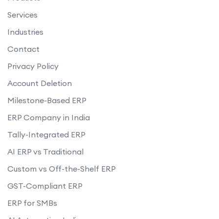
Services
Industries
Contact
Privacy Policy
Account Deletion
Milestone-Based ERP
ERP Company in India
Tally-Integrated ERP
AI ERP vs Traditional
Custom vs Off-the-Shelf ERP
GST-Compliant ERP
ERP for SMBs