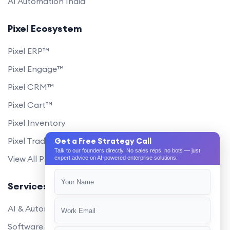
AI Automation India
Pixel Ecosystem
Pixel ERP™
Pixel Engage™
Pixel CRM™
Pixel Cart™
Pixel Inventory
Pixel Trade Portal
Get a Free Strategy Call
Talk to our founders directly. No sales reps, no bots — just
View All Products
expert advice on AI-powered enterprise solutions.
Services
AI & Automation
Software Development