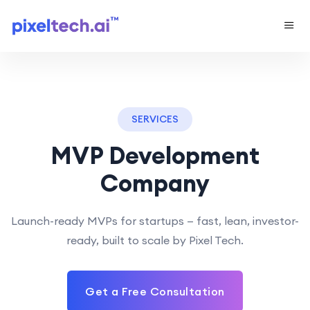
SERVICES
MVP Development
Company
Launch-ready MVPs for startups — fast, lean, investor-
ready, built to scale by Pixel Tech.
Get a Free Consultation