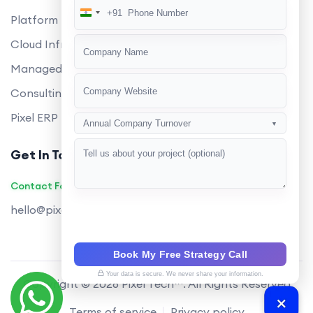
+91
India
Platform Engineering
+91
Cloud Infrastructure
Managed Services
Consulting
Pixel ERP
Annual Company Turnover
▼
Get In Touch
Contact Founders on WhatsApp
hello@pixeltech.ai
Book My Free Strategy Call
Your data is secure. We never share your information.
Copyright © 2026 Pixel Tech™. All Rights Reserved
Terms of service
Privacy policy