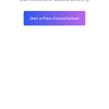
Get a Free Consultation