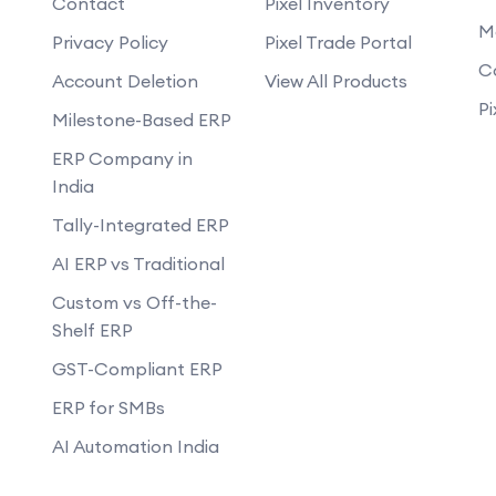
Contact
Pixel Inventory
 a mobile app?
M
Can you develop an app that works of
Privacy Policy
Pixel Trade Portal
g a mobile app?
C
Account Deletion
View All Products
updates?
Pi
Milestone-Based ERP
mance of the app?
ERP Company in
development process?
India
Tally-Integrated ERP
AI ERP vs Traditional
Custom vs Off-the-
Shelf ERP
GST-Compliant ERP
ERP for SMBs
AI Automation India