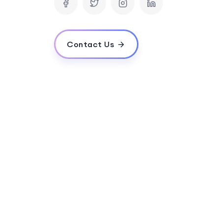
How long does it typically take to develop
What is the estimated cost for developin
Do you provide post-launch support and 
Contact Us
How do you ensure the quality and perfor
Do you follow agile methodology in your 