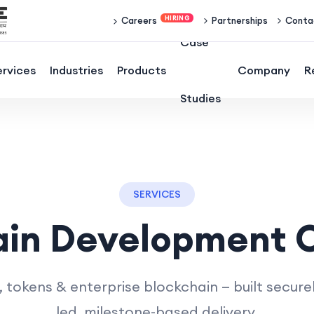
Partnerships
Conta
Careers
Case
ervices
Industries
Products
Company
R
Studies
SERVICES
ain Development
tokens & enterprise blockchain — built securel
led, milestone-based delivery.