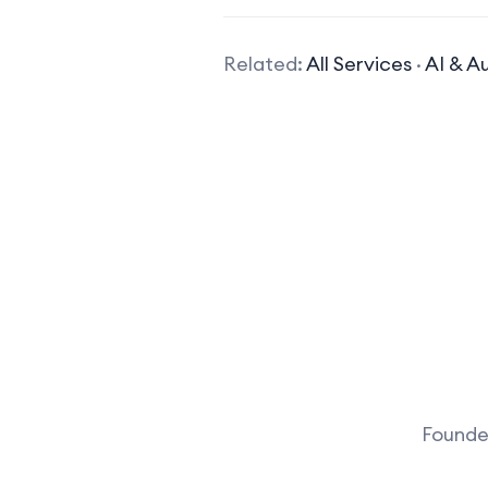
Related:
All Services
·
AI & A
Founder