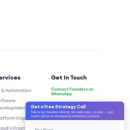
ata privacy?
d data privacy very
ustry best practices and
yption, secure coding, and
ication. We also conduct
and vulnerability
he app’s security.
isting systems (like CRM, ERP)?
timization services?
ervices
Get In Touch
nt and communication during the
Contact Founders on
I & Automation
WhatsApp
ce period after the app is launched?
oftware
hello@pixeltech.ai
Get a Free Strategy Call
proved on app stores?
evelopment
Talk to our founders directly. No sales reps, no bots — just
cations during the development
expert advice on AI-powered enterprise solutions.
atform Engineering
oud Infrastructure
obile app development?