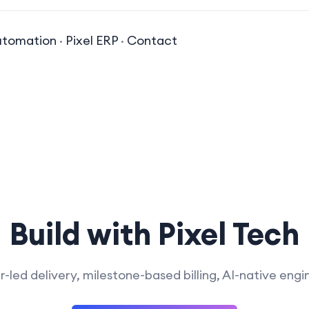
utomation
·
Pixel ERP
·
Contact
Build with Pixel Tech
-led delivery, milestone-based billing, AI-native engi