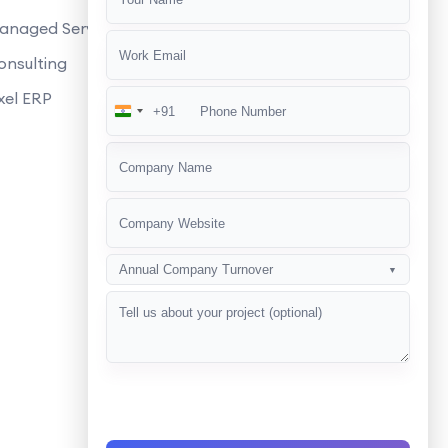
anaged Services
fline?
onsulting
xel ERP
+91
India
+91
Annual Company Turnover
▼