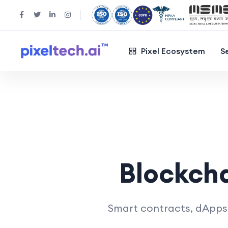
Pixel Ecosystem
S
Blockch
Smart contracts, dApps, 