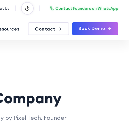
Contact Founders on WhatsApp
ct Us
Book Demo
esources
Contact
 Company
y by Pixel Tech. Founder-