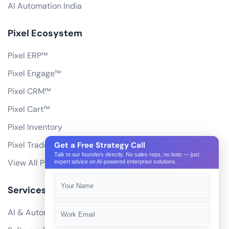
AI Automation India
Pixel Ecosystem
Pixel ERP™
Pixel Engage™
Pixel CRM™
Pixel Cart™
Pixel Inventory
Pixel Trade Portal
Get a Free Strategy Call
Talk to our founders directly. No sales reps, no bots — just
View All Products
expert advice on AI-powered enterprise solutions.
Services
AI & Automation