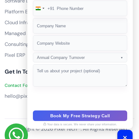
Software Development
+91
India
Platform Engineering
+91
Cloud Infrastructure
Managed Services
Consulting
Pixel ERP
Annual Company Turnover
▼
Get In Touch
Contact Founders on WhatsApp
hello@pixeltech.ai
Book My Free Strategy Call
Your data is secure. We never share your information.
Copyright © 2026 Pixel Tech™. All Rights Reserved