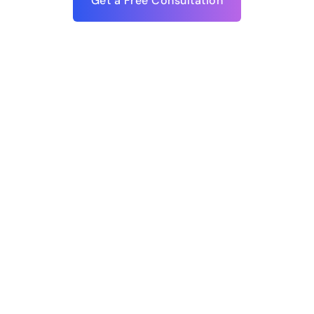
Get a Free Consultation