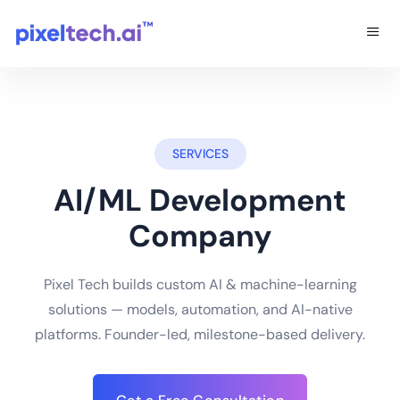
SERVICES
AI/ML Development
Company
Pixel Tech builds custom AI & machine-learning
solutions — models, automation, and AI-native
platforms. Founder-led, milestone-based delivery.