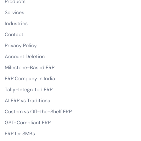
Products
Services
Industries
Contact
Privacy Policy
Account Deletion
Milestone-Based ERP
ERP Company in India
Tally-Integrated ERP
AI ERP vs Traditional
Custom vs Off-the-Shelf ERP
GST-Compliant ERP
ERP for SMBs