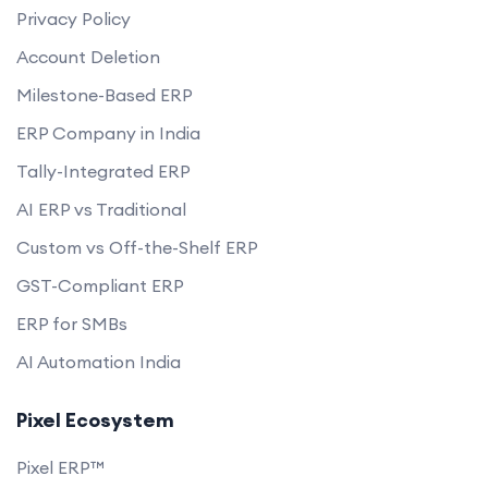
Privacy Policy
Account Deletion
Milestone-Based ERP
ERP Company in India
Tally-Integrated ERP
AI ERP vs Traditional
Custom vs Off-the-Shelf ERP
GST-Compliant ERP
ERP for SMBs
AI Automation India
Pixel Ecosystem
Pixel ERP™