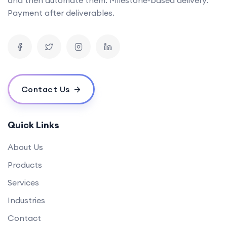
Can you provide examples of AI tools you've developed in the past?
Payment after deliverables.
What is the timeline for developing a mobile app?
How can your software solutions help us reduce costs?
What makes your {name} different from others?
What is your experience in blockchain development?
Contact Us
Quick Links
About Us
Products
Services
Industries
Contact