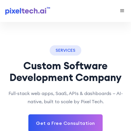
SERVICES
Custom Software
Development Company
Full-stack web apps, SaaS, APIs & dashboards — AI-
native, built to scale by Pixel Tech.
Get a Free Consultation