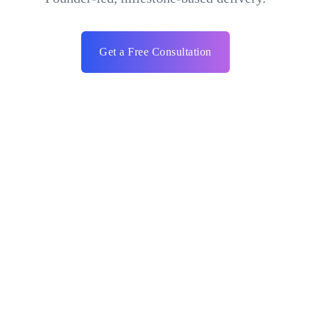
Get a Free Consultation