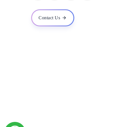
How do you handle data privacy and security in you
What is your experience in developing machine lear
Contact Us
Do you provide training and support for the AI solu