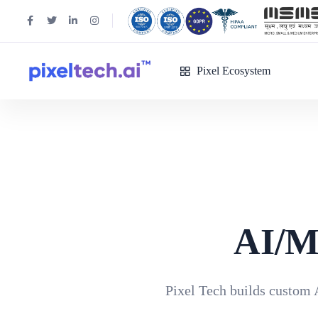
Pixel Ecosystem
AI/M
Pixel Tech builds custom 