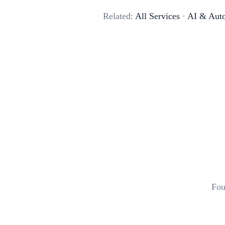
Related:
All Services
·
AI & Aut
Fou