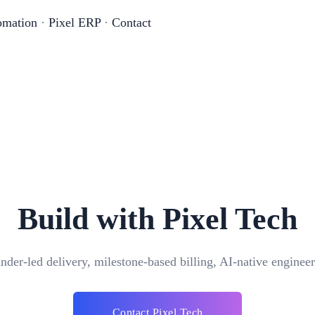
omation
·
Pixel ERP
·
Contact
Build with Pixel Tech
nder-led delivery, milestone-based billing, AI-native engineer
Contact Pixel Tech