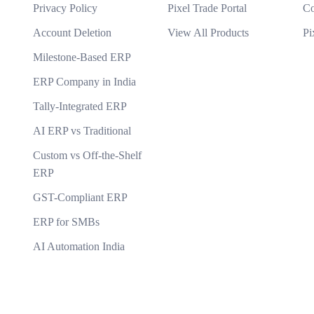
r AI solutions?
Privacy Policy
Pixel Trade Portal
Co
What makes your {name} stand out from the c
ning models?
Account Deletion
View All Products
Pi
tions you develop?
Milestone-Based ERP
ERP Company in India
Tally-Integrated ERP
AI ERP vs Traditional
Custom vs Off-the-Shelf
ERP
GST-Compliant ERP
ERP for SMBs
AI Automation India