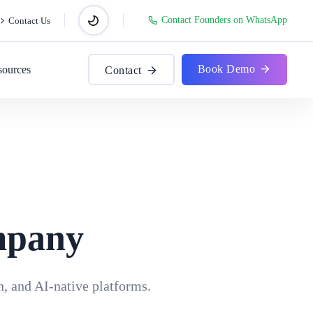
Contact Founders on WhatsApp
Contact Us
Book Demo
sources
Contact
mpany
, and AI-native platforms.