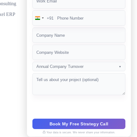
nsulting
ompetition?
xel ERP
+91
India
+91
Annual Company Turnover
▼
Book My Free Strategy Call
Your data is secure. We never share your information.