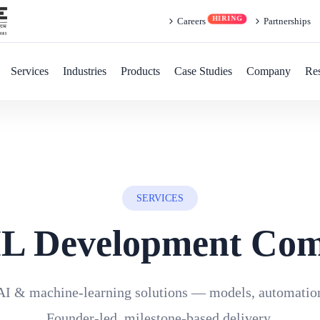
Careers
Partnerships
Services
Industries
Products
Case Studies
Company
Re
SERVICES
L Development Co
AI & machine-learning solutions — models, automation
Founder-led, milestone-based delivery.