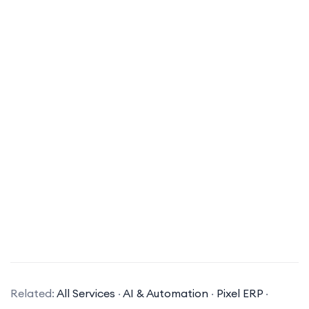
What is ERP software?
ERP (Enterprise Resource Planning) software is a
suite of integrated applications that a company
Related:
All Services
·
AI & Automation
·
Pixel ERP
·
can use to collect, store, manage, and interpret