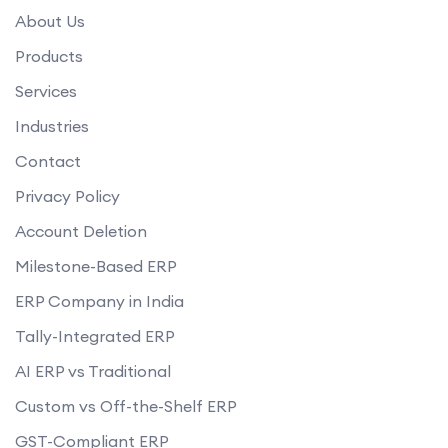
What kind of user access control does your ERP software provide?
About Us
How does your ERP software handle data backup and recovery?
Products
Services
Industries
Contact
Privacy Policy
Account Deletion
Milestone-Based ERP
ERP Company in India
Tally-Integrated ERP
AI ERP vs Traditional
Custom vs Off-the-Shelf ERP
GST-Compliant ERP