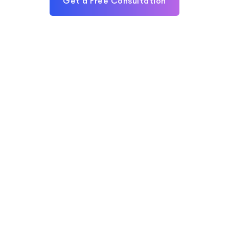
Get a Free Consultation