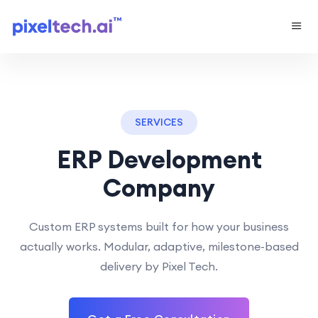
SERVICES
ERP Development
Company
Custom ERP systems built for how your business
actually works. Modular, adaptive, milestone-based
delivery by Pixel Tech.