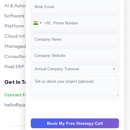
AI & Automation
Software Development
+91
India
Platform Engineering
+91
Cloud Infrastructure
Managed Services
Consulting
Pixel ERP
Annual Company Turnover
▼
Get In Touch
Contact Founders on WhatsApp
hello@pixeltech.ai
Book My Free Strategy Call