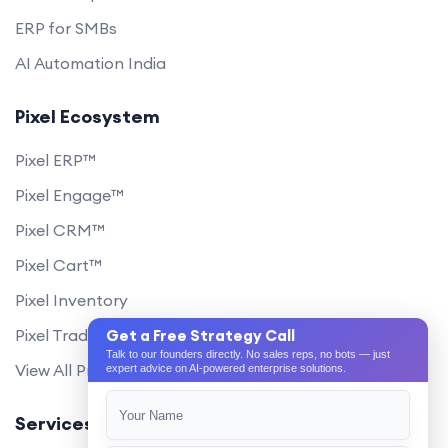
ERP for SMBs
AI Automation India
Pixel Ecosystem
Pixel ERP™
Pixel Engage™
Pixel CRM™
Pixel Cart™
Pixel Inventory
Pixel Trade Portal
Get a Free Strategy Call
Talk to our founders directly. No sales reps, no bots — just
View All Products
expert advice on AI-powered enterprise solutions.
Services