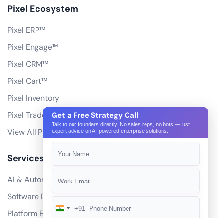
Pixel Ecosystem
Pixel ERP™
Pixel Engage™
Pixel CRM™
Pixel Cart™
Pixel Inventory
Pixel Trade Portal
Get a Free Strategy Call
Talk to our founders directly. No sales reps, no bots — just
View All Products
expert advice on AI-powered enterprise solutions.
Services
AI & Automation
Software Development
+91
India
Platform Engineering