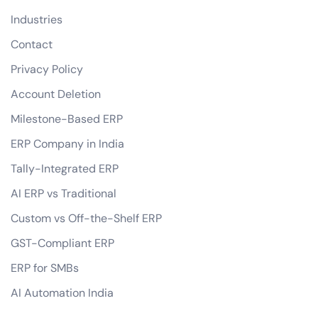
Industries
Contact
Privacy Policy
Account Deletion
Milestone-Based ERP
ERP Company in India
Tally-Integrated ERP
AI ERP vs Traditional
Custom vs Off-the-Shelf ERP
GST-Compliant ERP
ERP for SMBs
AI Automation India