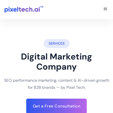
SERVICES
Digital Marketing
Company
SEO, performance marketing, content & AI-driven growth
for B2B brands — by Pixel Tech.
Get a Free Consultation