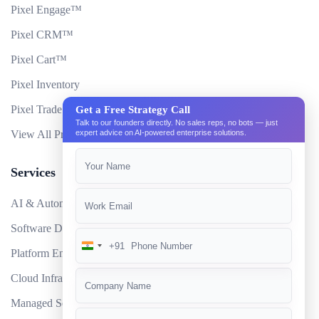
Pixel Engage™
Pixel CRM™
Pixel Cart™
Pixel Inventory
Pixel Trade Portal
Get a Free Strategy Call
Talk to our founders directly. No sales reps, no bots — just
expert advice on AI-powered enterprise solutions.
View All Products
Services
AI & Automation
Software Development
+91
India
Platform Engineering
+91
Cloud Infrastructure
Managed Services