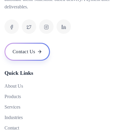
deliverables.
What is the cost of your ERP software? Are there any hidden fees?
Do you offer a demo or trial version of your ERP software?
Who are some of your notable clients and can you share any success stories?
How scalable is your ERP software as my business grows?
What are the hardware and infrastructure requirements for your ERP software?
Contact Us
What kind of user access control does your ERP software provide?
How does your ERP software handle data backup and recovery?
Quick Links
About Us
Products
Services
Industries
Contact