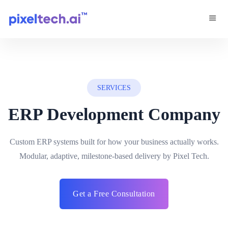
SERVICES
ERP Development Company
Custom ERP systems built for how your business actually works.
Modular, adaptive, milestone-based delivery by Pixel Tech.
Get a Free Consultation