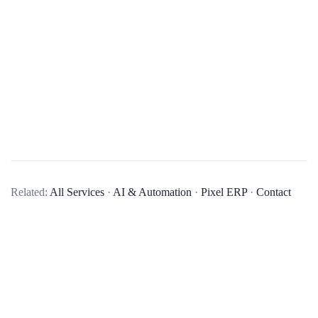
What is ERP software?
ERP (Enterprise Resource Planning) software is a suite of
Related:
All Services
·
AI & Automation
·
Pixel ERP
·
Contact
integrated applications that a company can use to collect,
store, manage, and interpret data from many business
activities. It provides an integrated and continuously updated
view of core business processes using common databases.
What are the key features of your ERP software?
How can ERP software benefit my business?