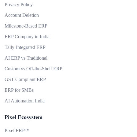
Privacy Policy
Account Deletion
Milestone-Based ERP
ERP Company in India
Tally-Integrated ERP
AI ERP vs Traditional
Custom vs Off-the-Shelf ERP
GST-Compliant ERP
ERP for SMBs
AI Automation India
Pixel Ecosystem
Pixel ERP™