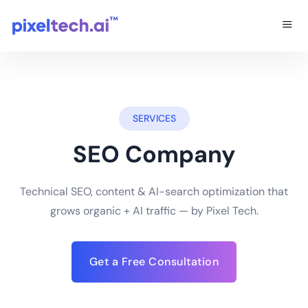
SERVICES
SEO Company
Technical SEO, content & AI-search optimization that
grows organic + AI traffic — by Pixel Tech.
Get a Free Consultation