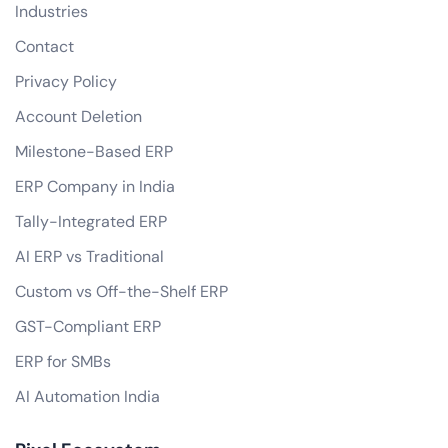
Industries
Contact
Privacy Policy
Account Deletion
Milestone-Based ERP
ERP Company in India
Tally-Integrated ERP
AI ERP vs Traditional
Custom vs Off-the-Shelf ERP
GST-Compliant ERP
ERP for SMBs
AI Automation India