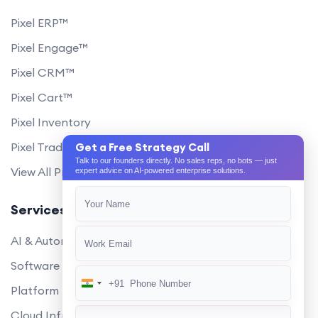
Pixel ERP™
Pixel Engage™
Pixel CRM™
Pixel Cart™
Pixel Inventory
Pixel Trade Portal
Get a Free Strategy Call
Talk to our founders directly. No sales reps, no bots — just
View All Products
expert advice on AI-powered enterprise solutions.
Services
AI & Automation
Software Development
+91
India
Platform Engineering
+91
Cloud Infrastructure