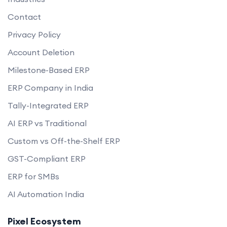
Contact
Privacy Policy
Account Deletion
Milestone-Based ERP
ERP Company in India
Tally-Integrated ERP
AI ERP vs Traditional
Custom vs Off-the-Shelf ERP
GST-Compliant ERP
ERP for SMBs
AI Automation India
Pixel Ecosystem