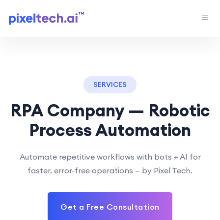
SERVICES
RPA Company — Robotic
Process Automation
Automate repetitive workflows with bots + AI for
faster, error-free operations — by Pixel Tech.
Get a Free Consultation