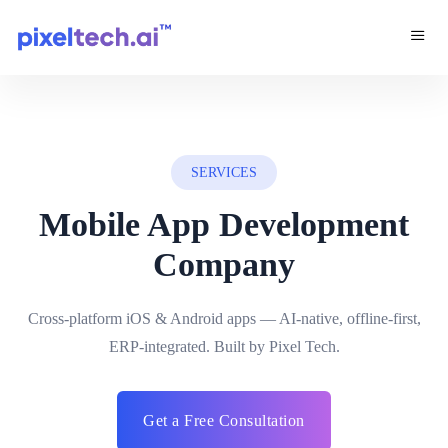
SERVICES
Mobile App Development
Company
Cross-platform iOS & Android apps — AI-native, offline-first,
ERP-integrated. Built by Pixel Tech.
Get a Free Consultation