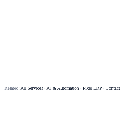
What services do you offer in mobile app development?
Related:
All Services
·
AI & Automation
·
Pixel ERP
·
Contact
We offer end-to-end mobile app development services,
including business analysis, UI/UX design, app development,
quality assurance, and post-launch maintenance and updates.
We develop native apps for iOS and Android, as well as
cross-platform apps using technologies like React Native and
Flutter