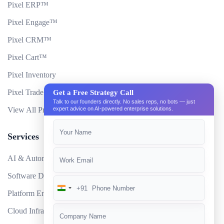
Pixel ERP™
Pixel Engage™
Pixel CRM™
Pixel Cart™
Pixel Inventory
Pixel Trade Portal
Get a Free Strategy Call
Talk to our founders directly. No sales reps, no bots — just
View All Products
expert advice on AI-powered enterprise solutions.
Services
AI & Automation
Software Development
+91
India
Platform Engineering
+91
Cloud Infrastructure