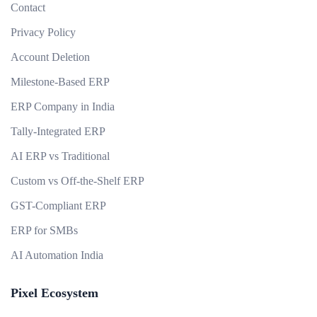
Contact
Privacy Policy
Account Deletion
Milestone-Based ERP
ERP Company in India
Tally-Integrated ERP
AI ERP vs Traditional
Custom vs Off-the-Shelf ERP
GST-Compliant ERP
ERP for SMBs
AI Automation India
Pixel Ecosystem