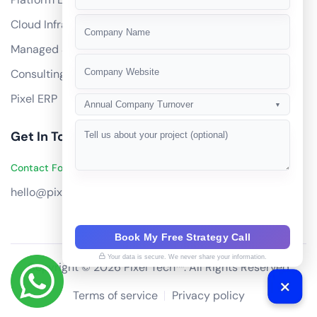
+91
Cloud Infrastructure
Managed Services
Consulting
Pixel ERP
Annual Company Turnover
▼
Get In Touch
Contact Founders on WhatsApp
hello@pixeltech.ai
Book My Free Strategy Call
Your data is secure. We never share your information.
Copyright © 2026 Pixel Tech™. All Rights Reserved
Terms of service
Privacy policy