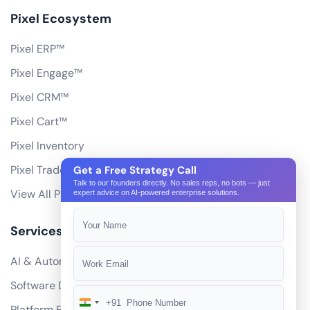
Pixel Ecosystem
Pixel ERP™
Pixel Engage™
Pixel CRM™
Pixel Cart™
Pixel Inventory
Pixel Trade Portal
Get a Free Strategy Call
Talk to our founders directly. No sales reps, no bots — just
View All Products
expert advice on AI-powered enterprise solutions.
Services
AI & Automation
Software Development
+91
India
Platform Engineering