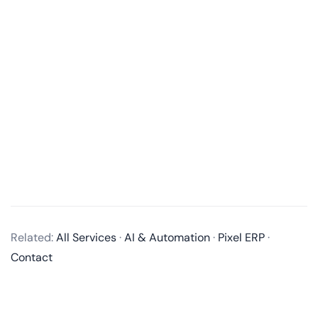
What services do you offer in mobile app development?
We offer end-to-end mobile app development
Related:
All Services
·
AI & Automation
·
Pixel ERP
·
services, including business analysis, UI/UX design,
Contact
app development, quality assurance, and post-
launch maintenance and updates. We develop native
apps for iOS and Android, as well as cross-platform
apps using technologies like React Native and Flutter