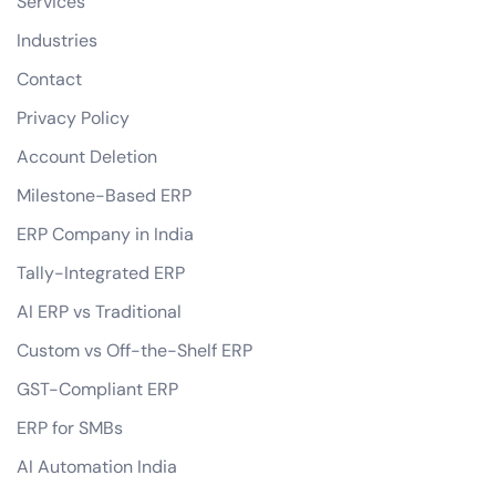
Services
Industries
Contact
Privacy Policy
Account Deletion
Milestone-Based ERP
ERP Company in India
Tally-Integrated ERP
AI ERP vs Traditional
Custom vs Off-the-Shelf ERP
GST-Compliant ERP
ERP for SMBs
AI Automation India