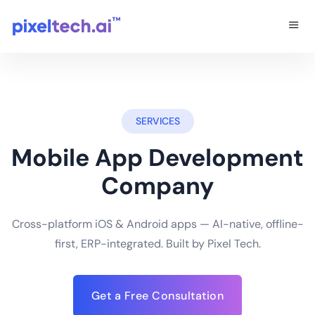
SERVICES
Mobile App Development
Company
Cross-platform iOS & Android apps — AI-native, offline-
first, ERP-integrated. Built by Pixel Tech.
Get a Free Consultation