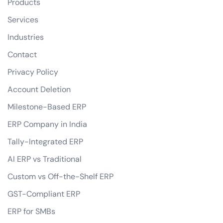
Products
Services
Industries
Contact
Privacy Policy
Account Deletion
Milestone-Based ERP
ERP Company in India
Tally-Integrated ERP
AI ERP vs Traditional
Custom vs Off-the-Shelf ERP
GST-Compliant ERP
ERP for SMBs