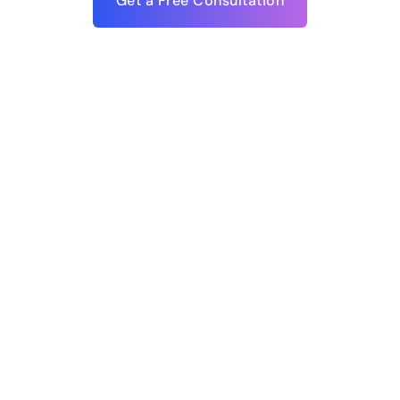
Get a Free Consultation