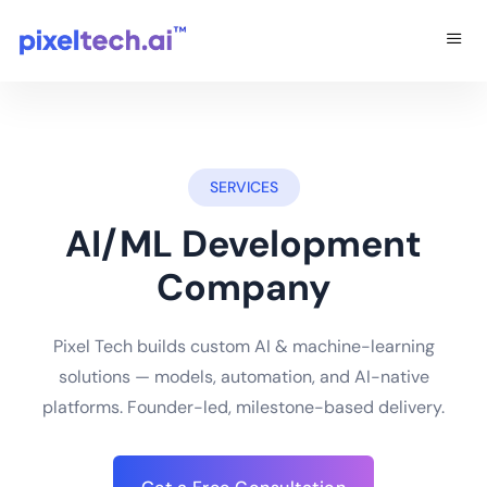
SERVICES
AI/ML Development
Company
Pixel Tech builds custom AI & machine-learning
solutions — models, automation, and AI-native
platforms. Founder-led, milestone-based delivery.