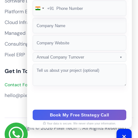
Software Development
+91
India
Platform Engineering
+91
Cloud Infrastructure
Managed Services
Consulting
Pixel ERP
Annual Company Turnover
▼
Get In Touch
Contact Founders on WhatsApp
hello@pixeltech.ai
Book My Free Strategy Call
Your data is secure. We never share your information.
Copyright © 2026 Pixel Tech™. All Rights Reserved