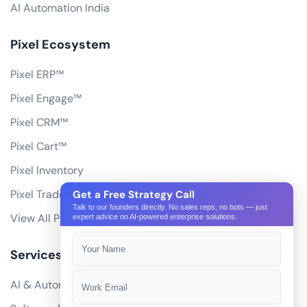
AI Automation India
Pixel Ecosystem
Pixel ERP™
Pixel Engage™
Pixel CRM™
Pixel Cart™
Pixel Inventory
Pixel Trade Portal
Get a Free Strategy Call
Talk to our founders directly. No sales reps, no bots — just
View All Products
expert advice on AI-powered enterprise solutions.
Services
AI & Automation