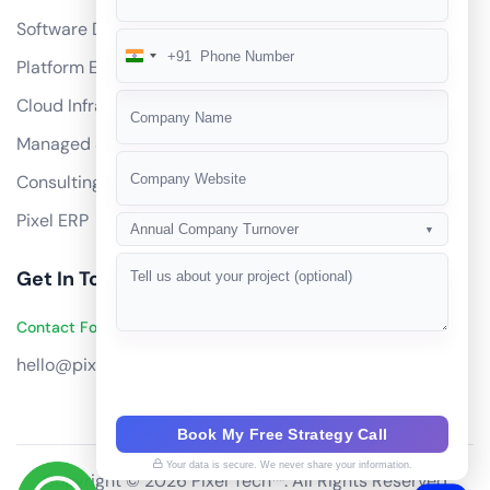
Software Development
+91
India
Platform Engineering
+91
Cloud Infrastructure
Managed Services
Consulting
Pixel ERP
Annual Company Turnover
▼
Get In Touch
Contact Founders on WhatsApp
hello@pixeltech.ai
Book My Free Strategy Call
Your data is secure. We never share your information.
Copyright © 2026 Pixel Tech™. All Rights Reserved