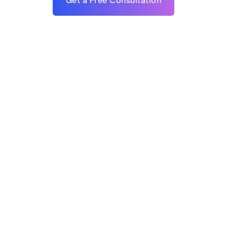
Get a Free Consultation