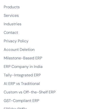
Products
Services
Industries
Contact
Privacy Policy
Account Deletion
Milestone-Based ERP
ERP Company in India
Tally-Integrated ERP
AI ERP vs Traditional
Custom vs Off-the-Shelf ERP
GST-Compliant ERP