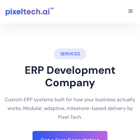
SERVICES
ERP Development
Company
Custom ERP systems built for how your business actually
works. Modular, adaptive, milestone-based delivery by
Pixel Tech.