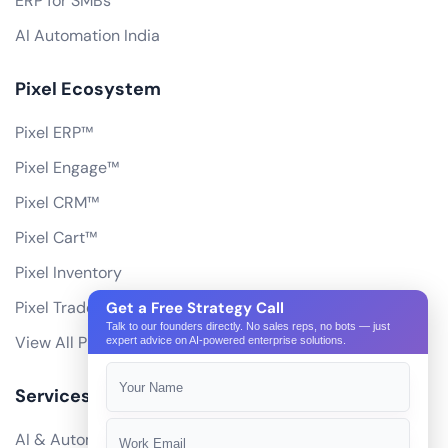
ERP for SMBs
AI Automation India
Pixel Ecosystem
Pixel ERP™
Pixel Engage™
Pixel CRM™
Pixel Cart™
Pixel Inventory
Pixel Trade Portal
Get a Free Strategy Call
Talk to our founders directly. No sales reps, no bots — just
View All Products
expert advice on AI-powered enterprise solutions.
Services
AI & Automation