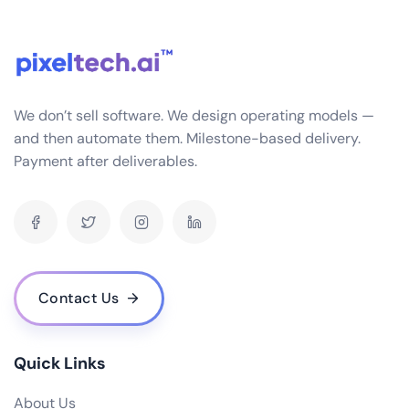
seamlessly with a variety of systems you might
already be using in your business, such as CRM, HRM,
SCM, etc. This is achieved through APIs and data
connectors that ensure smooth data flow and
interoperability.
We don’t sell software. We design operating models —
What industries do you specialize in for ERP software development?
and then automate them. Milestone-based delivery.
Payment after deliverables.
How often do you release updates and how are they implemented?
What is the cost of your ERP software? Are there any hidden fees?
Do you offer a demo or trial version of your ERP software?
Who are some of your notable clients and can you share any success stories?
How scalable is your ERP software as my business grows?
Contact Us
What are the hardware and infrastructure requirements for your ERP
software?
What kind of user access control does your ERP software provide?
Quick Links
How does your ERP software handle data backup and recovery?
About Us