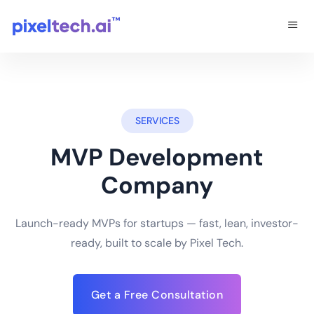
SERVICES
MVP Development
Company
Launch-ready MVPs for startups — fast, lean, investor-
ready, built to scale by Pixel Tech.
Get a Free Consultation