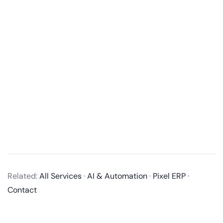
What is an MVP in software development?
An MVP, or Minimum Viable Product, is a product
with just enough features to satisfy early customers
and provide feedback for future product
development. It’s a way to test an idea with users
Related:
All Services
·
AI & Automation
·
Pixel ERP
·
without building a full-fledged product
Contact
Why is an MVP important in the product development process?
How long does it take to develop an MVP?