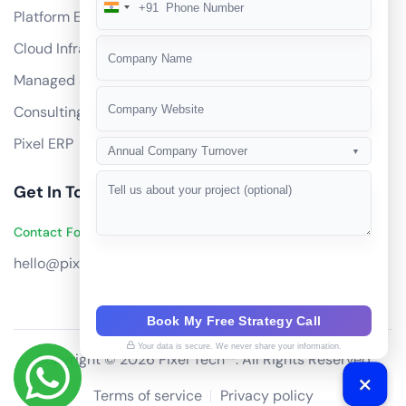
+91
India
Platform Engineering
+91
Cloud Infrastructure
Managed Services
Consulting
Pixel ERP
Annual Company Turnover
▼
Get In Touch
Contact Founders on WhatsApp
hello@pixeltech.ai
Book My Free Strategy Call
Your data is secure. We never share your information.
Copyright © 2026 Pixel Tech™. All Rights Reserved
Terms of service
Privacy policy