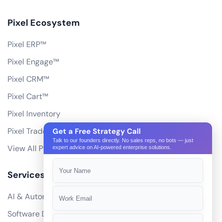
Pixel Ecosystem
Pixel ERP™
Pixel Engage™
Pixel CRM™
Pixel Cart™
Pixel Inventory
Pixel Trade Portal
Get a Free Strategy Call
Talk to our founders directly. No sales reps, no bots — just
View All Products
expert advice on AI-powered enterprise solutions.
Services
AI & Automation
Software Development