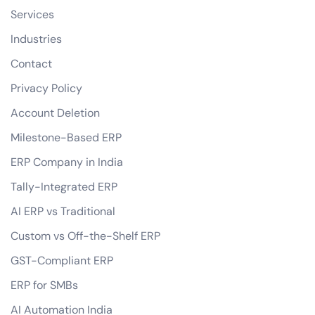
Services
Industries
Contact
Privacy Policy
Account Deletion
Milestone-Based ERP
ERP Company in India
Tally-Integrated ERP
AI ERP vs Traditional
Custom vs Off-the-Shelf ERP
GST-Compliant ERP
ERP for SMBs
AI Automation India