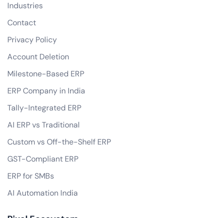
Industries
Contact
Privacy Policy
Account Deletion
Milestone-Based ERP
ERP Company in India
Tally-Integrated ERP
AI ERP vs Traditional
Custom vs Off-the-Shelf ERP
GST-Compliant ERP
ERP for SMBs
AI Automation India