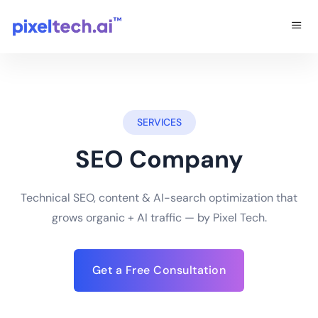
SERVICES
SEO Company
Technical SEO, content & AI-search optimization that
grows organic + AI traffic — by Pixel Tech.
Get a Free Consultation