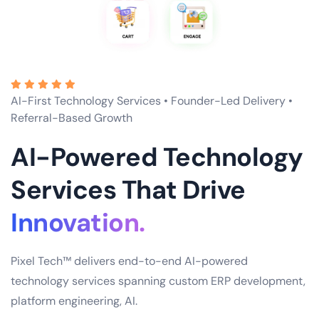
AI-First Technology Services • Founder-Led Delivery •
Referral-Based Growth
AI-Powered Technology
Services That Drive
Scale.
Pixel Tech™ delivers end-to-end AI-powered
technology services spanning custom ERP development,
platform engineering, AI.