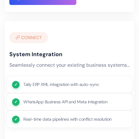
CONNECT
System Integration
Seamlessly connect your existing business systems — ERP, CRM, accounting, e-commerce, WhatsApp, and third-party.
Tally ERP XML integration with auto-sync
WhatsApp Business API and Meta integration
Real-time data pipelines with conflict resolution