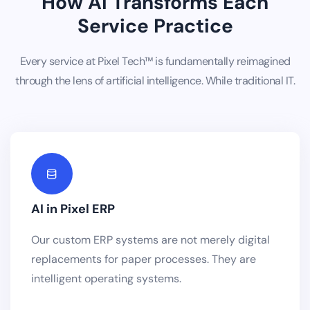
How AI Transforms Each
Service Practice
Every service at Pixel Tech™ is fundamentally reimagined
through the lens of artificial intelligence. While traditional IT.
AI in Pixel ERP
Our custom ERP systems are not merely digital
replacements for paper processes. They are
intelligent operating systems.