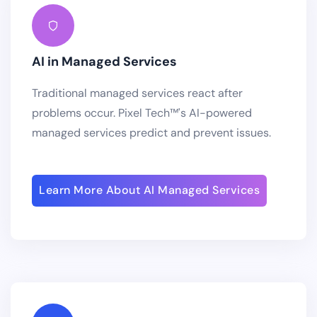
AI in Managed Services
Traditional managed services react after
problems occur. Pixel Tech™'s AI-powered
managed services predict and prevent issues.
Learn More About AI Managed Services