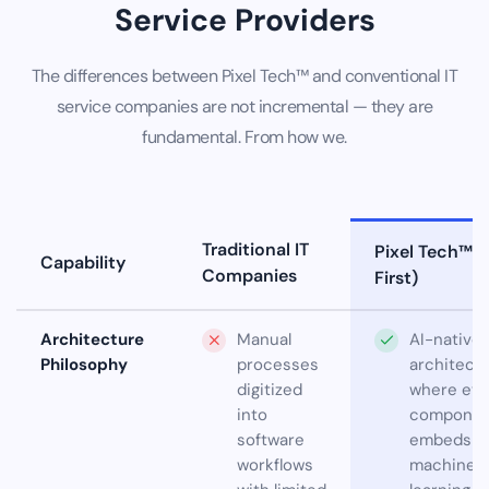
Service Providers
The differences between Pixel Tech™ and conventional IT
service companies are not incremental — they are
fundamental. From how we.
Traditional IT
Pixel Tech™ (
Capability
Companies
First)
Architecture
Manual
AI-native
Philosophy
processes
architect
digitized
where eve
into
componen
software
embeds
workflows
machine