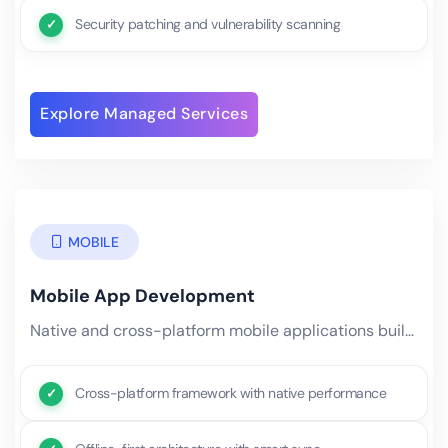
Security patching and vulnerability scanning
Explore Managed Services
MOBILE
Mobile App Development
Native and cross-platform mobile applications built with AI at the core. Using industry-leading cross-platform.
Cross-platform framework with native performance