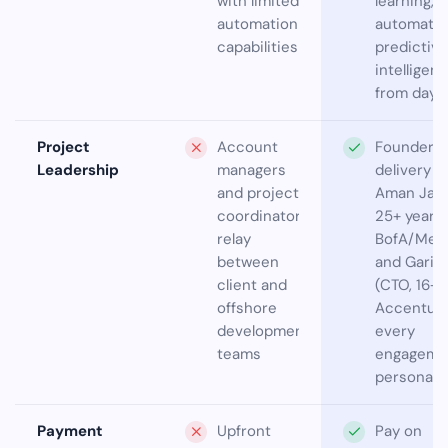
with limited
learning,
automation
automatio
capabilities
predictive
intelligen
from day 
Project
Account
Founder-l
Leadership
managers
delivery —
and project
Aman Jain
coordinators
25+ years
relay
BofA/Merri
between
and Garim
client and
(CTO, 16+ 
offshore
Accenture
development
every
teams
engageme
personally
Payment
Upfront
Pay on