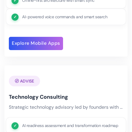
Offline-first architecture with smart sync
AI-powered voice commands and smart search
Explore Mobile Apps
ADVISE
Technology Consulting
Strategic technology advisory led by founders with decades of Fortune 500 experience. We help businesses navigate.
AI readiness assessment and transformation roadmap