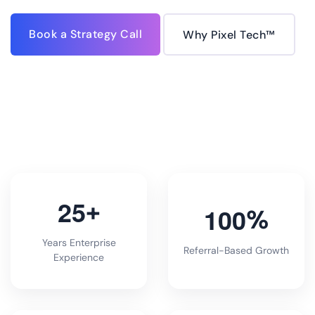
Book a Strategy Call
Why Pixel Tech™
2
5
+
1
0
0
%
Years Enterprise
Referral-Based Growth
Experience