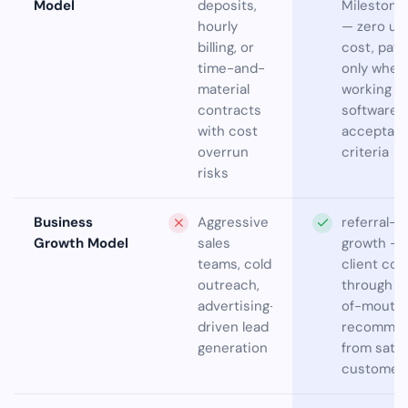
Model
deposits,
Milestone
hourly
— zero up
billing, or
cost, pay
time-and-
only when
material
working
contracts
software 
with cost
acceptan
overrun
criteria
risks
Business
Aggressive
referral-
Growth Model
sales
growth — 
teams, cold
client co
outreach,
through w
advertising-
of-mouth
driven lead
recommen
generation
from satis
customer