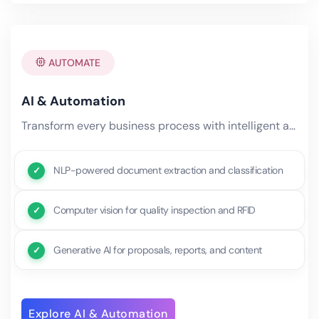
AUTOMATE
AI & Automation
Transform every business process with intelligent automation powered by machine learning, natural language processing,.
NLP-powered document extraction and classification
Computer vision for quality inspection and RFID
Generative AI for proposals, reports, and content
Explore AI & Automation