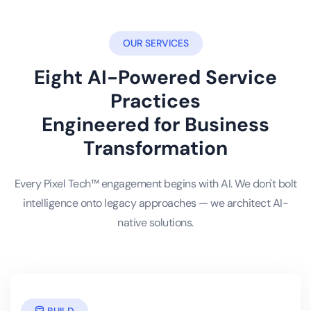
OUR SERVICES
Eight AI-Powered Service
Practices
Engineered for Business
Transformation
Every Pixel Tech™ engagement begins with AI. We don't bolt
intelligence onto legacy approaches — we architect AI-
native solutions.
BUILD