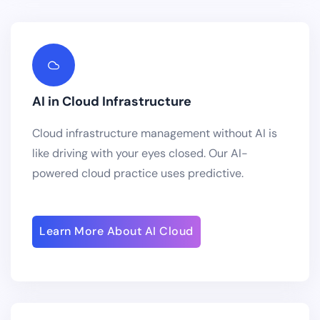
AI in Cloud Infrastructure
Cloud infrastructure management without AI is
like driving with your eyes closed. Our AI-
powered cloud practice uses predictive.
Learn More About AI Cloud