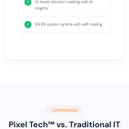
3x faster decision-making with AI
insights
99.9% system uptime with self-healing
COMPARISON
Pixel Tech™ vs. Traditional IT