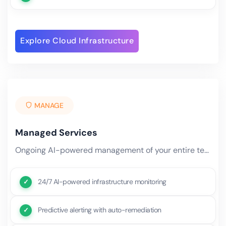
Explore Cloud Infrastructure
MANAGE
Managed Services
Ongoing AI-powered management of your entire technology stack — from infrastructure monitoring and security patching.
24/7 AI-powered infrastructure monitoring
Predictive alerting with auto-remediation