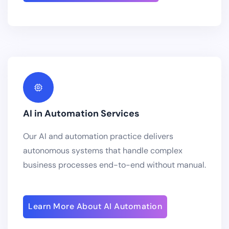
AI in Automation Services
Our AI and automation practice delivers
autonomous systems that handle complex
business processes end-to-end without manual.
Learn More About AI Automation