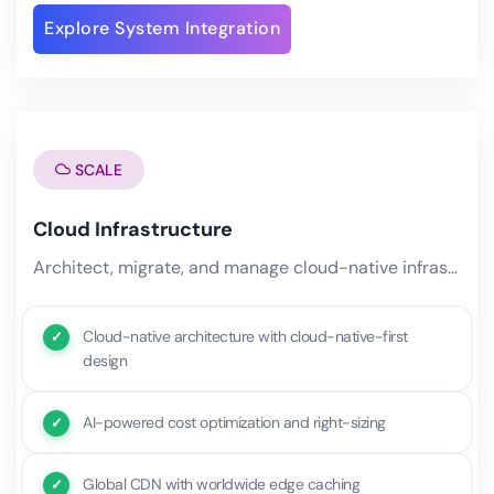
Explore System Integration
SCALE
Cloud Infrastructure
Architect, migrate, and manage cloud-native infrastructure optimized for performance, security, and cost. Our cloud.
Cloud-native architecture with cloud-native-first
design
AI-powered cost optimization and right-sizing
Global CDN with worldwide edge caching