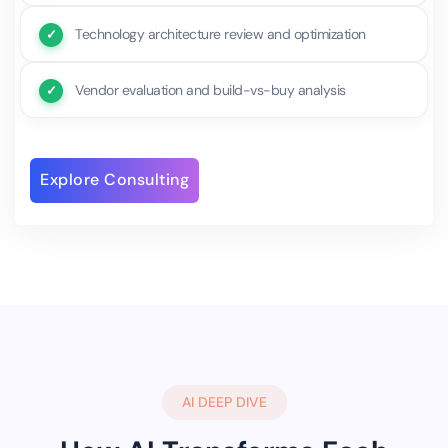
Technology architecture review and optimization
Vendor evaluation and build-vs-buy analysis
Explore Consulting
AI DEEP DIVE