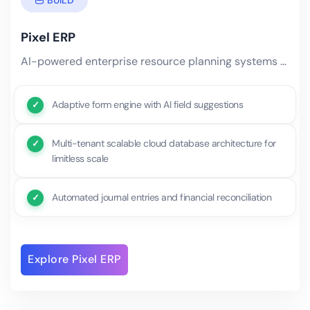
Pixel ERP
AI-powered enterprise resource planning systems built from scratch on adaptive architectures. Unlike rigid.
Adaptive form engine with AI field suggestions
Multi-tenant scalable cloud database architecture for
limitless scale
Automated journal entries and financial reconciliation
Explore Pixel ERP