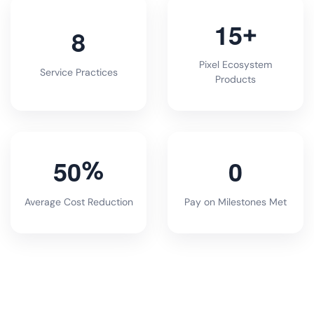
1
5
+
8
Pixel Ecosystem
Service Practices
Products
5
0
0
%
Average Cost Reduction
Pay on Milestones Met