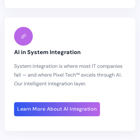
AI in System Integration
System integration is where most IT companies
fail — and where Pixel Tech™ excels through AI.
Our intelligent integration layer.
Learn More About AI Integration