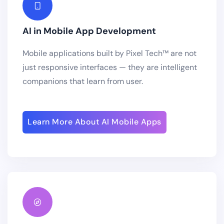
AI in Mobile App Development
Mobile applications built by Pixel Tech™ are not
just responsive interfaces — they are intelligent
companions that learn from user.
Learn More About AI Mobile Apps