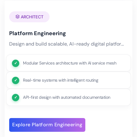
ARCHITECT
Platform Engineering
Design and build scalable, AI-ready digital platforms that serve as the foundation for your entire technology.
Modular Services architecture with AI service mesh
Real-time systems with intelligent routing
API-first design with automated documentation
Explore Platform Engineering