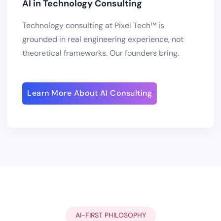
AI in Technology Consulting
Technology consulting at Pixel Tech™ is
grounded in real engineering experience, not
theoretical frameworks. Our founders bring.
Learn More About AI Consulting
AI-FIRST PHILOSOPHY