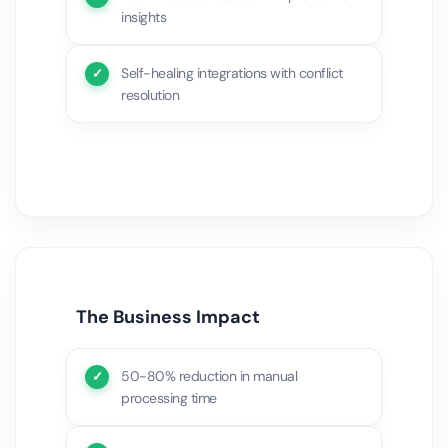
insights
Self-healing integrations with conflict
resolution
The Business Impact
50-80% reduction in manual
processing time