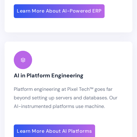
Learn More About AI-Powered ERP
AI in Platform Engineering
Platform engineering at Pixel Tech™ goes far
beyond setting up servers and databases. Our
AI-instrumented platforms use machine.
Learn More About AI Platforms