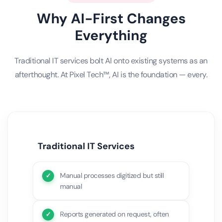
Why AI-First Changes
Everything
Traditional IT services bolt AI onto existing systems as an
afterthought. At Pixel Tech™, AI is the foundation — every.
Traditional IT Services
Manual processes digitized but still
manual
Reports generated on request, often