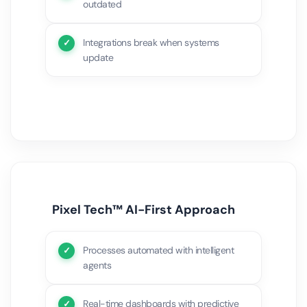
outdated
Integrations break when systems
update
Pixel Tech™ AI-First Approach
Processes automated with intelligent
agents
Real-time dashboards with predictive