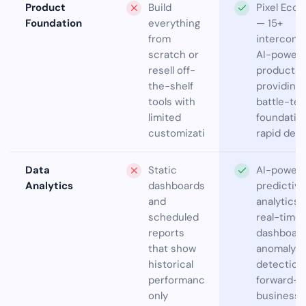
Product
Build
Pixel Eco
Foundation
everything
— 15+
from
interconn
scratch or
AI-power
resell off-
products
the-shelf
providing
tools with
battle-te
limited
foundation
customization
rapid deli
Data
Static
AI-power
Analytics
dashboards
predictive
and
analytics 
scheduled
real-time
reports
dashboard
that show
anomaly
historical
detection
performance
forward-l
only
business