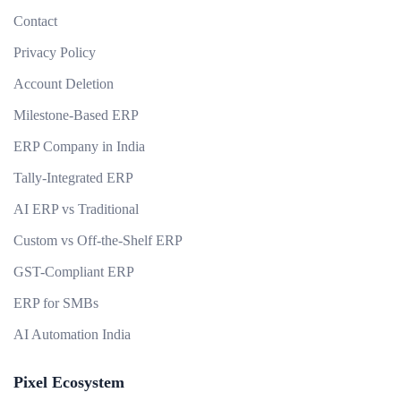
Contact
Privacy Policy
Account Deletion
Milestone-Based ERP
ERP Company in India
Tally-Integrated ERP
AI ERP vs Traditional
Custom vs Off-the-Shelf ERP
GST-Compliant ERP
ERP for SMBs
AI Automation India
Pixel Ecosystem