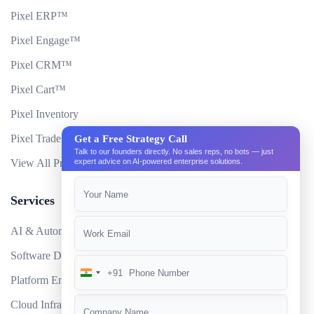
Pixel ERP™
Pixel Engage™
Pixel CRM™
Pixel Cart™
Pixel Inventory
Pixel Trade Portal
Get a Free Strategy Call
Talk to our founders directly. No sales reps, no bots — just
expert advice on AI-powered enterprise solutions.
View All Products
Services
AI & Automation
Software Development
+91
India
Platform Engineering
+91
Cloud Infrastructure