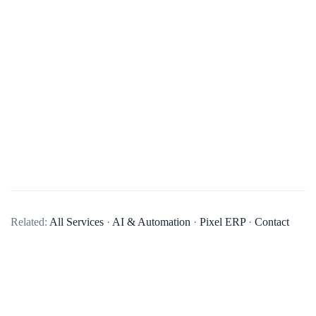
What types of AI solutions does your company specialize in?
Our company specializes in a variety of AI solutions,
Related:
All Services
·
AI & Automation
·
Pixel ERP
·
Contact
including machine learning, natural language processing,
computer vision, and predictive analytics. We aim to provide
AI solutions that can help businesses automate processes, gain
insights from data, and make more informed decisions.
Can you provide examples of AI projects your company has completed?