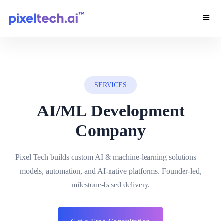
SERVICES
AI/ML Development
Company
Pixel Tech builds custom AI & machine-learning solutions —
models, automation, and AI-native platforms. Founder-led,
milestone-based delivery.