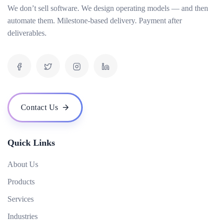
We don’t sell software. We design operating models — and then
How do you measure the success of an AI project?
automate them. Milestone-based delivery. Payment after
What is your pricing model for AI development projects?
deliverables.
Do you offer post-deployment maintenance and updates?
How can AI benefit our business operations?
What challenges might we face when implementing an AI solution, and how can we
overcome them?
How do you ensure ethical considerations are taken into account in your AI solutions?
Contact Us
What makes your {name} stand out from the competition?
Quick Links
About Us
Products
Services
Industries