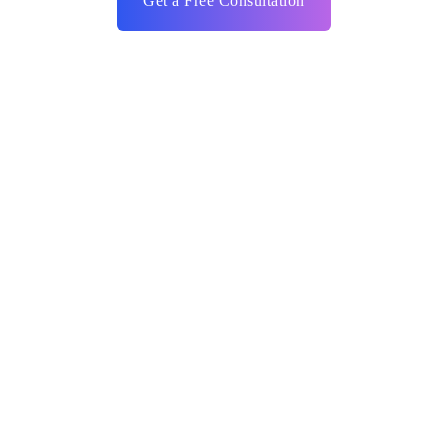
Get a Free Consultation