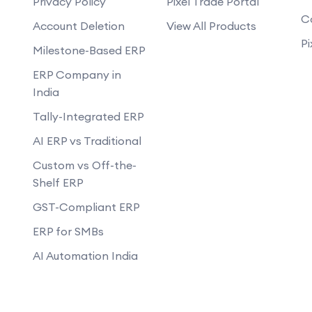
Privacy Policy
Pixel Trade Portal
What is Google My Business and how do
C
Account Deletion
View All Products
ortant?
What are some common SEO techniq
Pi
Milestone-Based ERP
What is the impact of voice search o
ERP Company in
How do I measure the success of my 
India
Tally-Integrated ERP
AI ERP vs Traditional
Custom vs Off-the-
Shelf ERP
GST-Compliant ERP
ERP for SMBs
AI Automation India