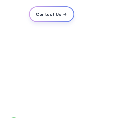
What is a search engine algorithm?
What are meta tags and why are they imp
Contact Us
What is the role of social media in SEO?
What is local SEO?