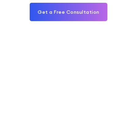
Get a Free Consultation