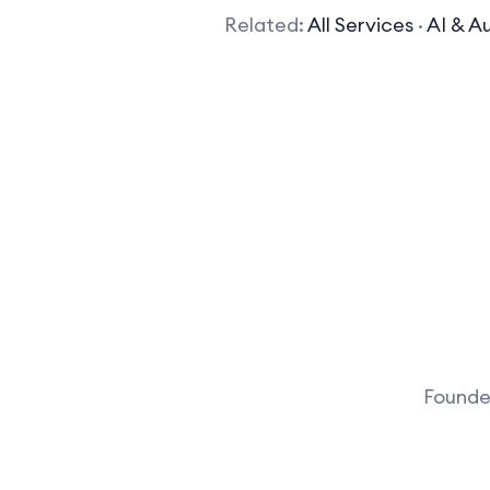
Related:
All Services
·
AI & A
Founder