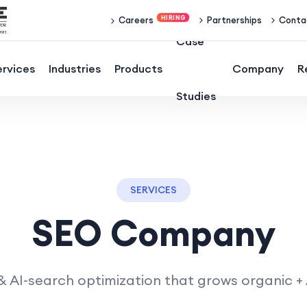
Partnerships
Conta
Careers
Case
ervices
Industries
Products
Company
R
Studies
SERVICES
SEO Company
 AI-search optimization that grows organic + AI