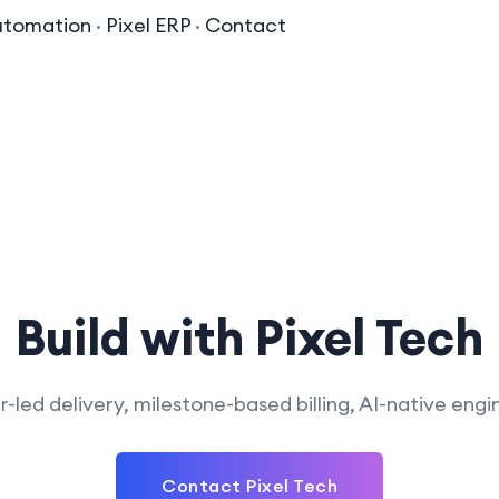
utomation
·
Pixel ERP
·
Contact
Build with Pixel Tech
-led delivery, milestone-based billing, AI-native engi
Contact Pixel Tech