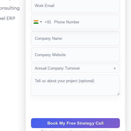
es it help in local SEO?
onsulting
ues?
xel ERP
+91
India
n SEO?
+91
SEO campaign?
Annual Company Turnover
▼
Book My Free Strategy Call