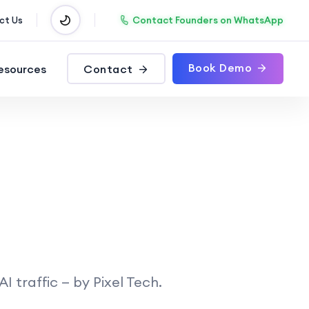
Contact Founders on WhatsApp
ct Us
Book Demo
esources
Contact
 traffic — by Pixel Tech.