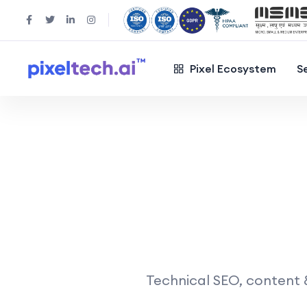
Pixel Ecosystem
S
Technical SEO, content &