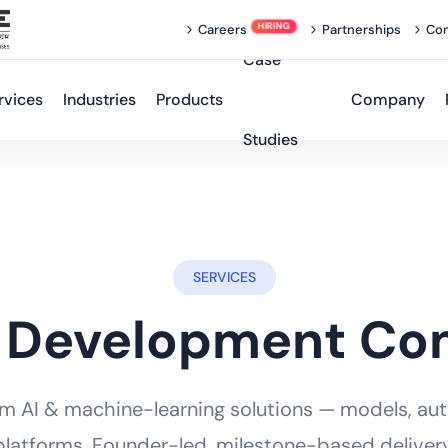
Careers
Partnerships
Con
Case
rvices
Industries
Products
Company
Studies
SERVICES
 Development C
om AI & machine-learning solutions — models, au
platforms. Founder-led, milestone-based delivery