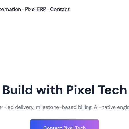
tomation
·
Pixel ERP
·
Contact
Build with Pixel Tech
-led delivery, milestone-based billing, AI-native engi
Contact Pixel Tech