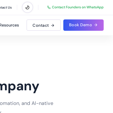
Contact Founders on WhatsApp
tact Us
Book Demo
Resources
Contact
ompany
tomation, and AI-native
.