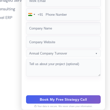
anaged Services
he competition?
nsulting
+91
India
xel ERP
+91
Annual Company Turnover
▼
Book My Free Strategy Call
Your data is secure. We never share your information.