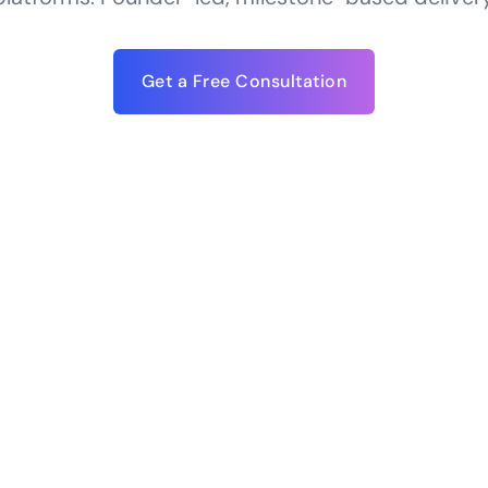
Get a Free Consultation