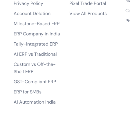
M
your AI solutions?
Privacy Policy
Pixel Trade Portal
What makes your {name} stand out from t
Co
 learning models?
Account Deletion
View All Products
Pi
solutions you develop?
Milestone-Based ERP
ERP Company in India
Tally-Integrated ERP
AI ERP vs Traditional
Custom vs Off-the-
Shelf ERP
GST-Compliant ERP
ERP for SMBs
AI Automation India