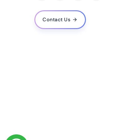
How do you handle data privacy and security in 
What is your experience in developing machine
Contact Us
Do you provide training and support for the AI 