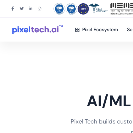
Pixel Ecosystem
Se
AI/ML
Pixel Tech builds cust