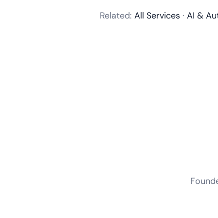
Related:
All Services
·
AI & Au
Founder