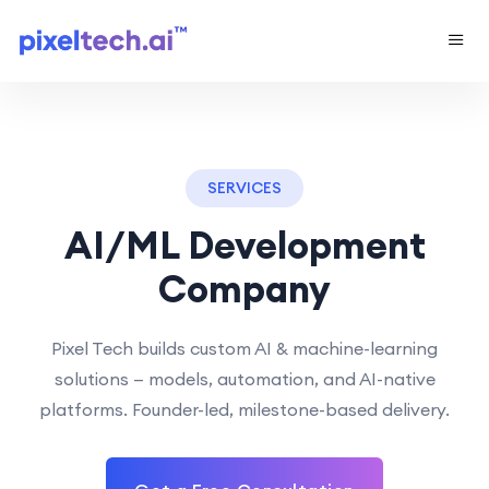
SERVICES
AI/ML Development
Company
Pixel Tech builds custom AI & machine-learning
solutions — models, automation, and AI-native
platforms. Founder-led, milestone-based delivery.