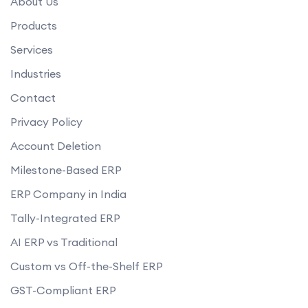
About Us
Products
Services
Industries
Contact
Privacy Policy
Account Deletion
Milestone-Based ERP
ERP Company in India
Tally-Integrated ERP
AI ERP vs Traditional
Custom vs Off-the-Shelf ERP
GST-Compliant ERP