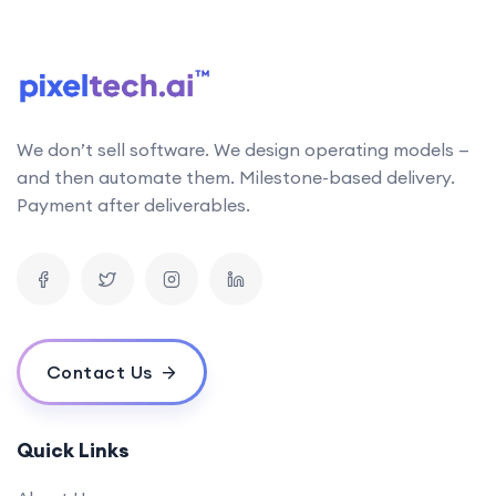
follows the latest research in AI technology. This
allows us to stay up-to-date with the latest
developments and incorporate them into our work
Can your AI solutions integrate with our existing systems?
We don’t sell software. We design operating models —
What is the typical timeline for an AI project?
and then automate them. Milestone-based delivery.
How do you measure the success of an AI project?
Payment after deliverables.
What is your pricing model for AI development projects?
Do you offer post-deployment maintenance and updates?
How can AI benefit our business operations?
What challenges might we face when implementing an AI solution,
and how can we overcome them?
Contact Us
How do you ensure ethical considerations are taken into account in
your AI solutions?
What makes your {name} stand out from the competition?
Quick Links