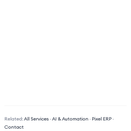
What types of AI solutions does your company specialize in?
Related:
All Services
·
AI & Automation
·
Pixel ERP
·
Our company specializes in a variety of AI
Contact
solutions, including machine learning, natural