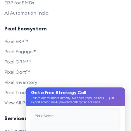
ERP for SMBs
AI Automation India
Pixel Ecosystem
Pixel ERP™
Pixel Engage™
Pixel CRM™
Pixel Cart™
Pixel Inventory
Pixel Trade Portal
Get a Free Strategy Call
Talk to our founders directly. No sales reps, no bots — just
View All Products
expert advice on AI-powered enterprise solutions.
Services