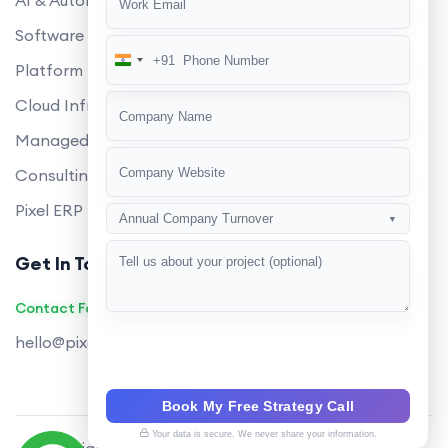
AI & Automation
Software Development
+91
India
Platform Engineering
+91
Cloud Infrastructure
Managed Services
Consulting
Pixel ERP
Annual Company Turnover
▼
Get In Touch
Contact Founders on WhatsApp
hello@pixeltech.ai
Book My Free Strategy Call
Your data is secure. We never share your information.