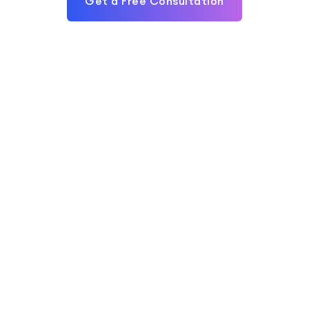
Get a Free Consultation