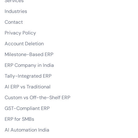
Services
Industries
Contact
Privacy Policy
Account Deletion
Milestone-Based ERP
ERP Company in India
Tally-Integrated ERP
AI ERP vs Traditional
Custom vs Off-the-Shelf ERP
GST-Compliant ERP
ERP for SMBs
AI Automation India