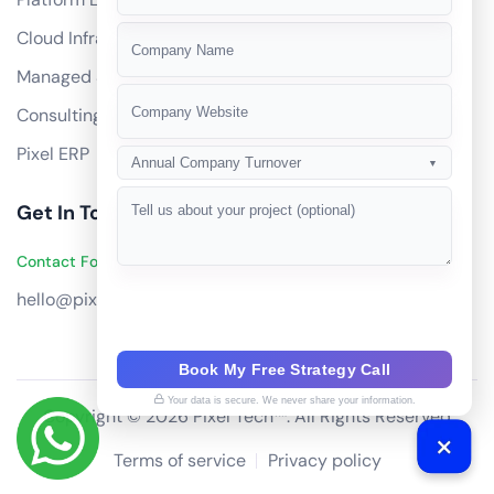
+91
Cloud Infrastructure
Managed Services
Consulting
Pixel ERP
Annual Company Turnover
▼
Get In Touch
Contact Founders on WhatsApp
hello@pixeltech.ai
Book My Free Strategy Call
Your data is secure. We never share your information.
Copyright © 2026 Pixel Tech™. All Rights Reserved
Terms of service
Privacy policy