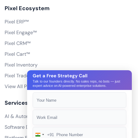
Pixel Ecosystem
Pixel ERP™
Pixel Engage™
Pixel CRM™
Pixel Cart™
Pixel Inventory
Pixel Trade Portal
Get a Free Strategy Call
Talk to our founders directly. No sales reps, no bots — just
View All Products
expert advice on AI-powered enterprise solutions.
Services
AI & Automation
Software Development
+91
India
Platform Engineering