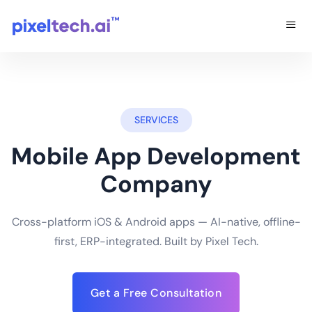
SERVICES
Mobile App Development
Company
Cross-platform iOS & Android apps — AI-native, offline-
first, ERP-integrated. Built by Pixel Tech.
Get a Free Consultation