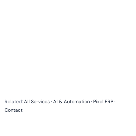
What services do you offer in mobile app development?
We offer end-to-end mobile app development
Related:
All Services
·
AI & Automation
·
Pixel ERP
·
services, including business analysis, UI/UX design,
Contact
app development, quality assurance, and post-
launch maintenance and updates. We develop native
apps for iOS and Android, as well as cross-platform
apps using technologies like React Native and Flutter