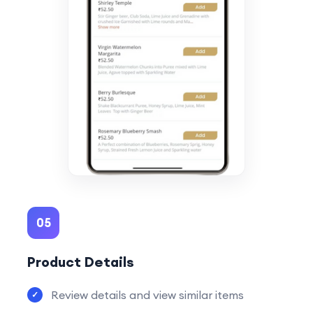
05
Product Details
Review details and view similar items