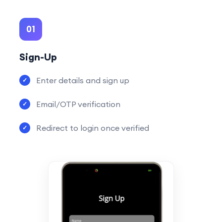
01
Sign-Up
Enter details and sign up
Email/OTP verification
Redirect to login once verified