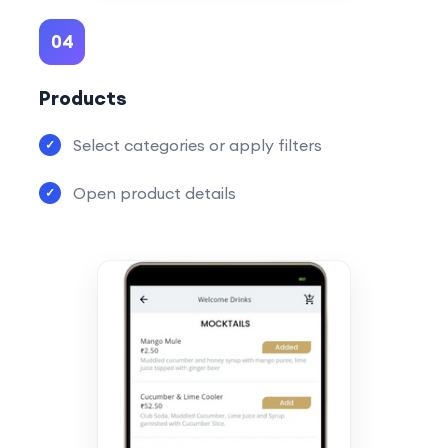
04
Products
Select categories or apply filters
Open product details