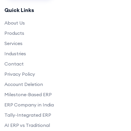
Quick Links
About Us
Products
Services
Industries
Contact
Privacy Policy
Account Deletion
Milestone-Based ERP
ERP Company in India
Tally-Integrated ERP
AI ERP vs Traditional