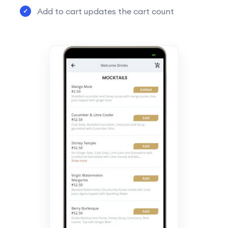
Add to cart updates the cart count