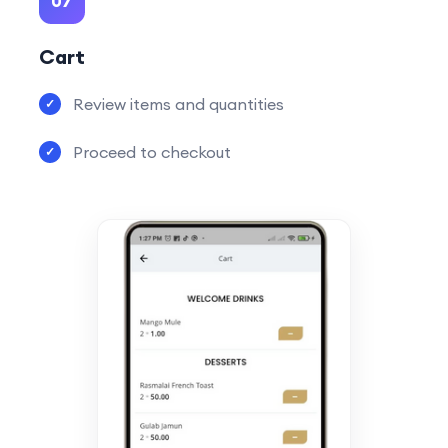
07
Cart
Review items and quantities
Proceed to checkout