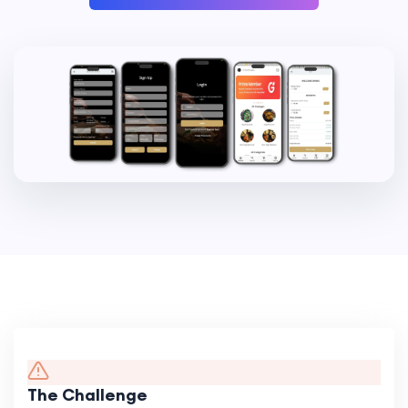
The Challenge