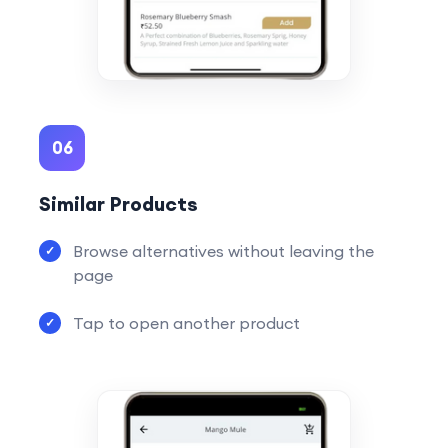
06
Similar Products
Browse alternatives without leaving the
page
Tap to open another product