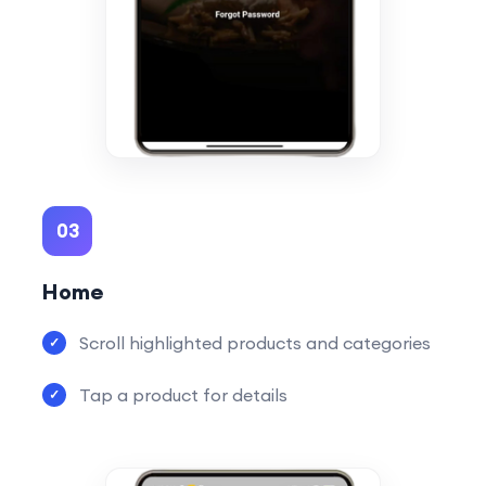
03
Home
Scroll highlighted products and categories
Tap a product for details