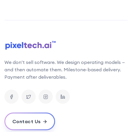
We don’t sell software. We design operating models —
and then automate them. Milestone-based delivery.
Payment after deliverables.
Contact Us