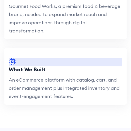
Gourmet Food Works, a premium food & beverage
brand, needed to expand market reach and
improve operations through digital
transformation.
What We Built
An eCommerce platform with catalog, cart, and
order management plus integrated inventory and
event-engagement features.