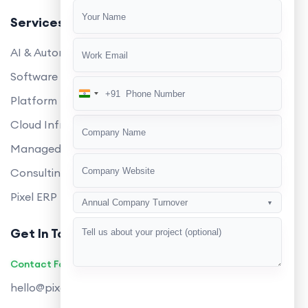
Services
AI & Automation
Software Development
+91
India
Platform Engineering
+91
Cloud Infrastructure
Managed Services
Consulting
Pixel ERP
Annual Company Turnover
▼
Get In Touch
Contact Founders on WhatsApp
hello@pixeltech.ai