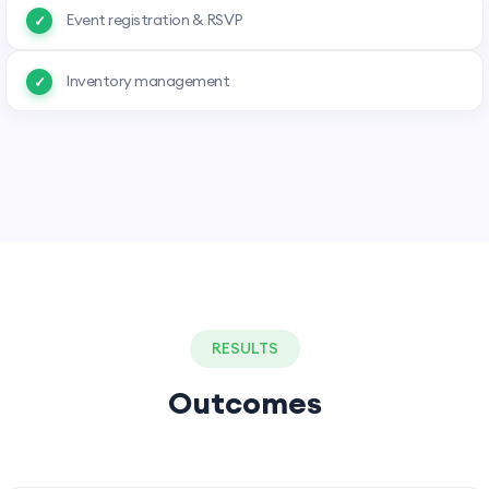
Event registration & RSVP
Inventory management
RESULTS
Outcomes