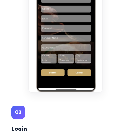
02
Login