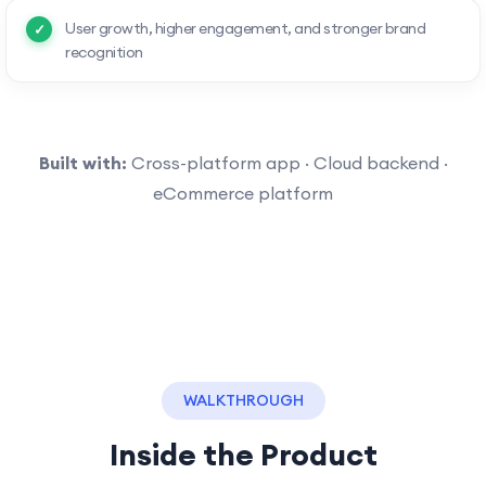
User growth, higher engagement, and stronger brand
recognition
Built with:
Cross-platform app · Cloud backend ·
eCommerce platform
WALKTHROUGH
Inside the Product