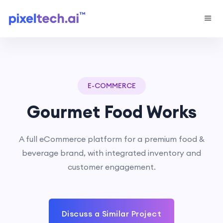
E-COMMERCE
Gourmet Food Works
A full eCommerce platform for a premium food &
beverage brand, with integrated inventory and
customer engagement.
Discuss a Similar Project