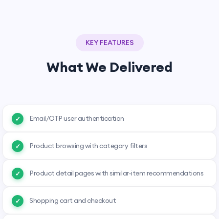
KEY FEATURES
What We Delivered
Email/OTP user authentication
Product browsing with category filters
Product detail pages with similar-item recommendations
Shopping cart and checkout