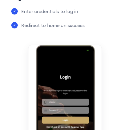
Enter credentials to log in
Redirect to home on success