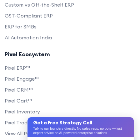
Custom vs Off-the-Shelf ERP
GST-Compliant ERP
ERP for SMBs
AI Automation India
Pixel Ecosystem
Pixel ERP™
Pixel Engage™
Pixel CRM™
Pixel Cart™
Pixel Inventory
Pixel Trade Portal
Get a Free Strategy Call
Talk to our founders directly. No sales reps, no bots — just
View All Products
expert advice on AI-powered enterprise solutions.