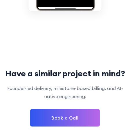
Have a similar project in mind?
Founder-led delivery, milestone-based billing, and AI-
native engineering.
Book a Call