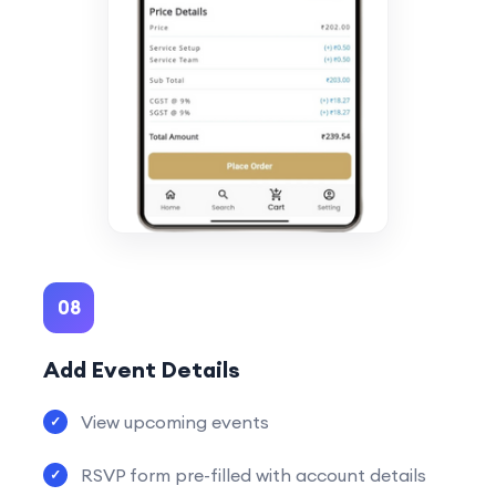
08
Add Event Details
View upcoming events
RSVP form pre-filled with account details