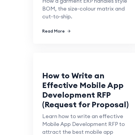
How a garment ERP handles style
BOM, the size-colour matrix and
cut-to-ship.
Read More
How to Write an
Effective Mobile App
Development RFP
(Request for Proposal)
Learn how to write an effective
Mobile App Development RFP to
attract the best mobile app