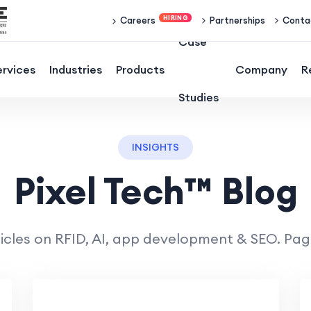
Partnerships
Conta
Careers
Case
ervices
Industries
Products
Company
R
Studies
INSIGHTS
Pixel Tech™ Blog
icles on RFID, AI, app development & SEO. Page