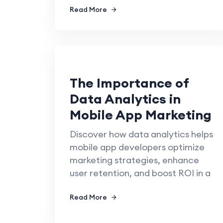
Read More
The Importance of
Data Analytics in
Mobile App Marketing
Discover how data analytics helps
mobile app developers optimize
marketing strategies, enhance
user retention, and boost ROI in a
Read More