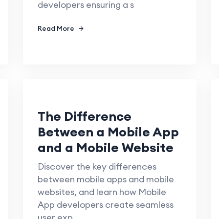
developers ensuring a s
Read More
The Difference
Between a Mobile App
and a Mobile Website
Discover the key differences
between mobile apps and mobile
websites, and learn how Mobile
App developers create seamless
user exp