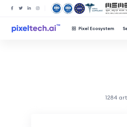
Pixel Ecosystem
S
1284 art