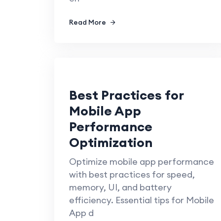
Read More
Best Practices for
Mobile App
Performance
Optimization
Optimize mobile app performance
with best practices for speed,
memory, UI, and battery
efficiency. Essential tips for Mobile
App d