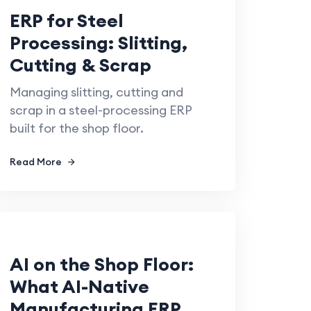
ERP for Steel
Processing: Slitting,
Cutting & Scrap
Managing slitting, cutting and
scrap in a steel-processing ERP
built for the shop floor.
Read More
AI on the Shop Floor:
What AI-Native
Manufacturing ERP