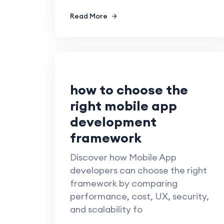
Read More
how to choose the
right mobile app
development
framework
Discover how Mobile App
developers can choose the right
framework by comparing
performance, cost, UX, security,
and scalability fo