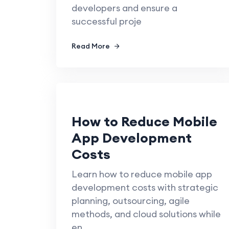
developers and ensure a
successful proje
Read More
How to Reduce Mobile
App Development
Costs
Learn how to reduce mobile app
development costs with strategic
planning, outsourcing, agile
methods, and cloud solutions while
en