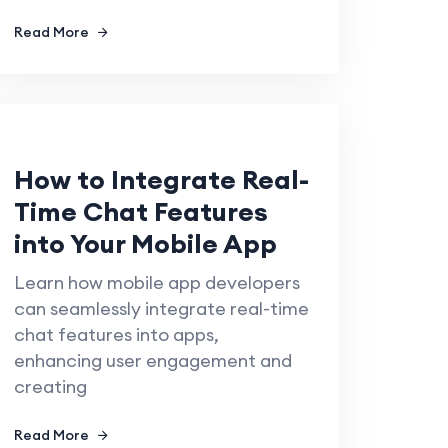
Read More
How to Integrate Real-
Time Chat Features
into Your Mobile App
Learn how mobile app developers
can seamlessly integrate real-time
chat features into apps,
enhancing user engagement and
creating
Read More