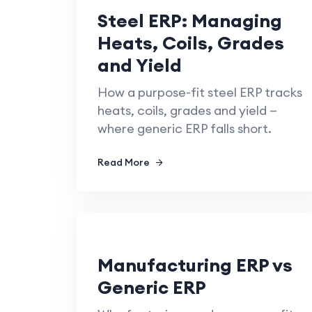
Steel ERP: Managing
Heats, Coils, Grades
and Yield
How a purpose-fit steel ERP tracks
heats, coils, grades and yield —
where generic ERP falls short.
Read More
Manufacturing ERP vs
Generic ERP