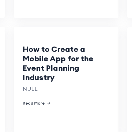
How to Create a
Mobile App for the
Event Planning
Industry
NULL
Read More