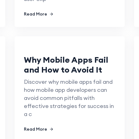
Read More
Why Mobile Apps Fail
and How to Avoid It
Discover why mobile apps fail and
how mobile app developers can
avoid common pitfalls with
effective strategies for success in
a c
Read More