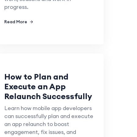
progress.
Read More
How to Plan and
Execute an App
Relaunch Successfully
Learn how mobile app developers
can successfully plan and execute
an app relaunch to boost
engagement, fix issues, and