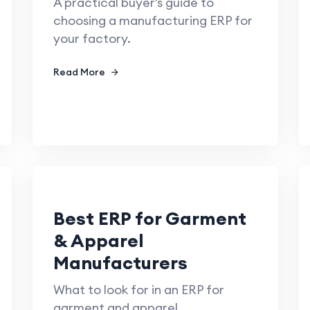
A practical buyer’s guide to
choosing a manufacturing ERP for
your factory.
Read More
Best ERP for Garment
& Apparel
Manufacturers
What to look for in an ERP for
garment and apparel