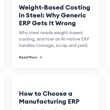
Weight-Based Costing
in Steel: Why Generic
ERP Gets It Wrong
Why steel needs weight-based
costing, and how an AI-native ERP
handles tonnage, scrap and yield.
Read More
How to Choose a
Manufacturing ERP