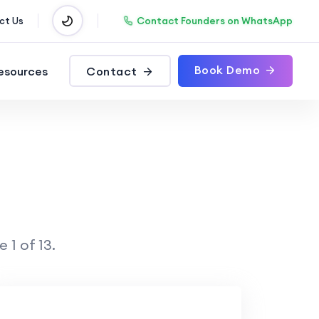
Contact Founders on WhatsApp
ct Us
Book Demo
esources
Contact
 1 of 13.