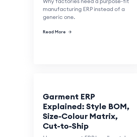
Why factories need a purpose-fit
manufacturing ERP instead of a
generic one.
Read More
Garment ERP
Explained: Style BOM,
Size-Colour Matrix,
Cut-to-Ship