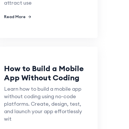
attract use
Read More
How to Build a Mobile
App Without Coding
Learn how to build a mobile app
without coding using no-code
platforms. Create, design, test,
and launch your app effortlessly
wit