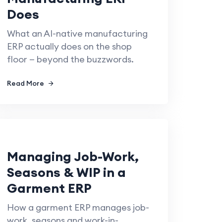
Does
What an AI-native manufacturing
ERP actually does on the shop
floor — beyond the buzzwords.
Read More
Managing Job-Work,
Seasons & WIP in a
Garment ERP
How a garment ERP manages job-
work, seasons and work-in-