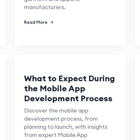
manufacturers.
Read More
What to Expect During
the Mobile App
Development Process
Discover the mobile app
development process, from
planning to launch, with insights
from expert Mobile App