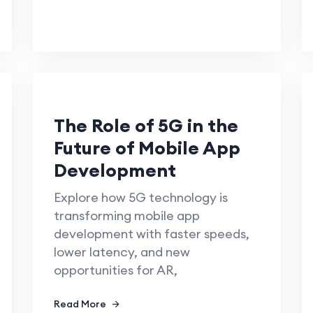
The Role of 5G in the
Future of Mobile App
Development
Explore how 5G technology is
transforming mobile app
development with faster speeds,
lower latency, and new
opportunities for AR,
Read More