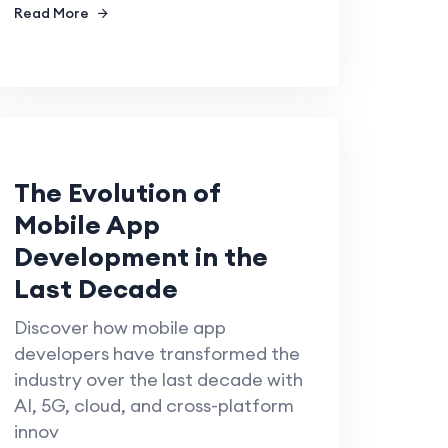
Read More
The Evolution of
Mobile App
Development in the
Last Decade
Discover how mobile app
developers have transformed the
industry over the last decade with
AI, 5G, cloud, and cross-platform
innov