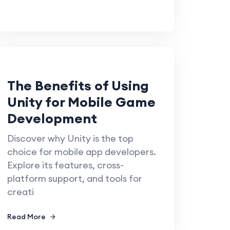
The Benefits of Using
Unity for Mobile Game
Development
Discover why Unity is the top
choice for mobile app developers.
Explore its features, cross-
platform support, and tools for
creati
Read More