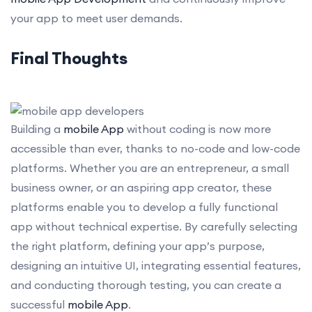
your app to meet user demands.
Final Thoughts
Building a
mobile App
without coding is now more
accessible than ever, thanks to no-code and low-code
platforms. Whether you are an entrepreneur, a small
business owner, or an aspiring app creator, these
platforms enable you to develop a fully functional
app without technical expertise. By carefully selecting
the right platform, defining your app’s purpose,
designing an intuitive UI, integrating essential features,
and conducting thorough testing, you can create a
successful
mobile App
.