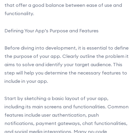
that offer a good balance between ease of use and
functionality.
Defining Your App’s Purpose and Features
Before diving into development, it is essential to define
the purpose of your app. Clearly outline the problem it
aims to solve and identify your target audience. This
step will help you determine the necessary features to
include in your app.
Start by sketching a basic layout of your app,
including its main screens and functionalities. Common
features include user authentication, push
notifications, payment gateways, chat functionalities,
and social media integrations. Many no-code