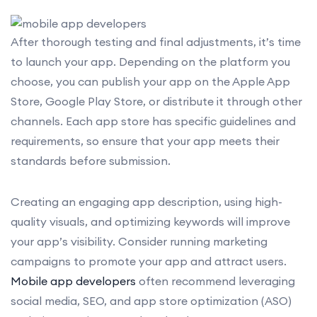
After thorough testing and final adjustments, it’s time
to launch your app. Depending on the platform you
choose, you can publish your app on the Apple App
Store, Google Play Store, or distribute it through other
channels. Each app store has specific guidelines and
requirements, so ensure that your app meets their
standards before submission.
Creating an engaging app description, using high-
quality visuals, and optimizing keywords will improve
your app’s visibility. Consider running marketing
campaigns to promote your app and attract users.
Mobile app developers
often recommend leveraging
social media, SEO, and app store optimization (ASO)