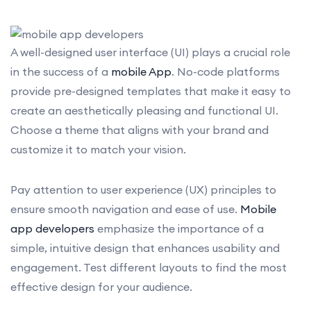
A well-designed user interface (UI) plays a crucial role
in the success of a
mobile App
. No-code platforms
provide pre-designed templates that make it easy to
create an aesthetically pleasing and functional UI.
Choose a theme that aligns with your brand and
customize it to match your vision.
Pay attention to user experience (UX) principles to
ensure smooth navigation and ease of use.
Mobile
app developers
emphasize the importance of a
simple, intuitive design that enhances usability and
engagement. Test different layouts to find the most
effective design for your audience.