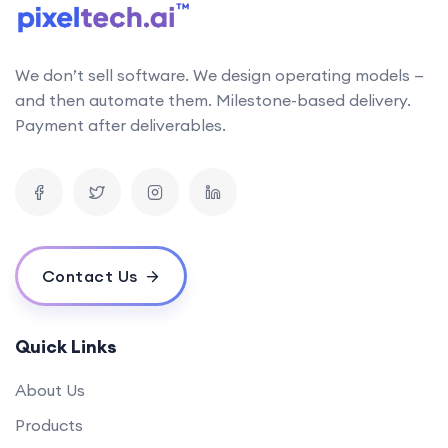
We don’t sell software. We design operating models —
and then automate them. Milestone-based delivery.
Payment after deliverables.
Contact Us
Quick Links
About Us
Products