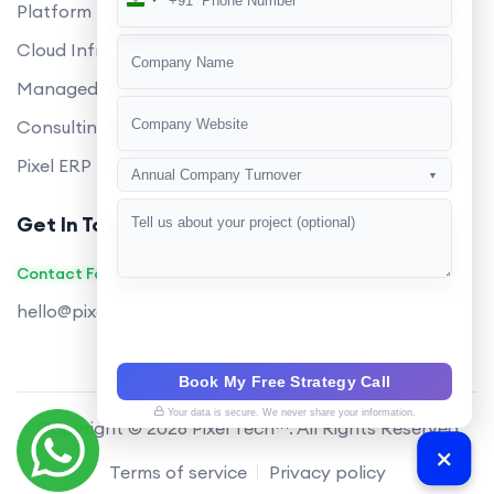
+91
India
Platform Engineering
+91
Cloud Infrastructure
Managed Services
Consulting
Pixel ERP
Annual Company Turnover
▼
Get In Touch
Contact Founders on WhatsApp
hello@pixeltech.ai
Book My Free Strategy Call
Your data is secure. We never share your information.
Copyright © 2026 Pixel Tech™. All Rights Reserved
Terms of service
Privacy policy