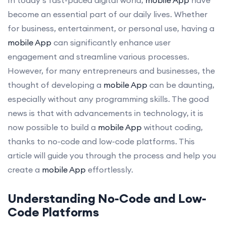
become an essential part of our daily lives. Whether
for business, entertainment, or personal use, having a
mobile App
can significantly enhance user
engagement and streamline various processes.
However, for many entrepreneurs and businesses, the
thought of developing a
mobile App
can be daunting,
especially without any programming skills. The good
news is that with advancements in technology, it is
now possible to build a
mobile App
without coding,
thanks to no-code and low-code platforms. This
article will guide you through the process and help you
create a
mobile App
effortlessly.
Understanding No-Code and Low-
Code Platforms