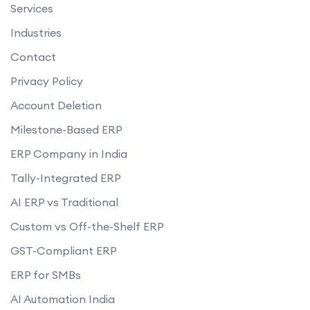
Services
Industries
Contact
Privacy Policy
Account Deletion
Milestone-Based ERP
ERP Company in India
Tally-Integrated ERP
AI ERP vs Traditional
Custom vs Off-the-Shelf ERP
GST-Compliant ERP
ERP for SMBs
AI Automation India