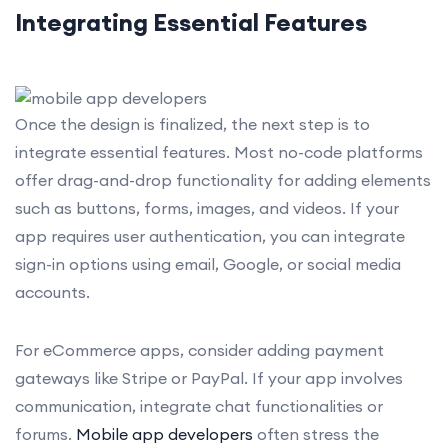
Integrating Essential Features
Once the design is finalized, the next step is to
integrate essential features. Most no-code platforms
offer drag-and-drop functionality for adding elements
such as buttons, forms, images, and videos. If your
app requires user authentication, you can integrate
sign-in options using email, Google, or social media
accounts.
For eCommerce apps, consider adding payment
gateways like Stripe or PayPal. If your app involves
communication, integrate chat functionalities or
forums.
Mobile app developers
often stress the