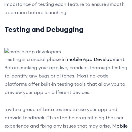
importance of testing each feature to ensure smooth
operation before launching.
Testing and Debugging
Testing is a crucial phase in
mobile App Development
.
Before making your app live, conduct thorough testing
to identify any bugs or glitches. Most no-code
platforms offer built-in testing tools that allow you to
preview your app on different devices.
Invite a group of beta testers to use your app and
provide feedback. This step helps in refining the user
experience and fixing any issues that may arise.
Mobile