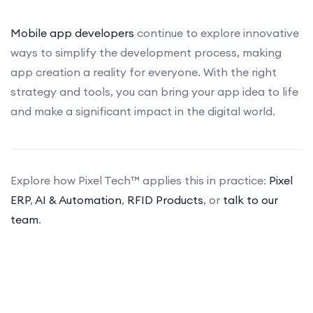
Mobile app developers
continue to explore innovative
ways to simplify the development process, making
app creation a reality for everyone. With the right
strategy and tools, you can bring your app idea to life
and make a significant impact in the digital world.
Explore how Pixel Tech™ applies this in practice:
Pixel
ERP
,
AI & Automation
,
RFID Products
, or
talk to our
team
.