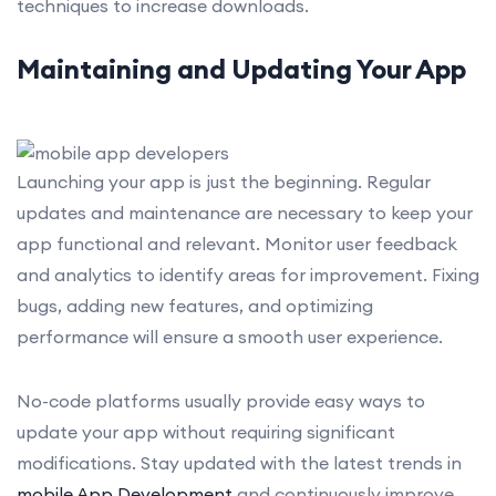
techniques to increase downloads.
Maintaining and Updating Your App
Launching your app is just the beginning. Regular
updates and maintenance are necessary to keep your
app functional and relevant. Monitor user feedback
and analytics to identify areas for improvement. Fixing
bugs, adding new features, and optimizing
performance will ensure a smooth user experience.
No-code platforms usually provide easy ways to
update your app without requiring significant
modifications. Stay updated with the latest trends in
mobile App Development
and continuously improve