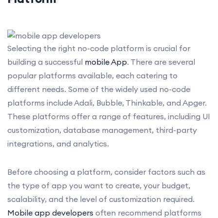
Selecting the right no-code platform is crucial for
building a successful
mobile App
. There are several
popular platforms available, each catering to
different needs. Some of the widely used no-code
platforms include Adali, Bubble, Thinkable, and Apger.
These platforms offer a range of features, including UI
customization, database management, third-party
integrations, and analytics.
Before choosing a platform, consider factors such as
the type of app you want to create, your budget,
scalability, and the level of customization required.
Mobile app developers
often recommend platforms