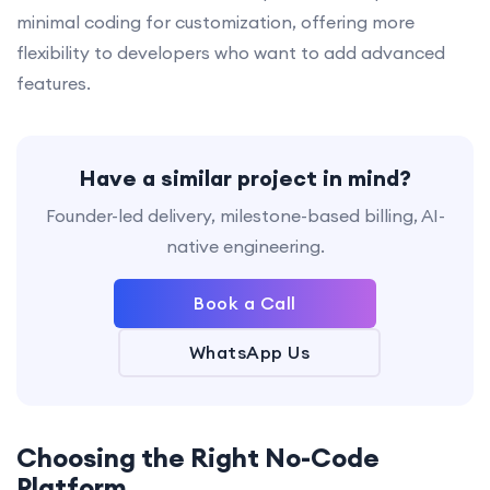
minimal coding for customization, offering more
flexibility to developers who want to add advanced
features.
Have a similar project in mind?
Founder-led delivery, milestone-based billing, AI-
native engineering.
Book a Call
WhatsApp Us
Choosing the Right No-Code
Platform