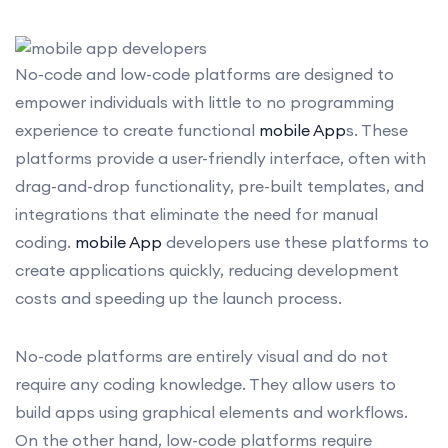
No-code and low-code platforms are designed to
empower individuals with little to no programming
experience to create functional
mobile App
s. These
platforms provide a user-friendly interface, often with
drag-and-drop functionality, pre-built templates, and
integrations that eliminate the need for manual
coding.
mobile App
developers use these platforms to
create applications quickly, reducing development
costs and speeding up the launch process.
No-code platforms are entirely visual and do not
require any coding knowledge. They allow users to
build apps using graphical elements and workflows.
On the other hand, low-code platforms require