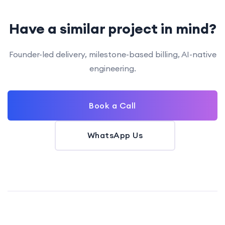
Have a similar project in mind?
Founder-led delivery, milestone-based billing, AI-native
engineering.
Book a Call
WhatsApp Us