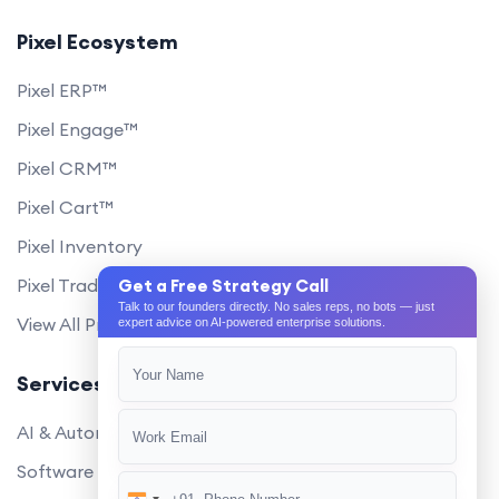
Pixel Ecosystem
Pixel ERP™
Pixel Engage™
Pixel CRM™
Pixel Cart™
Pixel Inventory
Pixel Trade Portal
Get a Free Strategy Call
Talk to our founders directly. No sales reps, no bots — just
View All Products
expert advice on AI-powered enterprise solutions.
Services
AI & Automation
Software Development