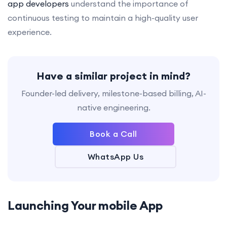
app developers
understand the importance of
continuous testing to maintain a high-quality user
experience.
Have a similar project in mind?
Founder-led delivery, milestone-based billing, AI-
native engineering.
Book a Call
WhatsApp Us
Launching Your
mobile App