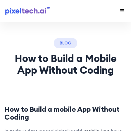
BLOG
How to Build a Mobile
App Without Coding
How to Build a
mobile App
Without
Coding
In today’s fast-paced digital world,
mobile App
have