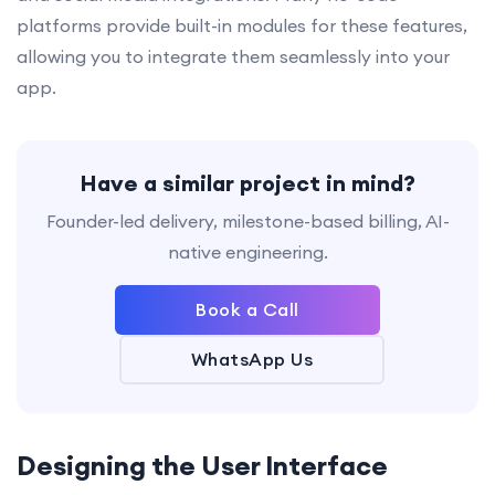
platforms provide built-in modules for these features,
allowing you to integrate them seamlessly into your
app.
Have a similar project in mind?
Founder-led delivery, milestone-based billing, AI-
native engineering.
Book a Call
WhatsApp Us
Designing the User Interface