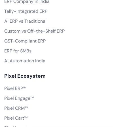
ERP Company in India
Tally-Integrated ERP
AI ERP vs Traditional
Custom vs Off-the-Shelf ERP
GST-Compliant ERP
ERP for SMBs
AI Automation India
Pixel Ecosystem
Pixel ERP™
Pixel Engage™
Pixel CRM™
Pixel Cart™