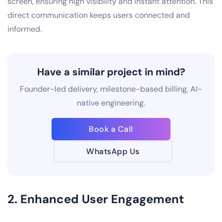
screen, ensuring high visibility and instant attention. This
direct communication keeps users connected and
informed.
Have a similar project in mind?
Founder-led delivery, milestone-based billing, AI-
native engineering.
Book a Call
WhatsApp Us
2. Enhanced User Engagement