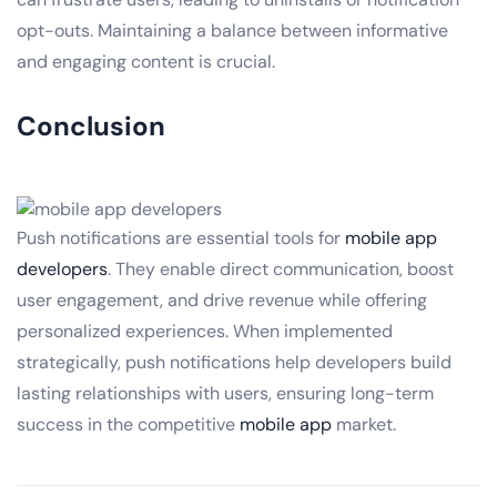
opt-outs. Maintaining a balance between informative
and engaging content is crucial.
Conclusion
Push notifications are essential tools for
mobile app
developers
. They enable direct communication, boost
user engagement, and drive revenue while offering
personalized experiences. When implemented
strategically, push notifications help developers build
lasting relationships with users, ensuring long-term
success in the competitive
mobile app
market.