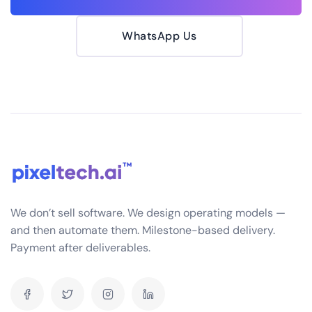
WhatsApp Us
We don’t sell software. We design operating models —
and then automate them. Milestone-based delivery.
Payment after deliverables.