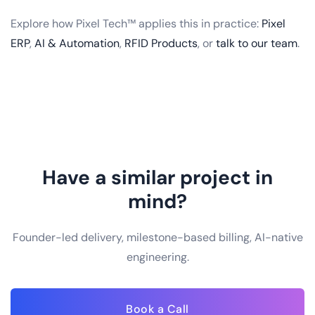
Explore how Pixel Tech™ applies this in practice:
Pixel
ERP
,
AI & Automation
,
RFID Products
, or
talk to our team
.
Have a similar project in
mind?
Founder-led delivery, milestone-based billing, AI-native
engineering.
Book a Call