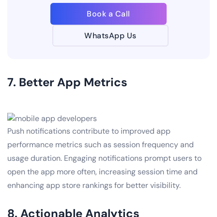
Book a Call
WhatsApp Us
7. Better App Metrics
Push notifications contribute to improved app
performance metrics such as session frequency and
usage duration. Engaging notifications prompt users to
open the app more often, increasing session time and
enhancing app store rankings for better visibility.
8. Actionable Analytics