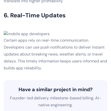
translate into higher profitability.
6. Real-Time Updates
Certain apps rely on real-time communication.
Developers can use push notifications to deliver instant
updates about breaking news, weather alerts, or travel
delays. This timely information keeps users informed and
builds app reliability.
Have a similar project in mind?
Founder-led delivery, milestone-based billing, AI-
native engineering.