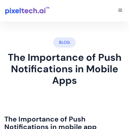
BLOG
The Importance of Push
Notifications in Mobile
Apps
The Importance of Push
Notifications in
mobile app