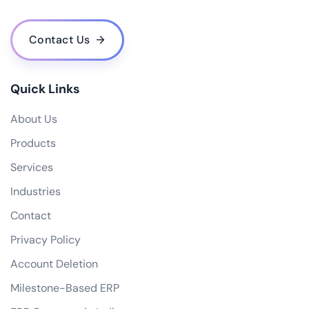
Contact Us
Quick Links
About Us
Products
Services
Industries
Contact
Privacy Policy
Account Deletion
Milestone-Based ERP