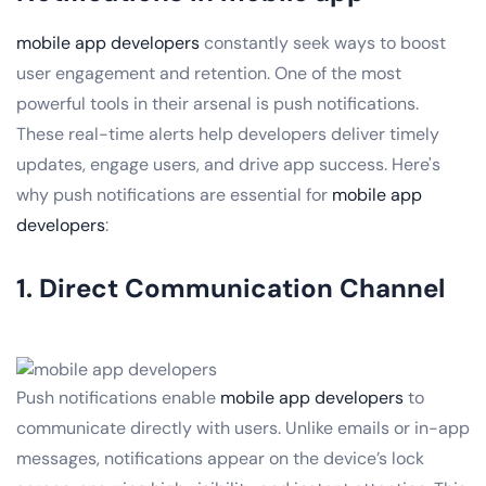
mobile app developers
constantly seek ways to boost
user engagement and retention. One of the most
powerful tools in their arsenal is push notifications.
These real-time alerts help developers deliver timely
updates, engage users, and drive app success. Here's
why push notifications are essential for
mobile app
developers
:
1. Direct Communication Channel
Push notifications enable
mobile app developers
to
communicate directly with users. Unlike emails or in-app
messages, notifications appear on the device’s lock