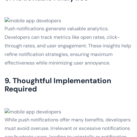
Push notifications generate valuable analytics.
Developers can track metrics like open rates, click-
through rates, and user engagement. These insights help
refine notification strategies, ensuring maximum
effectiveness while minimizing user annoyance.
9. Thoughtful Implementation
Required
While push notifications offer many benefits, developers
must avoid overuse. Irrelevant or excessive notifications
can frustrate users, leading to uninstalls or notification