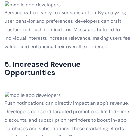
Personalization is key to user satisfaction. By analyzing
user behavior and preferences, developers can craft
customized push notifications. Messages tailored to
individual interests increase relevance, making users feel
valued and enhancing their overall experience.
5. Increased Revenue
Opportunities
Push notifications can directly impact an app’s revenue.
Developers can send targeted promotions, limited-time
discounts, and subscription reminders to boost in-app
purchases and subscriptions. These marketing efforts