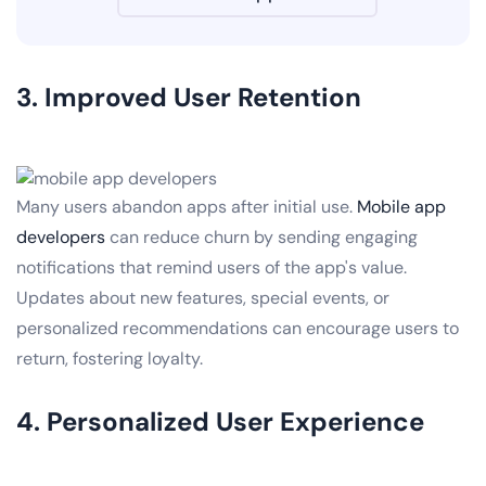
3. Improved User Retention
Many users abandon apps after initial use.
Mobile app
developers
can reduce churn by sending engaging
notifications that remind users of the app's value.
Updates about new features, special events, or
personalized recommendations can encourage users to
return, fostering loyalty.
4. Personalized User Experience