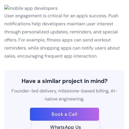
User engagement is critical for an app’s success. Push
notifications help developers maintain user interest
through personalized updates, reminders, and special
offers. For example, fitness apps can send workout
reminders, while shopping apps can notify users about
sales, encouraging frequent app interaction.
Have a similar project in mind?
Founder-led delivery, milestone-based billing, AI-
native engineering.
Book a Call
WhatsApp Us