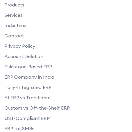
Products
Services
Industries
Contact
Privacy Policy
Account Deletion
Milestone-Based ERP
ERP Company in India
Tally-Integrated ERP
AI ERP vs Traditional
Custom vs Off-the-Shelf ERP
GST-Compliant ERP
ERP for SMBs