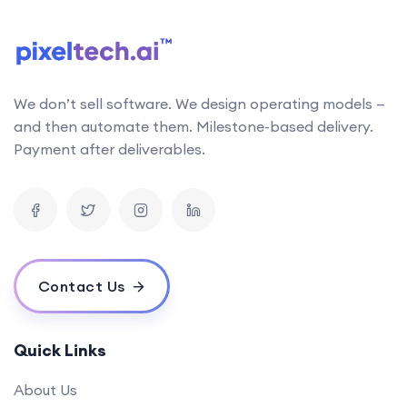
We don’t sell software. We design operating models —
and then automate them. Milestone-based delivery.
Payment after deliverables.
Contact Us
Quick Links
About Us