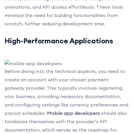
animations, and API access effortlessly. These tools
minimize the need for building functionalities from
scratch, further reducing development time.
High-Performance Applications
Before diving into the technical aspects, you need to
create an account with your chosen payment
gateway provider. This typically involves registering
your business, providing necessary documentation,
and configuring settings like currency preferences and
payout schedules.
Mobile app developers
should also
familiarize themselves with the provider’s API
documentation, which serves as the roadmap for