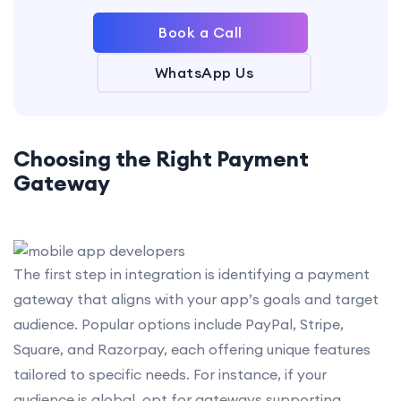
Book a Call
WhatsApp Us
Choosing the Right Payment
Gateway
The first step in integration is identifying a payment
gateway that aligns with your app’s goals and target
audience. Popular options include PayPal, Stripe,
Square, and Razorpay, each offering unique features
tailored to specific needs. For instance, if your
audience is global, opt for gateways supporting