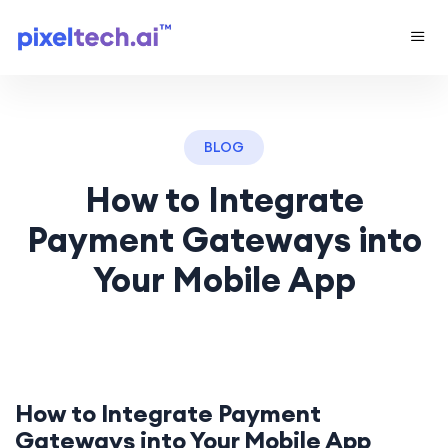
BLOG
How to Integrate
Payment Gateways into
Your Mobile App
How to Integrate Payment
Gateways into Your
Mobile App