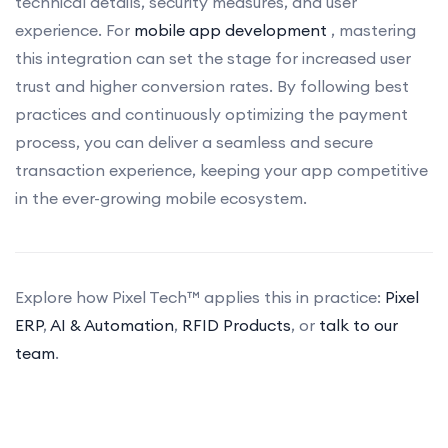
technical details, security measures, and user
experience. For
mobile app development
, mastering
this integration can set the stage for increased user
trust and higher conversion rates. By following best
practices and continuously optimizing the payment
process, you can deliver a seamless and secure
transaction experience, keeping your app competitive
in the ever-growing mobile ecosystem.
Explore how Pixel Tech™ applies this in practice:
Pixel
ERP
,
AI & Automation
,
RFID Products
, or
talk to our
team
.