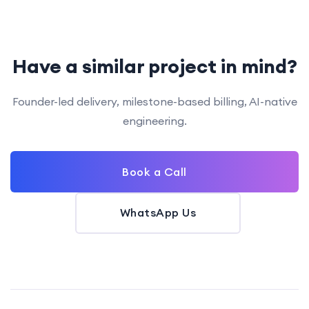
Have a similar project in mind?
Founder-led delivery, milestone-based billing, AI-native
engineering.
Book a Call
WhatsApp Us