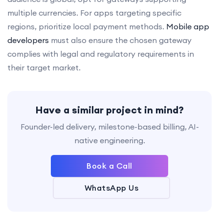
multiple currencies. For apps targeting specific
regions, prioritize local payment methods.
Mobile app
developers
must also ensure the chosen gateway
complies with legal and regulatory requirements in
their target market.
Have a similar project in mind?
Founder-led delivery, milestone-based billing, AI-
native engineering.
Book a Call
WhatsApp Us