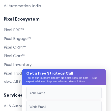
AI Automation India
Pixel Ecosystem
Pixel ERP™
Pixel Engage™
Pixel CRM™
Pixel Cart™
Pixel Inventory
Pixel Trade Portal
Get a Free Strategy Call
Talk to our founders directly. No sales reps, no bots — just
View All Products
expert advice on AI-powered enterprise solutions.
Services
AI & Automation