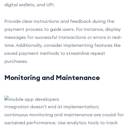
digital wallets, and UPI.
Provide clear instructions and feedback during the
payment process to guide users. For instance, display
messages for successful transactions or errors in real-
time. Additionally, consider implementing features like
saved payment methods to streamline repeat
purchases.
Monitoring and Maintenance
Integration doesn’t end at implementation;
continuous monitoring and maintenance are crucial for
sustained performance. Use analytics tools to track