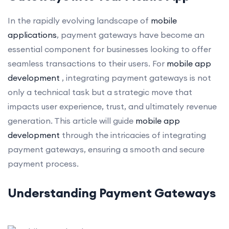
In the rapidly evolving landscape of
mobile
applications
, payment gateways have become an
essential component for businesses looking to offer
seamless transactions to their users. For
mobile app
development
, integrating payment gateways is not
only a technical task but a strategic move that
impacts user experience, trust, and ultimately revenue
generation. This article will guide
mobile app
development
through the intricacies of integrating
payment gateways, ensuring a smooth and secure
payment process.
Understanding Payment Gateways