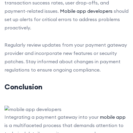
transaction success rates, user drop-offs, and
payment-related issues.
Mobile app developers
should
set up alerts for critical errors to address problems
proactively.
Regularly review updates from your payment gateway
provider and incorporate new features or security
patches. Stay informed about changes in payment
regulations to ensure ongoing compliance.
Conclusion
Integrating a payment gateway into your
mobile app
is a multifaceted process that demands attention to