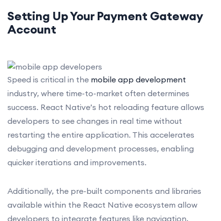
Setting Up Your Payment Gateway
Account
Speed is critical in the
mobile app development
industry, where time-to-market often determines
success. React Native’s hot reloading feature allows
developers to see changes in real time without
restarting the entire application. This accelerates
debugging and development processes, enabling
quicker iterations and improvements.
Additionally, the pre-built components and libraries
available within the React Native ecosystem allow
developers to integrate features like navigation,