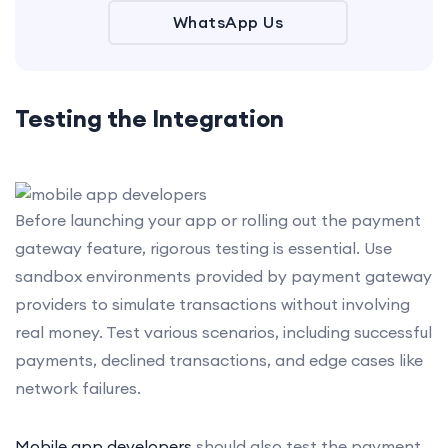
WhatsApp Us
Testing the Integration
Before launching your app or rolling out the payment
gateway feature, rigorous testing is essential. Use
sandbox environments provided by payment gateway
providers to simulate transactions without involving
real money. Test various scenarios, including successful
payments, declined transactions, and edge cases like
network failures.
Mobile app developers
should also test the payment