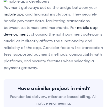
Payment gateways act as the bridge between your
mobile app
and financial institutions. They securely
handle payment data, facilitating transactions
between customers and merchants. For
mobile app
development
, choosing the right payment gateway is
crucial as it directly affects the functionality and
reliability of the app. Consider factors like transaction
fees, supported payment methods, compatibility with
platforms, and security features when selecting a
payment gateway.
Have a similar project in mind?
Founder-led delivery, milestone-based billing, AI-
native engineering.