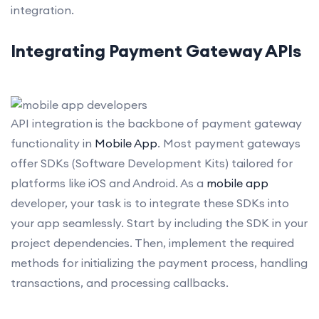
integration.
Integrating Payment Gateway APIs
API integration is the backbone of payment gateway
functionality in
Mobile App
. Most payment gateways
offer SDKs (Software Development Kits) tailored for
platforms like iOS and Android. As a
mobile app
developer, your task is to integrate these SDKs into
your app seamlessly. Start by including the SDK in your
project dependencies. Then, implement the required
methods for initializing the payment process, handling
transactions, and processing callbacks.