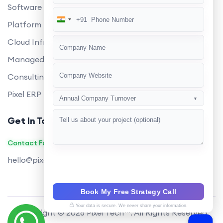
Software Development
+91
India
Platform Engineering
+91
Cloud Infrastructure
Managed Services
Consulting
Pixel ERP
Annual Company Turnover
▼
Get In Touch
Contact Founders on WhatsApp
hello@pixeltech.ai
Book My Free Strategy Call
Your data is secure. We never share your information.
Copyright © 2026 Pixel Tech™. All Rights Reserved