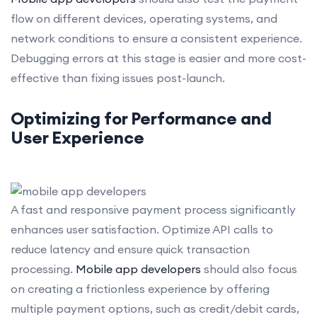
flow on different devices, operating systems, and
network conditions to ensure a consistent experience.
Debugging errors at this stage is easier and more cost-
effective than fixing issues post-launch.
Optimizing for Performance and
User Experience
A fast and responsive payment process significantly
enhances user satisfaction. Optimize API calls to
reduce latency and ensure quick transaction
processing.
Mobile app developers
should also focus
on creating a frictionless experience by offering
multiple payment options, such as credit/debit cards,