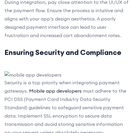
During integration, pay close attention to the UI/UX of
the payment flow. Ensure the process is intuitive and
aligns with your app’s design aesthetics. A poorly
designed payment interface can lead to user
frustration and increased cart abandonment rates.
Ensuring Security and Compliance
Security is a top priority when integrating payment
gateways.
Mobile app developers
must adhere to the
PCI DSS (Payment Card Industry Data Security
Standard) guidelines to safeguard sensitive payment
data. Implement SSL encryption to secure data
transmission and avoid storing sensitive information
on your servers unless absolutely necessary.