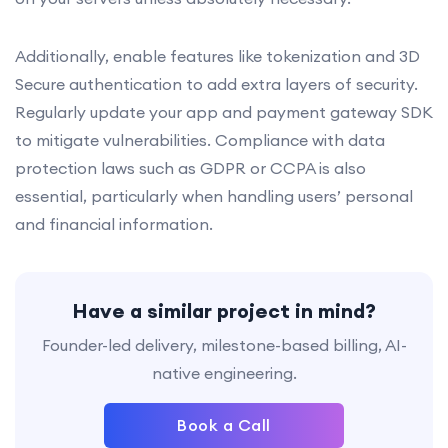
Additionally, enable features like tokenization and 3D
Secure authentication to add extra layers of security.
Regularly update your app and payment gateway SDK
to mitigate vulnerabilities. Compliance with data
protection laws such as GDPR or CCPA is also
essential, particularly when handling users’ personal
and financial information.
Have a similar project in mind?
Founder-led delivery, milestone-based billing, AI-
native engineering.
Book a Call