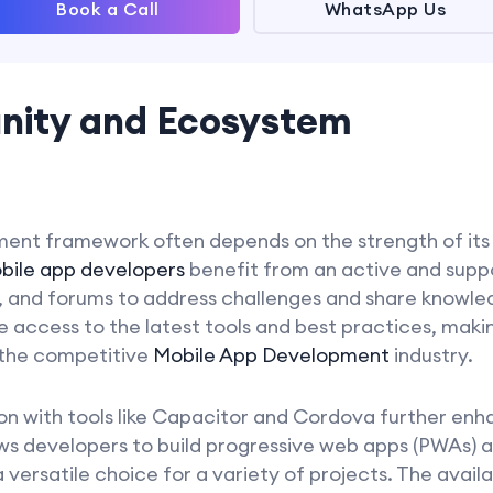
Book a Call
WhatsApp Us
nity and Ecosystem
ment framework often depends on the strength of it
bile app developers
benefit from an active and sup
s, and forums to address challenges and share knowle
 access to the latest tools and best practices, maki
 the competitive
Mobile App Development
industry.
tion with tools like Capacitor and Cordova further enha
ows developers to build progressive web apps (PWAs) 
 versatile choice for a variety of projects. The availa