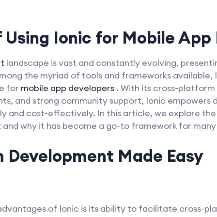
 Using Ionic for
Mobile App
t
landscape is vast and constantly evolving, presenti
mong the myriad of tools and frameworks available, I
e for
mobile app developers
. With its cross-platform
ents, and strong community support, Ionic empowers d
ly and cost-effectively. In this article, we explore the
t
and why it has become a go-to framework for many pr
m Development Made Easy
dvantages of Ionic is its ability to facilitate cross