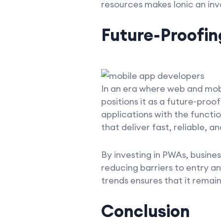
resources makes Ionic an inv
Future-Proofin
In an era where web and mobi
positions it as a future-pro
applications with the functio
that deliver fast, reliable, 
By investing in PWAs, busine
reducing barriers to entry an
trends ensures that it remai
Conclusion