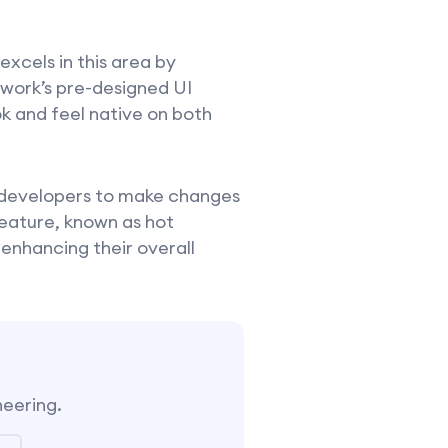
 excels in this area by
ework’s pre-designed UI
k and feel native on both
g developers to make changes
feature, known as hot
 enhancing their overall
neering.