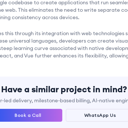
ngle codebase to create applications that run seamles
the web. This eliminates the need to write separate c
ining consistency across devices.
 this through its integration with web technologies
ese universal languages, developers can create visual
steep learning curve associated with native developm
eact, and Vue further enhances its flexibility, allowi
Have a similar project in mind?
-led delivery, milestone-based billing, AI-native engi
Book a Call
WhatsApp Us