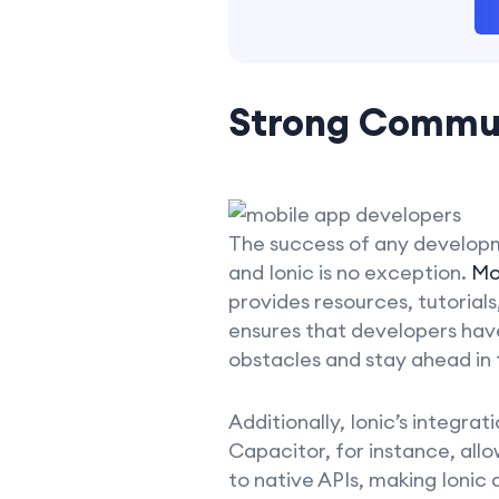
Strong Commu
The success of any develop
and Ionic is no exception.
Mo
provides resources, tutorial
ensures that developers have
obstacles and stay ahead in
Additionally, Ionic’s integra
Capacitor, for instance, all
to native APIs, making Ionic a