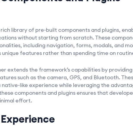
rich library of pre-built components and plugins, ena
ications without starting from scratch. These compo
nalities, including navigation, forms, modals, and mo
 unique features rather than spending time on routine
her extends the framework’s capabilities by providing 
eatures such as the camera, GPS, and Bluetooth. Thes
a native-like experience while leveraging the advant
 these components and plugins ensures that developer
inimal effort.
 Experience