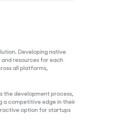
olution. Developing native
s and resources for each
ross all platforms,
tes the development process,
g a competitive edge in their
ractive option for startups