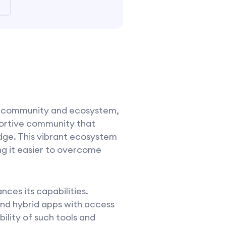
s community and ecosystem,
portive community that
dge. This vibrant ecosystem
ng it easier to overcome
nces its capabilities.
and hybrid apps with access
bility of such tools and