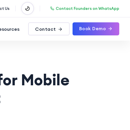
Contact Founders on WhatsApp
ct Us
Book Demo
esources
Contact
for Mobile
t