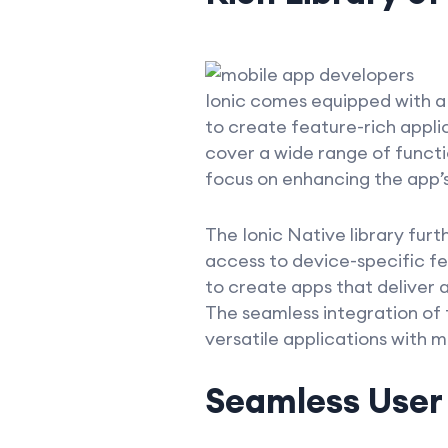
Ionic comes equipped with a 
to create feature-rich appl
cover a wide range of functio
focus on enhancing the app’s
The Ionic Native library furt
access to device-specific f
to create apps that deliver 
The seamless integration of
versatile applications with m
Seamless User