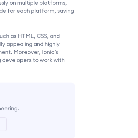
sly on multiple platforms,
ode for each platform, saving
 such as HTML, CSS, and
ly appealing and highly
ent. Moreover, Ionic’s
ng developers to work with
neering.