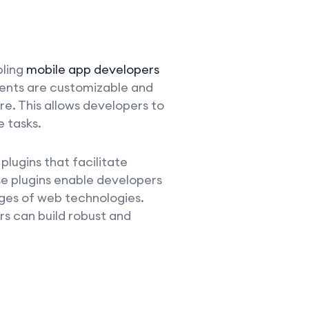
bling
mobile app developers
nents are customizable and
re. This allows developers to
 tasks.
plugins that facilitate
e plugins enable developers
ages of web technologies.
s can build robust and