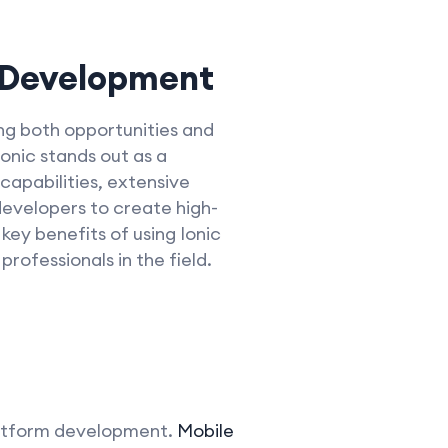
 Development
ng both opportunities and
onic stands out as a
 capabilities, extensive
evelopers to create high-
 key benefits of using Ionic
ofessionals in the field.
-platform development.
Mobile