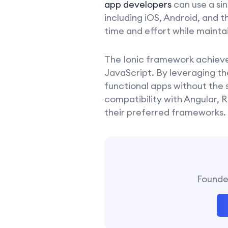
app developers
can use a si
including iOS, Android, and 
time and effort while mainta
The Ionic framework achieves
JavaScript. By leveraging th
functional apps without the 
compatibility with Angular, R
their preferred frameworks.
Founder