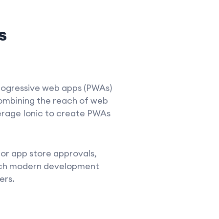
s
progressive web apps (PWAs)
combining the reach of web
erage Ionic to create PWAs
or app store approvals,
t such modern development
ers.