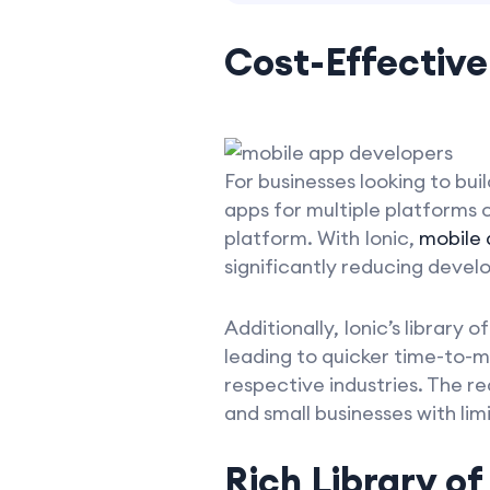
Cost-Effective
For businesses looking to bui
apps for multiple platforms
platform. With Ionic,
mobile
significantly reducing devel
Additionally, Ionic’s librar
leading to quicker time-to-ma
respective industries. The r
and small businesses with li
Rich Library o