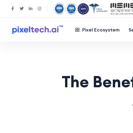
Pixel Ecosystem
S
The Benef