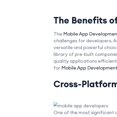
The Benefits of
The
Mobile App Developmen
challenges for developers. A
versatile and powerful choic
library of pre-built compon
quality applications efficient
for
Mobile App Developmen
Cross-Platfor
One of the most significant a