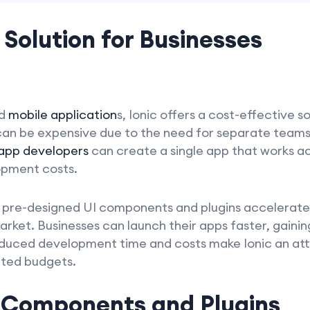
 Solution for Businesses
ld
mobile application
s, Ionic offers a cost-effective s
 can be expensive due to the need for separate team
 app developers
can create a single app that works ac
opment costs.
y of pre-designed UI components and plugins accelera
rket. Businesses can launch their apps faster, gainin
educed development time and costs make Ionic an att
mited budgets.
f Components and Plugins