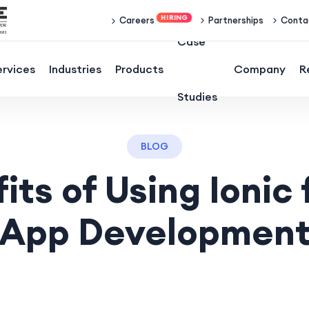
Partnerships
Conta
Careers
Case
ervices
Industries
Products
Company
R
Studies
BLOG
its of Using Ionic 
App Developmen