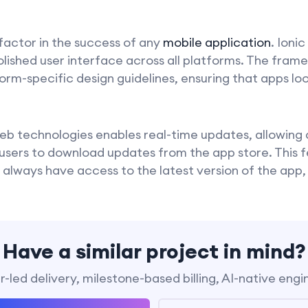
 factor in the success of any
mobile application
. Ionic
olished user interface across all platforms. The fram
m-specific design guidelines, ensuring that apps loo
 web technologies enables real-time updates, allowin
 users to download updates from the app store. This 
 always have access to the latest version of the app,
Have a similar project in mind?
-led delivery, milestone-based billing, AI-native engi