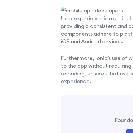
User experience is a critical
providing a consistent and p
components adhere to platfor
iOS and Android devices.
Furthermore, Ionic’s use of
to the app without requiring
reloading, ensures that users
experience.
Founder