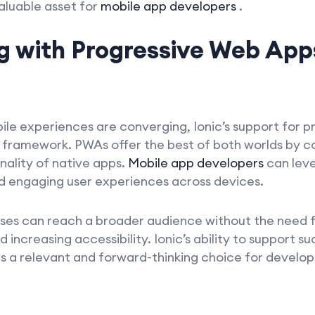
aluable asset for
mobile app developers
.
g with Progressive Web App
le experiences are converging, Ionic’s support for 
of framework. PWAs offer the best of both worlds by 
nality of native apps.
Mobile app developers
can lev
and engaging user experiences across devices.
sses can reach a broader audience without the need f
d increasing accessibility. Ionic’s ability to suppor
ns a relevant and forward-thinking choice for develop