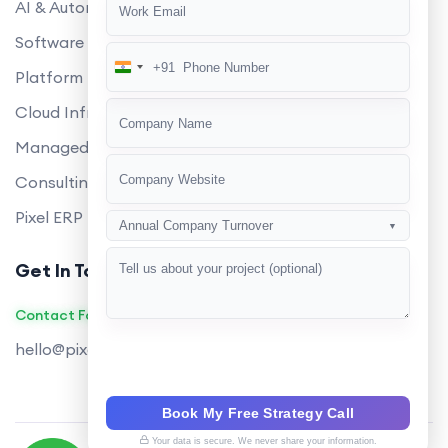
AI & Automation
Software Development
+91
India
Platform Engineering
+91
Cloud Infrastructure
Managed Services
Consulting
Pixel ERP
Annual Company Turnover
▼
Get In Touch
Contact Founders on WhatsApp
hello@pixeltech.ai
Book My Free Strategy Call
Your data is secure. We never share your information.