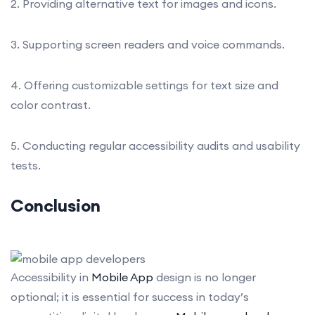
2. Providing alternative text for images and icons.
3. Supporting screen readers and voice commands.
4. Offering customizable settings for text size and
color contrast.
5. Conducting regular accessibility audits and usability
tests.
Conclusion
Accessibility in
Mobile App
design is no longer
optional; it is essential for success in today’s