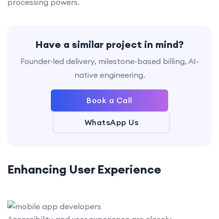
processing powers.
Have a similar project in mind?
Founder-led delivery, milestone-based billing, AI-
native engineering.
Book a Call
WhatsApp Us
Enhancing User Experience
Accessibility and user experience are closely