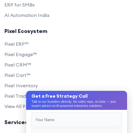
ERP for SMBs
AI Automation India
Pixel Ecosystem
Pixel ERP™
Pixel Engage™
Pixel CRM™
Pixel Cart™
Pixel Inventory
Pixel Trade Portal
Get a Free Strategy Call
Talk to our founders directly. No sales reps, no bots — just
View All Products
expert advice on AI-powered enterprise solutions.
Services