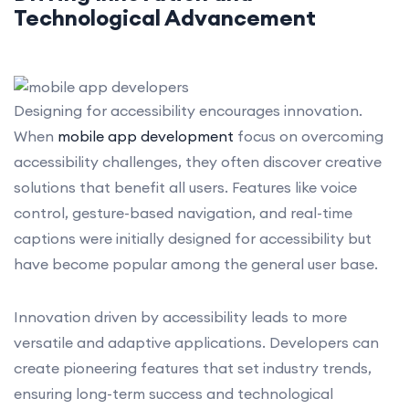
Technological Advancement
Designing for accessibility encourages innovation.
When
mobile app development
focus on overcoming
accessibility challenges, they often discover creative
solutions that benefit all users. Features like voice
control, gesture-based navigation, and real-time
captions were initially designed for accessibility but
have become popular among the general user base.
Innovation driven by accessibility leads to more
versatile and adaptive applications. Developers can
create pioneering features that set industry trends,
ensuring long-term success and technological