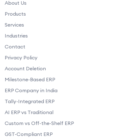
About Us
Products
Services
Industries
Contact
Privacy Policy
Account Deletion
Milestone-Based ERP
ERP Company in India
Tally-Integrated ERP
AI ERP vs Traditional
Custom vs Off-the-Shelf ERP
GST-Compliant ERP