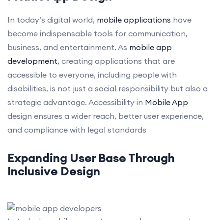
In today’s digital world,
mobile applications
have
become indispensable tools for communication,
business, and entertainment. As
mobile app
development
, creating applications that are
accessible to everyone, including people with
disabilities, is not just a social responsibility but also a
strategic advantage. Accessibility in
Mobile App
design ensures a wider reach, better user experience,
and compliance with legal standards
Expanding User Base Through
Inclusive Design