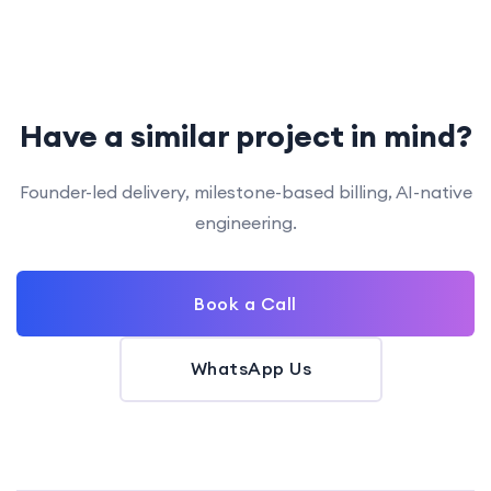
Have a similar project in mind?
Founder-led delivery, milestone-based billing, AI-native
engineering.
Book a Call
WhatsApp Us