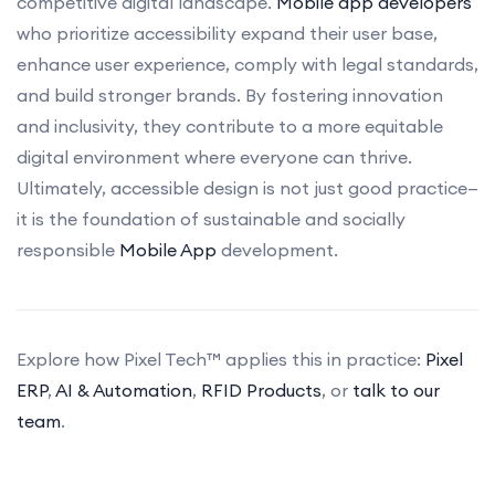
competitive digital landscape.
Mobile app developers
who prioritize accessibility expand their user base,
enhance user experience, comply with legal standards,
and build stronger brands. By fostering innovation
and inclusivity, they contribute to a more equitable
digital environment where everyone can thrive.
Ultimately, accessible design is not just good practice—
it is the foundation of sustainable and socially
responsible
Mobile App
development.
Explore how Pixel Tech™ applies this in practice:
Pixel
ERP
,
AI & Automation
,
RFID Products
, or
talk to our
team
.