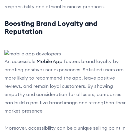
responsibility and ethical business practices.
Boosting Brand Loyalty and
Reputation
An accessible
Mobile App
fosters brand loyalty by
creating positive user experiences. Satisfied users are
more likely to recommend the app, leave positive
reviews, and remain loyal customers. By showing
empathy and consideration for all users, companies
can build a positive brand image and strengthen their
market presence.
Moreover, accessibility can be a unique selling point in