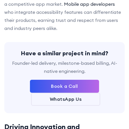
a competitive app market.
Mobile app developers
who integrate accessibility features can differentiate
their products, earning trust and respect from users
and industry peers alike.
Have a similar project in mind?
Founder-led delivery, milestone-based billing, AI-
native engineering.
Book a Call
WhatsApp Us
Driving Innovation and