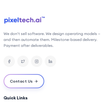
We don’t sell software. We design operating models —
and then automate them. Milestone-based delivery.
Payment after deliverables.
Contact Us
Quick Links