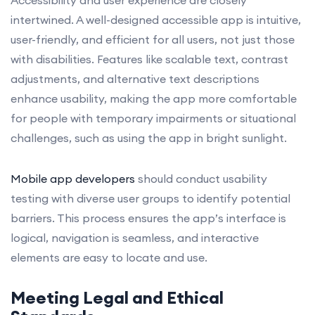
intertwined. A well-designed accessible app is intuitive,
user-friendly, and efficient for all users, not just those
with disabilities. Features like scalable text, contrast
adjustments, and alternative text descriptions
enhance usability, making the app more comfortable
for people with temporary impairments or situational
challenges, such as using the app in bright sunlight.
Mobile app developers
should conduct usability
testing with diverse user groups to identify potential
barriers. This process ensures the app’s interface is
logical, navigation is seamless, and interactive
elements are easy to locate and use.
Meeting Legal and Ethical