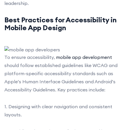
leadership.
Best Practices for Accessibility in
Mobile App
Design
To ensure accessibility,
mobile app development
should follow established guidelines like WCAG and
platform-specific accessibility standards such as
Apple’s Human Interface Guidelines and Android’s
Accessibility Guidelines. Key practices include:
1. Designing with clear navigation and consistent
layouts.