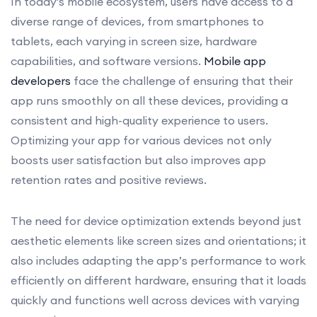
In today's mobile ecosystem, users have access to a
diverse range of devices, from smartphones to
tablets, each varying in screen size, hardware
capabilities, and software versions.
Mobile app
developers
face the challenge of ensuring that their
app runs smoothly on all these devices, providing a
consistent and high-quality experience to users.
Optimizing your app for various devices not only
boosts user satisfaction but also improves app
retention rates and positive reviews.
The need for device optimization extends beyond just
aesthetic elements like screen sizes and orientations; it
also includes adapting the app’s performance to work
efficiently on different hardware, ensuring that it loads
quickly and functions well across devices with varying