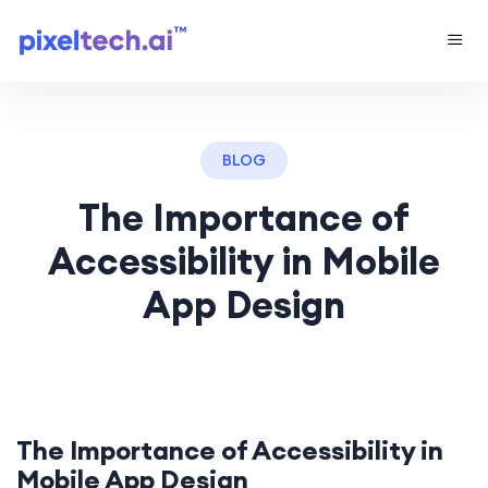
BLOG
The Importance of
Accessibility in Mobile
App Design
The Importance of Accessibility in
Mobile App
Design