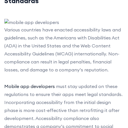
Standards
Various countries have enacted accessibility laws and
guidelines, such as the Americans with Disabilities Act
(ADA) in the United States and the Web Content
Accessibility Guidelines (WCAG) internationally. Non-
compliance can result in legal penalties, financial
losses, and damage to a company’s reputation.
Mobile app developers
must stay updated on these
regulations to ensure their apps meet legal standards.
Incorporating accessibility from the initial design
phase is more cost-effective than retrofitting it after
development. Accessibility compliance also
demonstrates a company’s commitment to social