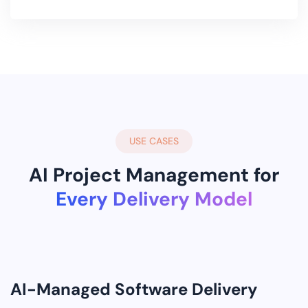
USE CASES
AI Project Management for
Every Delivery Model
AI-Managed Software Delivery