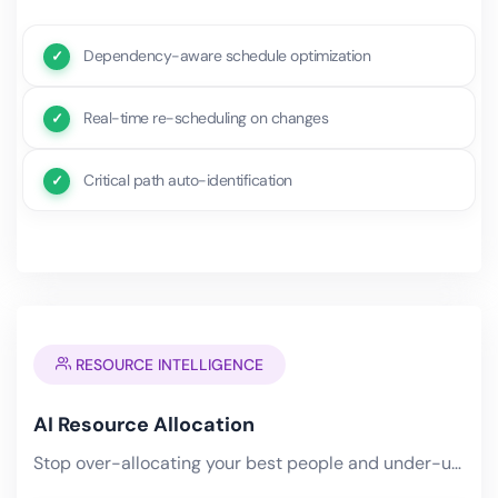
Dependency-aware schedule optimization
Real-time re-scheduling on changes
Critical path auto-identification
RESOURCE INTELLIGENCE
AI Resource Allocation
Stop over-allocating your best people and under-utilizing the rest. AI analyzes skills, availability, workload,.