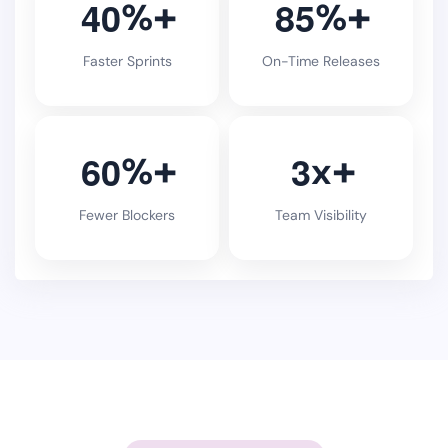
4
0
8
5
%
%
Faster Sprints
On-Time Releases
6
0
3
%
x
Fewer Blockers
Team Visibility