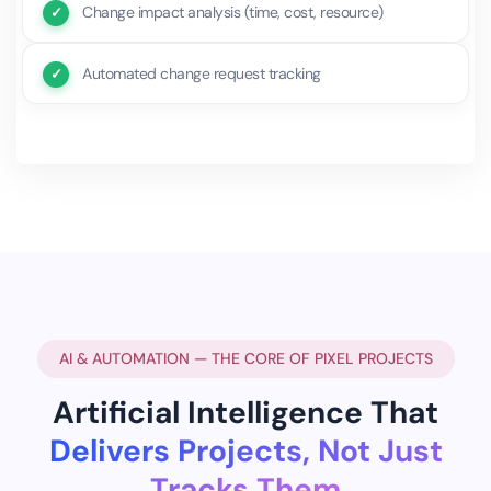
Change impact analysis (time, cost, resource)
Automated change request tracking
AI & AUTOMATION — THE CORE OF PIXEL PROJECTS
Artificial Intelligence That
Delivers Projects, Not Just
Tracks Them