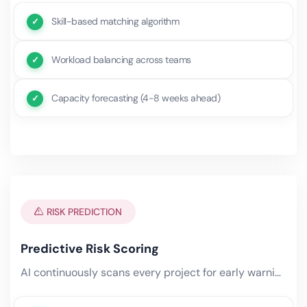
Skill-based matching algorithm
Workload balancing across teams
Capacity forecasting (4-8 weeks ahead)
RISK PREDICTION
Predictive Risk Scoring
AI continuously scans every project for early warning signs — missed micro-deadlines, resource conflicts, scope creep.