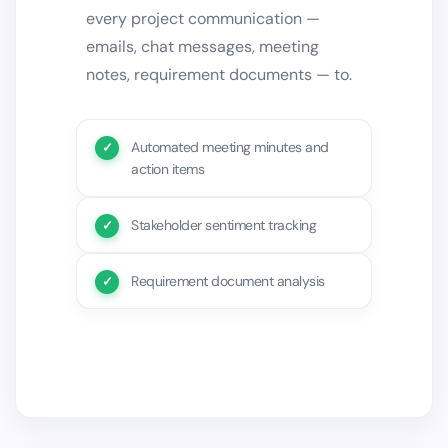
every project communication —
emails, chat messages, meeting
notes, requirement documents — to.
Automated meeting minutes and
action items
Stakeholder sentiment tracking
Requirement document analysis