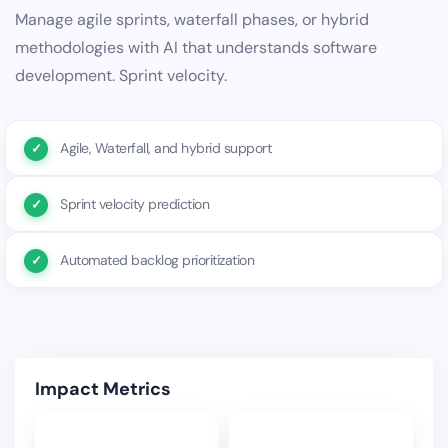
Manage agile sprints, waterfall phases, or hybrid
methodologies with AI that understands software
development. Sprint velocity.
Agile, Waterfall, and hybrid support
Sprint velocity prediction
Automated backlog prioritization
Impact Metrics