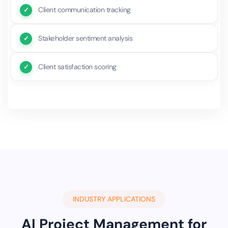
Client communication tracking
Stakeholder sentiment analysis
Client satisfaction scoring
INDUSTRY APPLICATIONS
AI Project Management for