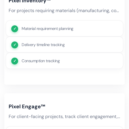
Pixel Inventory™
For projects requiring materials (manufacturing, construction, events), AI tracks material availability, delivery.
Material requirement planning
Delivery timeline tracking
Consumption tracking
Pixel Engage™
For client-facing projects, track client engagement, communication history, satisfaction scores, and stakeholder.