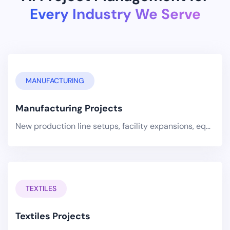
Every Industry We Serve
MANUFACTURING
Manufacturing Projects
New production line setups, facility expansions, equipment installations, and quality improvement initiatives managed.
TEXTILES
Textiles Projects