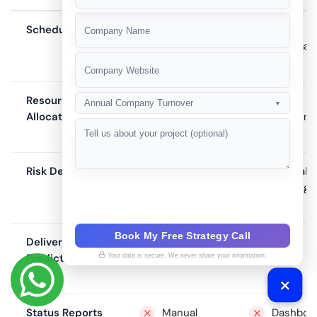
+91
Scheduling
Manual
Semi-
automat
Resource
Gut feel
Basic
Annual Company Turnover
▼
Allocation
assignm
Risk Detection
None
Manual
flagging
Book My Free Strategy Call
Delivery
None
Burn-
Prediction
down
Your data is secure. We never share your information.
chart
Status Reports
Manual
Dashboa