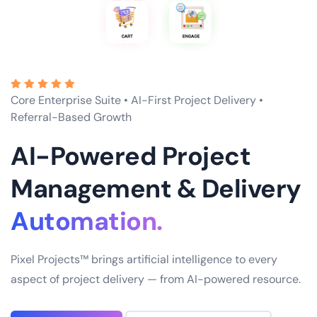
Core Enterprise Suite • AI-First Project Delivery •
Referral-Based Growth
AI-Powered Project
Management & Delivery
Excellence.
Pixel Projects™ brings artificial intelligence to every
aspect of project delivery — from AI-powered resource.