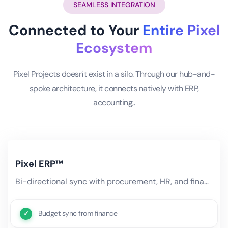
SEAMLESS INTEGRATION
Connected to Your
Entire Pixel
Ecosystem
Pixel Projects doesn't exist in a silo. Through our hub-and-
spoke architecture, it connects natively with ERP,
accounting,.
Pixel ERP™
Bi-directional sync with procurement, HR, and finance modules. Project budgets flow from ERP, resource costs sync.
Budget sync from finance