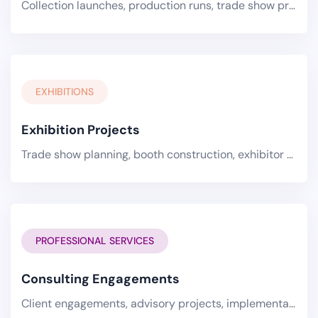
Collection launches, production runs, trade show preparations, and supply chain optimization projects for the textiles.
EXHIBITIONS
Exhibition Projects
Trade show planning, booth construction, exhibitor coordination, and event execution for the exhibitions industry..
PROFESSIONAL SERVICES
Consulting Engagements
Client engagements, advisory projects, implementation programs, and transformation initiatives for professional.