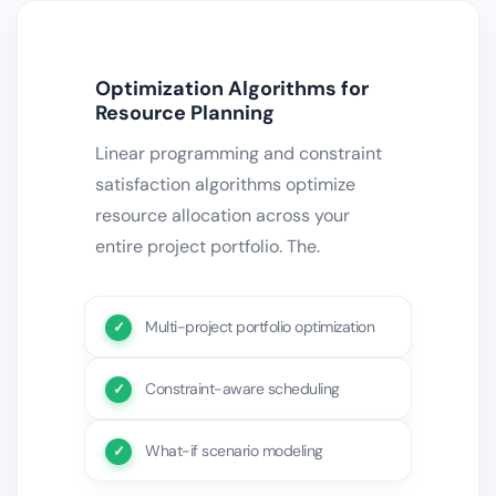
Optimization Algorithms for
Resource Planning
Linear programming and constraint
satisfaction algorithms optimize
resource allocation across your
entire project portfolio. The.
Multi-project portfolio optimization
Constraint-aware scheduling
What-if scenario modeling