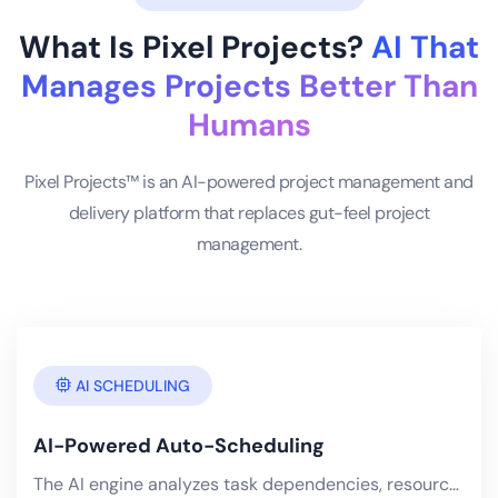
What Is Pixel Projects?
AI That
Manages Projects Better Than
Humans
Pixel Projects™ is an AI-powered project management and
delivery platform that replaces gut-feel project
management.
AI SCHEDULING
AI-Powered Auto-Scheduling
The AI engine analyzes task dependencies, resource availability, skill matrices, historical velocity.