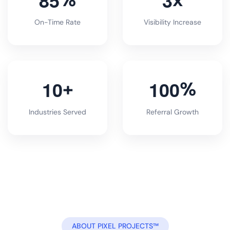
On-Time Rate
Visibility Increase
1
0
1
0
0
+
%
Industries Served
Referral Growth
ABOUT PIXEL PROJECTS™