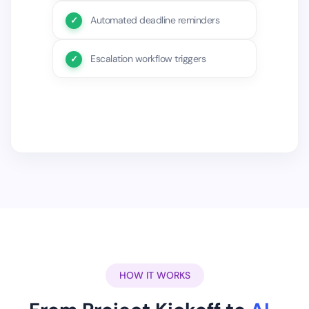
Automated deadline reminders
Escalation workflow triggers
HOW IT WORKS