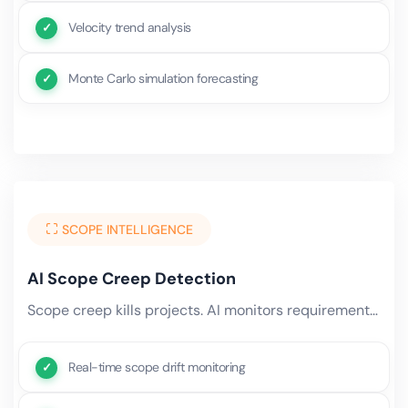
Velocity trend analysis
Monte Carlo simulation forecasting
SCOPE INTELLIGENCE
AI Scope Creep Detection
Scope creep kills projects. AI monitors requirement changes, task additions, effort overruns, and stakeholder requests.
Real-time scope drift monitoring