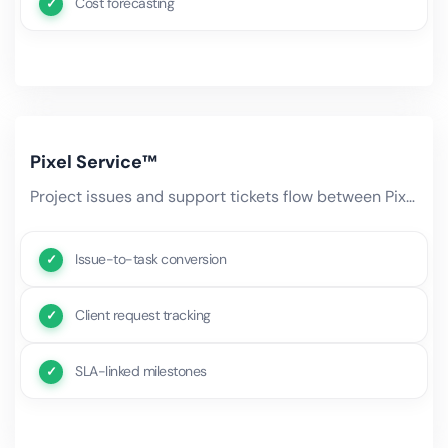
Cost forecasting
Pixel Service™
Project issues and support tickets flow between Pixel Projects and Pixel Service. Bug reports become project tasks,.
Issue-to-task conversion
Client request tracking
SLA-linked milestones