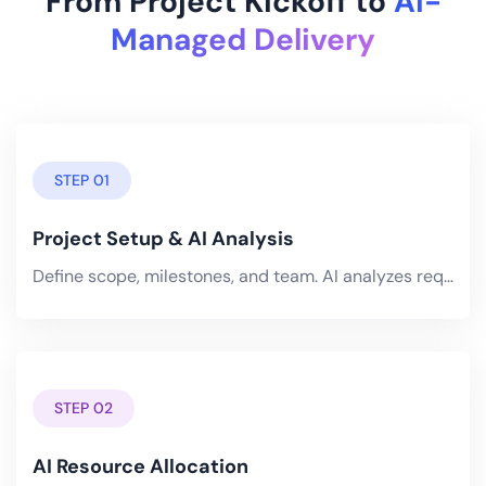
From Project Kickoff to
AI-
Managed Delivery
STEP 01
Project Setup & AI Analysis
Define scope, milestones, and team. AI analyzes requirements and generates an optimized schedule with risk-adjusted.
STEP 02
AI Resource Allocation