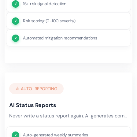
15+ risk signal detection
Risk scoring (0-100 severity)
Automated mitigation recommendations
AUTO-REPORTING
AI Status Reports
Never write a status report again. AI generates comprehensive project updates — pulling data from time tracking, task.
Auto-generated weekly summaries