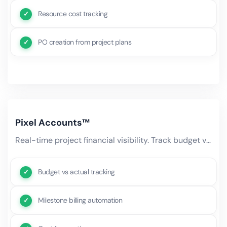
Resource cost tracking
PO creation from project plans
Pixel Accounts™
Real-time project financial visibility. Track budget vs actual spend, forecast remaining costs, manage milestone-based.
Budget vs actual tracking
Milestone billing automation