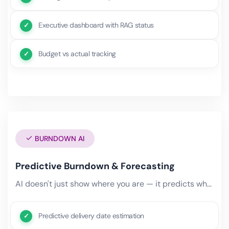
Executive dashboard with RAG status
Budget vs actual tracking
BURNDOWN AI
Predictive Burndown & Forecasting
AI doesn't just show where you are — it predicts where you'll be. Predictive burndown charts factor in team velocity,.
Predictive delivery date estimation