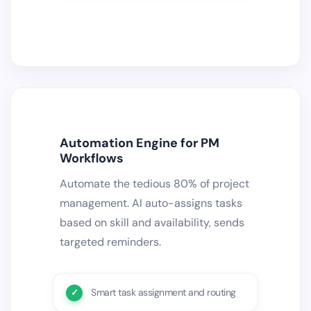
Automation Engine for PM
Workflows
Automate the tedious 80% of project
management. AI auto-assigns tasks
based on skill and availability, sends
targeted reminders.
Smart task assignment and routing