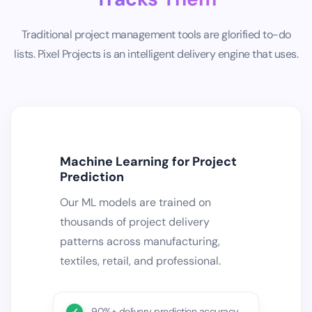
Traditional project management tools are glorified to-do
lists. Pixel Projects is an intelligent delivery engine that uses.
Machine Learning for Project
Prediction
Our ML models are trained on
thousands of project delivery
patterns across manufacturing,
textiles, retail, and professional.
90%+ delivery prediction accuracy