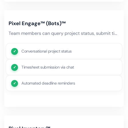
Pixel Engage™ (Bots)™
Team members can query project status, submit timesheets, request resource changes, and get deadline reminders.
Conversational project status
Timesheet submission via chat
Automated deadline reminders