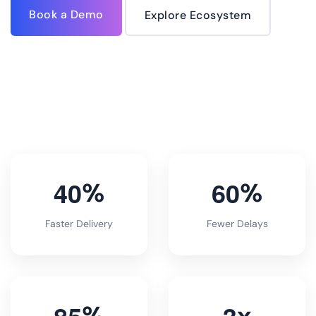
Book a Demo
Explore Ecosystem
4
0
6
0
%
%
Faster Delivery
Fewer Delays
8
5
3
%
x