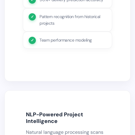
Pattern recognition from historical
projects
Team performance modeling
NLP-Powered Project
Intelligence
Natural language processing scans