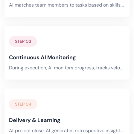
AI matches team members to tasks based on skills, availability, and workload. It optimizes across your entire portfolio.
STEP 03
Continuous AI Monitoring
During execution, AI monitors progress, tracks velocity, detects risks, and flags scope creep in real-time. Predictive.
STEP 04
Delivery & Learning
At project close, AI generates retrospective insights — what worked, what didn't, where estimates were off, and how.