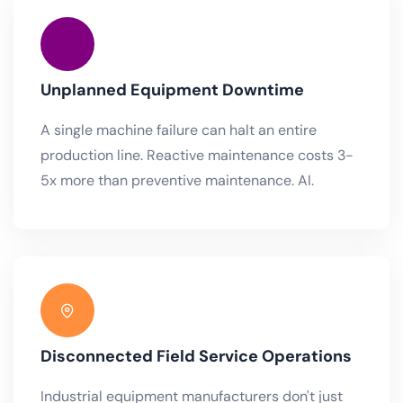
Unplanned Equipment Downtime
A single machine failure can halt an entire
production line. Reactive maintenance costs 3-
5x more than preventive maintenance. AI.
Disconnected Field Service Operations
Industrial equipment manufacturers don't just