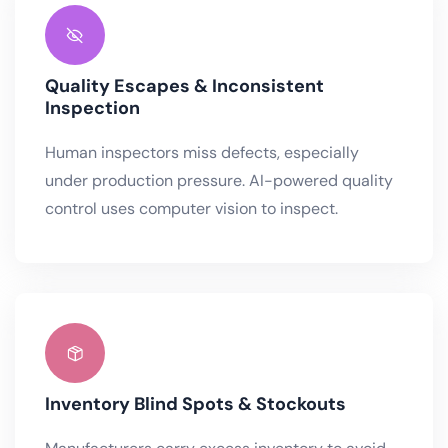
Quality Escapes & Inconsistent
Inspection
Human inspectors miss defects, especially
under production pressure. AI-powered quality
control uses computer vision to inspect.
Inventory Blind Spots & Stockouts