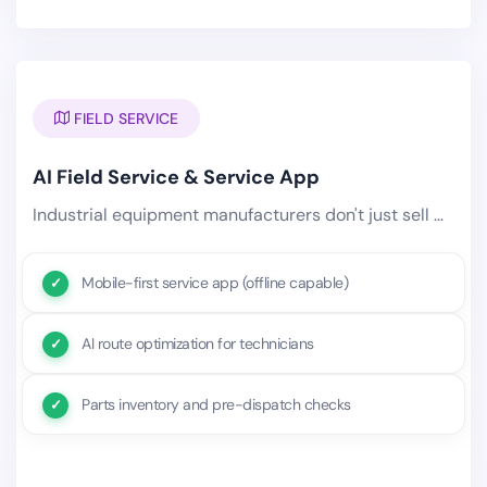
FIELD SERVICE
AI Field Service & Service App
Industrial equipment manufacturers don't just sell — they install, service, inspect, and maintain equipment.
Mobile-first service app (offline capable)
AI route optimization for technicians
Parts inventory and pre-dispatch checks