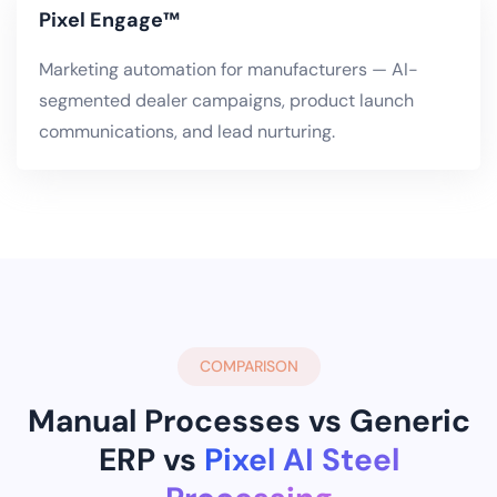
Pixel Engage™
Marketing automation for manufacturers — AI-
segmented dealer campaigns, product launch
communications, and lead nurturing.
COMPARISON
Manual Processes vs Generic
ERP vs
Pixel AI Steel