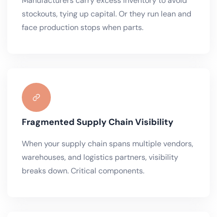
Manufacturers carry excess inventory to avoid
stockouts, tying up capital. Or they run lean and
face production stops when parts.
Fragmented Supply Chain Visibility
When your supply chain spans multiple vendors,
warehouses, and logistics partners, visibility
breaks down. Critical components.