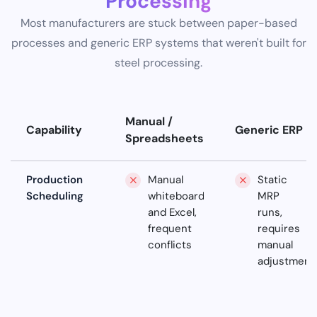
Processing
Most manufacturers are stuck between paper-based
processes and generic ERP systems that weren't built for
steel processing.
Manual /
Capability
Generic ERP
Spreadsheets
Production
Manual
Static
Scheduling
whiteboards
MRP
and Excel,
runs,
frequent
requires
conflicts
manual
adjustment