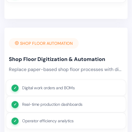
SHOP FLOOR AUTOMATION
Shop Floor Digitization & Automation
Replace paper-based shop floor processes with digital work orders, real-time production tracking, and automated.
Digital work orders and BOMs
Real-time production dashboards
Operator efficiency analytics