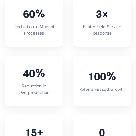
6
0
3
%
x
Reduction in Manual
Faster Field Service
Processes
Response
4
0
%
1
0
0
%
Reduction in
Referral-Based Growth
Overproduction
1
5
0
+