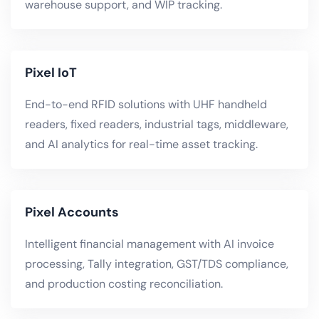
warehouse support, and WIP tracking.
Pixel IoT
End-to-end RFID solutions with UHF handheld
readers, fixed readers, industrial tags, middleware,
and AI analytics for real-time asset tracking.
Pixel Accounts
Intelligent financial management with AI invoice
processing, Tally integration, GST/TDS compliance,
and production costing reconciliation.