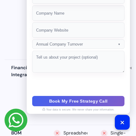
service
ticketing
+91
logs, no
system
tracking
Annual Company Turnover
▼
Financial
Manual
Scheduled
Integration
data entry
exports,
into Tally
data lag
Book My Free Strategy Call
Your data is secure. We never share your information.
BOM
Spreadsheets
Single-