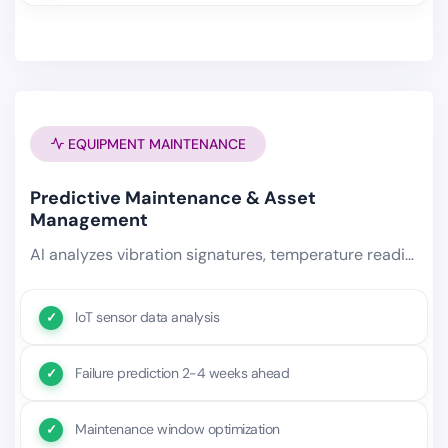
EQUIPMENT MAINTENANCE
Predictive Maintenance & Asset
Management
AI analyzes vibration signatures, temperature readings, power consumption anomalies, and maintenance history to predict.
IoT sensor data analysis
Failure prediction 2-4 weeks ahead
Maintenance window optimization