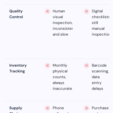
Quality
Human
Digital
Control
visual
checklists,
inspection,
still
inconsistent
manual
and slow
inspection
Inventory
Monthly
Barcode
Tracking
physical
scanning,
counts,
data
always
entry
inaccurate
delays
Supply
Phone
Purchase