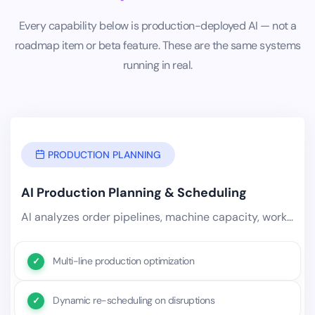
Every capability below is production-deployed AI — not a
roadmap item or beta feature. These are the same systems
running in real.
PRODUCTION PLANNING
AI Production Planning & Scheduling
AI analyzes order pipelines, machine capacity, workforce availability, material lead times, and historical production.
Multi-line production optimization
Dynamic re-scheduling on disruptions