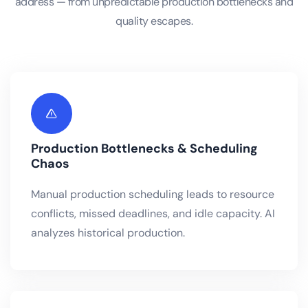
address — from unpredictable production bottlenecks and
quality escapes.
Production Bottlenecks & Scheduling
Chaos
Manual production scheduling leads to resource
conflicts, missed deadlines, and idle capacity. AI
analyzes historical production.