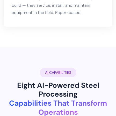
build — they service, install, and maintain
equipment in the field. Paper-based.
AI CAPABILITIES
Eight AI-Powered Steel
Processing
Capabilities That Transform
Operations