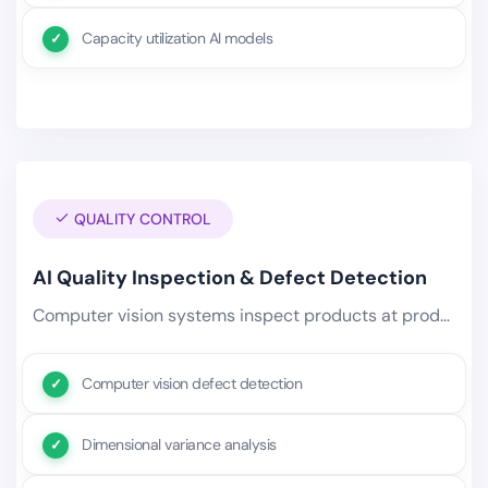
Capacity utilization AI models
QUALITY CONTROL
AI Quality Inspection & Defect Detection
Computer vision systems inspect products at production speed, identifying surface defects, dimensional deviations, weld.
Computer vision defect detection
Dimensional variance analysis