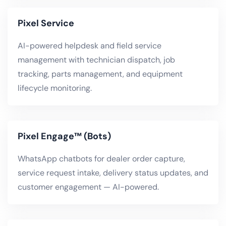
Pixel Service
AI-powered helpdesk and field service
management with technician dispatch, job
tracking, parts management, and equipment
lifecycle monitoring.
Pixel Engage™ (Bots)
WhatsApp chatbots for dealer order capture,
service request intake, delivery status updates, and
customer engagement — AI-powered.