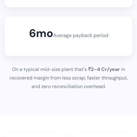
6
mo
Average payback period
On a typical mid-size plant that's
₹2–4 Cr/year
in
recovered margin from less scrap, faster throughput,
and zero reconciliation overhead.