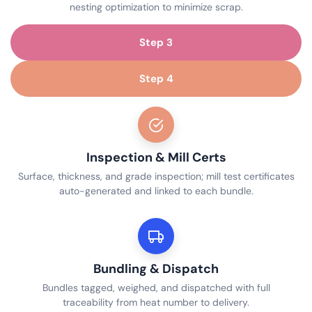
nesting optimization to minimize scrap.
Step 3
Step 4
Inspection & Mill Certs
Surface, thickness, and grade inspection; mill test certificates
auto-generated and linked to each bundle.
Bundling & Dispatch
Bundles tagged, weighed, and dispatched with full
traceability from heat number to delivery.