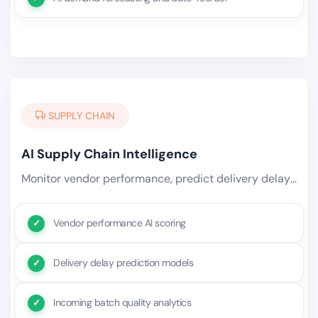
SUPPLY CHAIN
AI Supply Chain Intelligence
Monitor vendor performance, predict delivery delays, flag quality risks in incoming batches, and automatically trigger.
Vendor performance AI scoring
Delivery delay prediction models
Incoming batch quality analytics