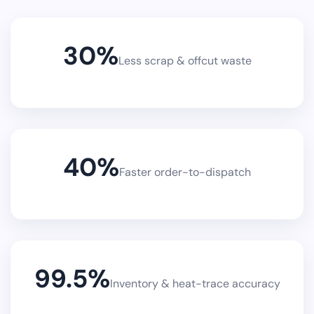
30
%
Less scrap & offcut waste
40
%
Faster order-to-dispatch
99.5
%
Inventory & heat-trace accuracy