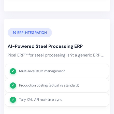
ERP INTEGRATION
AI-Powered Steel Processing ERP
Pixel ERP™ for steel processing isn't a generic ERP with an industry label. It's purpose-built with steel processing-specific.
Multi-level BOM management
Production costing (actual vs standard)
Tally XML API real-time sync