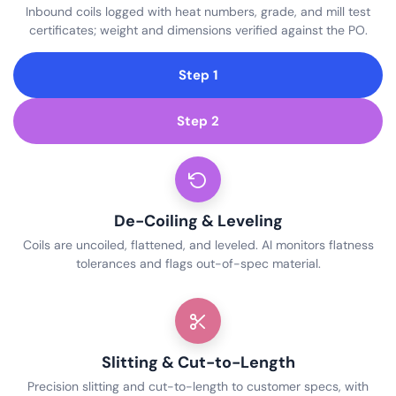
Inbound coils logged with heat numbers, grade, and mill test
certificates; weight and dimensions verified against the PO.
Step 1
Step 2
De-Coiling & Leveling
Coils are uncoiled, flattened, and leveled. AI monitors flatness
tolerances and flags out-of-spec material.
Slitting & Cut-to-Length
Precision slitting and cut-to-length to customer specs, with