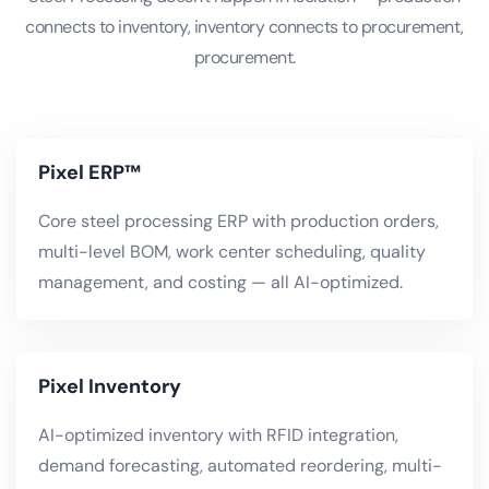
connects to inventory, inventory connects to procurement,
procurement.
Pixel ERP™
Core steel processing ERP with production orders,
multi-level BOM, work center scheduling, quality
management, and costing — all AI-optimized.
Pixel Inventory
AI-optimized inventory with RFID integration,
demand forecasting, automated reordering, multi-