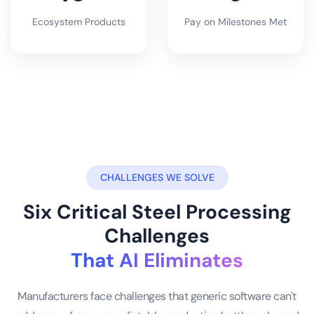
Ecosystem Products
Pay on Milestones Met
CHALLENGES WE SOLVE
Six Critical Steel Processing
Challenges
That AI Eliminates
Manufacturers face challenges that generic software can't