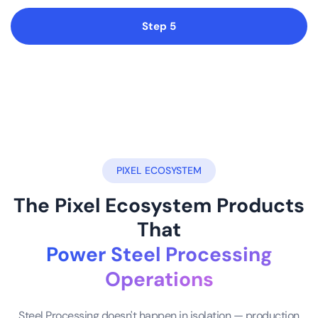
Step 5
PIXEL ECOSYSTEM
The Pixel Ecosystem Products
That
Power Steel Processing
Operations
Steel Processing doesn't happen in isolation — production