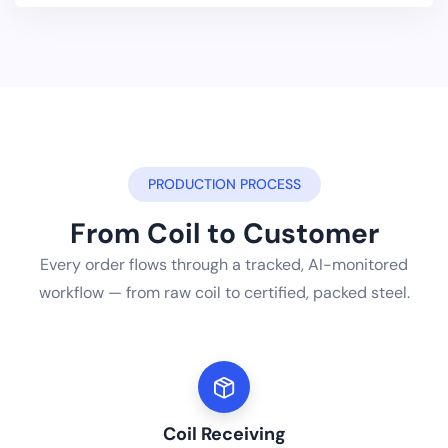
PRODUCTION PROCESS
From Coil to Customer
Every order flows through a tracked, AI-monitored
workflow — from raw coil to certified, packed steel.
Coil Receiving