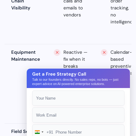
Chain
calls and
order
Visibility
emails to
tracking,
vendors
no
intelligence
Equipment
Reactive —
Calendar-
Maintenance
fix when it
based
breaks
preventive
schedules
Get a Free Strategy Call
Talk to our founders directly. No sales reps, no bots — just
expert advice on AI-powered enterprise solutions.
Field Service
Paper
Basic
+91
India