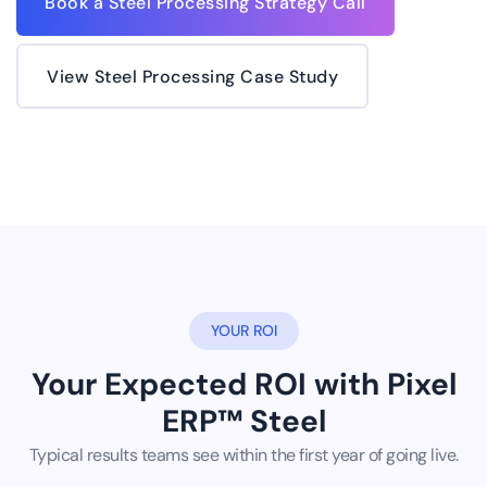
Book a Steel Processing Strategy Call
View Steel Processing Case Study
YOUR ROI
Your Expected ROI with Pixel
ERP™ Steel
Typical results teams see within the first year of going live.