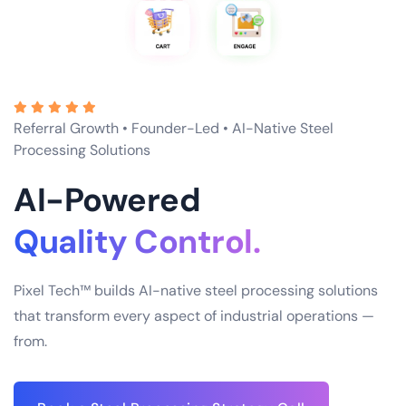
Referral Growth • Founder-Led • AI-Native Steel
Processing Solutions
AI-Powered
Supply Chain.
Pixel Tech™ builds AI-native steel processing solutions
that transform every aspect of industrial operations —
from.