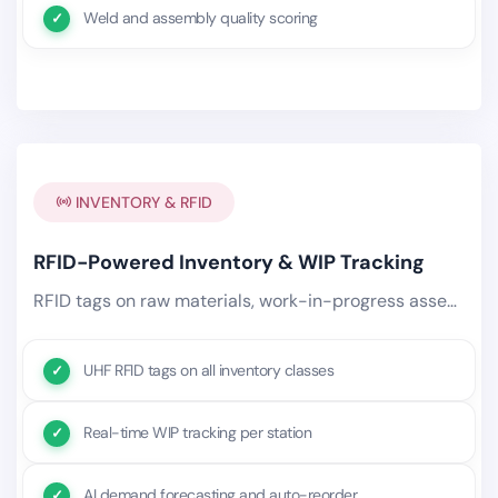
Weld and assembly quality scoring
INVENTORY & RFID
RFID-Powered Inventory & WIP Tracking
RFID tags on raw materials, work-in-progress assemblies, and finished goods provide real-time visibility.
UHF RFID tags on all inventory classes
Real-time WIP tracking per station
AI demand forecasting and auto-reorder