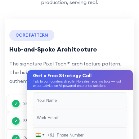
production, serving real.
CORE PATTERN
Hub-and-Spoke Architecture
The signature Pixel Tech™ architecture pattern.
The hub provides shared services — AI engine,
Get a Free Strategy Call
authentication, API gateway, event.
Talk to our founders directly. No sales reps, no bots — just
expert advice on AI-powered enterprise solutions.
Shared AI engine across all modules
SSO & unified authentication
+91
India
Real-time inter-module communication