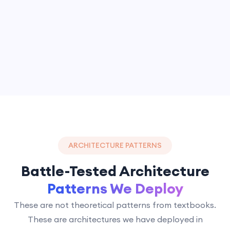
ARCHITECTURE PATTERNS
Battle-Tested Architecture
Patterns We Deploy
These are not theoretical patterns from textbooks.
These are architectures we have deployed in