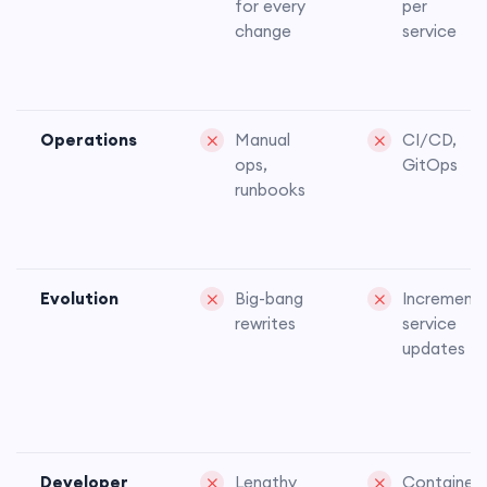
for every
per
change
service
Operations
Manual
CI/CD,
ops,
GitOps
runbooks
Evolution
Big-bang
Incrementa
rewrites
service
updates
Developer
Lengthy
Container-