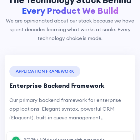
The Technology Stack Behind
Every Product We Build
We are opinionated about our stack because we have
spent decades learning what works at scale. Every
technology choice is made.
APPLICATION FRAMEWORK
Enterprise Backend Framework
Our primary backend framework for enterprise
applications. Elegant syntax, powerful ORM
(Eloquent), built-in queue management,.