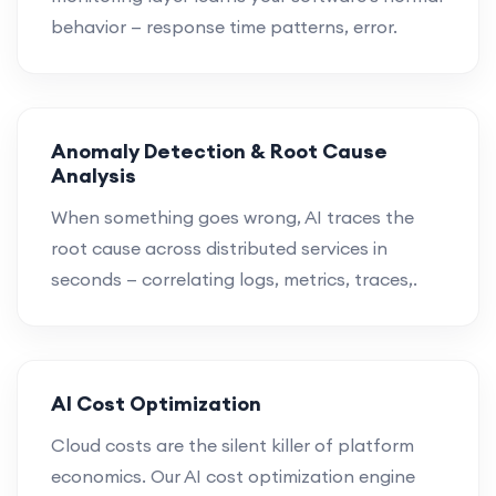
behavior — response time patterns, error.
Anomaly Detection & Root Cause
Analysis
When something goes wrong, AI traces the
root cause across distributed services in
seconds — correlating logs, metrics, traces,.
AI Cost Optimization
Cloud costs are the silent killer of platform
economics. Our AI cost optimization engine