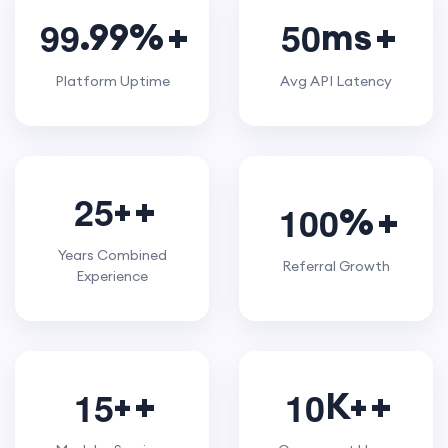
9
9
5
0
.99%
ms
Platform Uptime
Avg API Latency
2
5
+
1
0
0
%
Years Combined
Referral Growth
Experience
1
5
1
0
+
K+