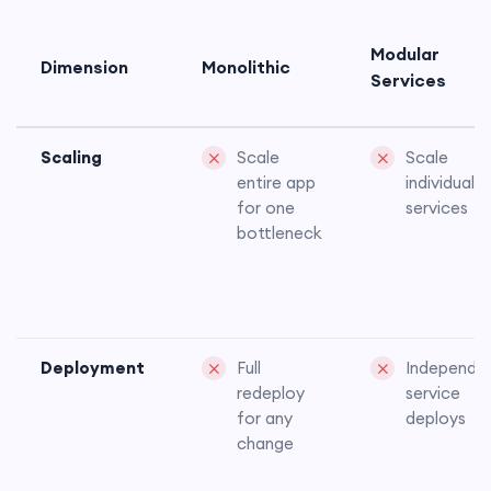
Modular
Dimension
Monolithic
Services
Scaling
Scale
Scale
entire app
individual
for one
services
bottleneck
Deployment
Full
Independe
redeploy
service
for any
deploys
change