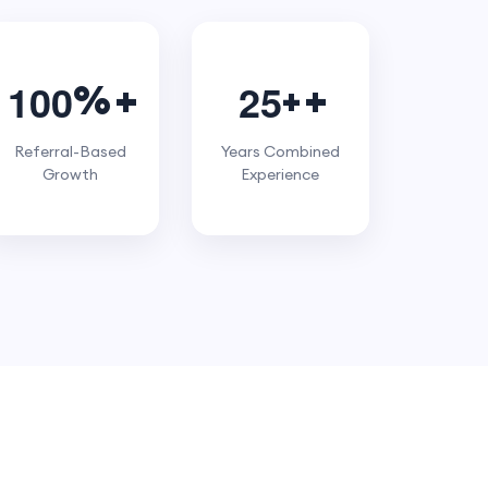
1
0
0
2
5
%
+
Referral-Based
Years Combined
Growth
Experience