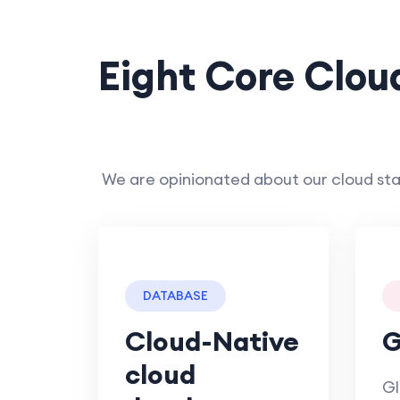
Eight Core Clou
We are opinionated about our cloud sta
DATABASE
Cloud-Native
G
cloud
Gl