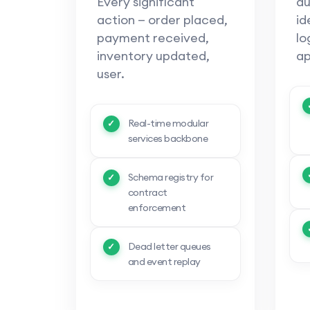
Every significant
au
action — order placed,
id
payment received,
lo
inventory updated,
ap
user.
Real-time modular
services backbone
Schema registry for
contract
enforcement
Dead letter queues
and event replay