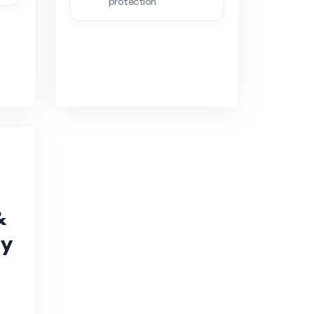
protection
&
ty