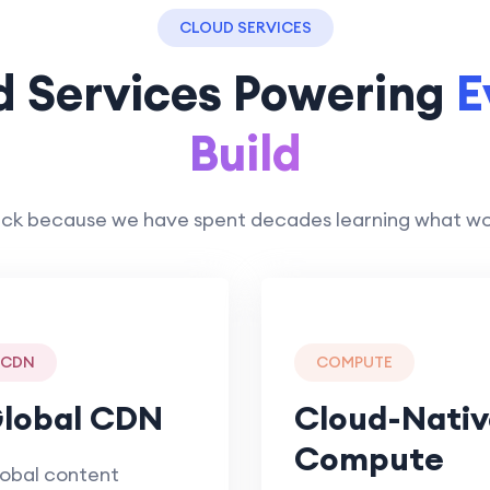
CLOUD SERVICES
d Services Powering
E
Build
ck because we have spent decades learning what works
CDN
COMPUTE
lobal CDN
Cloud-Nativ
Compute
obal content