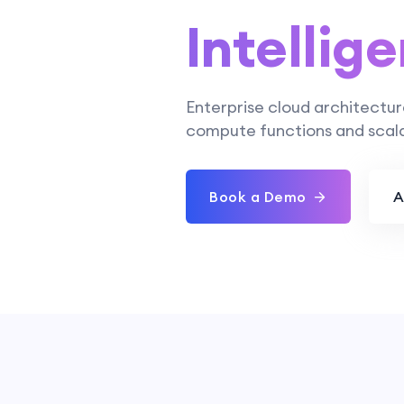
Intellige
Enterprise cloud architectur
compute functions and scala
Book a Demo
A