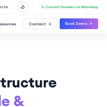
Contact Founders on WhatsApp
ct Us
Book Demo
esources
Contact
tructure
le &