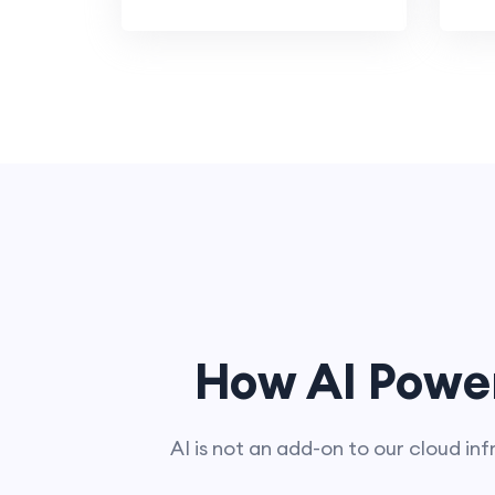
How AI Powe
AI is not an add-on to our cloud inf