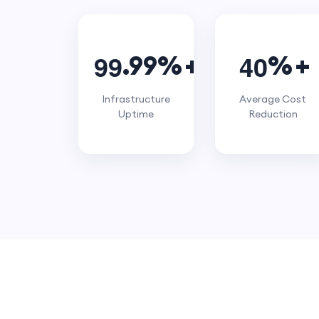
9
9
4
0
.99%
%
Infrastructure
Average Cost
Uptime
Reduction