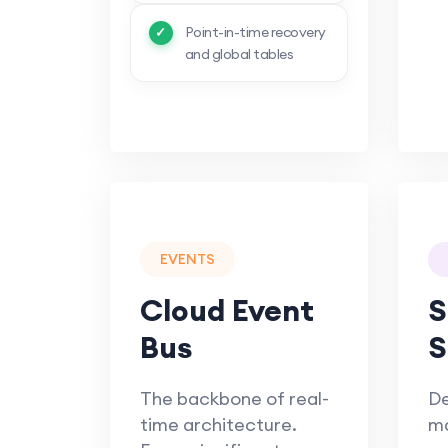
Point-in-time recovery
and global tables
EVENTS
Cloud Event
S
Bus
S
The backbone of real-
De
time architecture.
m