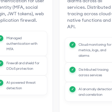
thentication for user
alarms across all
entity (MFA, social
services. Distributed
gin, JWT tokens), web
tracing across cloud
plication firewall.
native functions and
API.
Managed
authentication with
Cloud monitoring for
MFA
metrics, logs, and
alarms
Firewall and shield for
DDoS protection
Distributed tracing
across services
AI-powered threat
detection
AI anomaly detectio
and correlation