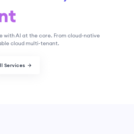
nt
e with AI at the core. From cloud-native
ble cloud multi-tenant.
ll Services