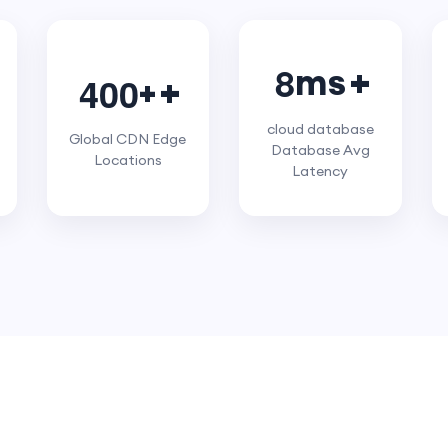
8
ms
4
0
0
+
cloud database
Global CDN Edge
Database Avg
Locations
Latency