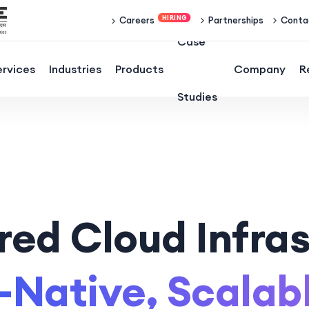
Partnerships
Conta
Careers
Case
ervices
Industries
Products
Company
R
Studies
ed Cloud Infras
-Native, Scalab