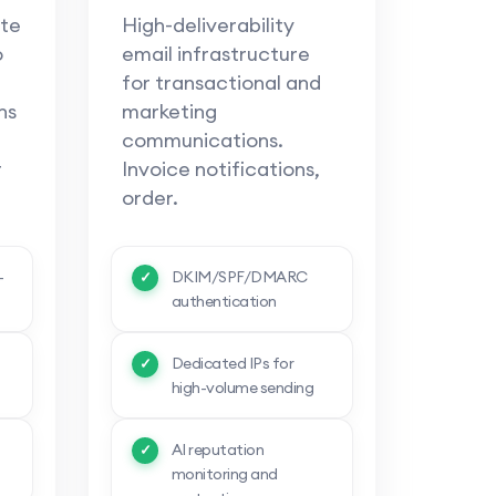
te
High-deliverability
o
email infrastructure
for transactional and
ns
marketing
communications.
r
Invoice notifications,
order.
-
DKIM/SPF/DMARC
authentication
Dedicated IPs for
high-volume sending
AI reputation
monitoring and