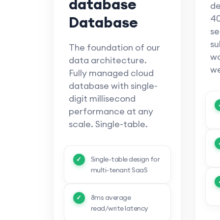
database
de
Database
40
se
su
The foundation of our
wo
data architecture.
we
Fully managed cloud
database with single-
digit millisecond
performance at any
scale. Single-table.
Single-table design for
multi-tenant SaaS
8ms average
read/write latency