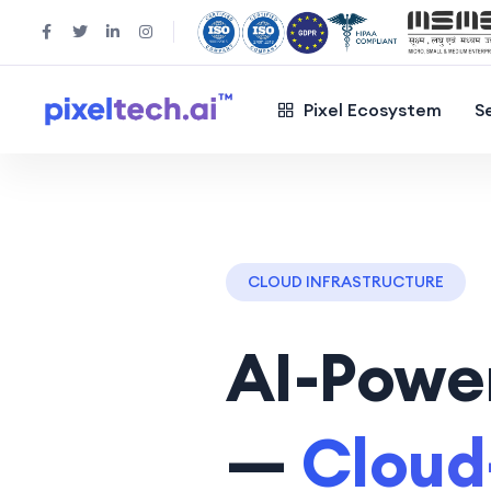
Pixel Ecosystem
S
CLOUD INFRASTRUCTURE
AI-Power
—
Cloud