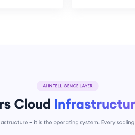
AI INTELLIGENCE LAYER
rs Cloud
Infrastructu
rastructure — it is the operating system. Every scalin