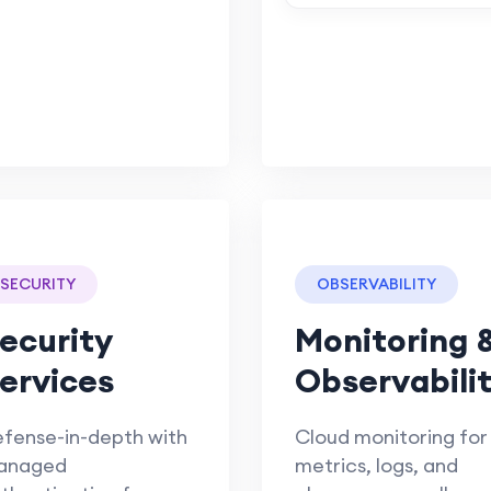
SECURITY
OBSERVABILITY
ecurity
Monitoring 
ervices
Observabili
fense-in-depth with
Cloud monitoring for
anaged
metrics, logs, and