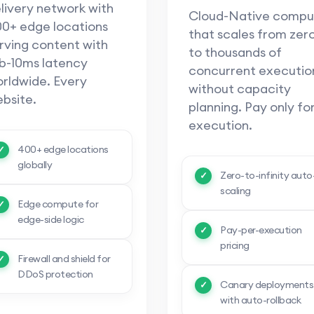
livery network with
Cloud-Native compu
0+ edge locations
that scales from zer
rving content with
to thousands of
b-10ms latency
concurrent executio
rldwide. Every
without capacity
bsite.
planning. Pay only fo
execution.
400+ edge locations
globally
Zero-to-infinity auto
scaling
Edge compute for
edge-side logic
Pay-per-execution
pricing
Firewall and shield for
DDoS protection
Canary deployments
with auto-rollback