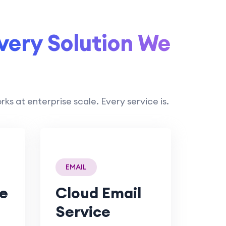
very Solution We
 at enterprise scale. Every service is.
EMAIL
e
Cloud Email
Service