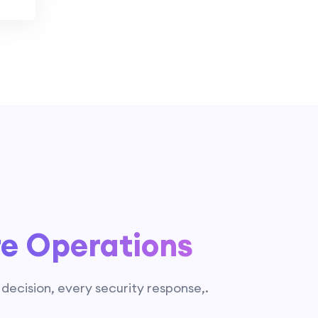
re Operations
g decision, every security response,.