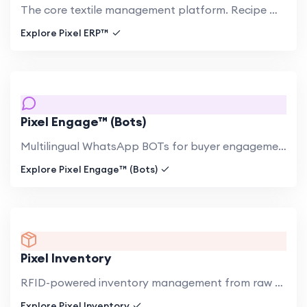
The core textile management platform. Recipe management, production planning, multi-facility coordination, quality.
Explore Pixel ERP™
Pixel Engage™ (Bots)
Multilingual WhatsApp BOTs for buyer engagement in Japanese, Korean, Russian, and English. Handle product inquiries,.
Explore Pixel Engage™ (Bots)
Pixel Inventory
RFID-powered inventory management from raw hide to finished export. Real-time visibility across all facilities..
Explore Pixel Inventory