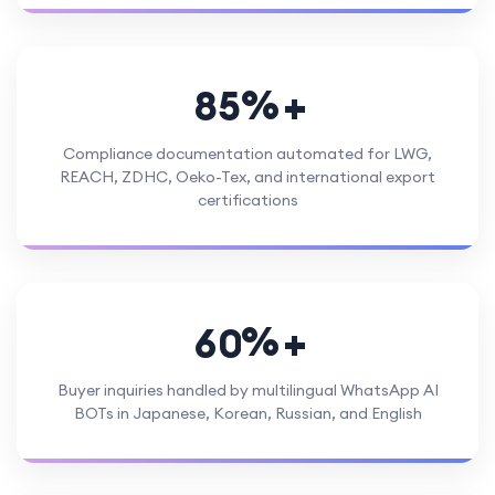
%
8
5
Compliance documentation automated for LWG,
REACH, ZDHC, Oeko-Tex, and international export
certifications
%
6
0
Buyer inquiries handled by multilingual WhatsApp AI
BOTs in Japanese, Korean, Russian, and English