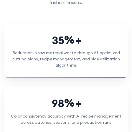
fashion houses..
%
3
5
Reduction in raw material waste through AI-optimized
cutting plans, recipe management, and hide utilization
algorithms
%
9
8
Color consistency accuracy with AI recipe management
across batches, seasons, and production runs