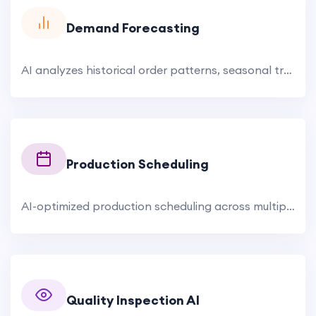
Demand Forecasting
AI analyzes historical order patterns, seasonal trends, buyer behavior, market signals, fashion forecasts, and raw.
Production Scheduling
AI-optimized production scheduling across multiple facilities. The system considers drum capacity, chemical.
Quality Inspection AI