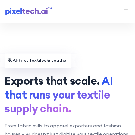
🧶
AI-First Textiles & Leather
Exports that scale.
AI
that runs your textile
supply chain.
From fabric mills to apparel exporters and fashion
houses — AI doesn't just digitize your textile operations,