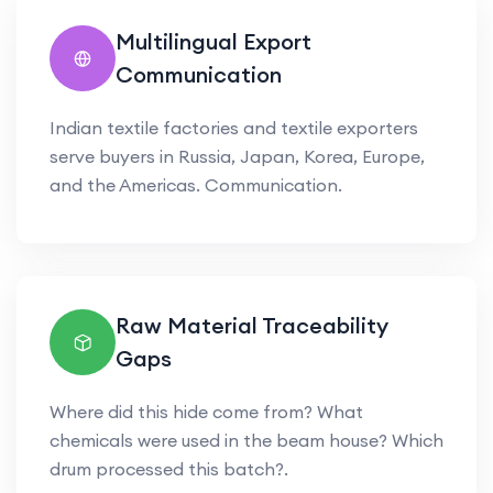
Multilingual Export
Communication
Indian textile factories and textile exporters
serve buyers in Russia, Japan, Korea, Europe,
and the Americas. Communication.
Raw Material Traceability
Gaps
Where did this hide come from? What
chemicals were used in the beam house? Which
drum processed this batch?.