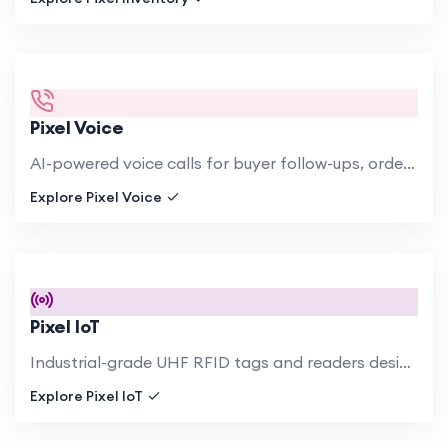
Pixel Voice
AI-powered voice calls for buyer follow-ups, order confirmations, shipment notifications, and payment reminders..
Explore Pixel Voice
Pixel IoT
Industrial-grade UHF RFID tags and readers designed for harsh textile factory environments. Chemical-resistant tags.
Explore Pixel IoT