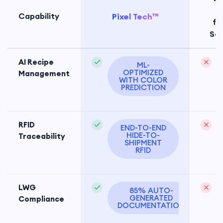
Te
Capability
Pixel Tech™
fa
So
AI Recipe
ML-
OPTIMIZED
Management
WITH COLOR
PREDICTION
RFID
END-TO-END
HIDE-TO-
Traceability
SHIPMENT
RFID
LWG
85% AUTO-
GENERATED
Compliance
d
DOCUMENTATION