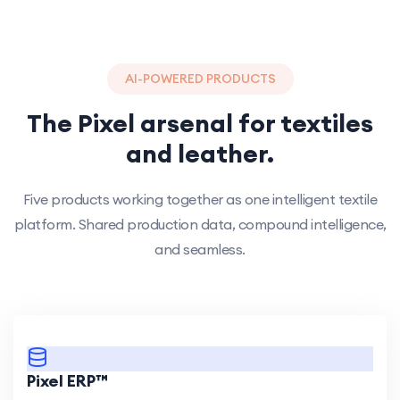
AI-POWERED PRODUCTS
The Pixel arsenal for textiles
and leather.
Five products working together as one intelligent textile
platform. Shared production data, compound intelligence,
and seamless.
Pixel ERP™