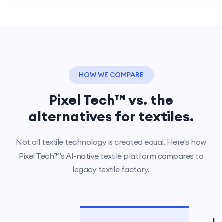
HOW WE COMPARE
Pixel Tech™ vs. the
alternatives for textiles.
Not all textile technology is created equal. Here's how
Pixel Tech™'s AI-native textile platform compares to
legacy textile factory.
L