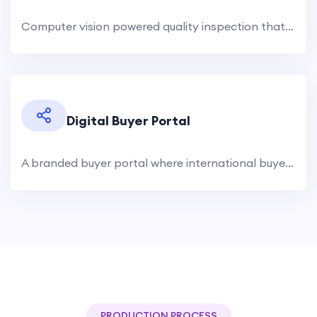
Computer vision powered quality inspection that catches defects human eyes miss. Surface defects, color variations,.
Digital Buyer Portal
A branded buyer portal where international buyers browse your product catalog, view real-time inventory, request.
PRODUCTION PROCESS