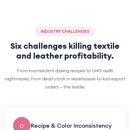
INDUSTRY CHALLENGES
Six challenges killing textile
and leather profitability.
From inconsistent dyeing recipes to LWG audit
nightmares, from dead stock in warehouses to lost export
orders — the textile.
Recipe & Color Inconsistency