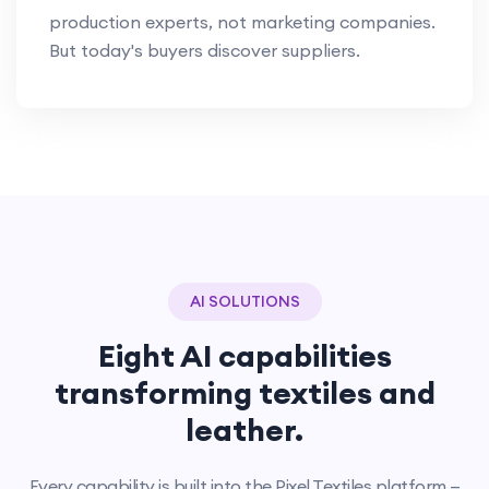
production experts, not marketing companies.
But today's buyers discover suppliers.
AI SOLUTIONS
Eight AI capabilities
transforming textiles and
leather.
Every capability is built into the Pixel Textiles platform —