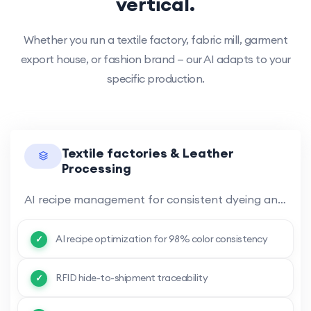
vertical.
Whether you run a textile factory, fabric mill, garment
export house, or fashion brand — our AI adapts to your
specific production.
Textile factories & Leather
Processing
AI recipe management for consistent dyeing and finishing across production runs. RFID traceability from raw hide.
AI recipe optimization for 98% color consistency
RFID hide-to-shipment traceability