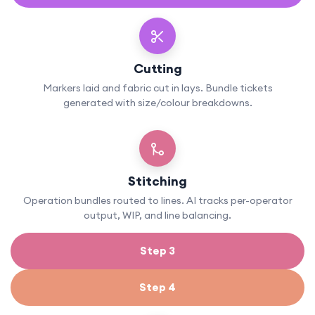
Cutting
Markers laid and fabric cut in lays. Bundle tickets
generated with size/colour breakdowns.
Stitching
Operation bundles routed to lines. AI tracks per-operator
output, WIP, and line balancing.
Step 3
Step 4