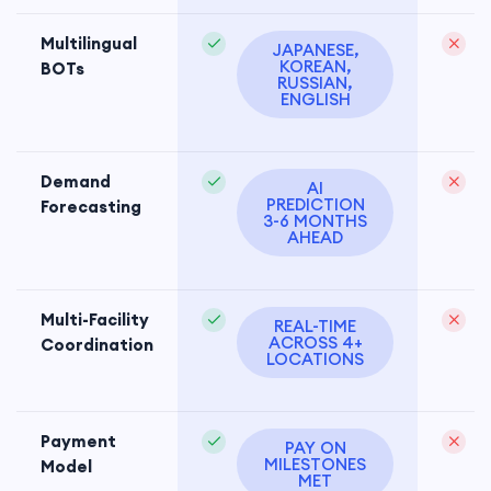
Multilingual
JAPANESE,
KOREAN,
BOTs
RUSSIAN,
ENGLISH
Demand
H
AI
PREDICTION
Forecasting
3-6 MONTHS
AHEAD
Multi-Facility
REAL-TIME
ACROSS 4+
Coordination
LOCATIONS
Payment
PAY ON
MILESTONES
Model
MET