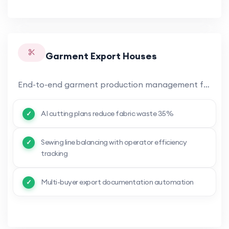
Garment Export Houses
End-to-end garment production management from fabric procurement to finished garment export. AI-optimized cutting plans.
AI cutting plans reduce fabric waste 35%
Sewing line balancing with operator efficiency
tracking
Multi-buyer export documentation automation