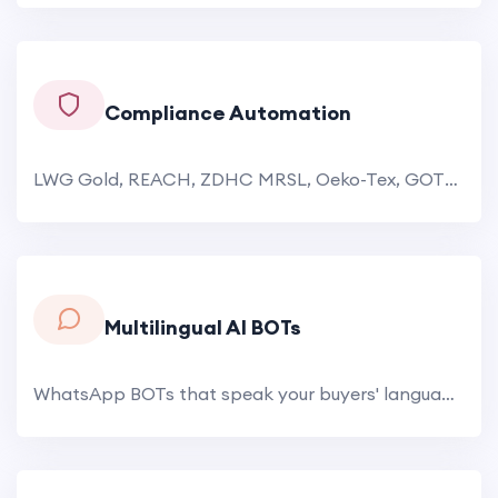
Compliance Automation
LWG Gold, REACH, ZDHC MRSL, Oeko-Tex, GOTS, BCI — each certification demands meticulous documentation. The AI.
Multilingual AI BOTs
WhatsApp BOTs that speak your buyers' languages. Japanese buyers get product inquiries answered in Japanese. Russian.