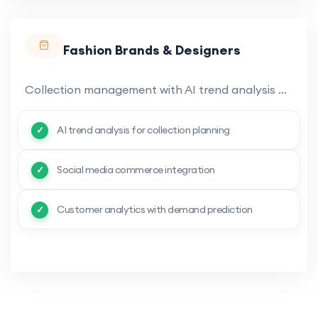
Fashion Brands & Designers
Collection management with AI trend analysis and demand prediction. Digital product catalog with 3D visualization.
AI trend analysis for collection planning
Social media commerce integration
Customer analytics with demand prediction