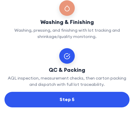
Washing & Finishing
Washing, pressing, and finishing with lot tracking and
shrinkage/quality monitoring.
QC & Packing
AQL inspection, measurement checks, then carton packing
and dispatch with full lot traceability.
Step 5