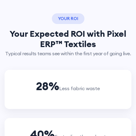
YOUR ROI
Your Expected ROI with Pixel
ERP™ Textiles
Typical results teams see within the first year of going live.
28
%
Less fabric waste
40
%