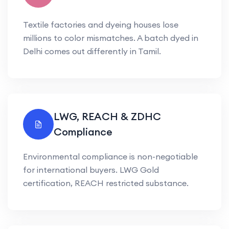
Textile factories and dyeing houses lose
millions to color mismatches. A batch dyed in
Delhi comes out differently in Tamil.
LWG, REACH & ZDHC
Compliance
Environmental compliance is non-negotiable
for international buyers. LWG Gold
certification, REACH restricted substance.