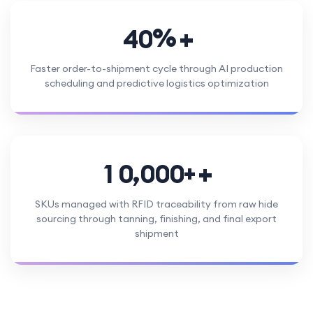
%
4
0
Faster order-to-shipment cycle through AI production
scheduling and predictive logistics optimization
,
+
1
0
0
0
0
SKUs managed with RFID traceability from raw hide
sourcing through tanning, finishing, and final export
shipment