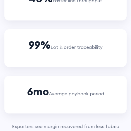
Faster line throughput
99
%
Lot & order traceability
6
mo
Average payback period
Exporters see margin recovered from less fabric