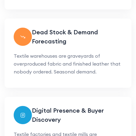
Dead Stock & Demand
Forecasting
Textile warehouses are graveyards of
overproduced fabric and finished leather that
nobody ordered. Seasonal demand.
Digital Presence & Buyer
Discovery
Textile factories and textile mills are