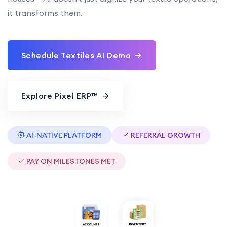
it transforms them.
Schedule Textiles AI Demo
Explore Pixel ERP™
AI-NATIVE PLATFORM
REFERRAL GROWTH
PAY ON MILESTONES MET