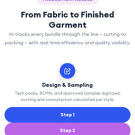
From Fabric to Finished
Garment
AI tracks every bundle through the line — cutting to
packing — with real-time efficiency and quality visibility.
Design & Sampling
Tech packs, BOMs, and approved samples digitized;
costing and consumption calculated per style.
Step 1
Step 2