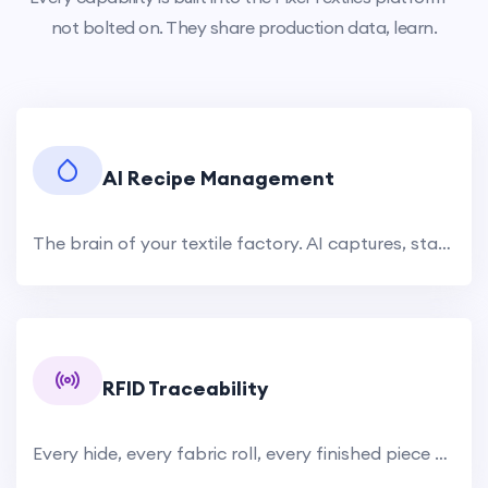
not bolted on. They share production data, learn.
AI Recipe Management
The brain of your textile factory. AI captures, standardizes, and optimizes every dyeing and tanning recipe. Historical recipe.
RFID Traceability
Every hide, every fabric roll, every finished piece — tracked from source to shipment. RFID tags attached at raw.