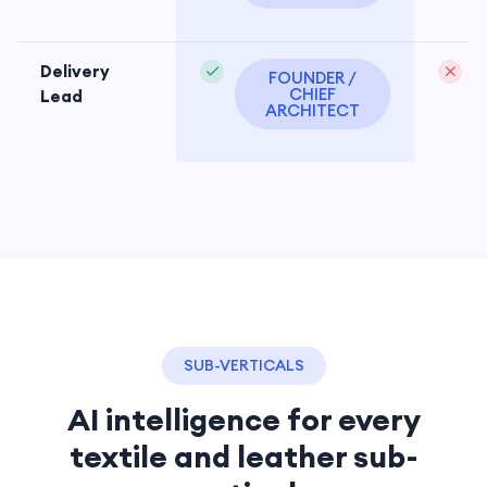
Delivery
FOUNDER /
CHIEF
Lead
ARCHITECT
SUB-VERTICALS
AI intelligence for every
textile and leather sub-