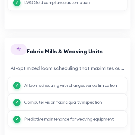
LWG Gold compliance automation
Fabric Mills & Weaving Units
AI-optimized loom scheduling that maximizes output while minimizing changeover downtime. Yarn inventory management.
AI loom scheduling with changeover optimization
Computer vision fabric quality inspection
Predictive maintenance for weaving equipment