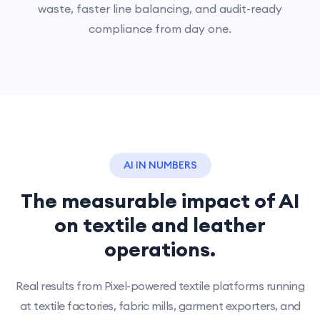
waste, faster line balancing, and audit-ready
compliance from day one.
AI IN NUMBERS
The measurable impact of AI
on textile and leather
operations.
Real results from Pixel-powered textile platforms running
at textile factories, fabric mills, garment exporters, and