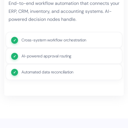
End-to-end workflow automation that connects your
ERP, CRM, inventory, and accounting systems. AI-
powered decision nodes handle.
Cross-system workflow orchestration
AI-powered approval routing
Automated data reconciliation