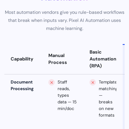
Most automation vendors give you rule-based workflows
that break when inputs vary. Pixel AI Automation uses
machine learning.
Basic
Manual
Capability
Automation
Process
(RPA)
Document
Staff
Template
Processing
reads,
matching
types
—
data — 15
breaks
min/doc
on new
formats