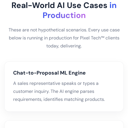
Real-World AI Use Cases
in
Production
These are not hypothetical scenarios. Every use case
below is running in production for Pixel Tech™ clients
today, delivering.
Chat-to-Proposal ML Engine
A sales representative speaks or types a
customer inquiry. The AI engine parses
requirements, identifies matching products.