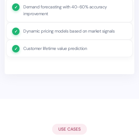
Demand forecasting with 40-60% accuracy
improvement
Dynamic pricing models based on market signals
Customer lifetime value prediction
USE CASES