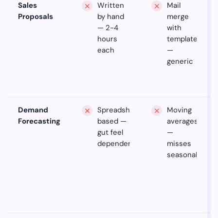
Sales
Written
Mail
Proposals
by hand
merge
— 2-4
with
hours
templates
each
—
generic
Demand
Spreadsheet-
Moving
Forecasting
based —
averages
gut feel
—
dependent
misses
seasonality