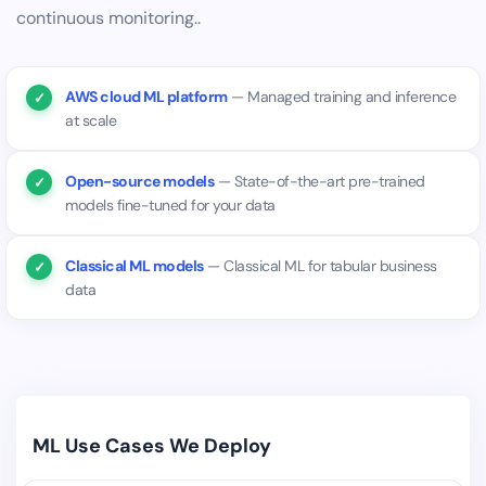
continuous monitoring..
AWS cloud ML platform
— Managed training and inference
at scale
Open-source models
— State-of-the-art pre-trained
models fine-tuned for your data
Classical ML models
— Classical ML for tabular business
data
ML Use Cases We Deploy