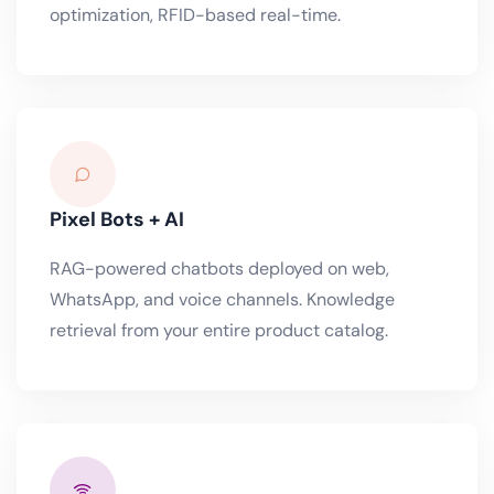
optimization, RFID-based real-time.
Pixel Bots + AI
RAG-powered chatbots deployed on web,
WhatsApp, and voice channels. Knowledge
retrieval from your entire product catalog.