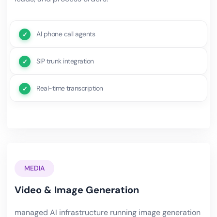
AI phone call agents
SIP trunk integration
Real-time transcription
MEDIA
Video & Image Generation
managed AI infrastructure running image generation