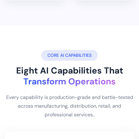
CORE AI CAPABILITIES
Eight AI Capabilities That
Transform Operations
Every capability is production-grade and battle-tested
across manufacturing, distribution, retail, and
professional services..