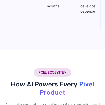
—
—
months
developer
dependent
PIXEL ECOSYSTEM
How AI Powers Every
Pixel
Product
AI is not a separate product in the Pixel Ecosystem — it