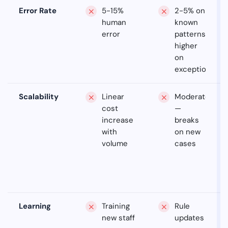
Error Rate
5-15%
2-5% on
human
known
error
patterns,
higher
on
exceptions
Scalability
Linear
Moderate
cost
—
increase
breaks
with
on new
volume
cases
Learning
Training
Rule
new staff
updates