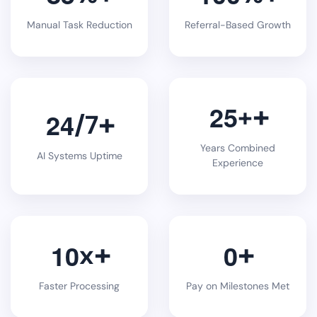
Manual Task Reduction
Referral-Based Growth
2
5
+
2
4
/7
Years Combined
AI Systems Uptime
Experience
1
0
0
x
Faster Processing
Pay on Milestones Met