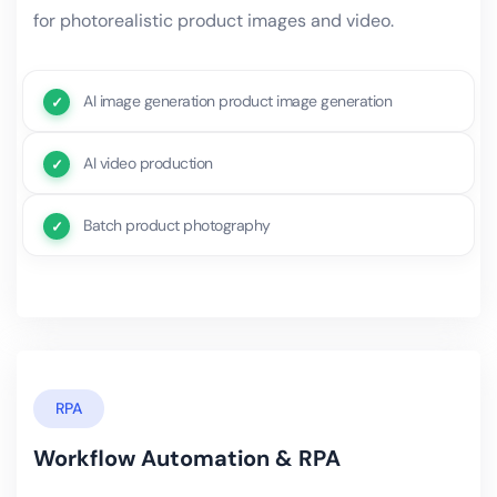
for photorealistic product images and video.
AI image generation product image generation
AI video production
Batch product photography
RPA
Workflow Automation & RPA