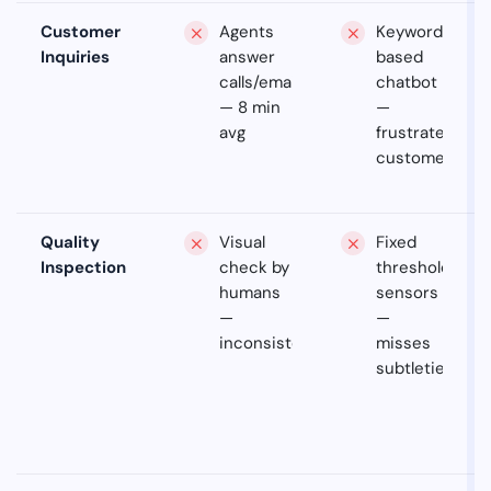
Customer
Agents
Keyword-
Inquiries
answer
based
calls/emails
chatbot
— 8 min
—
avg
frustrates
customers
Quality
Visual
Fixed
Inspection
check by
threshold
humans
sensors
—
—
inconsistent
misses
subtleties