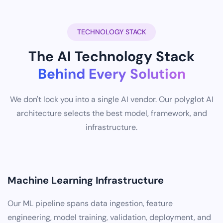
TECHNOLOGY STACK
The AI Technology Stack
Behind Every Solution
We don't lock you into a single AI vendor. Our polyglot AI
architecture selects the best model, framework, and
infrastructure.
Machine Learning Infrastructure
Our ML pipeline spans data ingestion, feature
engineering, model training, validation, deployment, and