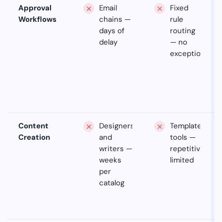
Approval
Email
Fixed
Workflows
chains —
rule
days of
routing
delay
— no
exceptions
Content
Designers
Template
Creation
and
tools —
writers —
repetitive,
weeks
limited
per
catalog