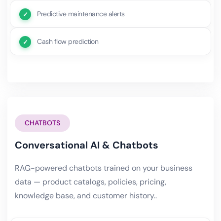
Predictive maintenance alerts
Cash flow prediction
CHATBOTS
Conversational AI & Chatbots
RAG-powered chatbots trained on your business
data — product catalogs, policies, pricing,
knowledge base, and customer history..