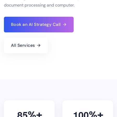
document processing and computer.
Book an AI Strategy Call
All Services
8
5
1
0
0
%
%