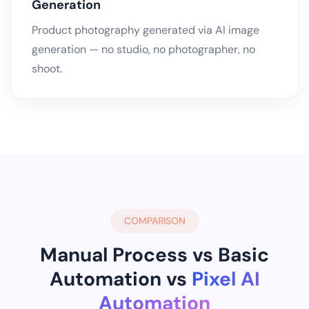
Generation
Product photography generated via AI image
generation — no studio, no photographer, no
shoot.
COMPARISON
Manual Process vs Basic
Automation vs
Pixel AI
Automation