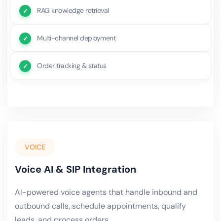
RAG knowledge retrieval
Multi-channel deployment
Order tracking & status
VOICE
Voice AI & SIP Integration
AI-powered voice agents that handle inbound and
outbound calls, schedule appointments, qualify
leads, and process orders.