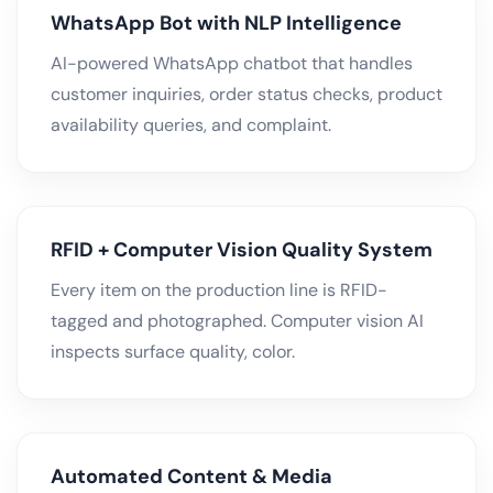
WhatsApp Bot with NLP Intelligence
AI-powered WhatsApp chatbot that handles
customer inquiries, order status checks, product
availability queries, and complaint.
RFID + Computer Vision Quality System
Every item on the production line is RFID-
tagged and photographed. Computer vision AI
inspects surface quality, color.
Automated Content & Media