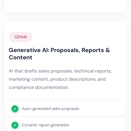
GENAI
Generative AI: Proposals, Reports &
Content
AI that drafts sales proposals, technical reports,
marketing content, product descriptions, and
compliance documentation.
Auto-generated sales proposals
Dynamic report generation