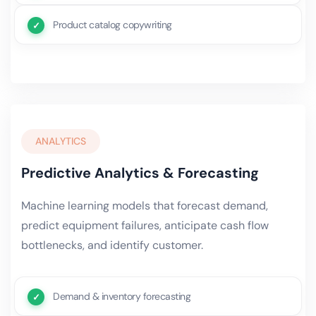
Product catalog copywriting
ANALYTICS
Predictive Analytics & Forecasting
Machine learning models that forecast demand,
predict equipment failures, anticipate cash flow
bottlenecks, and identify customer.
Demand & inventory forecasting