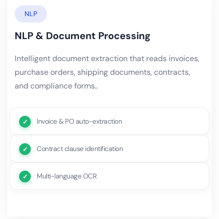
NLP
NLP & Document Processing
Intelligent document extraction that reads invoices,
purchase orders, shipping documents, contracts,
and compliance forms..
Invoice & PO auto-extraction
Contract clause identification
Multi-language OCR