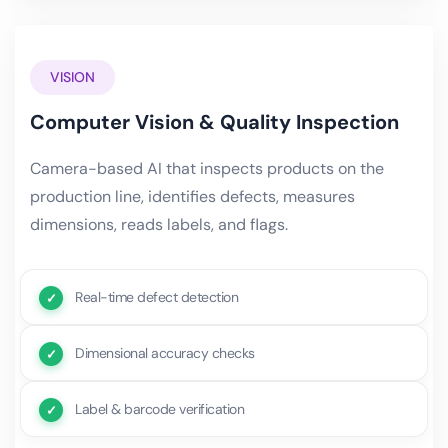
VISION
Computer Vision & Quality Inspection
Camera-based AI that inspects products on the
production line, identifies defects, measures
dimensions, reads labels, and flags.
Real-time defect detection
Dimensional accuracy checks
Label & barcode verification