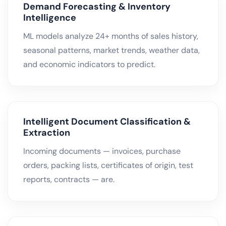
Demand Forecasting & Inventory
Intelligence
ML models analyze 24+ months of sales history,
seasonal patterns, market trends, weather data,
and economic indicators to predict.
Intelligent Document Classification &
Extraction
Incoming documents — invoices, purchase
orders, packing lists, certificates of origin, test
reports, contracts — are.