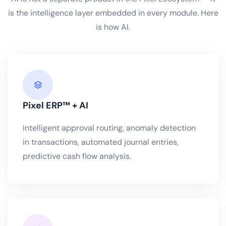
is the intelligence layer embedded in every module. Here
is how AI.
Pixel ERP™ + AI
Intelligent approval routing, anomaly detection
in transactions, automated journal entries,
predictive cash flow analysis.