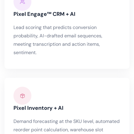
Pixel Engage™ CRM + AI
Lead scoring that predicts conversion
probability, AI-drafted email sequences,
meeting transcription and action items,
sentiment.
Pixel Inventory + AI
Demand forecasting at the SKU level, automated
reorder point calculation, warehouse slot