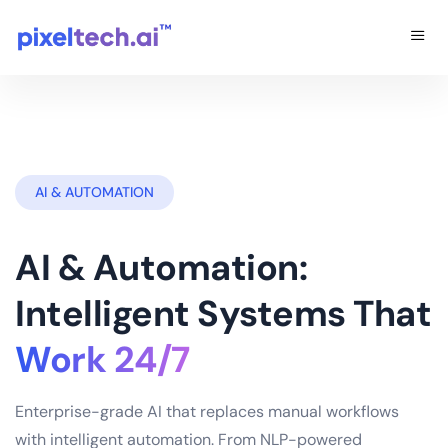
AI & AUTOMATION
AI & Automation:
Intelligent Systems That
Work 24/7
Enterprise-grade AI that replaces manual workflows
with intelligent automation. From NLP-powered