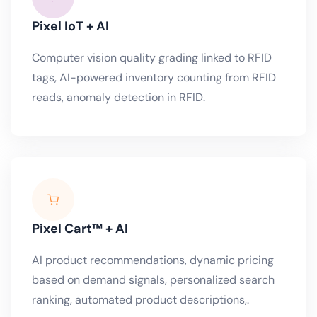
Pixel IoT + AI
Computer vision quality grading linked to RFID
tags, AI-powered inventory counting from RFID
reads, anomaly detection in RFID.
Pixel Cart™ + AI
AI product recommendations, dynamic pricing
based on demand signals, personalized search
ranking, automated product descriptions,.