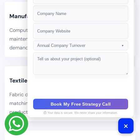
+91
Manufacturing
Computer vision quality inspection, predictive
maintenance, production scheduling optimization,
Annual Company Turnover
▼
demand forecasting.
Textiles
Fabric defect detection via computer vision, color
matching AI, pattern generation for design teams,
Book My Free Strategy Call
production efficiency.
Your data is secure. We never share your information.