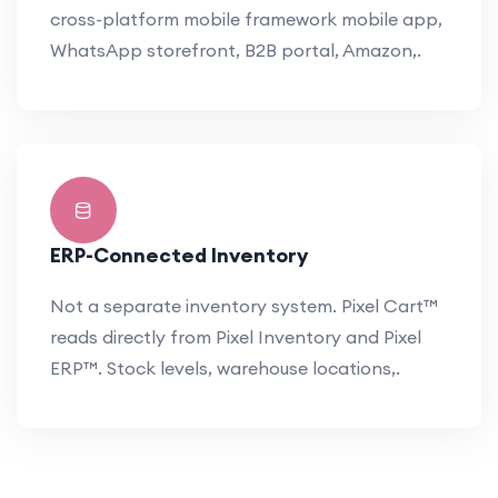
cross-platform mobile framework mobile app,
WhatsApp storefront, B2B portal, Amazon,.
ERP-Connected Inventory
Not a separate inventory system. Pixel Cart™
reads directly from Pixel Inventory and Pixel
ERP™. Stock levels, warehouse locations,.