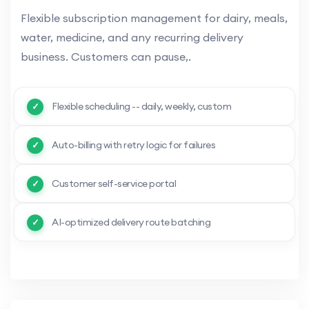
Flexible subscription management for dairy, meals,
water, medicine, and any recurring delivery
business. Customers can pause,.
Flexible scheduling -- daily, weekly, custom
Auto-billing with retry logic for failures
Customer self-service portal
AI-optimized delivery route batching