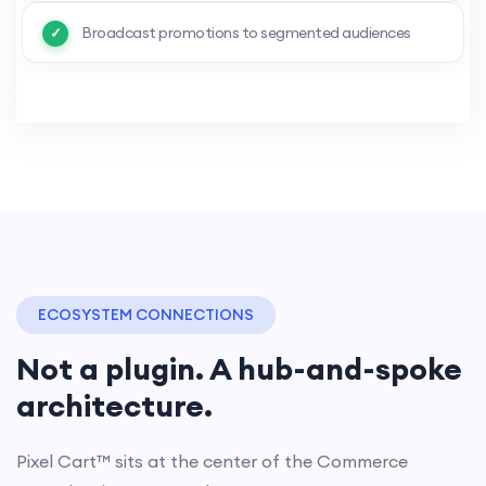
Broadcast promotions to segmented audiences
ECOSYSTEM CONNECTIONS
Not a plugin. A hub-and-spoke
architecture.
Pixel Cart™ sits at the center of the Commerce