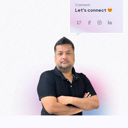
Connect:
Let's connect