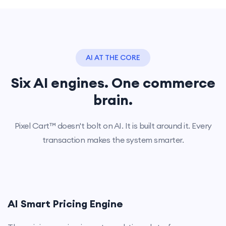
AI AT THE CORE
Six AI engines. One commerce
brain.
Pixel Cart™ doesn't bolt on AI. It is built around it. Every
transaction makes the system smarter.
AI Smart Pricing Engine