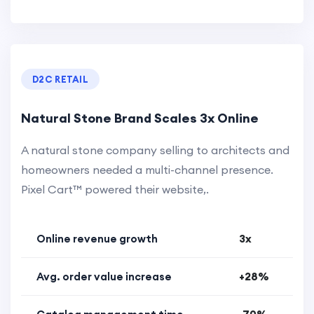
D2C RETAIL
Natural Stone Brand Scales 3x Online
A natural stone company selling to architects and
homeowners needed a multi-channel presence.
Pixel Cart™ powered their website,.
Online revenue growth
3x
Avg. order value increase
+28%