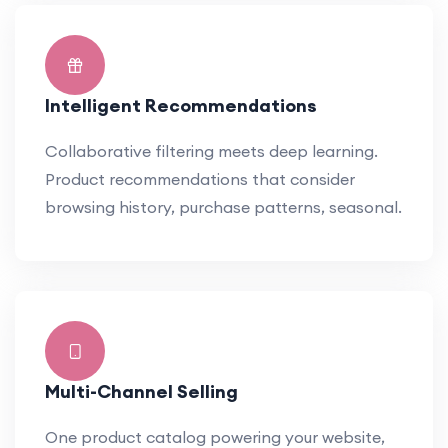
Intelligent Recommendations
Collaborative filtering meets deep learning.
Product recommendations that consider
browsing history, purchase patterns, seasonal.
Multi-Channel Selling
One product catalog powering your website,