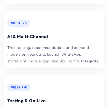
WEEK 5-6
AI & Multi-Channel
Train pricing, recommendation, and demand
models on your data. Launch WhatsApp
storefront, mobile app, and B2B portal. Integrate.
WEEK 7-8
Testing & Go-Live