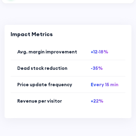
Impact Metrics
Avg. margin improvement
+12-18%
Dead stock reduction
-35%
Price update frequency
Every 15 min
Revenue per visitor
+22%