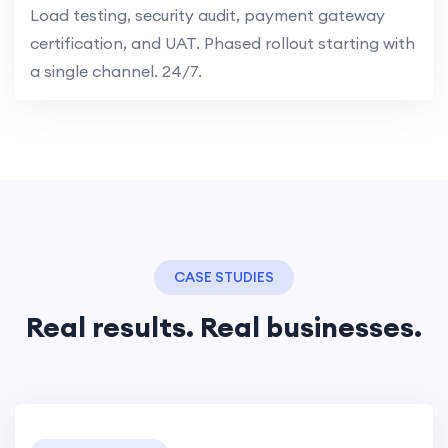
Load testing, security audit, payment gateway
certification, and UAT. Phased rollout starting with
a single channel. 24/7.
CASE STUDIES
Real results. Real businesses.