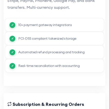
Stripe, PayPal, PhonePe, Google Pay, and bank
transfers. Multi-currency support.
10+ payment gateway integrations
PCI-DSS compliant tokenized storage
Automated refund processing and tracking
Real-time reconciliation with accounting
Subscription & Recurring Orders