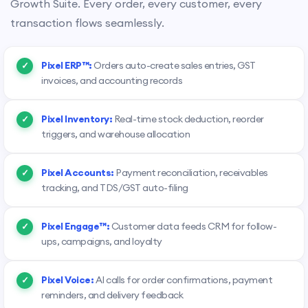
Growth Suite. Every order, every customer, every
transaction flows seamlessly.
Pixel ERP™:
Orders auto-create sales entries, GST
invoices, and accounting records
Pixel Inventory:
Real-time stock deduction, reorder
triggers, and warehouse allocation
Pixel Accounts:
Payment reconciliation, receivables
tracking, and TDS/GST auto-filing
Pixel Engage™:
Customer data feeds CRM for follow-
ups, campaigns, and loyalty
Pixel Voice:
AI calls for order confirmations, payment
reminders, and delivery feedback