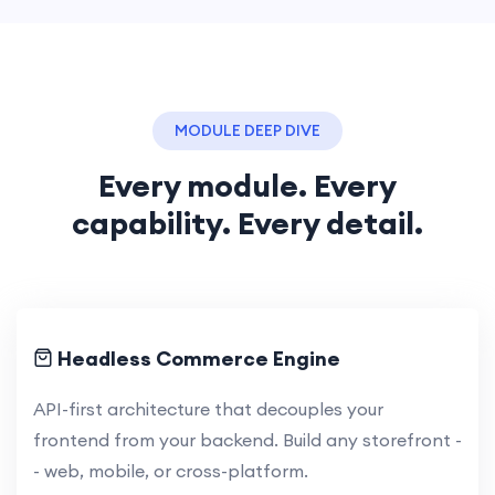
MODULE DEEP DIVE
Every module. Every
capability. Every detail.
Headless Commerce Engine
API-first architecture that decouples your
frontend from your backend. Build any storefront -
- web, mobile, or cross-platform.