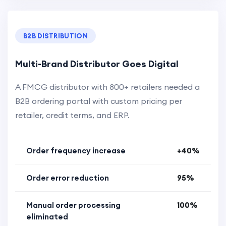
B2B DISTRIBUTION
Multi-Brand Distributor Goes Digital
A FMCG distributor with 800+ retailers needed a
B2B ordering portal with custom pricing per
retailer, credit terms, and ERP.
Order frequency increase
+40%
Order error reduction
95%
Manual order processing
100%
eliminated