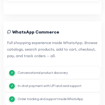
WhatsApp Commerce
Full shopping experience inside WhatsApp. Browse
catalogs, search products, add to cart, checkout,
pay, and track orders -- all.
Conversational product discovery
In-chat payment with UPI and card support
Order tracking and support inside WhatsApp