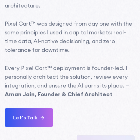
architecture.
Pixel Cart™ was designed from day one with the
same principles I used in capital markets: real-
time data, AI-native decisioning, and zero
tolerance for downtime.
Every Pixel Cart™ deployment is founder-led. I
personally architect the solution, review every
integration, and ensure the AI earns its place. —
Aman Jain, Founder & Chief Architect
Let's Talk