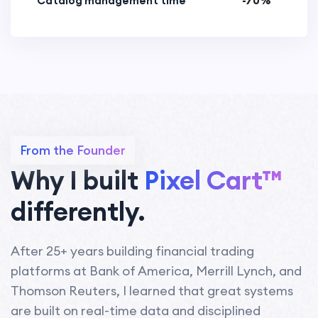
Catalog management time
-70%
From the Founder
Why I built
Pixel Cart™
differently.
After 25+ years building financial trading
platforms at Bank of America, Merrill Lynch, and
Thomson Reuters, I learned that great systems
are built on real-time data and disciplined