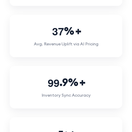
3
7
%
Avg. Revenue Uplift via AI Pricing
9
9
.9%
Inventory Sync Accuracy