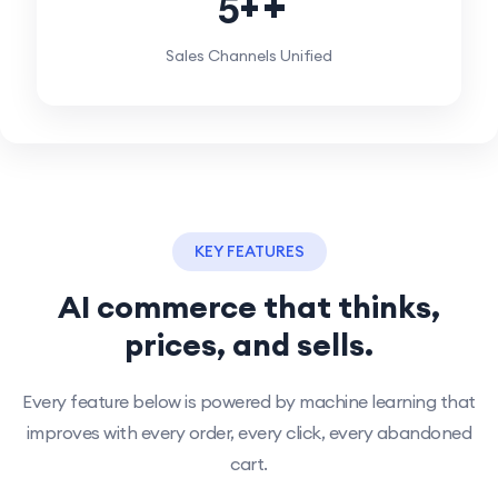
5
+
Sales Channels Unified
KEY FEATURES
AI commerce that thinks,
prices, and sells.
Every feature below is powered by machine learning that
improves with every order, every click, every abandoned
cart.