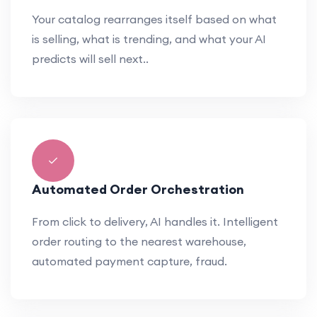
Your catalog rearranges itself based on what
is selling, what is trending, and what your AI
predicts will sell next..
Automated Order Orchestration
From click to delivery, AI handles it. Intelligent
order routing to the nearest warehouse,
automated payment capture, fraud.