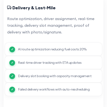
Delivery & Last-Mile
Route optimization, driver assignment, real-time
tracking, delivery slot management, proof of
delivery with photo/signature.
AI route optimization reducing fuel costs 20%
Real-time driver tracking with ETA updates
Delivery slot booking with capacity management
Failed delivery workflows with auto-rescheduling