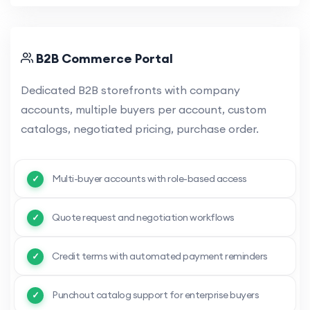
B2B Commerce Portal
Dedicated B2B storefronts with company
accounts, multiple buyers per account, custom
catalogs, negotiated pricing, purchase order.
Multi-buyer accounts with role-based access
Quote request and negotiation workflows
Credit terms with automated payment reminders
Punchout catalog support for enterprise buyers