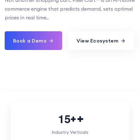
commerce engine that predicts demand, sets optimal
prices in real time,.
Book a Demo
View Ecosystem
1
5
+
Industry Verticals