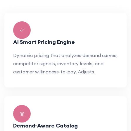
AI Smart Pricing Engine
Dynamic pricing that analyzes demand curves,
competitor signals, inventory levels, and
customer willingness-to-pay. Adjusts.
Demand-Aware Catalog