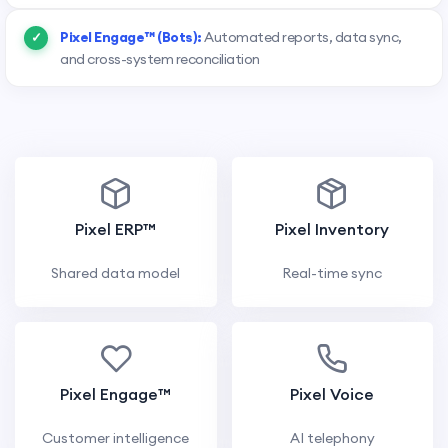
Pixel Engage™ (Bots):
Automated reports, data sync,
and cross-system reconciliation
Pixel ERP™
Pixel Inventory
Shared data model
Real-time sync
Pixel Engage™
Pixel Voice
Customer intelligence
AI telephony