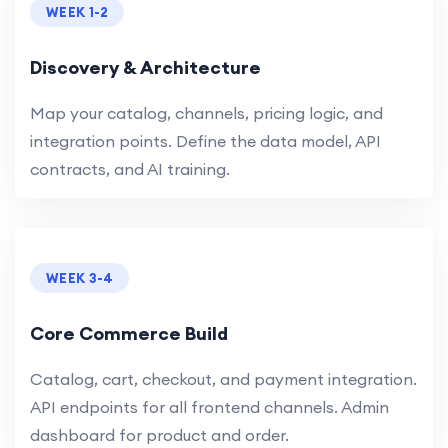
WEEK 1-2
Discovery & Architecture
Map your catalog, channels, pricing logic, and
integration points. Define the data model, API
contracts, and AI training.
WEEK 3-4
Core Commerce Build
Catalog, cart, checkout, and payment integration.
API endpoints for all frontend channels. Admin
dashboard for product and order.