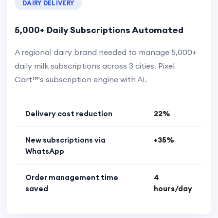
DAIRY DELIVERY
5,000+ Daily Subscriptions Automated
A regional dairy brand needed to manage 5,000+
daily milk subscriptions across 3 cities. Pixel
Cart™'s subscription engine with AI.
Delivery cost reduction
22%
New subscriptions via
+35%
WhatsApp
Order management time
4
saved
hours/day