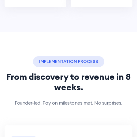
IMPLEMENTATION PROCESS
From discovery to revenue in 8
weeks.
Founder-led. Pay on milestones met. No surprises.