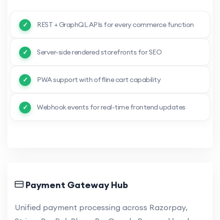
REST + GraphQL APIs for every commerce function
Server-side rendered storefronts for SEO
PWA support with offline cart capability
Webhook events for real-time frontend updates
Payment Gateway Hub
Unified payment processing across Razorpay,