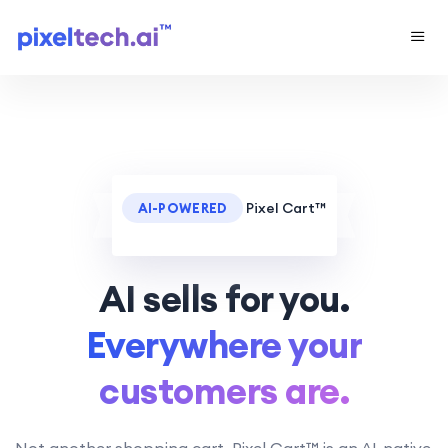
Pixel Cart™
AI-POWERED
AI sells for you.
Everywhere your
customers are.
Not another shopping cart. Pixel Cart™ is an AI-native