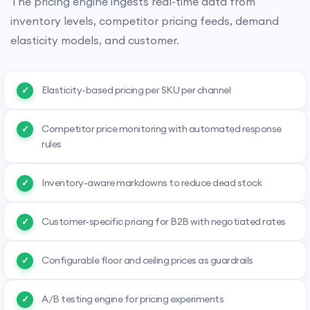
The pricing engine ingests real-time data from
inventory levels, competitor pricing feeds, demand
elasticity models, and customer.
Elasticity-based pricing per SKU per channel
Competitor price monitoring with automated response
rules
Inventory-aware markdowns to reduce dead stock
Customer-specific pricing for B2B with negotiated rates
Configurable floor and ceiling prices as guardrails
A/B testing engine for pricing experiments