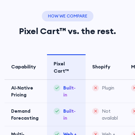
HOW WE COMPARE
Pixel Cart™ vs. the rest.
Pixel
Capability
Shopify
M
Cart™
AI-Native
Built-
Plugin
Pricing
in
Demand
Built-
Not
Forecasting
in
available
Multi-
Web +
Web +