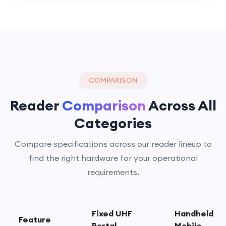
COMPARISON
Reader
Comparison
Across All
Categories
Compare specifications across our reader lineup to
find the right hardware for your operational
requirements.
Fixed UHF
Handheld
Feature
Portal
Mobile