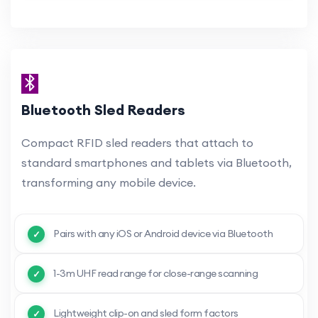
Bluetooth Sled Readers
Compact RFID sled readers that attach to
standard smartphones and tablets via Bluetooth,
transforming any mobile device.
Pairs with any iOS or Android device via Bluetooth
1-3m UHF read range for close-range scanning
Lightweight clip-on and sled form factors