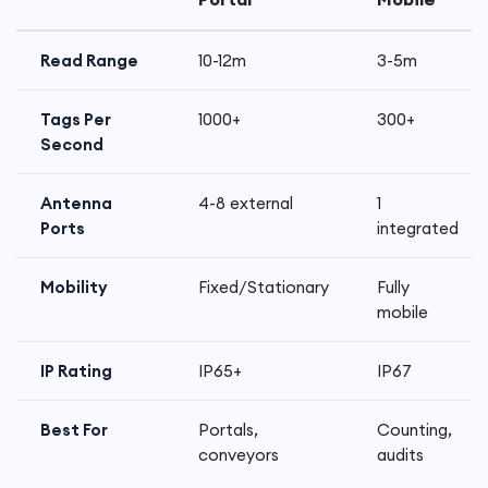
Read Range
10-12m
3-5m
Tags Per
1000+
300+
Second
Antenna
4-8 external
1
Ports
integrated
Mobility
Fixed/Stationary
Fully
mobile
IP Rating
IP65+
IP67
Best For
Portals,
Counting,
conveyors
audits