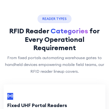
READER TYPES
RFID Reader
Categories
for
Every Operational
Requirement
From fixed portals automating warehouse gates to
handheld devices empowering mobile field teams, our
RFID reader lineup covers.
Fixed UHF Portal Readers