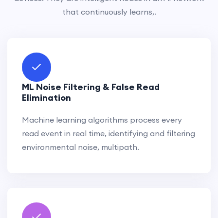
that continuously learns,.
ML Noise Filtering & False Read
Elimination
Machine learning algorithms process every
read event in real time, identifying and filtering
environmental noise, multipath.