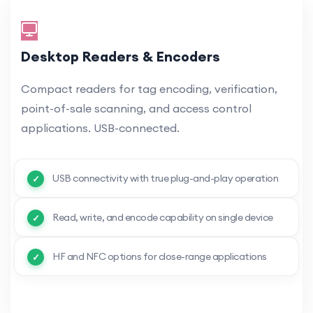
Desktop Readers & Encoders
Compact readers for tag encoding, verification,
point-of-sale scanning, and access control
applications. USB-connected.
USB connectivity with true plug-and-play operation
Read, write, and encode capability on single device
HF and NFC options for close-range applications