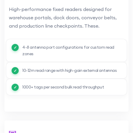
High-performance fixed readers designed for
warehouse portals, dock doors, conveyor belts,
and production line checkpoints. These.
4-8 antenna port configurations for custom read
zones
10-12m read range with high-gain external antennas
1000+ tags per second bulk read throughput