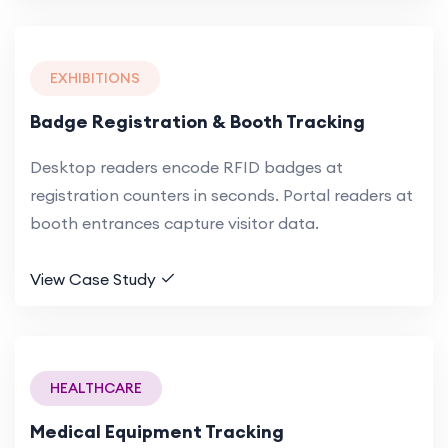
EXHIBITIONS
Badge Registration & Booth Tracking
Desktop readers encode RFID badges at
registration counters in seconds. Portal readers at
booth entrances capture visitor data.
View Case Study
HEALTHCARE
Medical Equipment Tracking