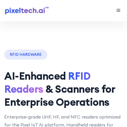
RFID HARDWARE
AI-Enhanced
RFID
Readers
& Scanners for
Enterprise Operations
Enterprise-grade UHF, HF, and NFC readers optimized
for the Pixel IoT AI platform. Handheld readers for