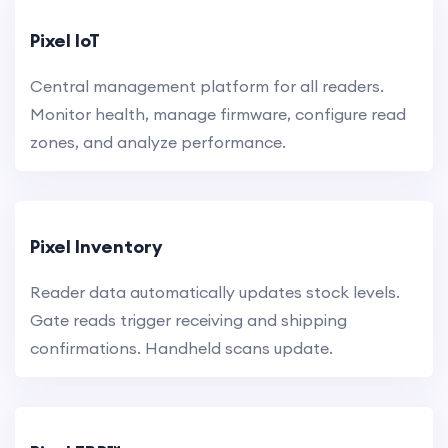
Pixel IoT
Central management platform for all readers.
Monitor health, manage firmware, configure read
zones, and analyze performance.
Pixel Inventory
Reader data automatically updates stock levels.
Gate reads trigger receiving and shipping
confirmations. Handheld scans update.