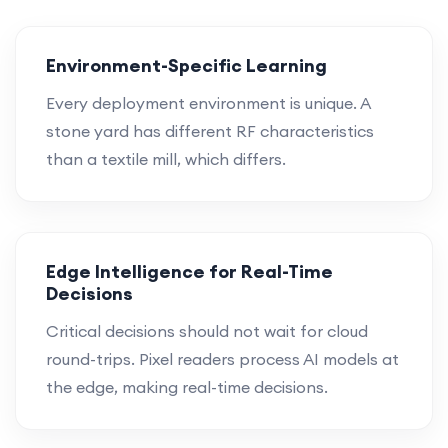
Environment-Specific Learning
Every deployment environment is unique. A
stone yard has different RF characteristics
than a textile mill, which differs.
Edge Intelligence for Real-Time
Decisions
Critical decisions should not wait for cloud
round-trips. Pixel readers process AI models at
the edge, making real-time decisions.