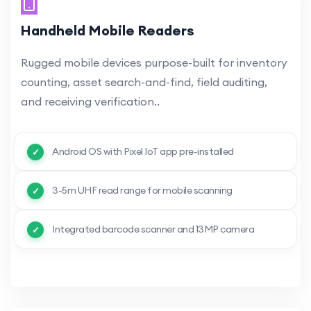
Handheld Mobile Readers
Rugged mobile devices purpose-built for inventory
counting, asset search-and-find, field auditing,
and receiving verification..
Android OS with Pixel IoT app pre-installed
3-5m UHF read range for mobile scanning
Integrated barcode scanner and 13MP camera