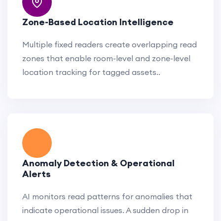
Zone-Based Location Intelligence
Multiple fixed readers create overlapping read
zones that enable room-level and zone-level
location tracking for tagged assets..
Anomaly Detection & Operational
Alerts
AI monitors read patterns for anomalies that
indicate operational issues. A sudden drop in