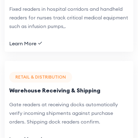
Fixed readers in hospital corridors and handheld
readers for nurses track critical medical equipment
such as infusion pumps,.
Learn More
RETAIL & DISTRIBUTION
Warehouse Receiving & Shipping
Gate readers at receiving docks automatically
verify incoming shipments against purchase
orders. Shipping dock readers confirm.