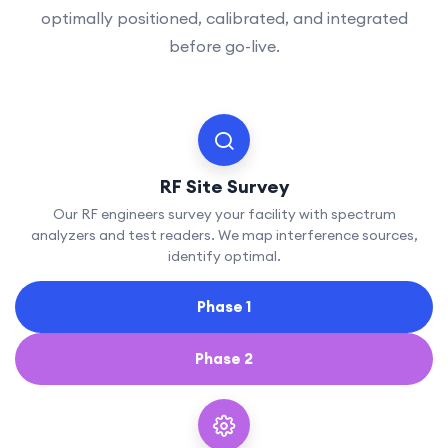
optimally positioned, calibrated, and integrated
before go-live.
RF Site Survey
Our RF engineers survey your facility with spectrum
analyzers and test readers. We map interference sources,
identify optimal.
Phase 1
Phase 2