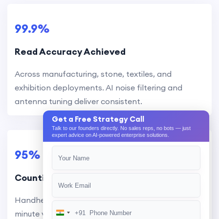
99.9%
Read Accuracy Achieved
Across manufacturing, stone, textiles, and
exhibition deployments. AI noise filtering and
antenna tuning deliver consistent.
Get a Free Strategy Call
Talk to our founders directly. No sales reps, no bots — just
expert advice on AI-powered enterprise solutions.
95%
Counting Time Reduced
Handheld readers scan hundreds of items per
minute versus manual counting. Full warehouse
+91
India