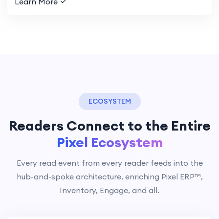
Learn More
ECOSYSTEM
Readers Connect to the Entire
Pixel Ecosystem
Every read event from every reader feeds into the
hub-and-spoke architecture, enriching Pixel ERP™,
Inventory, Engage, and all.