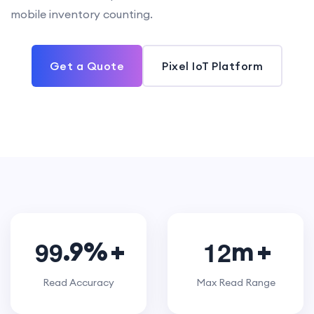
mobile inventory counting.
Get a Quote
Pixel IoT Platform
9
9
1
2
.9%
m
Read Accuracy
Max Read Range