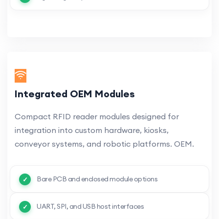
Integrated OEM Modules
Compact RFID reader modules designed for
integration into custom hardware, kiosks,
conveyor systems, and robotic platforms. OEM.
Bare PCB and enclosed module options
UART, SPI, and USB host interfaces