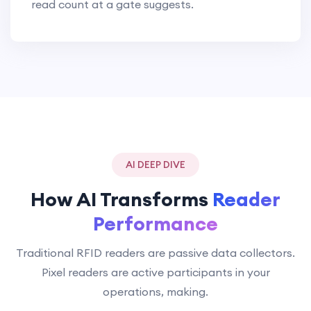
read count at a gate suggests.
AI DEEP DIVE
How AI Transforms
Reader
Performance
Traditional RFID readers are passive data collectors.
Pixel readers are active participants in your
operations, making.