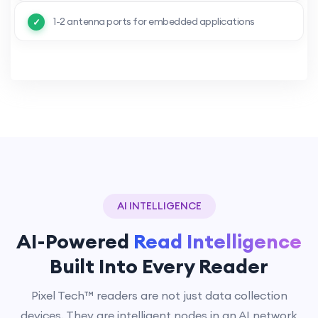
1-2 antenna ports for embedded applications
AI INTELLIGENCE
AI-Powered
Read Intelligence
Built Into Every Reader
Pixel Tech™ readers are not just data collection
devices. They are intelligent nodes in an AI network