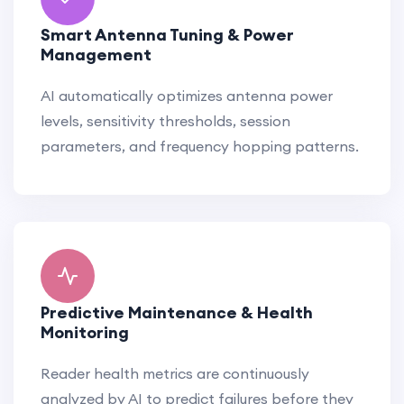
Smart Antenna Tuning & Power
Management
AI automatically optimizes antenna power
levels, sensitivity thresholds, session
parameters, and frequency hopping patterns.
Predictive Maintenance & Health
Monitoring
Reader health metrics are continuously
analyzed by AI to predict failures before they