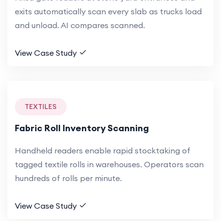
exits automatically scan every slab as trucks load
and unload. AI compares scanned.
View Case Study
TEXTILES
Fabric Roll Inventory Scanning
Handheld readers enable rapid stocktaking of
tagged textile rolls in warehouses. Operators scan
hundreds of rolls per minute.
View Case Study