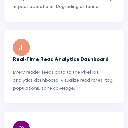
impact operations. Degrading antenna.
Real-Time Read Analytics Dashboard
Every reader feeds data to the Pixel IoT
analytics dashboard. Visualize read rates, tag
populations, zone coverage.