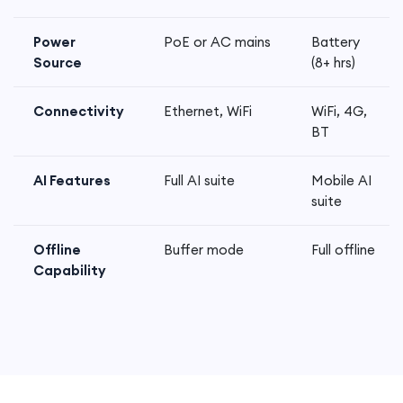
Power
PoE or AC mains
Battery
Source
(8+ hrs)
Connectivity
Ethernet, WiFi
WiFi, 4G,
BT
AI Features
Full AI suite
Mobile AI
suite
Offline
Buffer mode
Full offline
Capability