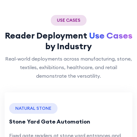
USE CASES
Reader Deployment
Use Cases
by Industry
Real-world deployments across manufacturing, stone,
textiles, exhibitions, healthcare, and retail
demonstrate the versatility.
NATURAL STONE
Stone Yard Gate Automation
Fixed gate readers at stone yard entrances and