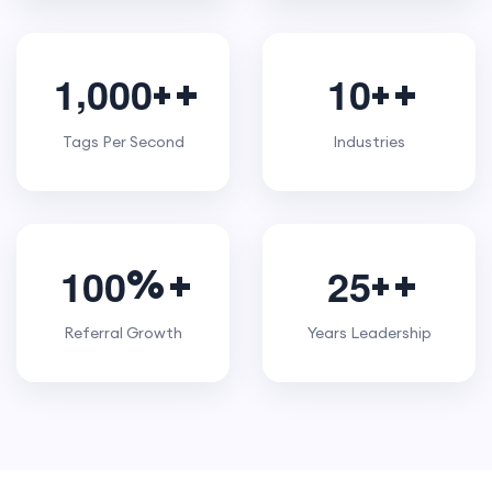
,
1
0
0
0
1
0
+
+
Tags Per Second
Industries
1
0
0
2
5
%
+
Referral Growth
Years Leadership