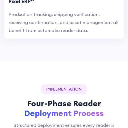
Pixel ERP™
Production tracking, shipping verification,
receiving confirmation, and asset management all
benefit from automatic reader data.
IMPLEMENTATION
Four-Phase Reader
Deployment Process
Structured deployment ensures every reader is