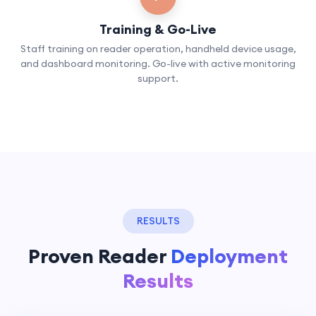
Training & Go-Live
Staff training on reader operation, handheld device usage,
and dashboard monitoring. Go-live with active monitoring
support.
RESULTS
Proven Reader
Deployment
Results