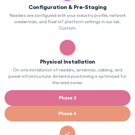
Configuration & Pre-Staging
Readers are configured with your industry profile, network
credentials, and Pixel IoT platform settings in our lab.
Custom.
Physical Installation
On-site installation of readers, antennas, cabling, and
power infrastructure. Antenna positioning is optimized for
the read zones.
Phase 3
Phase 4