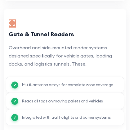
Gate & Tunnel Readers
Overhead and side-mounted reader systems
designed specifically for vehicle gates, loading
docks, and logistics tunnels. These.
Multi-antenna arrays for complete zone coverage
Reads all tags on moving pallets and vehicles
Integrated with traffic lights and barrier systems