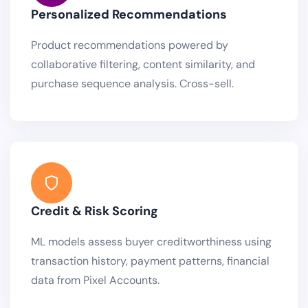
Personalized Recommendations
Product recommendations powered by
collaborative filtering, content similarity, and
purchase sequence analysis. Cross-sell.
Credit & Risk Scoring
ML models assess buyer creditworthiness using
transaction history, payment patterns, financial
data from Pixel Accounts.