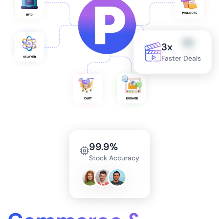
3x
Faster Deals
99.9%
Stock Accuracy