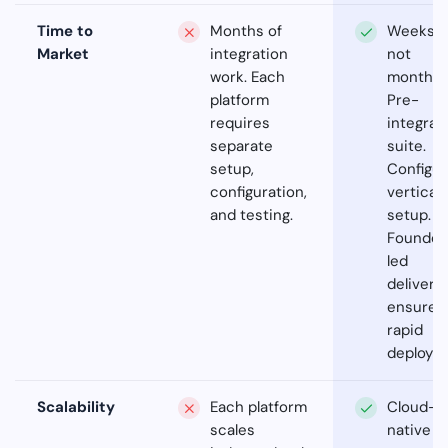
Time to
Months of
Weeks,
Market
integration
not
work. Each
months.
platform
Pre-
requires
integrat
separate
suite.
setup,
Configur
configuration,
vertical
and testing.
setup.
Founder
led
delivery
ensures
rapid
deploym
Scalability
Each platform
Cloud-
scales
native