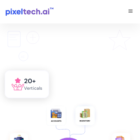
AI
20+
Verticals