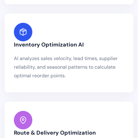
Inventory Optimization AI
AI analyzes sales velocity, lead times, supplier
reliability, and seasonal patterns to calculate
optimal reorder points.
Route & Delivery Optimization