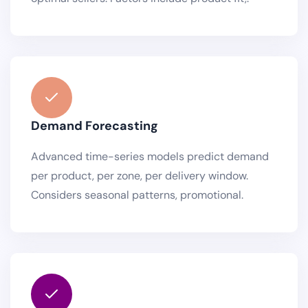
Demand Forecasting
Advanced time-series models predict demand
per product, per zone, per delivery window.
Considers seasonal patterns, promotional.