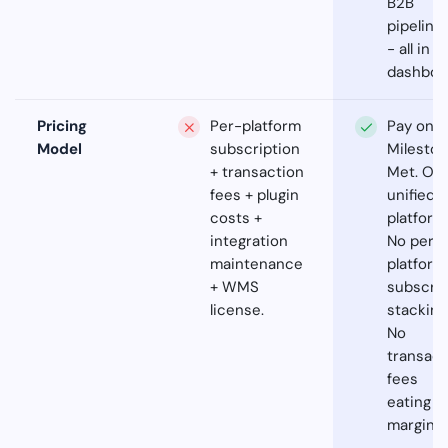
B2B
pipeline
- all in 
dashboa
Pricing
Per-platform
Pay on
Model
subscription
Milesto
+ transaction
Met. On
fees + plugin
unified
costs +
platform
integration
No per-
maintenance
platform
+ WMS
subscrip
license.
stacking
No
transact
fees
eating
margins.