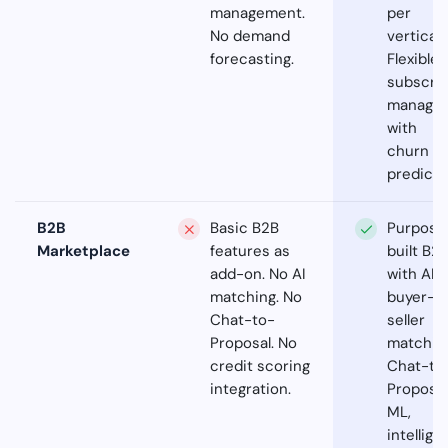
management.
per
No demand
vertical.
forecasting.
Flexible
subscrip
manage
with
churn
predicti
B2B
Basic B2B
Purpose
Marketplace
features as
built B2
add-on. No AI
with AI
matching. No
buyer-
Chat-to-
seller
Proposal. No
matchin
credit scoring
Chat-to
integration.
Proposal
ML,
intellige