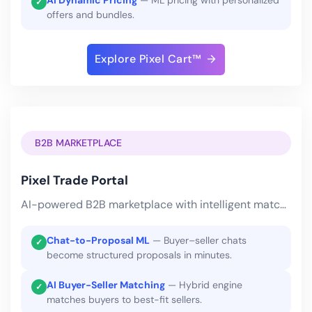
AI Dynamic Pricing
— ML pricing with personalized
✓
offers and bundles.
Explore Pixel Cart™
B2B MARKETPLACE
Pixel Trade Portal
AI-powered B2B marketplace with intelligent matching and automated RFQs.
Chat-to-Proposal ML
— Buyer–seller chats
✓
become structured proposals in minutes.
AI Buyer-Seller Matching
— Hybrid engine
✓
matches buyers to best-fit sellers.