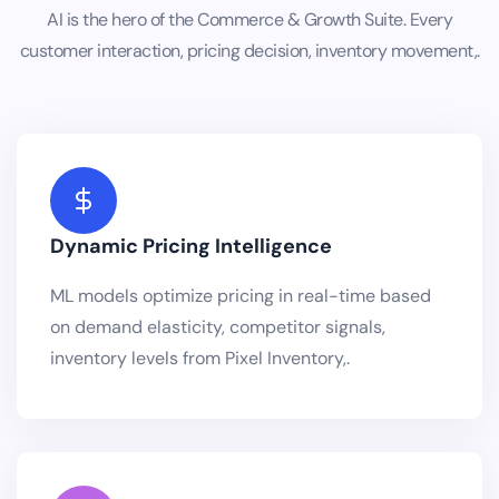
AI is the hero of the Commerce & Growth Suite. Every
customer interaction, pricing decision, inventory movement,.
Dynamic Pricing Intelligence
ML models optimize pricing in real-time based
on demand elasticity, competitor signals,
inventory levels from Pixel Inventory,.