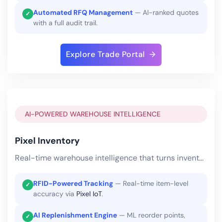
Automated RFQ Management
— AI-ranked quotes
✓
with a full audit trail.
Explore Trade Portal
AI-POWERED WAREHOUSE INTELLIGENCE
Pixel Inventory
Real-time warehouse intelligence that turns inventory into a competitive advantage.
RFID-Powered Tracking
— Real-time item-level
✓
accuracy via
Pixel IoT
.
AI Replenishment Engine
— ML reorder points,
✓