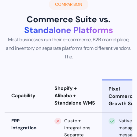
COMPARISON
Commerce Suite vs.
Standalone Platforms
Most businesses run their e-commerce, B2B marketplace,
and inventory on separate platforms from different vendors.
The.
Shopify +
Pixel
Capability
Alibaba +
Commerce
Standalone WMS
Growth Sui
ERP
Custom
Native
Integration
integrations.
manage
Separate
messagi