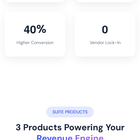
4
0
0
%
Higher Conversion
Vendor Lock-In
SUITE PRODUCTS
3 Products Powering Your
Revenue Engine