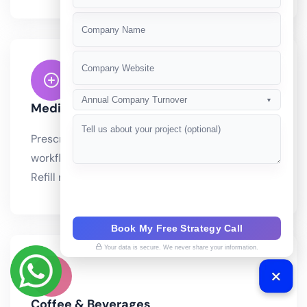
+91
Annual Company Turnover
▼
Medicine & Pharmacy
Prescription-based ordering with verification
workflows and controlled substance compliance.
Refill reminders powered by AI. Drug.
Book My Free Strategy Call
Your data is secure. We never share your information.
Coffee & Beverages