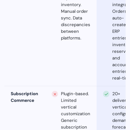
inventory.
integrati
Manual order
Orders
sync. Data
auto-
discrepancies
create
between
ERP
platforms.
entries,
inventor
reservat
and
account
entries 
real-tim
Subscription
Plugin-based.
20+
Commerce
Limited
delivery
vertical
vertical
customization.
configs. 
Generic
demand
subscription
forecast