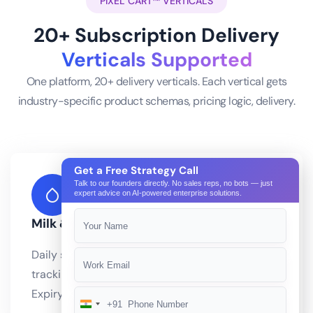
PIXEL CART™ VERTICALS
20+ Subscription Delivery
Verticals Supported
One platform, 20+ delivery verticals. Each vertical gets
industry-specific product schemas, pricing logic, delivery.
Get a Free Strategy Call
Talk to our founders directly. No sales reps, no bots — just
expert advice on AI-powered enterprise solutions.
Milk & Dairy
Daily subscription delivery with freshness
tracking and cold chain route optimization.
Expiry management integrated with Pixel.
+91
India