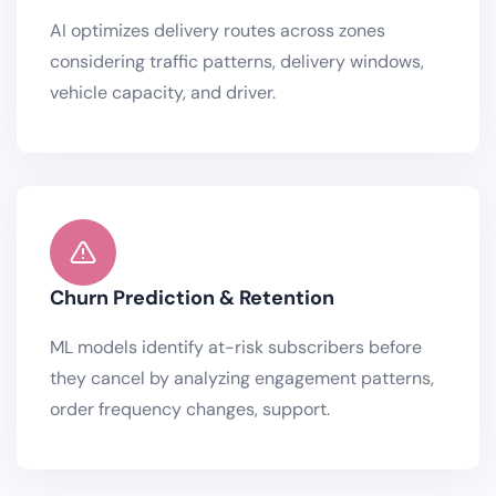
AI optimizes delivery routes across zones
considering traffic patterns, delivery windows,
vehicle capacity, and driver.
Churn Prediction & Retention
ML models identify at-risk subscribers before
they cancel by analyzing engagement patterns,
order frequency changes, support.