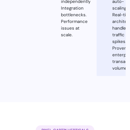
independently.
auto-
Integration
scaling.
bottlenecks.
Real-ti
Performance
architec
issues at
handles
scale.
traffic
spikes.
Proven a
enterpri
transact
volumes