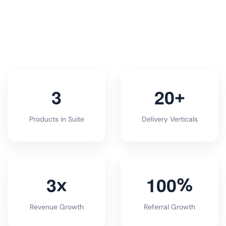
3
2
0
+
Products in Suite
Delivery Verticals
3
1
0
0
x
%
Revenue Growth
Referral Growth