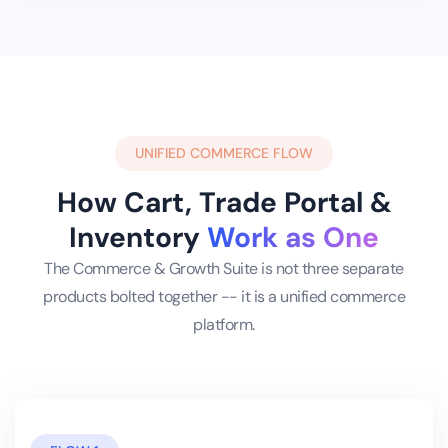
UNIFIED COMMERCE FLOW
How Cart, Trade Portal &
Inventory
Work as One
The Commerce & Growth Suite is not three separate
products bolted together -- it is a unified commerce
platform.