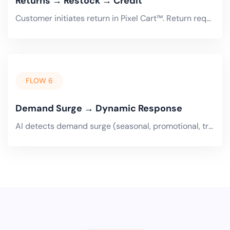
Returns → Restock → Credit
Customer initiates return in Pixel Cart™. Return request flows to Pixel ERP™. Quality inspection on receipt. Restockable.
FLOW 6
Demand Surge → Dynamic Response
AI detects demand surge (seasonal, promotional, trending). Dynamic pricing adjusts in Pixel Cart™ and Trade Portal.