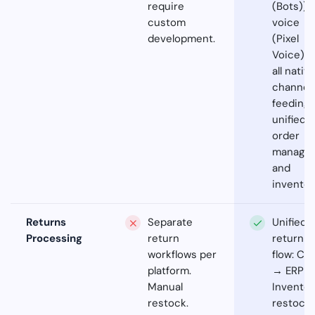
require
(Bots)),
custom
voice
development.
(Pixel
Voice) -
all nativ
channel
feeding
unified
order
manage
and
inventor
Returns
Separate
Unified
Processing
return
return
workflows per
flow: Car
platform.
→ ERP 
Manual
Inventor
restock.
restock