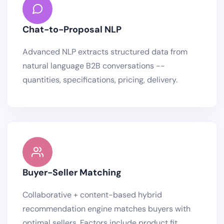
Chat-to-Proposal NLP
Advanced NLP extracts structured data from
natural language B2B conversations --
quantities, specifications, pricing, delivery.
Buyer-Seller Matching
Collaborative + content-based hybrid
recommendation engine matches buyers with
optimal sellers. Factors include product fit,.