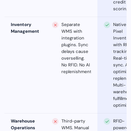
credit
scoring.
Inventory
Separate
Native
Management
WMS with
Pixel
integration
Inventor
plugins. Sync
with RFI
delays cause
tracking.
overselling.
Real-ti
No RFID. No AI
sync. AI
replenishment.
optimiz
replenis
Multi-
warehou
fulfillme
optimiza
Warehouse
Third-party
RFID-
Operations
WMS. Manual
powere