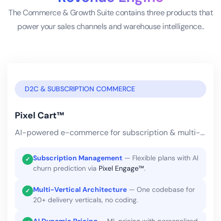
The Commerce & Growth Suite contains three products that
power your sales channels and warehouse intelligence..
D2C & SUBSCRIPTION COMMERCE
Pixel Cart™
AI-powered e-commerce for subscription & multi-vertical delivery businesses.
Subscription Management
— Flexible plans with AI
✓
churn prediction via
Pixel Engage™
.
Multi-Vertical Architecture
— One codebase for
✓
20+ delivery verticals, no coding.