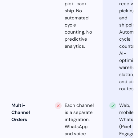
pick-pack-
receivin
ship. No
picking,
automated
and
cycle
shipping
counting. No
Automa
predictive
cycle
analytics.
counts.
AI-
optimiz
warehou
slotting
and pick
routes.
Multi-
Each channel
Web,
Channel
is a separate
mobile,
Orders
integration.
WhatsA
WhatsApp
(Pixel
and voice
Engage