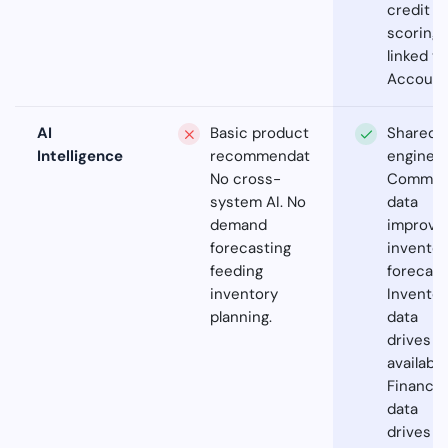
credit
scoring
linked to
Account
AI
Basic product
Shared A
Intelligence
recommendations.
engine.
No cross-
Commer
system AI. No
data
demand
improve
forecasting
inventor
feeding
forecast
inventory
Inventor
planning.
data
drives
availabili
Financia
data
drives