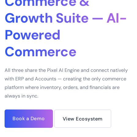
Commerce &
Growth Suite — AI-
Powered
Commerce
All three share the Pixel AI Engine and connect natively
with ERP and Accounts — creating the only commerce
platform where inventory, orders, and financials are
always in sync.
Book a Demo
View Ecosystem