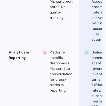
Manual credit
Account
notes. No
credit
quality
note. AI
tracking.
analyzes
return
reasons.
Fully
automat
Analytics &
Platform-
Unified
Reporting
specific
commer
dashboards.
analytics
Manual data
revenue
consolidation
inventor
for cross-
turns,
platform
fulfillme
reporting.
rates,
subscrip
health,