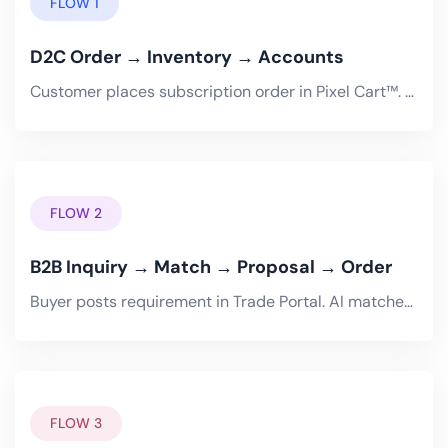
FLOW 1
D2C Order → Inventory → Accounts
Customer places subscription order in Pixel Cart™. OrderCreated event fires through managed messaging. Pixel Inventory.
FLOW 2
B2B Inquiry → Match → Proposal → Order
Buyer posts requirement in Trade Portal. AI matches with optimal sellers. Buyer-seller conversation happens in chat..
FLOW 3