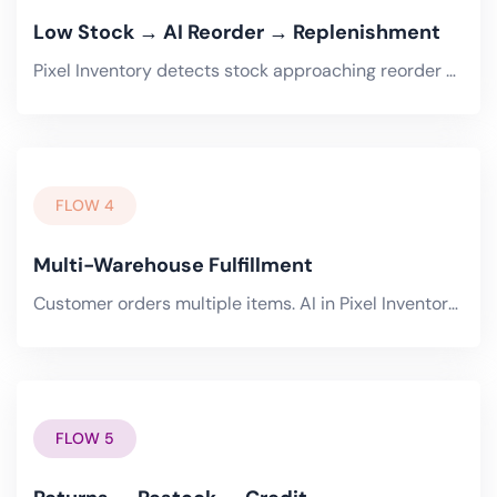
Low Stock → AI Reorder → Replenishment
Pixel Inventory detects stock approaching reorder point. AI checks demand forecast from Cart and Trade Portal..
FLOW 4
Multi-Warehouse Fulfillment
Customer orders multiple items. AI in Pixel Inventory determines optimal fulfillment strategy -- single warehouse.
FLOW 5