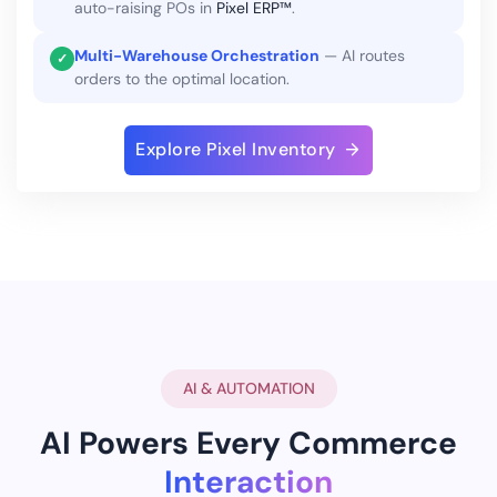
auto-raising POs in
Pixel ERP™
.
Multi-Warehouse Orchestration
— AI routes
✓
orders to the optimal location.
Explore Pixel Inventory
AI & AUTOMATION
AI Powers Every Commerce
Interaction