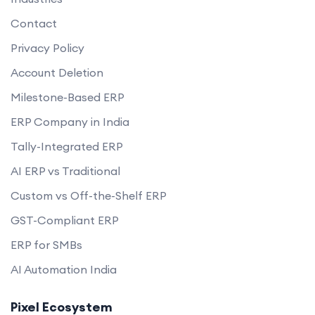
Contact
Privacy Policy
Account Deletion
Milestone-Based ERP
ERP Company in India
Tally-Integrated ERP
AI ERP vs Traditional
Custom vs Off-the-Shelf ERP
GST-Compliant ERP
ERP for SMBs
AI Automation India
Pixel Ecosystem