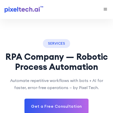
SERVICES
RPA Company — Robotic
Process Automation
Automate repetitive workflows with bots + AI for
faster, error-free operations — by Pixel Tech.
Get a Free Consultation