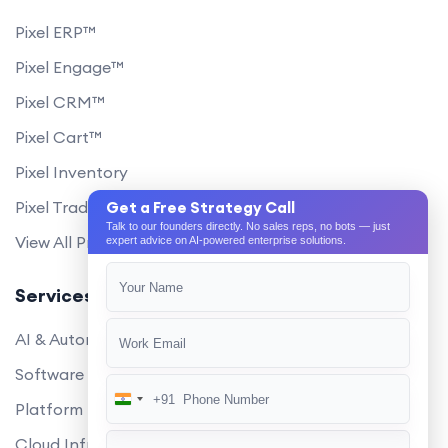
Pixel ERP™
Pixel Engage™
Pixel CRM™
Pixel Cart™
Pixel Inventory
Pixel Trade Portal
Get a Free Strategy Call
Talk to our founders directly. No sales reps, no bots — just
View All Products
expert advice on AI-powered enterprise solutions.
Services
AI & Automation
Software Development
+91
India
Platform Engineering
+91
Cloud Infrastructure