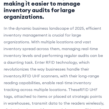
making it easier to manage
inventory audits for large
organizations.
In the dynamic business landscape of 2025, efficient
inventory management is crucial for large
organizations. With multiple locations and vast
inventory spread across them, managing real-time
inventory levels and performing regular audits can be
a daunting task. Enter RFID technology, which
revolutionizes the way businesses handle their
inventory.RFID UHF scanners, with their long-range
reading capabilities, enable real-time inventory
tracking across multiple locations. TheseRFID UHF
tags, attached to items or placed at strategic points
in warehouses, transmit data to the readers wirelessly,