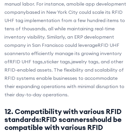
manual labor. For instance, amobile app development
companybased in New York City could scale its RFID
UHF tag implementation from a few hundred items to
tens of thousands, all while maintaining real-time
inventory visibility. Similarly, an ERP development
company in San Francisco could leverageRFID UHF
scannersto efficiently manage its growing inventory
ofRFID UHF tags,sticker tags,jewelry tags, and other
RFID-enabled assets. The flexibility and scalability of
RFID systems enable businesses to accommodate
their expanding operations with minimal disruption to
their day-to-day operations.
12. Compatibility with various RFID
standards:RFID scannersshould be
compatible with various RFID