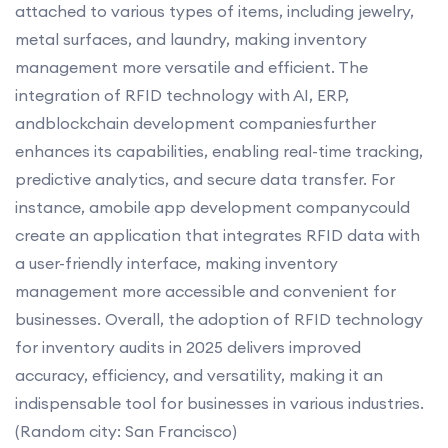
attached to various types of items, including jewelry,
metal surfaces, and laundry, making inventory
management more versatile and efficient. The
integration of RFID technology with AI, ERP,
andblockchain development companiesfurther
enhances its capabilities, enabling real-time tracking,
predictive analytics, and secure data transfer. For
instance, amobile app development companycould
create an application that integrates RFID data with
a user-friendly interface, making inventory
management more accessible and convenient for
businesses. Overall, the adoption of RFID technology
for inventory audits in 2025 delivers improved
accuracy, efficiency, and versatility, making it an
indispensable tool for businesses in various industries.
(Random city: San Francisco)