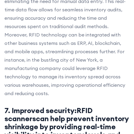
eliminating the need for manual data entry. This real-
time data flow allows for seamless inventory audits,
ensuring accuracy and reducing the time and
resources spent on traditional audit methods.
Moreover, RFID technology can be integrated with
other business systems such as ERP, AI, blockchain,
and mobile apps, streamlining processes further. For
instance, in the bustling city of New York, a
manufacturing company could leverage RFID
technology to manage its inventory spread across
various warehouses, improving operational efficiency
and reducing costs.
7. Improved security:RFID
scannerscan help prevent inventory
shrinkage by providing real-time