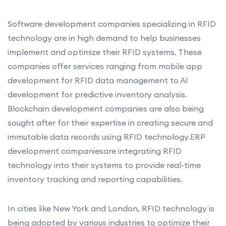
Software development companies specializing in RFID
technology are in high demand to help businesses
implement and optimize their RFID systems. These
companies offer services ranging from mobile app
development for RFID data management to AI
development for predictive inventory analysis.
Blockchain development companies are also being
sought after for their expertise in creating secure and
immutable data records using RFID technology.ERP
development companiesare integrating RFID
technology into their systems to provide real-time
inventory tracking and reporting capabilities.
In cities like New York and London, RFID technology is
being adopted by various industries to optimize their