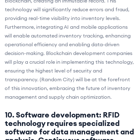
blockchain, creating an immutable record. This
technology will significantly reduce errors and fraud,
providing real-time visibility into inventory levels.
Furthermore, integrating AI and mobile applications
will enable automated inventory tracking, enhancing
operational efficiency and enabling data-driven
decision-making. Blockchain development companies
will play a crucial role in implementing this technology,
ensuring the highest level of security and
transparency. (Random City) will be at the forefront
of this innovation, embracing the future of inventory
management and supply chain optimization.
10. Software development: RFID
technology requires specialized
software for data management and
analysis. Continuous software