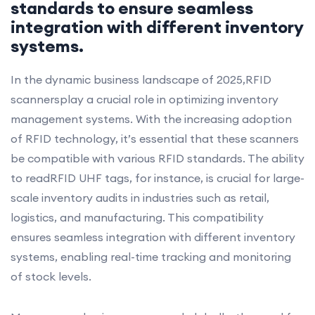
standards to ensure seamless
integration with different inventory
systems.
In the dynamic business landscape of 2025,RFID
scannersplay a crucial role in optimizing inventory
management systems. With the increasing adoption
of RFID technology, it’s essential that these scanners
be compatible with various RFID standards. The ability
to readRFID UHF tags, for instance, is crucial for large-
scale inventory audits in industries such as retail,
logistics, and manufacturing. This compatibility
ensures seamless integration with different inventory
systems, enabling real-time tracking and monitoring
of stock levels.