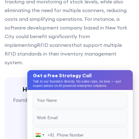
tracking and monitoring of stock levels, while also
eliminating the need for multiple scanners, reducing
costs and simplifying operations. For instance, a
software development company based in New York
City could benefit significantly from
implementingRFID scannersthat support multiple
RFID standards in their inventory management
system.
Get a Free Strategy Call
Talk to our founders directly. No sales reps, no bots — just
expert advice on AI-powered enterprise solutions.
Have a similar project in mind?
Founder-led delivery, milestone-based billing, AI-
native engineering.
Book a Call
+91
India
WhatsApp Us