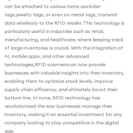
can be attached to various items assticker
tags,jewelry tags, or even on metal tags, transmit
data wirelessly to the RFID reader. This technology is
particularly useful in industries such as retail,
manufacturing, and healthcare, where keeping track
of large inventories is crucial. With the integration of
AI, mobile apps, and other advanced
technologies,RFID scannerscan now provide
businesses with valuable insights into their inventory,
enabling them to optimize stock levels, improve
supply chain efficiency, and ultimately boost their
bottom line. In none, RFID technology has
revolutionized the way businesses manage their
inventory, making it an essential investment for any
company looking to stay competitive in the digital
age.