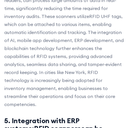
readers, can process large amounts of data in real-
time, significantly reducing the time required for
inventory audits. These scanners utilizeRFID UHF tags,
which can be attached to various items, enabling
automatic identification and tracking. The integration
of AI, mobile app development, ERP development, and
blockchain technology further enhances the
capabilities of RFID systems, providing advanced
analytics, seamless data sharing, and tamper-evident
record keeping. In cities like New York, RFID
technology is increasingly being adopted for
inventory management, enabling businesses to
streamline their operations and focus on their core
competencies.
5. Integration with ERP