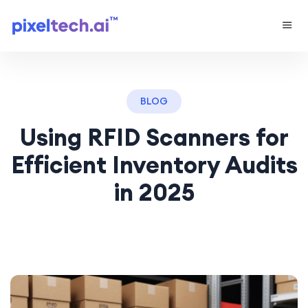
BLOG
Using RFID Scanners for
Efficient Inventory Audits
in 2025