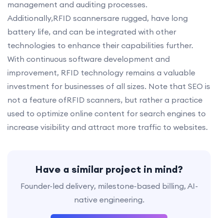
management and auditing processes.
Additionally,RFID scannersare rugged, have long
battery life, and can be integrated with other
technologies to enhance their capabilities further.
With continuous software development and
improvement, RFID technology remains a valuable
investment for businesses of all sizes. Note that SEO is
not a feature ofRFID scanners, but rather a practice
used to optimize online content for search engines to
increase visibility and attract more traffic to websites.
Have a similar project in mind?
Founder-led delivery, milestone-based billing, AI-
native engineering.