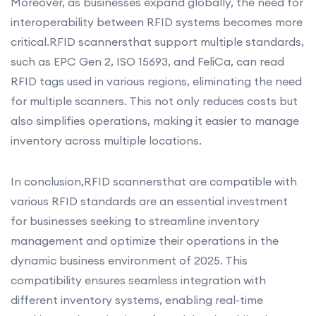
Moreover, as businesses expand globally, the need for
interoperability between RFID systems becomes more
critical.RFID scannersthat support multiple standards,
such as EPC Gen 2, ISO 15693, and FeliCa, can read
RFID tags used in various regions, eliminating the need
for multiple scanners. This not only reduces costs but
also simplifies operations, making it easier to manage
inventory across multiple locations.
In conclusion,RFID scannersthat are compatible with
various RFID standards are an essential investment
for businesses seeking to streamline inventory
management and optimize their operations in the
dynamic business environment of 2025. This
compatibility ensures seamless integration with
different inventory systems, enabling real-time