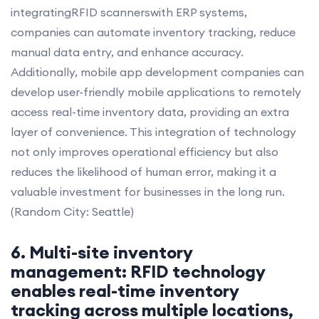
integratingRFID scannerswith ERP systems,
companies can automate inventory tracking, reduce
manual data entry, and enhance accuracy.
Additionally, mobile app development companies can
develop user-friendly mobile applications to remotely
access real-time inventory data, providing an extra
layer of convenience. This integration of technology
not only improves operational efficiency but also
reduces the likelihood of human error, making it a
valuable investment for businesses in the long run.
(Random City: Seattle)
6. Multi-site inventory
management: RFID technology
enables real-time inventory
tracking across multiple locations,