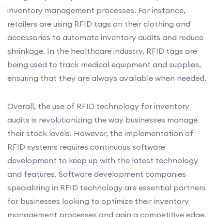
inventory management processes. For instance,
retailers are using RFID tags on their clothing and
accessories to automate inventory audits and reduce
shrinkage. In the healthcare industry, RFID tags are
being used to track medical equipment and supplies,
ensuring that they are always available when needed.
Overall, the use of RFID technology for inventory
audits is revolutionizing the way businesses manage
their stock levels. However, the implementation of
RFID systems requires continuous software
development to keep up with the latest technology
and features. Software development companies
specializing in RFID technology are essential partners
for businesses looking to optimize their inventory
management processes and gain a competitive edge.