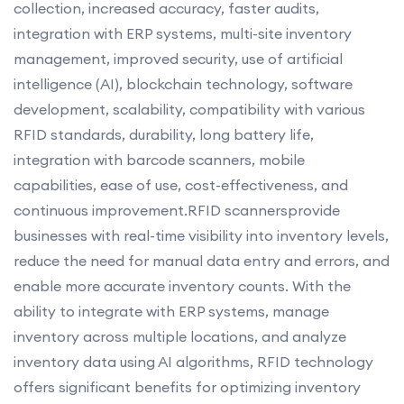
collection, increased accuracy, faster audits,
integration with ERP systems, multi-site inventory
management, improved security, use of artificial
intelligence (AI), blockchain technology, software
development, scalability, compatibility with various
RFID standards, durability, long battery life,
integration with barcode scanners, mobile
capabilities, ease of use, cost-effectiveness, and
continuous improvement.RFID scannersprovide
businesses with real-time visibility into inventory levels,
reduce the need for manual data entry and errors, and
enable more accurate inventory counts. With the
ability to integrate with ERP systems, manage
inventory across multiple locations, and analyze
inventory data using AI algorithms, RFID technology
offers significant benefits for optimizing inventory