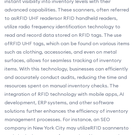
instant visibility into inventory levels with their
advanced capabilities. These scanners, often referred
to asRFID UHF readersor RFID handheld readers,
utilize radio frequency identification technology to
read and record data stored on RFID tags. The use
ofRFID UHF tags, which can be found on various items
such as clothing, accessories, and even on metal
surfaces, allows for seamless tracking of inventory
items. With this technology, businesses can efficiently
and accurately conduct audits, reducing the time and
resources spent on manual inventory checks. The
integration of RFID technology with mobile apps, AI
development, ERP systems, and other software
solutions further enhances the efficiency of inventory
management processes. For instance, an SEO
company in New York City may utilizeRFID scannersto