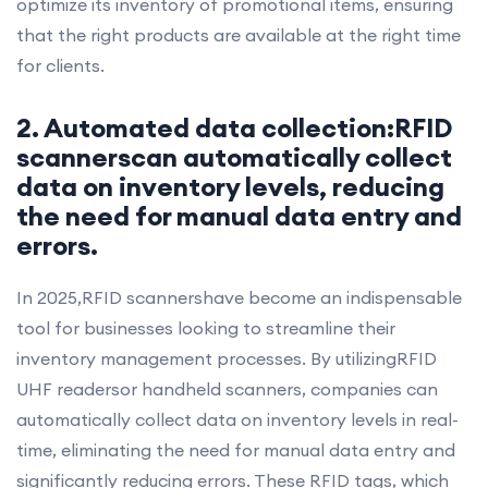
optimize its inventory of promotional items, ensuring
that the right products are available at the right time
for clients.
2. Automated data collection:RFID
scannerscan automatically collect
data on inventory levels, reducing
the need for manual data entry and
errors.
In 2025,RFID scannershave become an indispensable
tool for businesses looking to streamline their
inventory management processes. By utilizingRFID
UHF readersor handheld scanners, companies can
automatically collect data on inventory levels in real-
time, eliminating the need for manual data entry and
significantly reducing errors. These RFID tags, which