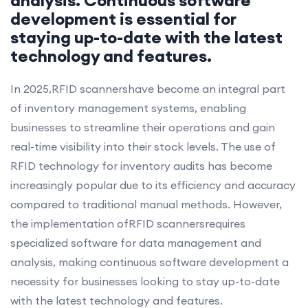
development is essential for
staying up-to-date with the latest
technology and features.
In 2025,RFID scannershave become an integral part
of inventory management systems, enabling
businesses to streamline their operations and gain
real-time visibility into their stock levels. The use of
RFID technology for inventory audits has become
increasingly popular due to its efficiency and accuracy
compared to traditional manual methods. However,
the implementation ofRFID scannersrequires
specialized software for data management and
analysis, making continuous software development a
necessity for businesses looking to stay up-to-date
with the latest technology and features.