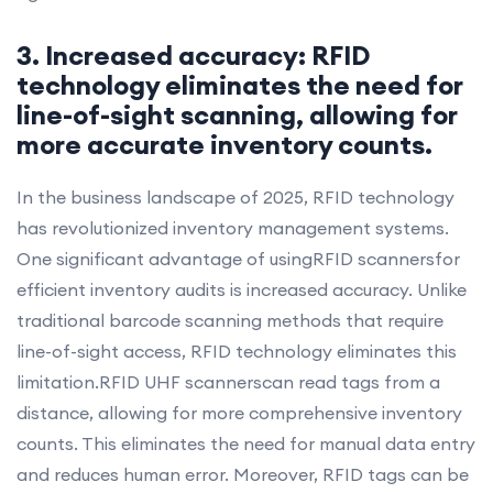
3. Increased accuracy: RFID
technology eliminates the need for
line-of-sight scanning, allowing for
more accurate inventory counts.
In the business landscape of 2025, RFID technology
has revolutionized inventory management systems.
One significant advantage of usingRFID scannersfor
efficient inventory audits is increased accuracy. Unlike
traditional barcode scanning methods that require
line-of-sight access, RFID technology eliminates this
limitation.RFID UHF scannerscan read tags from a
distance, allowing for more comprehensive inventory
counts. This eliminates the need for manual data entry
and reduces human error. Moreover, RFID tags can be