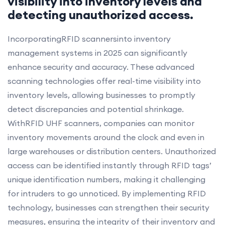
visibility into inventory levels and
detecting unauthorized access.
IncorporatingRFID scannersinto inventory
management systems in 2025 can significantly
enhance security and accuracy. These advanced
scanning technologies offer real-time visibility into
inventory levels, allowing businesses to promptly
detect discrepancies and potential shrinkage.
WithRFID UHF scanners, companies can monitor
inventory movements around the clock and even in
large warehouses or distribution centers. Unauthorized
access can be identified instantly through RFID tags’
unique identification numbers, making it challenging
for intruders to go unnoticed. By implementing RFID
technology, businesses can strengthen their security
measures, ensuring the integrity of their inventory and