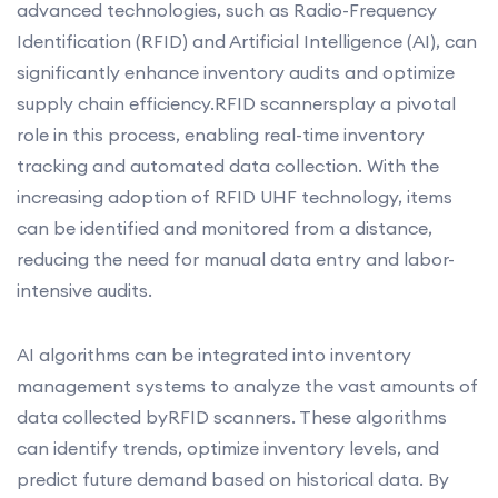
advanced technologies, such as Radio-Frequency
Identification (RFID) and Artificial Intelligence (AI), can
significantly enhance inventory audits and optimize
supply chain efficiency.RFID scannersplay a pivotal
role in this process, enabling real-time inventory
tracking and automated data collection. With the
increasing adoption of RFID UHF technology, items
can be identified and monitored from a distance,
reducing the need for manual data entry and labor-
intensive audits.
AI algorithms can be integrated into inventory
management systems to analyze the vast amounts of
data collected byRFID scanners. These algorithms
can identify trends, optimize inventory levels, and
predict future demand based on historical data. By