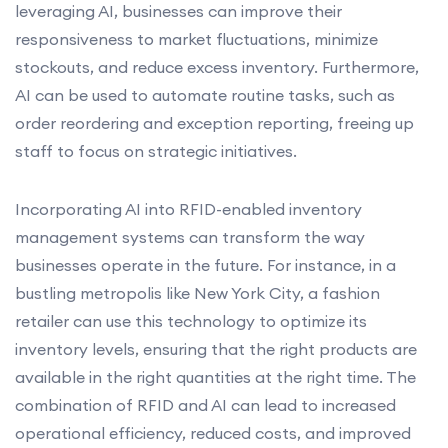
leveraging AI, businesses can improve their
responsiveness to market fluctuations, minimize
stockouts, and reduce excess inventory. Furthermore,
AI can be used to automate routine tasks, such as
order reordering and exception reporting, freeing up
staff to focus on strategic initiatives.
Incorporating AI into RFID-enabled inventory
management systems can transform the way
businesses operate in the future. For instance, in a
bustling metropolis like New York City, a fashion
retailer can use this technology to optimize its
inventory levels, ensuring that the right products are
available in the right quantities at the right time. The
combination of RFID and AI can lead to increased
operational efficiency, reduced costs, and improved