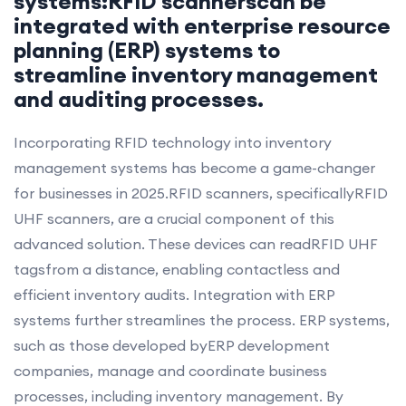
systems:RFID scannerscan be
integrated with enterprise resource
planning (ERP) systems to
streamline inventory management
and auditing processes.
Incorporating RFID technology into inventory
management systems has become a game-changer
for businesses in 2025.RFID scanners, specificallyRFID
UHF scanners, are a crucial component of this
advanced solution. These devices can readRFID UHF
tagsfrom a distance, enabling contactless and
efficient inventory audits. Integration with ERP
systems further streamlines the process. ERP systems,
such as those developed byERP development
companies, manage and coordinate business
processes, including inventory management. By