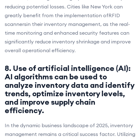
reducing potential losses. Cities like New York can
greatly benefit from the implementation ofRFID
scannersin their inventory management, as the real-
time monitoring and enhanced security features can
significantly reduce inventory shrinkage and improve
overall operational efficiency.
8. Use of artificial intelligence (AI):
AI algorithms can be used to
analyze inventory data and identify
trends, optimize inventory levels,
and improve supply chain
efficiency.
In the dynamic business landscape of 2025, inventory
management remains a critical success factor. Utilizing