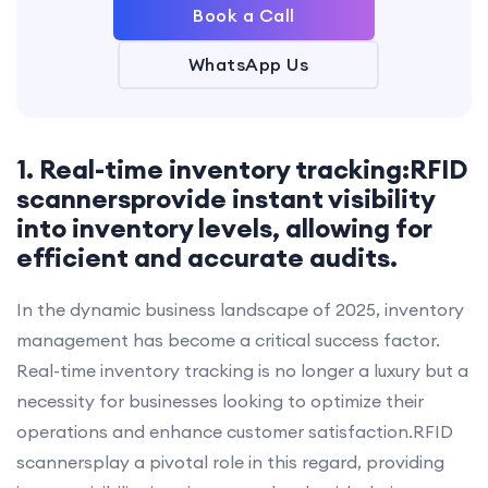
Book a Call
WhatsApp Us
1. Real-time inventory tracking:RFID
scannersprovide instant visibility
into inventory levels, allowing for
efficient and accurate audits.
In the dynamic business landscape of 2025, inventory
management has become a critical success factor.
Real-time inventory tracking is no longer a luxury but a
necessity for businesses looking to optimize their
operations and enhance customer satisfaction.RFID
scannersplay a pivotal role in this regard, providing