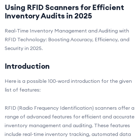
Using RFID Scanners for Efficient
Inventory Audits in 2025
Real-Time Inventory Management and Auditing with
RFID Technology: Boosting Accuracy, Efficiency, and
Security in 2025.
Introduction
Here is a possible 100-word introduction for the given
list of features:
RFID (Radio Frequency Identification) scanners offer a
range of advanced features for efficient and accurate
inventory management and auditing. These features
include real-time inventory tracking, automated data