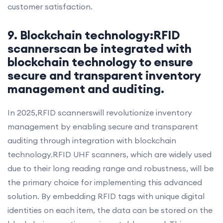
customer satisfaction.
9. Blockchain technology:RFID
scannerscan be integrated with
blockchain technology to ensure
secure and transparent inventory
management and auditing.
In 2025,RFID scannerswill revolutionize inventory
management by enabling secure and transparent
auditing through integration with blockchain
technology.RFID UHF scanners, which are widely used
due to their long reading range and robustness, will be
the primary choice for implementing this advanced
solution. By embedding RFID tags with unique digital
identities on each item, the data can be stored on the