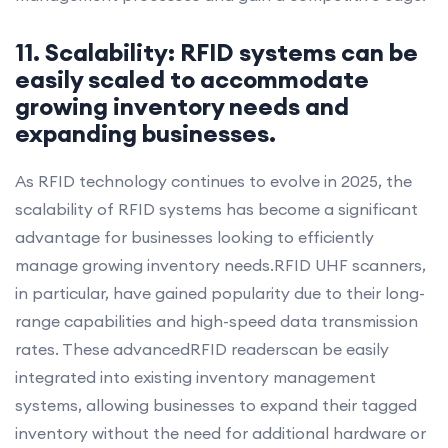
11. Scalability: RFID systems can be
easily scaled to accommodate
growing inventory needs and
expanding businesses.
As RFID technology continues to evolve in 2025, the
scalability of RFID systems has become a significant
advantage for businesses looking to efficiently
manage growing inventory needs.RFID UHF scanners,
in particular, have gained popularity due to their long-
range capabilities and high-speed data transmission
rates. These advancedRFID readerscan be easily
integrated into existing inventory management
systems, allowing businesses to expand their tagged
inventory without the need for additional hardware or