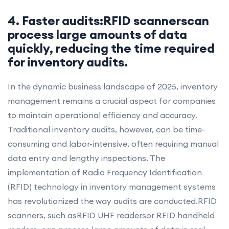
4. Faster audits:RFID scannerscan
process large amounts of data
quickly, reducing the time required
for inventory audits.
In the dynamic business landscape of 2025, inventory
management remains a crucial aspect for companies
to maintain operational efficiency and accuracy.
Traditional inventory audits, however, can be time-
consuming and labor-intensive, often requiring manual
data entry and lengthy inspections. The
implementation of Radio Frequency Identification
(RFID) technology in inventory management systems
has revolutionized the way audits are conducted.RFID
scanners, such asRFID UHF readersor RFID handheld