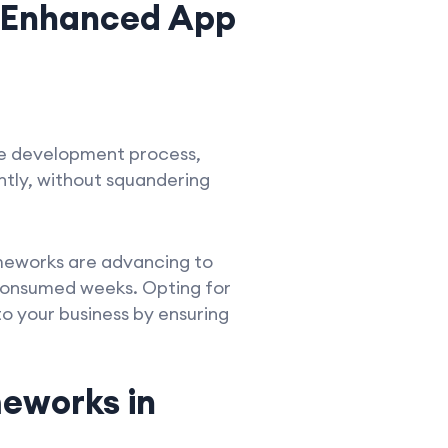
 Enhanced App
he development process,
ently, without squandering
ameworks are advancing to
 consumed weeks. Opting for
 your business by ensuring
eworks in