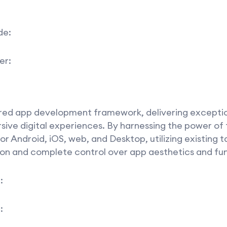
de:
er:
ored app development framework, delivering excepti
ive digital experiences. By harnessing the power of 
 Android, iOS, web, and Desktop, utilizing existing t
on and complete control over app aesthetics and fun
:
: