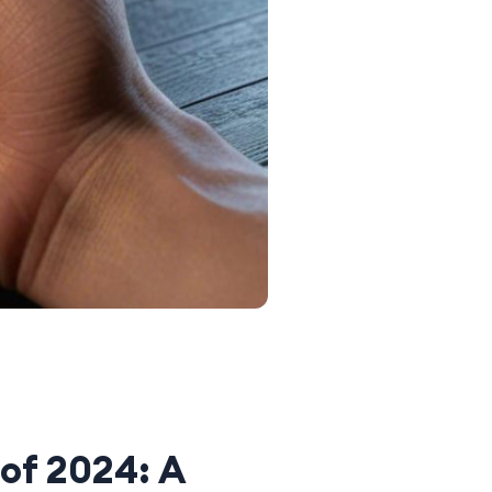
of 2024: A