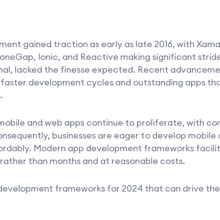
nt gained traction as early as late 2016, with Xama
oneGap, Ionic, and Reactive making significant stride
onal, lacked the finesse expected. Recent advancem
 faster development cycles and outstanding apps tha
.
obile and web apps continue to proliferate, with con
Consequently, businesses are eager to develop mobil
fordably. Modern app development frameworks facili
 rather than months and at reasonable costs.
 development frameworks for 2024 that can drive the 