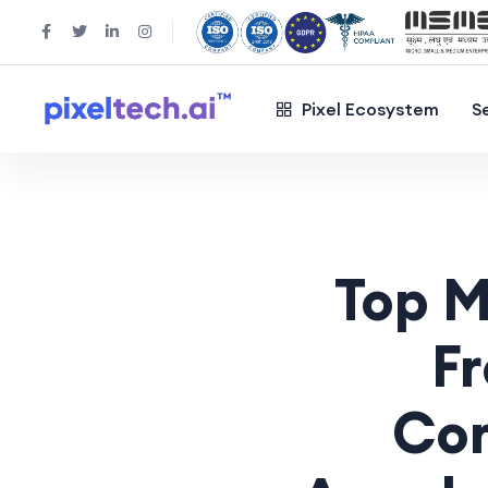
Pixel Ecosystem
S
Top M
F
Com