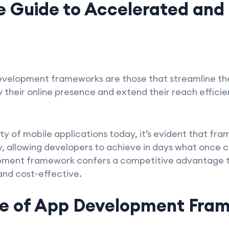
 Guide to Accelerated and
evelopment frameworks are those that streamline t
y their online presence and extend their reach effici
.
ty of mobile applications today, it’s evident that fr
cy, allowing developers to achieve in days what once
pment framework confers a competitive advantage to
and cost-effective.
e of App Development Fram