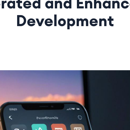
rated and Enhan
Development