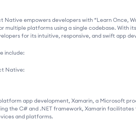
t Native empowers developers with “Learn Once, Wr
 multiple platforms using a single codebase. With its
lopers for its intuitive, responsive, and swift app d
e include:
ct Native:
-platform app development, Xamarin, a Microsoft pro
izing the C# and .NET framework, Xamarin facilitates
vices and platforms.