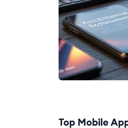
Top Mobile Ap