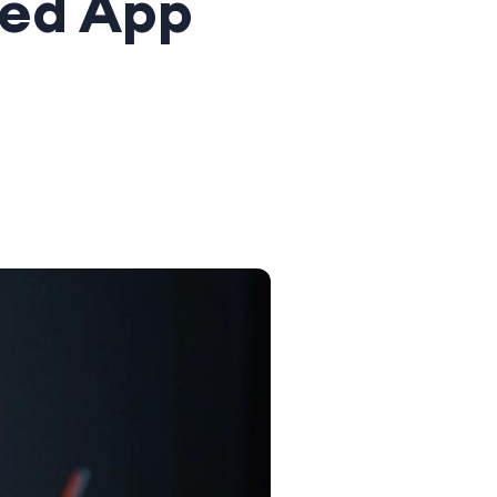
ced App