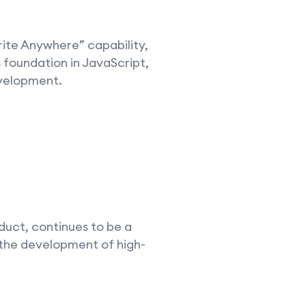
ite Anywhere” capability,
 foundation in JavaScript,
evelopment.
duct, continues to be a
 the development of high-