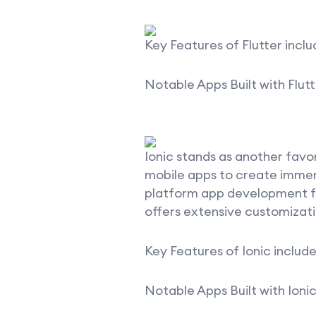
Key Features of Flutter inclu
Notable Apps Built with Flutt
Ionic stands as another fav
mobile apps to create immers
platform app development for
offers extensive customizati
Key Features of Ionic include
Notable Apps Built with Ionic