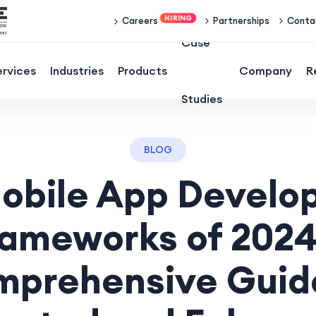
Partnerships
Conta
Careers
Case
ervices
Industries
Products
Company
R
Studies
BLOG
obile App Devel
rameworks of 2024
prehensive Guid