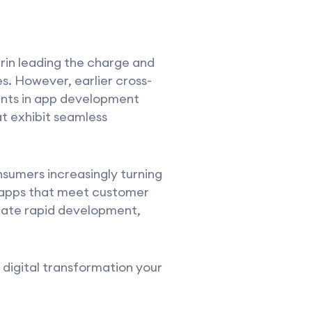
rin leading the charge and
s. However, earlier cross-
ents in app development
t exhibit seamless
sumers increasingly turning
e apps that meet customer
tate rapid development,
digital transformation your