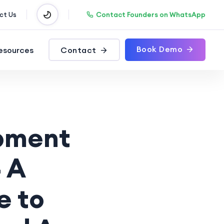
Contact Founders on WhatsApp
ct Us
Book Demo
esources
Contact
opment
 A
e to