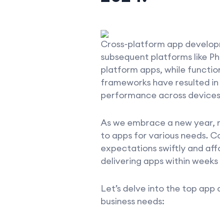
Cross-platform app developme
subsequent platforms like Ph
platform apps, while functi
frameworks have resulted in
performance across devices
As we embrace a new year, m
to apps for various needs. 
expectations swiftly and af
delivering apps within weeks
Let’s delve into the top app
business needs: