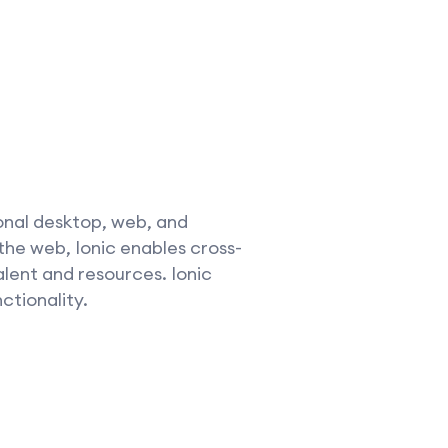
onal desktop, web, and
the web, Ionic enables cross-
alent and resources. Ionic
ctionality.