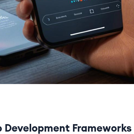
p Development Frameworks 