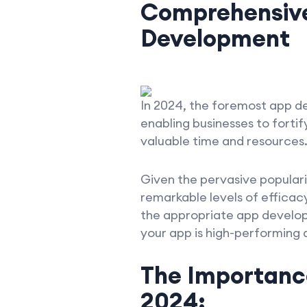
Comprehensive
Development
In 2024, the foremost app d
enabling businesses to fortif
valuable time and resources
Given the pervasive populari
remarkable levels of effica
the appropriate app develo
your app is high-performing 
The Importanc
2024: