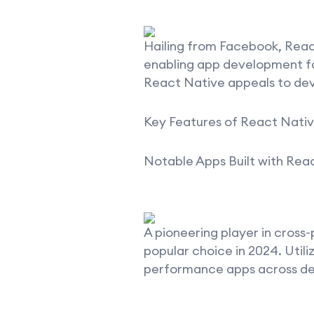
Hailing from Facebook, Reac
enabling app development for
React Native appeals to deve
Key Features of React Nativ
Notable Apps Built with Rea
A pioneering player in cross
popular choice in 2024. Util
performance apps across de