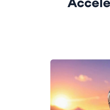
Accele