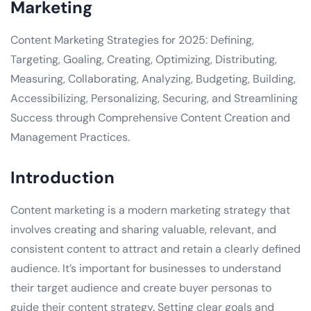
Marketing
Content Marketing Strategies for 2025: Defining,
Targeting, Goaling, Creating, Optimizing, Distributing,
Measuring, Collaborating, Analyzing, Budgeting, Building,
Accessibilizing, Personalizing, Securing, and Streamlining
Success through Comprehensive Content Creation and
Management Practices.
Introduction
Content marketing is a modern marketing strategy that
involves creating and sharing valuable, relevant, and
consistent content to attract and retain a clearly defined
audience. It’s important for businesses to understand
their target audience and create buyer personas to
guide their content strategy. Setting clear goals and