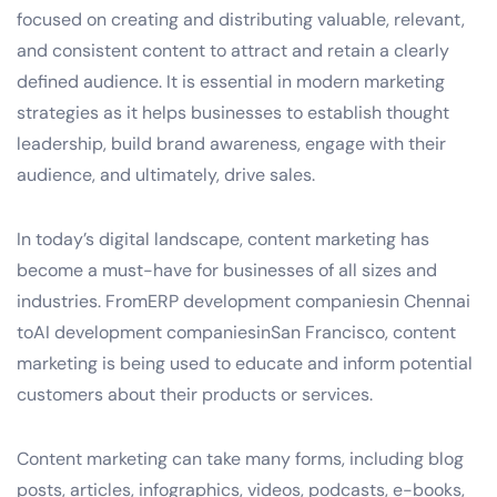
focused on creating and distributing valuable, relevant,
and consistent content to attract and retain a clearly
defined audience. It is essential in modern marketing
strategies as it helps businesses to establish thought
leadership, build brand awareness, engage with their
audience, and ultimately, drive sales.
In today’s digital landscape, content marketing has
become a must-have for businesses of all sizes and
industries. FromERP development companiesin Chennai
toAI development companiesinSan Francisco, content
marketing is being used to educate and inform potential
customers about their products or services.
Content marketing can take many forms, including blog
posts, articles, infographics, videos, podcasts, e-books,