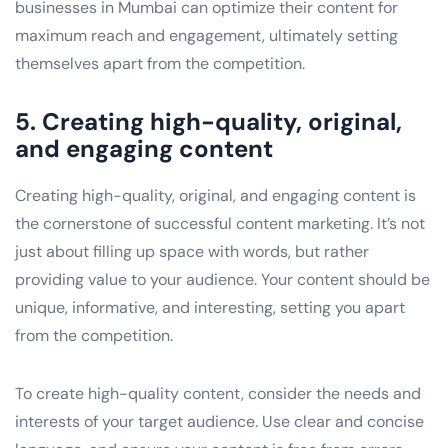
businesses in Mumbai can optimize their content for
maximum reach and engagement, ultimately setting
themselves apart from the competition.
5. Creating high-quality, original,
and engaging content
Creating high-quality, original, and engaging content is
the cornerstone of successful content marketing. It’s not
just about filling up space with words, but rather
providing value to your audience. Your content should be
unique, informative, and interesting, setting you apart
from the competition.
To create high-quality content, consider the needs and
interests of your target audience. Use clear and concise