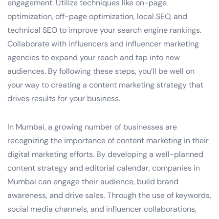
engagement. Utilize techniques like on-page
optimization, off-page optimization, local SEO, and
technical SEO to improve your search engine rankings.
Collaborate with influencers and influencer marketing
agencies to expand your reach and tap into new
audiences. By following these steps, you’ll be well on
your way to creating a content marketing strategy that
drives results for your business.
In Mumbai, a growing number of businesses are
recognizing the importance of content marketing in their
digital marketing efforts. By developing a well-planned
content strategy and editorial calendar, companies in
Mumbai can engage their audience, build brand
awareness, and drive sales. Through the use of keywords,
social media channels, and influencer collaborations,