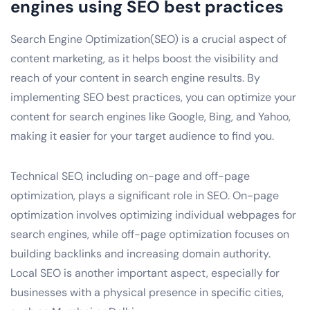
engines using SEO best practices
Search Engine Optimization(SEO) is a crucial aspect of
content marketing, as it helps boost the visibility and
reach of your content in search engine results. By
implementing SEO best practices, you can optimize your
content for search engines like Google, Bing, and Yahoo,
making it easier for your target audience to find you.
Technical SEO, including on-page and off-page
optimization, plays a significant role in SEO. On-page
optimization involves optimizing individual webpages for
search engines, while off-page optimization focuses on
building backlinks and increasing domain authority.
Local SEO is another important aspect, especially for
businesses with a physical presence in specific cities,