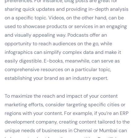
preferences. For instance, blog posts are great for
sharing quick updates and providing in-depth analysis
on a specific topic. Videos, on the other hand, can be
used to showcase products or services in an engaging
and visually appealing way. Podcasts offer an
opportunity to reach audiences on the go, while
infographics can simplify complex data and make it
easily digestible. E-books, meanwhile, can serve as
comprehensive resources on a particular topic,
establishing your brand as an industry expert.
To maximize the reach and impact of your content
marketing efforts, consider targeting specific cities or
regions with your content. For example, if you’re an ERP
development company, creating content tailored to the
unique needs of businesses in Chennai or Mumbai can