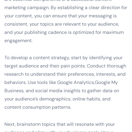
marketing campaign. By establishing a clear direction for
your content, you can ensure that your messaging is
consistent, your topics are relevant to your audience,
and your publishing cadence is optimized for maximum
engagement.
To develop a content strategy, start by identifying your
target audience and their pain points. Conduct thorough
research to understand their preferences, interests, and
behaviors. Use tools like Google Analytics,Google My
Business, and social media insights to gather data on
your audience’s demographics, online habits, and
content consumption patterns.
Next, brainstorm topics that will resonate with your