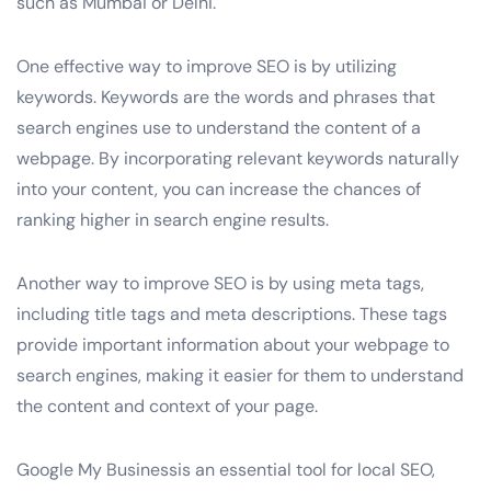
such as Mumbai or Delhi.
One effective way to improve SEO is by utilizing
keywords. Keywords are the words and phrases that
search engines use to understand the content of a
webpage. By incorporating relevant keywords naturally
into your content, you can increase the chances of
ranking higher in search engine results.
Another way to improve SEO is by using meta tags,
including title tags and meta descriptions. These tags
provide important information about your webpage to
search engines, making it easier for them to understand
the content and context of your page.
Google My Businessis an essential tool for local SEO,