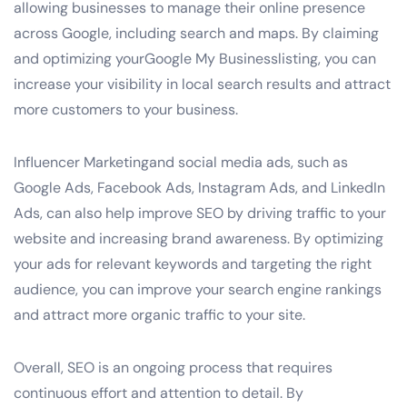
allowing businesses to manage their online presence
across Google, including search and maps. By claiming
and optimizing yourGoogle My Businesslisting, you can
increase your visibility in local search results and attract
more customers to your business.
Influencer Marketingand social media ads, such as
Google Ads, Facebook Ads, Instagram Ads, and LinkedIn
Ads, can also help improve SEO by driving traffic to your
website and increasing brand awareness. By optimizing
your ads for relevant keywords and targeting the right
audience, you can improve your search engine rankings
and attract more organic traffic to your site.
Overall, SEO is an ongoing process that requires
continuous effort and attention to detail. By