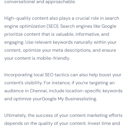
conversational and approachable.
High-quality content also plays a crucial role in search
engine optimization (SEO). Search engines like Google
prioritize content that is valuable, informative, and
engaging. Use relevant keywords naturally within your
content, optimize your meta descriptions, and ensure
your content is mobile-friendly.
Incorporating local SEO tactics can also help boost your
content’s visibility. For instance, if you’re targeting an
audience in Chennai, include location-specific keywords
and optimize yourGoogle My Businesslisting.
Ultimately, the success of your content marketing efforts
depends on the quality of your content. Invest time and