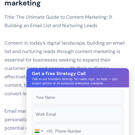
marketing
Title: The Ultimate Guide to Content Marketing: 9.
Building an Email List and Nurturing Leads
Content: In today’s digital landscape, building an email
list and nurturing leads through content marketing is
essential for businesses seeking to expand their
customer base and engage with their audience
Get a Free Strategy Call
effectively. By offering valuable, relevant, and consistent
Talk to our founders directly. No sales reps, no bots — just
expert advice on AI-powered enterprise solutions.
content, businesses can attract and retain subscribers,
convert leads, and foster long-term relationships.
Email marketing allows for targeted communication and
personalization, making it an effective tool for reaching
potential customers and nurturing leads. However,
+91
India