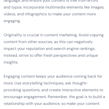
language, and ensure your content is free from errors
and typos. Incorporate multimedia elements like images,
videos, and infographics to make your content more
engaging.
Originality is crucial in content marketing. Avoid copying
content from other sources, as this can negatively
impact your reputation and search engine rankings.
Instead, strive to offer fresh perspectives and unique
insights.
Engaging content keeps your audience coming back for
more. Use storytelling techniques, ask thought-
provoking questions, and create interactive elements to
encourage engagement. Remember, the goal is to build a
relationship with your audience, so make your content