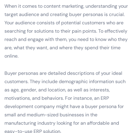
When it comes to content marketing, understanding your
target audience and creating buyer personas is crucial.
Your audience consists of potential customers who are
searching for solutions to their pain points. To effectively
reach and engage with them, you need to know who they
are, what they want, and where they spend their time
online.
Buyer personas are detailed descriptions of your ideal
customers. They include demographic information such
as age, gender, and location, as well as interests,
motivations, and behaviors. For instance, an ERP
development company might have a buyer persona for
small and medium-sized businesses in the
manufacturing industry looking for an affordable and
easy-to-use ERP solution.