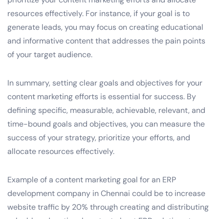
resources effectively. For instance, if your goal is to
generate leads, you may focus on creating educational
and informative content that addresses the pain points
of your target audience.
In summary, setting clear goals and objectives for your
content marketing efforts is essential for success. By
defining specific, measurable, achievable, relevant, and
time-bound goals and objectives, you can measure the
success of your strategy, prioritize your efforts, and
allocate resources effectively.
Example of a content marketing goal for an ERP
development company in Chennai could be to increase
website traffic by 20% through creating and distributing