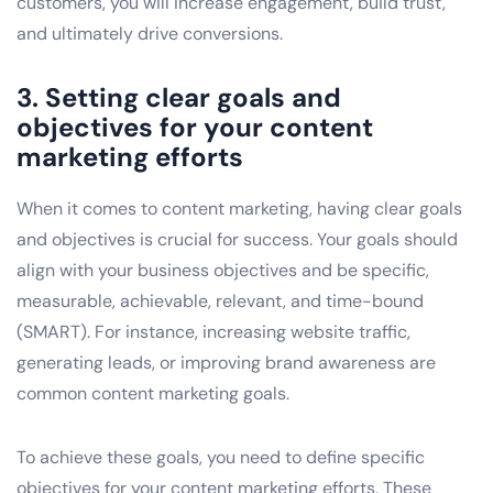
customers, you will increase engagement, build trust,
and ultimately drive conversions.
3. Setting clear goals and
objectives for your content
marketing efforts
When it comes to content marketing, having clear goals
and objectives is crucial for success. Your goals should
align with your business objectives and be specific,
measurable, achievable, relevant, and time-bound
(SMART). For instance, increasing website traffic,
generating leads, or improving brand awareness are
common content marketing goals.
To achieve these goals, you need to define specific
objectives for your content marketing efforts. These