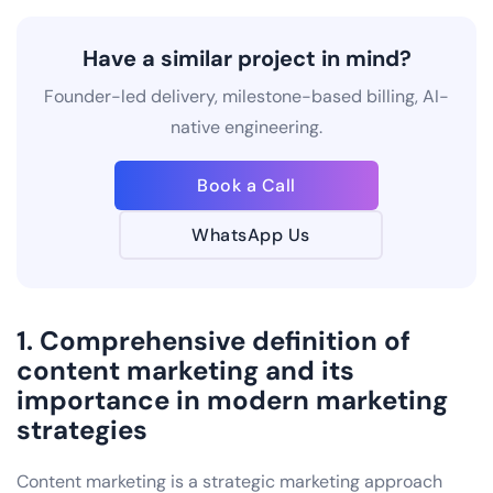
Have a similar project in mind?
Founder-led delivery, milestone-based billing, AI-
native engineering.
Book a Call
WhatsApp Us
1. Comprehensive definition of
content marketing and its
importance in modern marketing
strategies
Content marketing is a strategic marketing approach