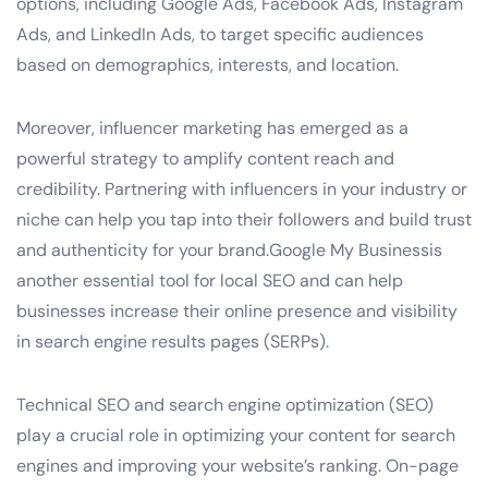
options, including Google Ads, Facebook Ads, Instagram
Ads, and LinkedIn Ads, to target specific audiences
based on demographics, interests, and location.
Moreover, influencer marketing has emerged as a
powerful strategy to amplify content reach and
credibility. Partnering with influencers in your industry or
niche can help you tap into their followers and build trust
and authenticity for your brand.Google My Businessis
another essential tool for local SEO and can help
businesses increase their online presence and visibility
in search engine results pages (SERPs).
Technical SEO and search engine optimization (SEO)
play a crucial role in optimizing your content for search
engines and improving your website’s ranking. On-page