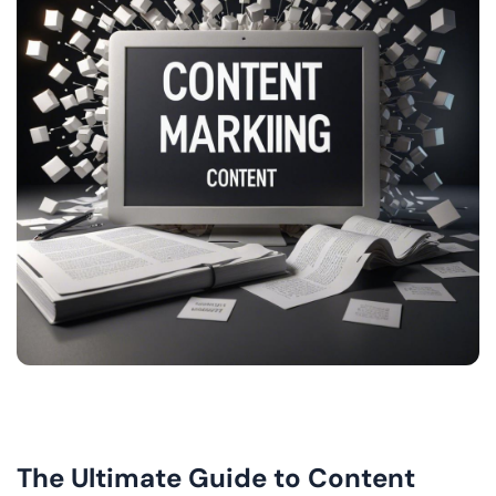
The Ultimate Guide to Content