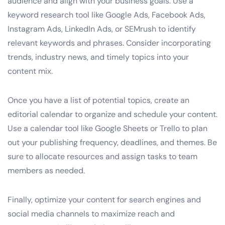
audience and align with your business goals. Use a
keyword research tool like Google Ads, Facebook Ads,
Instagram Ads, LinkedIn Ads, or SEMrush to identify
relevant keywords and phrases. Consider incorporating
trends, industry news, and timely topics into your
content mix.
Once you have a list of potential topics, create an
editorial calendar to organize and schedule your content.
Use a calendar tool like Google Sheets or Trello to plan
out your publishing frequency, deadlines, and themes. Be
sure to allocate resources and assign tasks to team
members as needed.
Finally, optimize your content for search engines and
social media channels to maximize reach and