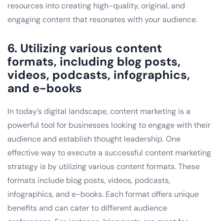
resources into creating high-quality, original, and
engaging content that resonates with your audience.
6. Utilizing various content
formats, including blog posts,
videos, podcasts, infographics,
and e-books
In today’s digital landscape, content marketing is a
powerful tool for businesses looking to engage with their
audience and establish thought leadership. One
effective way to execute a successful content marketing
strategy is by utilizing various content formats. These
formats include blog posts, videos, podcasts,
infographics, and e-books. Each format offers unique
benefits and can cater to different audience