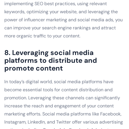
implementing SEO best practices, using relevant
keywords, optimizing your website, and leveraging the
power of influencer marketing and social media ads, you
can improve your search engine rankings and attract
more organic traffic to your content.
8. Leveraging social media
platforms to distribute and
promote content
In today’s digital world, social media platforms have
become essential tools for content distribution and
promotion. Leveraging these channels can significantly
increase the reach and engagement of your content
marketing efforts. Social media platforms like Facebook,
Instagram, LinkedIn, and Twitter offer various advertising