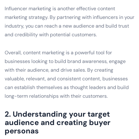
Influencer marketing is another effective content
marketing strategy. By partnering with influencers in your
industry, you can reach a new audience and build trust
and credibility with potential customers.
Overall, content marketing is a powerful tool for
businesses looking to build brand awareness, engage
with their audience, and drive sales. By creating
valuable, relevant, and consistent content, businesses
can establish themselves as thought leaders and build
long-term relationships with their customers.
2. Understanding your target
audience and creating buyer
personas