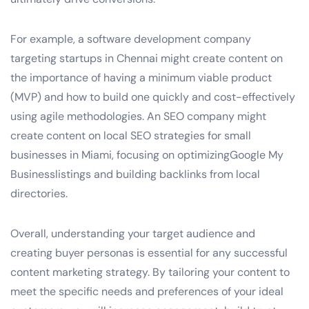
For example, a software development company
targeting startups in Chennai might create content on
the importance of having a minimum viable product
(MVP) and how to build one quickly and cost-effectively
using agile methodologies. An SEO company might
create content on local SEO strategies for small
businesses in Miami, focusing on optimizingGoogle My
Businesslistings and building backlinks from local
directories.
Overall, understanding your target audience and
creating buyer personas is essential for any successful
content marketing strategy. By tailoring your content to
meet the specific needs and preferences of your ideal