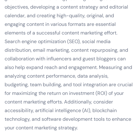
objectives, developing a content strategy and editorial
calendar, and creating high-quality, original, and
engaging content in various formats are essential
elements of a successful content marketing effort.
Search engine optimization (SEO), social media
distribution, email marketing, content repurposing, and
collaboration with influencers and guest bloggers can
also help expand reach and engagement. Measuring and
analyzing content performance, data analysis,
budgeting, team building, and tool integration are crucial
for maximizing the return on investment (ROI) of your
content marketing efforts. Additionally, consider
accessibility, artificial intelligence (AI), blockchain
technology, and software development tools to enhance
your content marketing strategy.