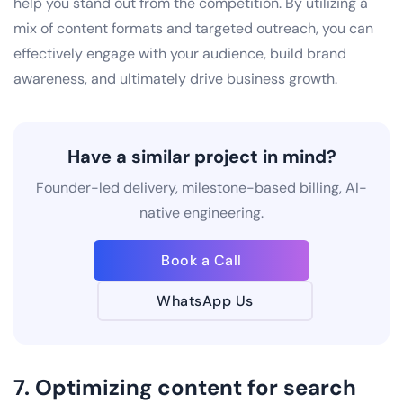
help you stand out from the competition. By utilizing a
mix of content formats and targeted outreach, you can
effectively engage with your audience, build brand
awareness, and ultimately drive business growth.
Have a similar project in mind?
Founder-led delivery, milestone-based billing, AI-
native engineering.
Book a Call
WhatsApp Us
7. Optimizing content for search