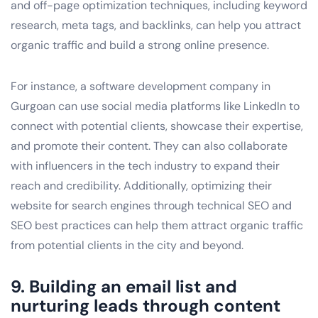
and off-page optimization techniques, including keyword
research, meta tags, and backlinks, can help you attract
organic traffic and build a strong online presence.
For instance, a software development company in
Gurgoan can use social media platforms like LinkedIn to
connect with potential clients, showcase their expertise,
and promote their content. They can also collaborate
with influencers in the tech industry to expand their
reach and credibility. Additionally, optimizing their
website for search engines through technical SEO and
SEO best practices can help them attract organic traffic
from potential clients in the city and beyond.
9. Building an email list and
nurturing leads through content