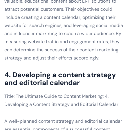
valuable, educational content about ERP solutions to
attract potential customers. Their objectives could
include creating a content calendar, optimizing their
website for search engines, and leveraging social media
and influencer marketing to reach a wider audience. By
measuring website traffic and engagement rates, they
can determine the success of their content marketing
strategy and adjust their efforts accordingly.
4. Developing a content strategy
and editorial calendar
Title: The Ultimate Guide to Content Marketing: 4.
Developing a Content Strategy and Editorial Calendar
A well-planned content strategy and editorial calendar
are essential components of a successful content