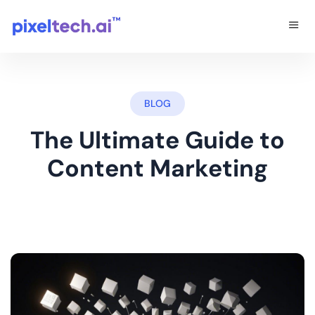
BLOG
The Ultimate Guide to
Content Marketing