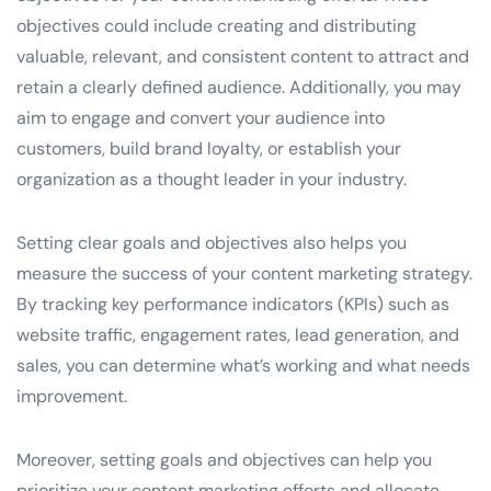
objectives could include creating and distributing
valuable, relevant, and consistent content to attract and
retain a clearly defined audience. Additionally, you may
aim to engage and convert your audience into
customers, build brand loyalty, or establish your
organization as a thought leader in your industry.
Setting clear goals and objectives also helps you
measure the success of your content marketing strategy.
By tracking key performance indicators (KPIs) such as
website traffic, engagement rates, lead generation, and
sales, you can determine what’s working and what needs
improvement.
Moreover, setting goals and objectives can help you
prioritize your content marketing efforts and allocate