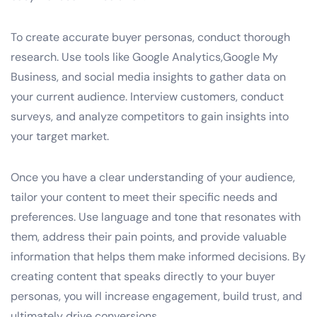
To create accurate buyer personas, conduct thorough
research. Use tools like Google Analytics,Google My
Business, and social media insights to gather data on
your current audience. Interview customers, conduct
surveys, and analyze competitors to gain insights into
your target market.
Once you have a clear understanding of your audience,
tailor your content to meet their specific needs and
preferences. Use language and tone that resonates with
them, address their pain points, and provide valuable
information that helps them make informed decisions. By
creating content that speaks directly to your buyer
personas, you will increase engagement, build trust, and
ultimately drive conversions.