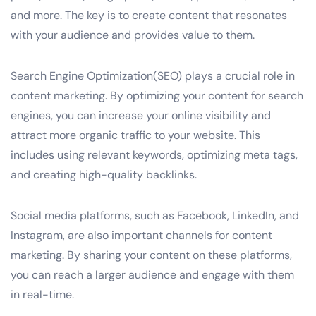
and more. The key is to create content that resonates
with your audience and provides value to them.
Search Engine Optimization(SEO) plays a crucial role in
content marketing. By optimizing your content for search
engines, you can increase your online visibility and
attract more organic traffic to your website. This
includes using relevant keywords, optimizing meta tags,
and creating high-quality backlinks.
Social media platforms, such as Facebook, LinkedIn, and
Instagram, are also important channels for content
marketing. By sharing your content on these platforms,
you can reach a larger audience and engage with them
in real-time.