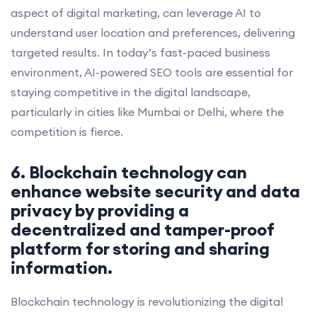
aspect of digital marketing, can leverage AI to
understand user location and preferences, delivering
targeted results. In today’s fast-paced business
environment, AI-powered SEO tools are essential for
staying competitive in the digital landscape,
particularly in cities like Mumbai or Delhi, where the
competition is fierce.
6. Blockchain technology can
enhance website security and data
privacy by providing a
decentralized and tamper-proof
platform for storing and sharing
information.
Blockchain technology is revolutionizing the digital