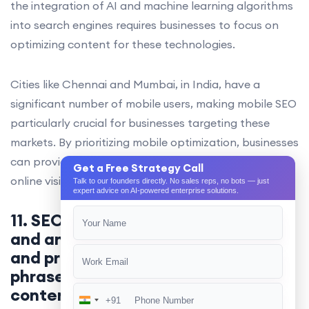
the integration of AI and machine learning algorithms
into search engines requires businesses to focus on
optimizing content for these technologies.
Cities like Chennai and Mumbai, in India, have a
significant number of mobile users, making mobile SEO
particularly crucial for businesses targeting these
markets. By prioritizing mobile optimization, businesses
can provide a better user experience, improve their
Get a Free Strategy Call
online visibility, and ultimately, drive more conversions.
Talk to our founders directly. No sales reps, no bots — just
expert advice on AI-powered enterprise solutions.
11. SEO involves keyword research
and analysis to identify relevant
and profitable keywords and
phrases to target in website
content and metadata.
+91
India