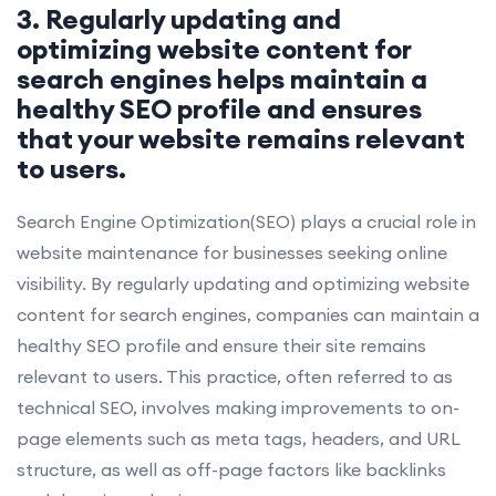
3. Regularly updating and
optimizing website content for
search engines helps maintain a
healthy SEO profile and ensures
that your website remains relevant
to users.
Search Engine Optimization(SEO) plays a crucial role in
website maintenance for businesses seeking online
visibility. By regularly updating and optimizing website
content for search engines, companies can maintain a
healthy SEO profile and ensure their site remains
relevant to users. This practice, often referred to as
technical SEO, involves making improvements to on-
page elements such as meta tags, headers, and URL
structure, as well as off-page factors like backlinks