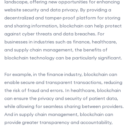
landscape, offering new opportunities for enhancing
website security and data privacy. By providing a
decentralized and tamper-proof platform for storing
and sharing information, blockchain can help protect
against cyber threats and data breaches. For
businesses in industries such as finance, healthcare,
and supply chain management, the benefits of
blockchain technology can be particularly significant.
For example, in the finance industry, blockchain can
enable secure and transparent transactions, reducing
the risk of fraud and errors. In healthcare, blockchain
can ensure the privacy and security of patient data,
while allowing for seamless sharing between providers.
And in supply chain management, blockchain can
provide greater transparency and accountability,