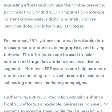
marketing efforts and optimize their online presence.
By connecting ERP and SEO, companies can manage
content across various digital channels, analyze
customer data, and inform SEO strategies.
For instance, ERP systems can provide valuable data
on customer preferences, demographics, and buying
behavior. This information can be used to tailor
content and target keywords to specific audience
segments. Moreover, ERP systems can help automate
repetitive marketing tasks, such as social media post
scheduling and email marketing campaigns.
Furthermore, ERP-SEO integration can also enhance
local SEO efforts. For example, businesses can use ERP
systems to manage theirGoogle My Businesslistings