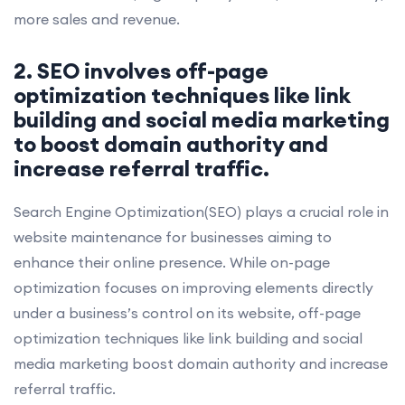
more sales and revenue.
2. SEO involves off-page
optimization techniques like link
building and social media marketing
to boost domain authority and
increase referral traffic.
Search Engine Optimization(SEO) plays a crucial role in
website maintenance for businesses aiming to
enhance their online presence. While on-page
optimization focuses on improving elements directly
under a business’s control on its website, off-page
optimization techniques like link building and social
media marketing boost domain authority and increase
referral traffic.