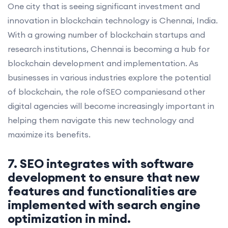
One city that is seeing significant investment and
innovation in blockchain technology is Chennai, India.
With a growing number of blockchain startups and
research institutions, Chennai is becoming a hub for
blockchain development and implementation. As
businesses in various industries explore the potential
of blockchain, the role ofSEO companiesand other
digital agencies will become increasingly important in
helping them navigate this new technology and
maximize its benefits.
7. SEO integrates with software
development to ensure that new
features and functionalities are
implemented with search engine
optimization in mind.