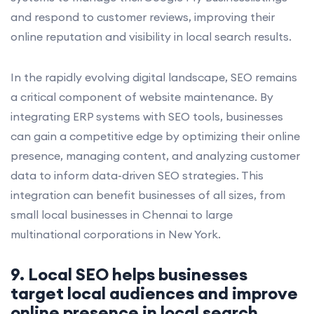
and respond to customer reviews, improving their
online reputation and visibility in local search results.
In the rapidly evolving digital landscape, SEO remains
a critical component of website maintenance. By
integrating ERP systems with SEO tools, businesses
can gain a competitive edge by optimizing their online
presence, managing content, and analyzing customer
data to inform data-driven SEO strategies. This
integration can benefit businesses of all sizes, from
small local businesses in Chennai to large
multinational corporations in New York.
9. Local SEO helps businesses
target local audiences and improve
online presence in local search