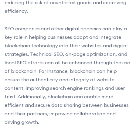
reducing the risk of counterfeit goods and improving
efficiency.
SEO companiesand other digital agencies can play a
key role in helping businesses adopt and integrate
blockchain technology into their websites and digital
strategies. Technical SEO, on-page optimization, and
local SEO efforts can all be enhanced through the use
of blockchain. For instance, blockchain can help
ensure the authenticity and integrity of website
content, improving search engine rankings and user
trust. Additionally, blockchain can enable more
efficient and secure data sharing between businesses
and their partners, improving collaboration and
driving growth.