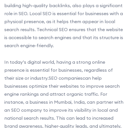
building high-quality backlinks, also plays a significant
role in SEO. Local SEO is essential for businesses with a
physical presence, as it helps them appear in local
search results. Technical SEO ensures that the website
is accessible to search engines and that its structure is
search engine-friendly.
In today’s digital world, having a strong online
presence is essential for businesses, regardless of
their size or industry.SEO companiescan help
businesses optimize their websites to improve search
engine rankings and attract organic traffic. For
instance, a business in Mumbai, India, can partner with
an SEO company to improve its visibility in local and
national search results. This can lead to increased
brand awareness, higher-quality leads, and ultimately,