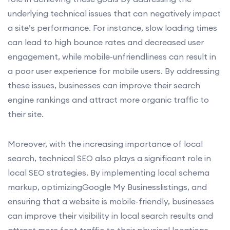
underlying technical issues that can negatively impact
a site’s performance. For instance, slow loading times
can lead to high bounce rates and decreased user
engagement, while mobile-unfriendliness can result in
a poor user experience for mobile users. By addressing
these issues, businesses can improve their search
engine rankings and attract more organic traffic to
their site.
Moreover, with the increasing importance of local
search, technical SEO also plays a significant role in
local SEO strategies. By implementing local schema
markup, optimizingGoogle My Businesslistings, and
ensuring that a website is mobile-friendly, businesses
can improve their visibility in local search results and
attract more foot traffic to their physical locations.