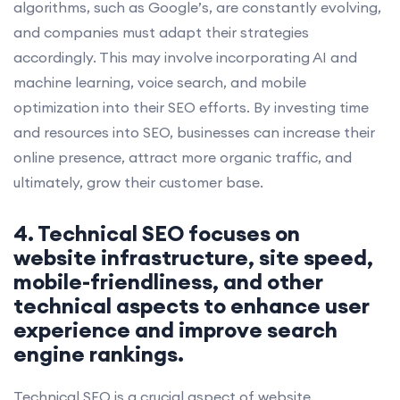
algorithms, such as Google’s, are constantly evolving,
and companies must adapt their strategies
accordingly. This may involve incorporating AI and
machine learning, voice search, and mobile
optimization into their SEO efforts. By investing time
and resources into SEO, businesses can increase their
online presence, attract more organic traffic, and
ultimately, grow their customer base.
4. Technical SEO focuses on
website infrastructure, site speed,
mobile-friendliness, and other
technical aspects to enhance user
experience and improve search
engine rankings.
Technical SEO is a crucial aspect of website