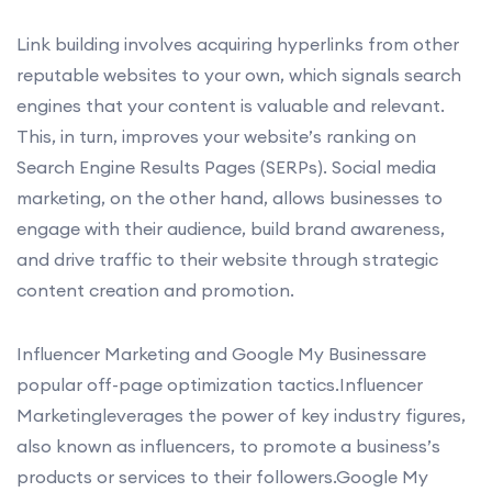
Link building involves acquiring hyperlinks from other
reputable websites to your own, which signals search
engines that your content is valuable and relevant.
This, in turn, improves your website’s ranking on
Search Engine Results Pages (SERPs). Social media
marketing, on the other hand, allows businesses to
engage with their audience, build brand awareness,
and drive traffic to their website through strategic
content creation and promotion.
Influencer Marketing and Google My Businessare
popular off-page optimization tactics.Influencer
Marketingleverages the power of key industry figures,
also known as influencers, to promote a business’s
products or services to their followers.Google My