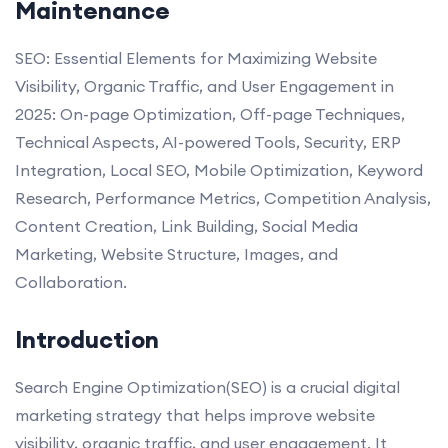
Maintenance
SEO: Essential Elements for Maximizing Website
Visibility, Organic Traffic, and User Engagement in
2025: On-page Optimization, Off-page Techniques,
Technical Aspects, AI-powered Tools, Security, ERP
Integration, Local SEO, Mobile Optimization, Keyword
Research, Performance Metrics, Competition Analysis,
Content Creation, Link Building, Social Media
Marketing, Website Structure, Images, and
Collaboration.
Introduction
Search Engine Optimization(SEO) is a crucial digital
marketing strategy that helps improve website
visibility, organic traffic, and user engagement. It