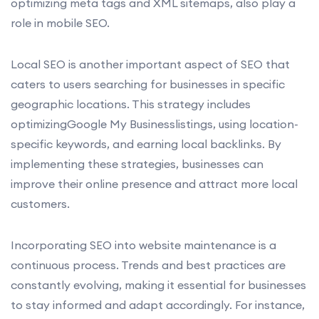
optimizing meta tags and XML sitemaps, also play a
role in mobile SEO.
Local SEO is another important aspect of SEO that
caters to users searching for businesses in specific
geographic locations. This strategy includes
optimizingGoogle My Businesslistings, using location-
specific keywords, and earning local backlinks. By
implementing these strategies, businesses can
improve their online presence and attract more local
customers.
Incorporating SEO into website maintenance is a
continuous process. Trends and best practices are
constantly evolving, making it essential for businesses
to stay informed and adapt accordingly. For instance,