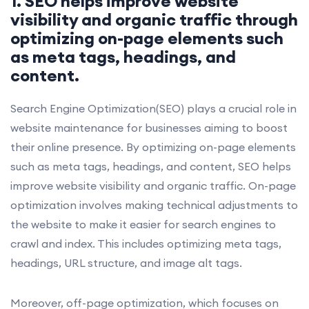
1. SEO helps improve website
visibility and organic traffic through
optimizing on-page elements such
as meta tags, headings, and
content.
Search Engine Optimization(SEO) plays a crucial role in
website maintenance for businesses aiming to boost
their online presence. By optimizing on-page elements
such as meta tags, headings, and content, SEO helps
improve website visibility and organic traffic. On-page
optimization involves making technical adjustments to
the website to make it easier for search engines to
crawl and index. This includes optimizing meta tags,
headings, URL structure, and image alt tags.
Moreover, off-page optimization, which focuses on