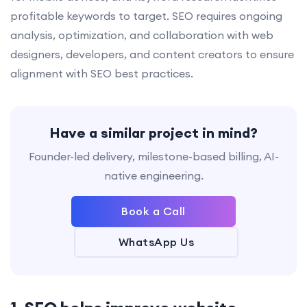
profitable keywords to target. SEO requires ongoing
analysis, optimization, and collaboration with web
designers, developers, and content creators to ensure
alignment with SEO best practices.
Have a similar project in mind?
Founder-led delivery, milestone-based billing, AI-
native engineering.
Book a Call
WhatsApp Us