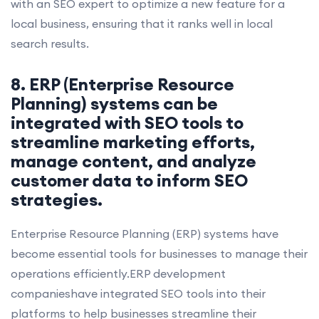
with an SEO expert to optimize a new feature for a
local business, ensuring that it ranks well in local
search results.
8. ERP (Enterprise Resource
Planning) systems can be
integrated with SEO tools to
streamline marketing efforts,
manage content, and analyze
customer data to inform SEO
strategies.
Enterprise Resource Planning (ERP) systems have
become essential tools for businesses to manage their
operations efficiently.ERP development
companieshave integrated SEO tools into their
platforms to help businesses streamline their