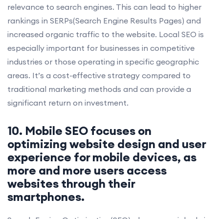
relevance to search engines. This can lead to higher
rankings in SERPs(Search Engine Results Pages) and
increased organic traffic to the website. Local SEO is
especially important for businesses in competitive
industries or those operating in specific geographic
areas. It’s a cost-effective strategy compared to
traditional marketing methods and can provide a
significant return on investment.
10. Mobile SEO focuses on
optimizing website design and user
experience for mobile devices, as
more and more users access
websites through their
smartphones.