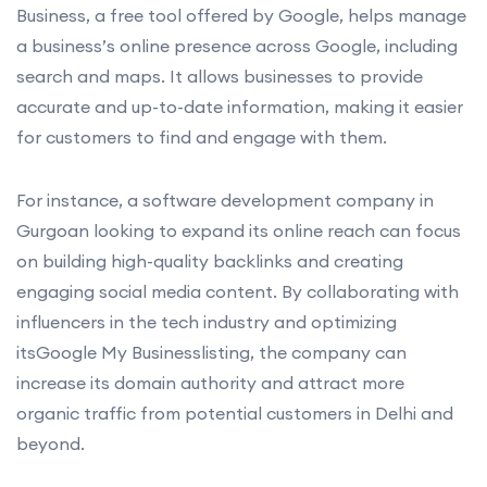
Business, a free tool offered by Google, helps manage
a business’s online presence across Google, including
search and maps. It allows businesses to provide
accurate and up-to-date information, making it easier
for customers to find and engage with them.
For instance, a software development company in
Gurgoan looking to expand its online reach can focus
on building high-quality backlinks and creating
engaging social media content. By collaborating with
influencers in the tech industry and optimizing
itsGoogle My Businesslisting, the company can
increase its domain authority and attract more
organic traffic from potential customers in Delhi and
beyond.