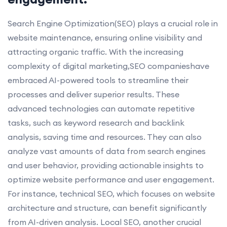
Search Engine Optimization(SEO) plays a crucial role in
website maintenance, ensuring online visibility and
attracting organic traffic. With the increasing
complexity of digital marketing,SEO companieshave
embraced AI-powered tools to streamline their
processes and deliver superior results. These
advanced technologies can automate repetitive
tasks, such as keyword research and backlink
analysis, saving time and resources. They can also
analyze vast amounts of data from search engines
and user behavior, providing actionable insights to
optimize website performance and user engagement.
For instance, technical SEO, which focuses on website
architecture and structure, can benefit significantly
from AI-driven analysis. Local SEO, another crucial