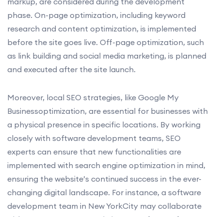
markup, are considered during the development
phase. On-page optimization, including keyword
research and content optimization, is implemented
before the site goes live. Off-page optimization, such
as link building and social media marketing, is planned
and executed after the site launch.
Moreover, local SEO strategies, like Google My
Businessoptimization, are essential for businesses with
a physical presence in specific locations. By working
closely with software development teams, SEO
experts can ensure that new functionalities are
implemented with search engine optimization in mind,
ensuring the website’s continued success in the ever-
changing digital landscape. For instance, a software
development team in New YorkCity may collaborate