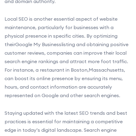
and domain authority.
Local SEO is another essential aspect of website
maintenance, particularly for businesses with a
physical presence in specific cities. By optimizing
theirGoogle My Businesslisting and obtaining positive
customer reviews, companies can improve their local
search engine rankings and attract more foot traffic.
For instance, a restaurant in Boston,Massachusetts,
can boost its online presence by ensuring its menu,
hours, and contact information are accurately
represented on Google and other search engines.
Staying updated with the latest SEO trends and best
practices is essential for maintaining a competitive
edge in today’s digital landscape. Search engine