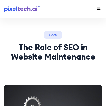
BLOG
The Role of SEO in
Website Maintenance