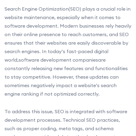
Search Engine Optimization(SEO) plays a crucial role in
website maintenance, especially when it comes to
software development. Modern businesses rely heavily
on their online presence to reach customers, and SEO
ensures that their websites are easily discoverable by
search engines. In today’s fast-paced digital
world,software development companiesare
constantly releasing new features and functionalities
to stay competitive. However, these updates can
sometimes negatively impact a website’s search
engine ranking if not optimized correctly.
To address this issue, SEO is integrated with software
development processes. Technical SEO practices,
such as proper coding, meta tags, and schema