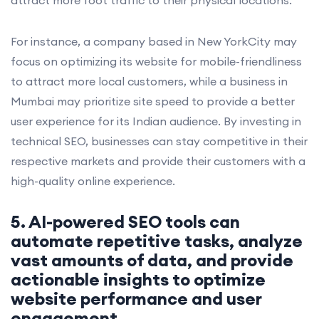
For instance, a company based in New YorkCity may
focus on optimizing its website for mobile-friendliness
to attract more local customers, while a business in
Mumbai may prioritize site speed to provide a better
user experience for its Indian audience. By investing in
technical SEO, businesses can stay competitive in their
respective markets and provide their customers with a
high-quality online experience.
5. AI-powered SEO tools can
automate repetitive tasks, analyze
vast amounts of data, and provide
actionable insights to optimize
website performance and user
engagement.