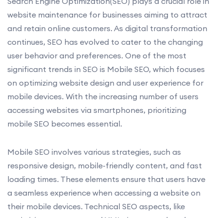
Search Engine Optimization(SEO) plays a crucial role in
website maintenance for businesses aiming to attract
and retain online customers. As digital transformation
continues, SEO has evolved to cater to the changing
user behavior and preferences. One of the most
significant trends in SEO is Mobile SEO, which focuses
on optimizing website design and user experience for
mobile devices. With the increasing number of users
accessing websites via smartphones, prioritizing
mobile SEO becomes essential.
Mobile SEO involves various strategies, such as
responsive design, mobile-friendly content, and fast
loading times. These elements ensure that users have
a seamless experience when accessing a website on
their mobile devices. Technical SEO aspects, like