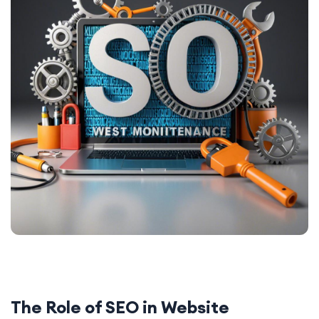
The Role of SEO in Website