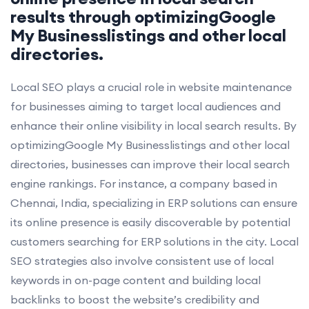
results through optimizingGoogle
My Businesslistings and other local
directories.
Local SEO plays a crucial role in website maintenance
for businesses aiming to target local audiences and
enhance their online visibility in local search results. By
optimizingGoogle My Businesslistings and other local
directories, businesses can improve their local search
engine rankings. For instance, a company based in
Chennai, India, specializing in ERP solutions can ensure
its online presence is easily discoverable by potential
customers searching for ERP solutions in the city. Local
SEO strategies also involve consistent use of local
keywords in on-page content and building local
backlinks to boost the website’s credibility and