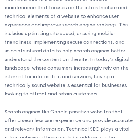
maintenance that focuses on the infrastructure and
technical elements of a website to enhance user
experience and improve search engine rankings. This
includes optimizing site speed, ensuring mobile-
friendliness, implementing secure connections, and
using structured data to help search engines better
understand the content on the site. In today’s digital
landscape, where consumers increasingly rely on the
internet for information and services, having a
technically sound website is essential for businesses
looking to attract and retain customers.
Search engines like Google prioritize websites that
offer a seamless user experience and provide accurate
and relevant information. Technical SEO plays a vital
role in achieving these goals by addressing the