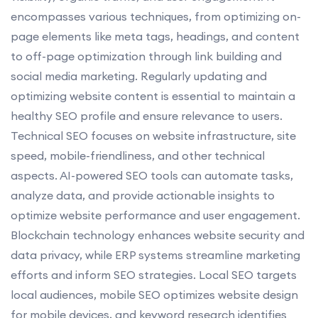
encompasses various techniques, from optimizing on-
page elements like meta tags, headings, and content
to off-page optimization through link building and
social media marketing. Regularly updating and
optimizing website content is essential to maintain a
healthy SEO profile and ensure relevance to users.
Technical SEO focuses on website infrastructure, site
speed, mobile-friendliness, and other technical
aspects. AI-powered SEO tools can automate tasks,
analyze data, and provide actionable insights to
optimize website performance and user engagement.
Blockchain technology enhances website security and
data privacy, while ERP systems streamline marketing
efforts and inform SEO strategies. Local SEO targets
local audiences, mobile SEO optimizes website design
for mobile devices, and keyword research identifies