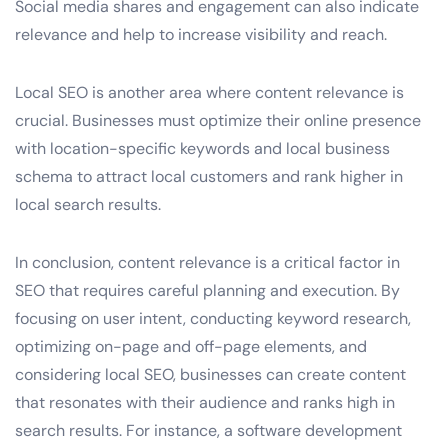
Social media shares and engagement can also indicate
relevance and help to increase visibility and reach.
Local SEO is another area where content relevance is
crucial. Businesses must optimize their online presence
with location-specific keywords and local business
schema to attract local customers and rank higher in
local search results.
In conclusion, content relevance is a critical factor in
SEO that requires careful planning and execution. By
focusing on user intent, conducting keyword research,
optimizing on-page and off-page elements, and
considering local SEO, businesses can create content
that resonates with their audience and ranks high in
search results. For instance, a software development