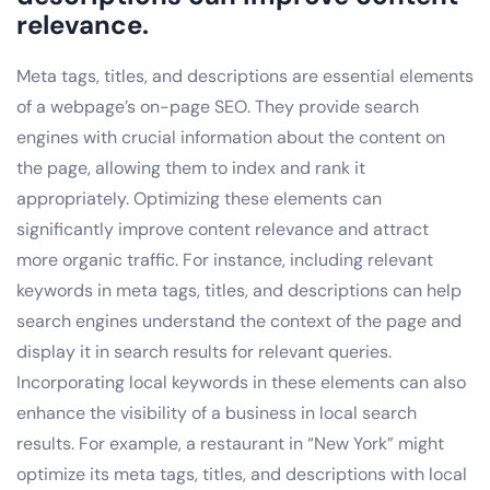
relevance.
Meta tags, titles, and descriptions are essential elements
of a webpage’s on-page SEO. They provide search
engines with crucial information about the content on
the page, allowing them to index and rank it
appropriately. Optimizing these elements can
significantly improve content relevance and attract
more organic traffic. For instance, including relevant
keywords in meta tags, titles, and descriptions can help
search engines understand the context of the page and
display it in search results for relevant queries.
Incorporating local keywords in these elements can also
enhance the visibility of a business in local search
results. For example, a restaurant in “New York” might
optimize its meta tags, titles, and descriptions with local