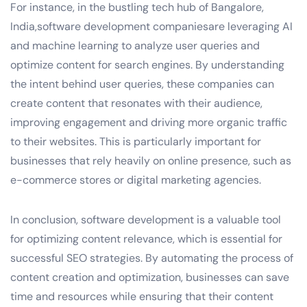
For instance, in the bustling tech hub of Bangalore,
India,software development companiesare leveraging AI
and machine learning to analyze user queries and
optimize content for search engines. By understanding
the intent behind user queries, these companies can
create content that resonates with their audience,
improving engagement and driving more organic traffic
to their websites. This is particularly important for
businesses that rely heavily on online presence, such as
e-commerce stores or digital marketing agencies.
In conclusion, software development is a valuable tool
for optimizing content relevance, which is essential for
successful SEO strategies. By automating the process of
content creation and optimization, businesses can save
time and resources while ensuring that their content