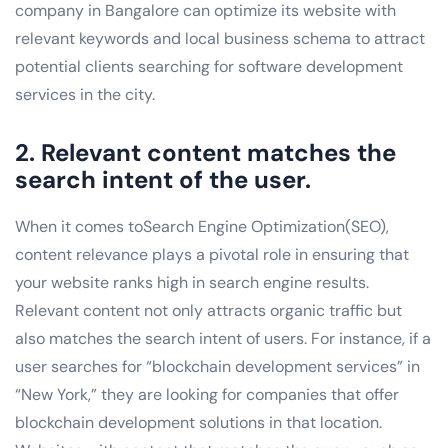
company in Bangalore can optimize its website with
relevant keywords and local business schema to attract
potential clients searching for software development
services in the city.
2. Relevant content matches the
search intent of the user.
When it comes toSearch Engine Optimization(SEO),
content relevance plays a pivotal role in ensuring that
your website ranks high in search engine results.
Relevant content not only attracts organic traffic but
also matches the search intent of users. For instance, if a
user searches for “blockchain development services” in
“New York,” they are looking for companies that offer
blockchain development solutions in that location.