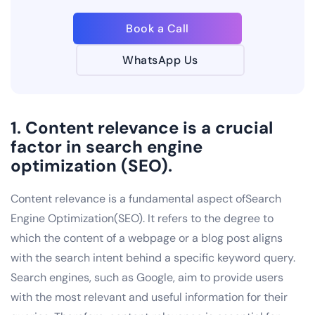
Book a Call
WhatsApp Us
1. Content relevance is a crucial
factor in search engine
optimization (SEO).
Content relevance is a fundamental aspect ofSearch
Engine Optimization(SEO). It refers to the degree to
which the content of a webpage or a blog post aligns
with the search intent behind a specific keyword query.
Search engines, such as Google, aim to provide users
with the most relevant and useful information for their