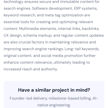
technology ensures secure and immutable content for
search engines. Software development, ERP systems,
keyword research, and meta tag optimization are
essential tools for creating and optimizing relevant
content. Multimedia elements, internal links, backlinks,
UX design, schema markup, and regular content updates
are also crucial factors in maintaining relevance and
improving search engine rankings. Long-tail keywords,
original content, and social media promotion further
enhance content relevance, ultimately leading to
increased reach and authority.
Have a similar project in mind?
Founder-led delivery, milestone-based billing, AI-
native engineering.