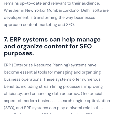
remains up-to-date and relevant to their audience.
Whether in New Yorkor Mumbai,Londonor Delhi, software
development is transforming the way businesses
approach content marketing and SEO.
7. ERP systems can help manage
and organize content for SEO
purposes.
ERP (Enterprise Resource Planning) systems have
become essential tools for managing and organizing
business operations. These systems offer numerous
benefits, including streamlining processes, improving
efficiency, and enhancing data accuracy. One crucial
aspect of modern business is search engine optimization
(SEO), and ERP systems can play a pivotal role in this