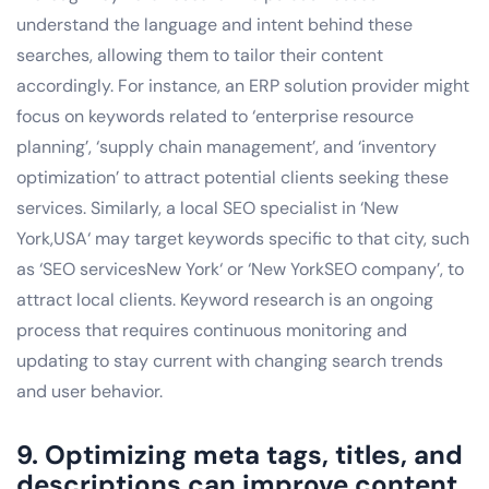
understand the language and intent behind these
searches, allowing them to tailor their content
accordingly. For instance, an ERP solution provider might
focus on keywords related to ‘enterprise resource
planning’, ‘supply chain management’, and ‘inventory
optimization’ to attract potential clients seeking these
services. Similarly, a local SEO specialist in ‘New
York,USA‘ may target keywords specific to that city, such
as ‘SEO servicesNew York‘ or ‘New YorkSEO company’, to
attract local clients. Keyword research is an ongoing
process that requires continuous monitoring and
updating to stay current with changing search trends
and user behavior.
9. Optimizing meta tags, titles, and
descriptions can improve content