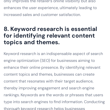
only improves the retailer’s online visibility but also
enhances the user experience, ultimately leading to
increased sales and customer satisfaction.
8. Keyword research is essential
for identifying relevant content
topics and themes.
Keyword research is an indispensable aspect of search
engine optimization (SEO) for businesses aiming to
enhance their online presence. By identifying relevant
content topics and themes, businesses can create
content that resonates with their target audience,
thereby improving engagement and search engine
rankings. Keywords are the words or phrases that users
type into search engines to find information. Conducting
thorough keyword research helps businesses