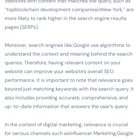
Websites with content that matches the query, such as
“topblockchain development companiesinNew York,” are
more likely to rank higher in the search engine results
pages (SERPs).
Moreover, search engines like Google use algorithms to
understand the context and meaning behind the search
queries. Therefore, having relevant content on your
website can improve your website’s overall SEO
performance. It is important to note that relevance goes
beyond just matching keywords with the search query. It
also includes providing accurate, comprehensive, and
up-to-date information that answers the user’s query.
In the context of digital marketing, relevance is crucial
for various channels such asInfluencer Marketing,Google