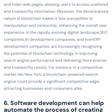
and index web pages, allowing users to access unaltered
and trustworthy information. Moreover, the decentralized
nature of blockchain makes it less susceptible to
manipulation and censorship, enhancing the overall user
experience. In the rapidly evolving digital landscape,SEO
companies,AI development companies, and evenERP
development companies, are increasingly recognizing
the potential of blockchain technology in improving
search engine performance and delivering more precise
and trustworthy results. For instance, in a competitive
market like New York, a blockchain-powered search
engine could provide a significant competitive edge,
attracting businesses and consumers alike.
6. Software development can help
automate the process of creating