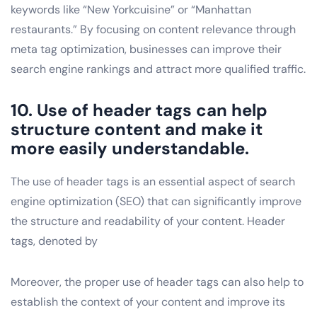
keywords like “New Yorkcuisine” or “Manhattan
restaurants.” By focusing on content relevance through
meta tag optimization, businesses can improve their
search engine rankings and attract more qualified traffic.
10. Use of header tags can help
structure content and make it
more easily understandable.
The use of header tags is an essential aspect of search
engine optimization (SEO) that can significantly improve
the structure and readability of your content. Header
tags, denoted by
Moreover, the proper use of header tags can also help to
establish the context of your content and improve its