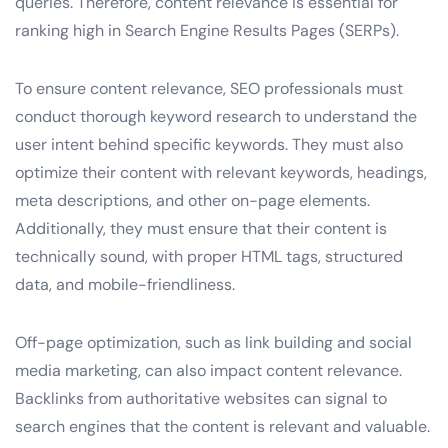
queries. Therefore, content relevance is essential for
ranking high in Search Engine Results Pages (SERPs).
To ensure content relevance, SEO professionals must
conduct thorough keyword research to understand the
user intent behind specific keywords. They must also
optimize their content with relevant keywords, headings,
meta descriptions, and other on-page elements.
Additionally, they must ensure that their content is
technically sound, with proper HTML tags, structured
data, and mobile-friendliness.
Off-page optimization, such as link building and social
media marketing, can also impact content relevance.
Backlinks from authoritative websites can signal to
search engines that the content is relevant and valuable.