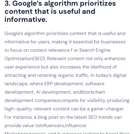
3. Google’s algorithm prioritizes
content that is useful and
informative.
Google’s algorithm prioritizes content that is useful and
informative for users, making it essential for businesses
to focus on content relevance f or Search Engine
Optimization(SEO). Relevant content not only enhances
user experience but also increases the likelihood of
attracting and retaining organic traffic. In today’s digital
landscape, where ERP development, software
development, AI development, andblockchain
development companiescompete for visibility, producing
high-quality, relevant content can be a game-changer.
For instance, a blog post on the latest SEO trends can
provide value toInfluencers,Influencer
Marketingagencies, and businesses looking to boost their