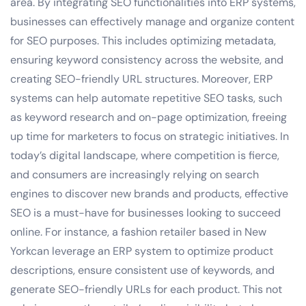
area. By integrating SEO functionalities into ERP systems,
businesses can effectively manage and organize content
for SEO purposes. This includes optimizing metadata,
ensuring keyword consistency across the website, and
creating SEO-friendly URL structures. Moreover, ERP
systems can help automate repetitive SEO tasks, such
as keyword research and on-page optimization, freeing
up time for marketers to focus on strategic initiatives. In
today’s digital landscape, where competition is fierce,
and consumers are increasingly relying on search
engines to discover new brands and products, effective
SEO is a must-have for businesses looking to succeed
online. For instance, a fashion retailer based in New
Yorkcan leverage an ERP system to optimize product
descriptions, ensure consistent use of keywords, and
generate SEO-friendly URLs for each product. This not