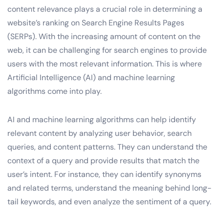
content relevance plays a crucial role in determining a
website’s ranking on Search Engine Results Pages
(SERPs). With the increasing amount of content on the
web, it can be challenging for search engines to provide
users with the most relevant information. This is where
Artificial Intelligence (AI) and machine learning
algorithms come into play.
AI and machine learning algorithms can help identify
relevant content by analyzing user behavior, search
queries, and content patterns. They can understand the
context of a query and provide results that match the
user’s intent. For instance, they can identify synonyms
and related terms, understand the meaning behind long-
tail keywords, and even analyze the sentiment of a query.