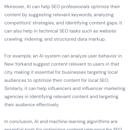
Moreover, AI can help SEO professionals optimize their
content by suggesting relevant keywords, analyzing
competitors’ strategies, and identifying content gaps. It
can also help in technical SEO tasks such as website
crawling, indexing, and structured data markup.
For example, an AI system can analyze user behavior in
New Yorkand suggest content relevant to users in that
city, making it essential for businesses targeting local
audiences to optimize their content for local SEO.
Similarly, it can help influencers and influencer marketing
agencies in identifying relevant content and targeting
their audience effectively.
In conclusion, AI and machine learning algorithms are
essential tools for optimizing content relevance for SEO.