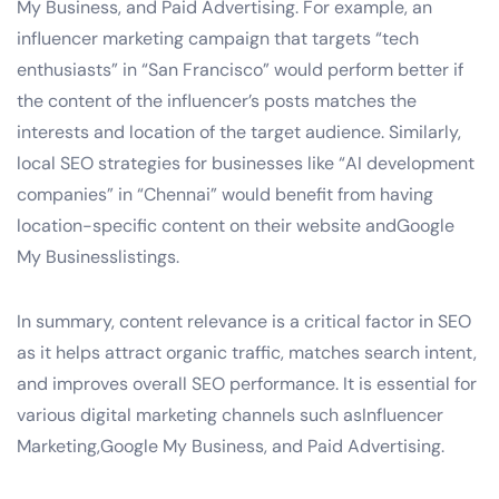
My Business, and Paid Advertising. For example, an
influencer marketing campaign that targets “tech
enthusiasts” in “San Francisco” would perform better if
the content of the influencer’s posts matches the
interests and location of the target audience. Similarly,
local SEO strategies for businesses like “AI development
companies” in “Chennai” would benefit from having
location-specific content on their website andGoogle
My Businesslistings.
In summary, content relevance is a critical factor in SEO
as it helps attract organic traffic, matches search intent,
and improves overall SEO performance. It is essential for
various digital marketing channels such asInfluencer
Marketing,Google My Business, and Paid Advertising.