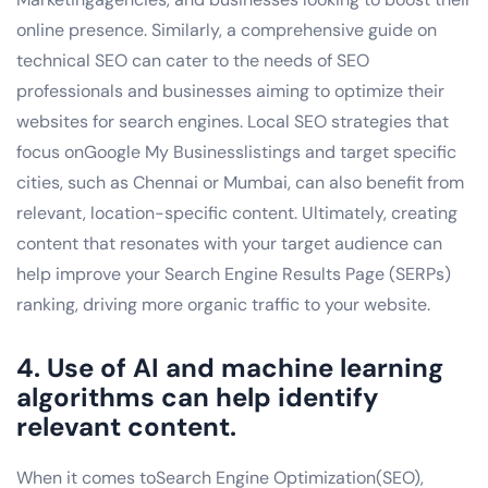
online presence. Similarly, a comprehensive guide on
technical SEO can cater to the needs of SEO
professionals and businesses aiming to optimize their
websites for search engines. Local SEO strategies that
focus onGoogle My Businesslistings and target specific
cities, such as Chennai or Mumbai, can also benefit from
relevant, location-specific content. Ultimately, creating
content that resonates with your target audience can
help improve your Search Engine Results Page (SERPs)
ranking, driving more organic traffic to your website.
4. Use of AI and machine learning
algorithms can help identify
relevant content.
When it comes toSearch Engine Optimization(SEO),