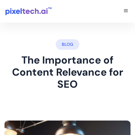
BLOG
The Importance of
Content Relevance for
SEO