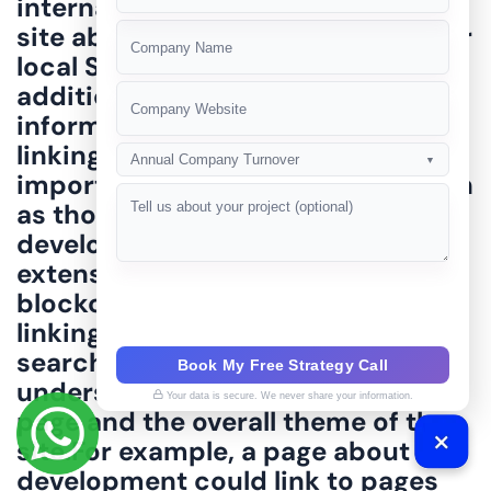
+91
Annual Company Turnover
▼
Book My Free Strategy Call
Your data is secure. We never share your information.