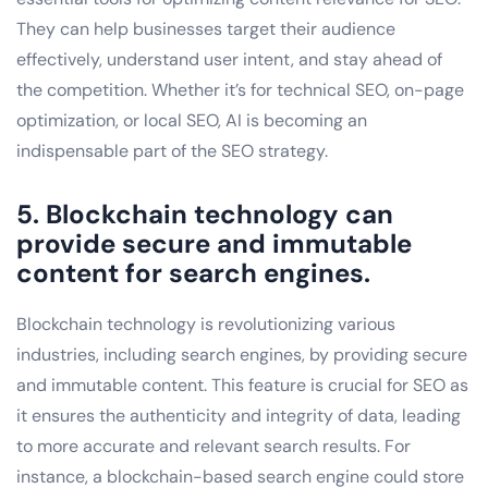
They can help businesses target their audience
effectively, understand user intent, and stay ahead of
the competition. Whether it’s for technical SEO, on-page
optimization, or local SEO, AI is becoming an
indispensable part of the SEO strategy.
5. Blockchain technology can
provide secure and immutable
content for search engines.
Blockchain technology is revolutionizing various
industries, including search engines, by providing secure
and immutable content. This feature is crucial for SEO as
it ensures the authenticity and integrity of data, leading
to more accurate and relevant search results. For
instance, a blockchain-based search engine could store