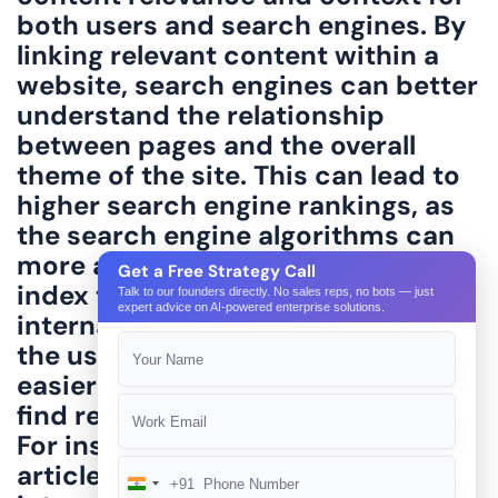
Get a Free Strategy Call
Talk to our founders directly. No sales reps, no bots — just
expert advice on AI-powered enterprise solutions.
+91
India