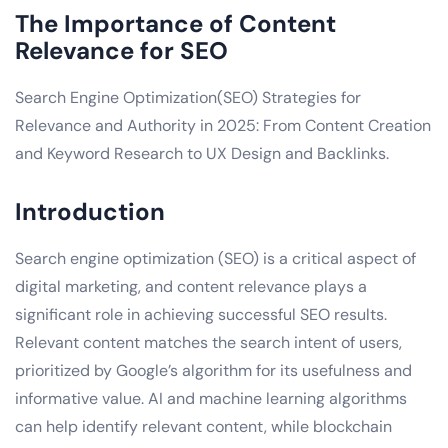
The Importance of Content
Relevance for SEO
Search Engine Optimization(SEO) Strategies for
Relevance and Authority in 2025: From Content Creation
and Keyword Research to UX Design and Backlinks.
Introduction
Search engine optimization (SEO) is a critical aspect of
digital marketing, and content relevance plays a
significant role in achieving successful SEO results.
Relevant content matches the search intent of users,
prioritized by Google’s algorithm for its usefulness and
informative value. AI and machine learning algorithms
can help identify relevant content, while blockchain