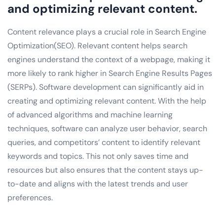
and optimizing relevant content.
Content relevance plays a crucial role in Search Engine
Optimization(SEO). Relevant content helps search
engines understand the context of a webpage, making it
more likely to rank higher in Search Engine Results Pages
(SERPs). Software development can significantly aid in
creating and optimizing relevant content. With the help
of advanced algorithms and machine learning
techniques, software can analyze user behavior, search
queries, and competitors’ content to identify relevant
keywords and topics. This not only saves time and
resources but also ensures that the content stays up-
to-date and aligns with the latest trends and user
preferences.