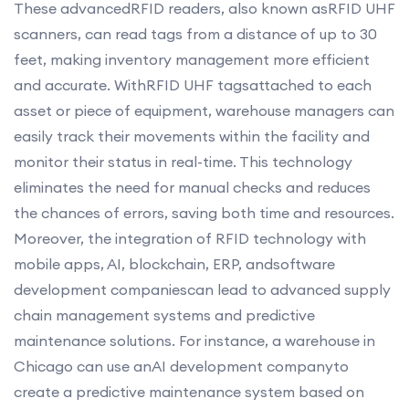
These advancedRFID readers, also known asRFID UHF
scanners, can read tags from a distance of up to 30
feet, making inventory management more efficient
and accurate. WithRFID UHF tagsattached to each
asset or piece of equipment, warehouse managers can
easily track their movements within the facility and
monitor their status in real-time. This technology
eliminates the need for manual checks and reduces
the chances of errors, saving both time and resources.
Moreover, the integration of RFID technology with
mobile apps, AI, blockchain, ERP, andsoftware
development companiescan lead to advanced supply
chain management systems and predictive
maintenance solutions. For instance, a warehouse in
Chicago can use anAI development companyto
create a predictive maintenance system based on