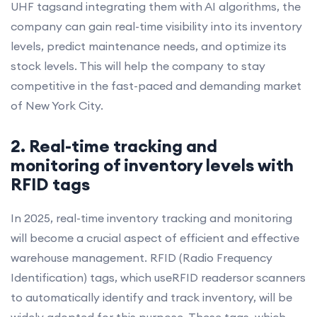
UHF tagsand integrating them with AI algorithms, the
company can gain real-time visibility into its inventory
levels, predict maintenance needs, and optimize its
stock levels. This will help the company to stay
competitive in the fast-paced and demanding market
of New York City.
2. Real-time tracking and
monitoring of inventory levels with
RFID tags
In 2025, real-time inventory tracking and monitoring
will become a crucial aspect of efficient and effective
warehouse management. RFID (Radio Frequency
Identification) tags, which useRFID readersor scanners
to automatically identify and track inventory, will be
widely adopted for this purpose. These tags, which