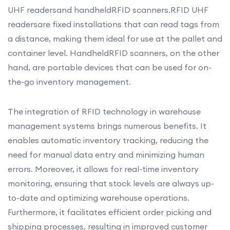
UHF readersand handheldRFID scanners.RFID UHF
readersare fixed installations that can read tags from
a distance, making them ideal for use at the pallet and
container level. HandheldRFID scanners, on the other
hand, are portable devices that can be used for on-
the-go inventory management.
The integration of RFID technology in warehouse
management systems brings numerous benefits. It
enables automatic inventory tracking, reducing the
need for manual data entry and minimizing human
errors. Moreover, it allows for real-time inventory
monitoring, ensuring that stock levels are always up-
to-date and optimizing warehouse operations.
Furthermore, it facilitates efficient order picking and
shipping processes, resulting in improved customer