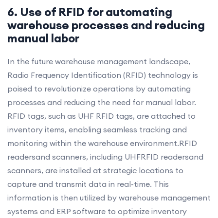
6. Use of RFID for automating
warehouse processes and reducing
manual labor
In the future warehouse management landscape,
Radio Frequency Identification (RFID) technology is
poised to revolutionize operations by automating
processes and reducing the need for manual labor.
RFID tags, such as UHF RFID tags, are attached to
inventory items, enabling seamless tracking and
monitoring within the warehouse environment.RFID
readersand scanners, including UHFRFID readersand
scanners, are installed at strategic locations to
capture and transmit data in real-time. This
information is then utilized by warehouse management
systems and ERP software to optimize inventory