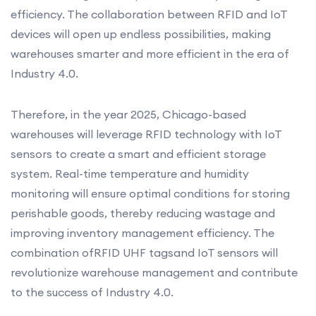
efficiency. The collaboration between RFID and IoT
devices will open up endless possibilities, making
warehouses smarter and more efficient in the era of
Industry 4.0.
Therefore, in the year 2025, Chicago-based
warehouses will leverage RFID technology with IoT
sensors to create a smart and efficient storage
system. Real-time temperature and humidity
monitoring will ensure optimal conditions for storing
perishable goods, thereby reducing wastage and
improving inventory management efficiency. The
combination ofRFID UHF tagsand IoT sensors will
revolutionize warehouse management and contribute
to the success of Industry 4.0.