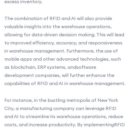
excess inventory.
The combination of RFID and AI will also provide
valuable insights into the warehouse operations,
allowing for data-driven decision making. This will lead
to improved efficiency, accuracy, and responsiveness
in warehouse management. Furthermore, the use of
mobile apps and other advanced technologies, such
as blockchain, ERP systems, andsoftware
development companies, will further enhance the
capabilities of RFID and AI in warehouse management.
For instance, in the bustling metropolis of New York
City, a manufacturing company can leverage RFID
and AI to streamline its warehouse operations, reduce
costs, and increase productivity. By implementingRFID