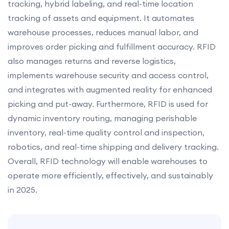
tracking, hybrid labeling, and real-time location
tracking of assets and equipment. It automates
warehouse processes, reduces manual labor, and
improves order picking and fulfillment accuracy. RFID
also manages returns and reverse logistics,
implements warehouse security and access control,
and integrates with augmented reality for enhanced
picking and put-away. Furthermore, RFID is used for
dynamic inventory routing, managing perishable
inventory, real-time quality control and inspection,
robotics, and real-time shipping and delivery tracking.
Overall, RFID technology will enable warehouses to
operate more efficiently, effectively, and sustainably
in 2025.