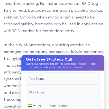
inventory tracking. For instance, when an RFID tag
fails to read, barcode scanning can provide a backup
solution. Similarly, when multiple items need to be
scanned quickly, barcodes can be used in conjunction
withRFID readersfor faster data entry.
In the city of Amsterdam, a leading warehouse
management company has successfully implemented
this hybrid labeling approach, resulting in significant
Get a Free Strategy Call
Talk to our founders directly. No sales reps, no bots — just
improvements in inventory accuracy and operational
expert advice on AI-powered enterprise solutions.
efficiency. The integration of RFID and barcode
systems has enabled the company to streamline its
warehouse processes, reducing manual data entry,
and minimizing errors. This approach has also allowed
the company to future-proof its warehouse
operations, ensuring it remains competitive in the
+91
India