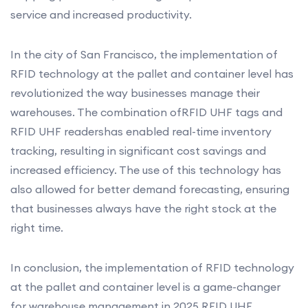
service and increased productivity.
In the city of San Francisco, the implementation of
RFID technology at the pallet and container level has
revolutionized the way businesses manage their
warehouses. The combination ofRFID UHF tags and
RFID UHF readershas enabled real-time inventory
tracking, resulting in significant cost savings and
increased efficiency. The use of this technology has
also allowed for better demand forecasting, ensuring
that businesses always have the right stock at the
right time.
In conclusion, the implementation of RFID technology
at the pallet and container level is a game-changer
for warehouse management in 2025.RFID UHF