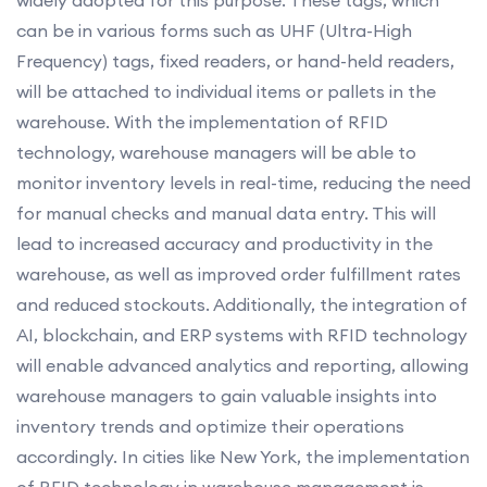
can be in various forms such as UHF (Ultra-High
Frequency) tags, fixed readers, or hand-held readers,
will be attached to individual items or pallets in the
warehouse. With the implementation of RFID
technology, warehouse managers will be able to
monitor inventory levels in real-time, reducing the need
for manual checks and manual data entry. This will
lead to increased accuracy and productivity in the
warehouse, as well as improved order fulfillment rates
and reduced stockouts. Additionally, the integration of
AI, blockchain, and ERP systems with RFID technology
will enable advanced analytics and reporting, allowing
warehouse managers to gain valuable insights into
inventory trends and optimize their operations
accordingly. In cities like New York, the implementation
of RFID technology in warehouse management is