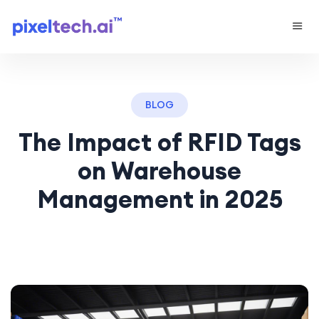
BLOG
The Impact of RFID Tags
on Warehouse
Management in 2025