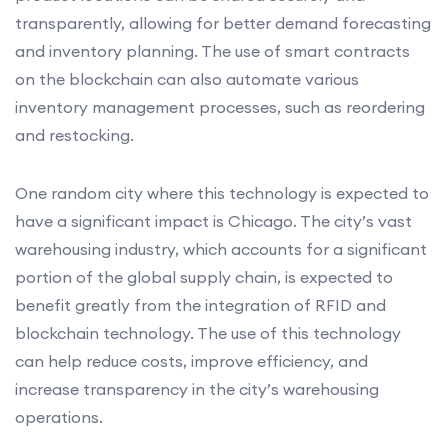
transparently, allowing for better demand forecasting
and inventory planning. The use of smart contracts
on the blockchain can also automate various
inventory management processes, such as reordering
and restocking.
One random city where this technology is expected to
have a significant impact is Chicago. The city’s vast
warehousing industry, which accounts for a significant
portion of the global supply chain, is expected to
benefit greatly from the integration of RFID and
blockchain technology. The use of this technology
can help reduce costs, improve efficiency, and
increase transparency in the city’s warehousing
operations.