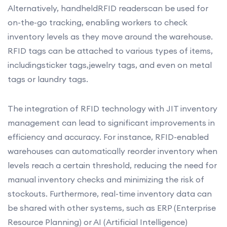
Alternatively, handheldRFID readerscan be used for
on-the-go tracking, enabling workers to check
inventory levels as they move around the warehouse.
RFID tags can be attached to various types of items,
includingsticker tags,jewelry tags, and even on metal
tags or laundry tags.
The integration of RFID technology with JIT inventory
management can lead to significant improvements in
efficiency and accuracy. For instance, RFID-enabled
warehouses can automatically reorder inventory when
levels reach a certain threshold, reducing the need for
manual inventory checks and minimizing the risk of
stockouts. Furthermore, real-time inventory data can
be shared with other systems, such as ERP (Enterprise
Resource Planning) or AI (Artificial Intelligence)