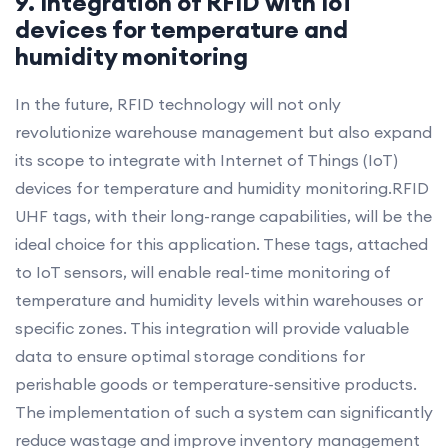
9. Integration of RFID with IoT
devices for temperature and
humidity monitoring
In the future, RFID technology will not only
revolutionize warehouse management but also expand
its scope to integrate with Internet of Things (IoT)
devices for temperature and humidity monitoring.RFID
UHF tags, with their long-range capabilities, will be the
ideal choice for this application. These tags, attached
to IoT sensors, will enable real-time monitoring of
temperature and humidity levels within warehouses or
specific zones. This integration will provide valuable
data to ensure optimal storage conditions for
perishable goods or temperature-sensitive products.
The implementation of such a system can significantly
reduce wastage and improve inventory management