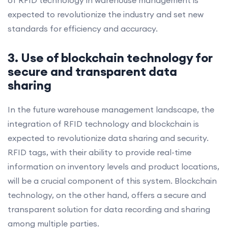
expected to revolutionize the industry and set new
standards for efficiency and accuracy.
3. Use of blockchain technology for
secure and transparent data
sharing
In the future warehouse management landscape, the
integration of RFID technology and blockchain is
expected to revolutionize data sharing and security.
RFID tags, with their ability to provide real-time
information on inventory levels and product locations,
will be a crucial component of this system. Blockchain
technology, on the other hand, offers a secure and
transparent solution for data recording and sharing
among multiple parties.