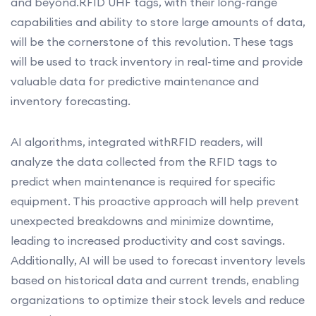
and beyond.RFID UHF tags, with their long-range
capabilities and ability to store large amounts of data,
will be the cornerstone of this revolution. These tags
will be used to track inventory in real-time and provide
valuable data for predictive maintenance and
inventory forecasting.
AI algorithms, integrated withRFID readers, will
analyze the data collected from the RFID tags to
predict when maintenance is required for specific
equipment. This proactive approach will help prevent
unexpected breakdowns and minimize downtime,
leading to increased productivity and cost savings.
Additionally, AI will be used to forecast inventory levels
based on historical data and current trends, enabling
organizations to optimize their stock levels and reduce