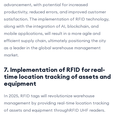
advancement, with potential for increased
productivity, reduced errors, and improved customer
satisfaction. The implementation of RFID technology,
along with the integration of AI, blockchain, and
mobile applications, will result in a more agile and
efficient supply chain, ultimately positioning the city
as a leader in the global warehouse management
market.
7. Implementation of RFID for real-
time location tracking of assets and
equipment
In 2025, RFID tags will revolutionize warehouse
management by providing real-time location tracking
of assets and equipment throughRFID UHF readers.