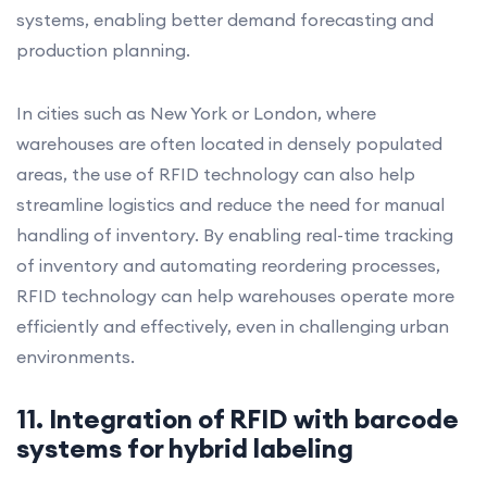
systems, enabling better demand forecasting and
production planning.
In cities such as New York or London, where
warehouses are often located in densely populated
areas, the use of RFID technology can also help
streamline logistics and reduce the need for manual
handling of inventory. By enabling real-time tracking
of inventory and automating reordering processes,
RFID technology can help warehouses operate more
efficiently and effectively, even in challenging urban
environments.
11. Integration of RFID with barcode
systems for hybrid labeling