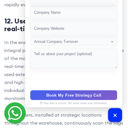
+91
rapidly evolving logistics industry.
12. Use of RFID for implementing
real-time inventory replenishment
In the era of 2025, RFID technology has become an
Annual Company Turnover
▼
integral part of warehouse management systems. One
of the most significant applications of RFID tags is in
real-time inventory replenishment.RFID UHF tagsare
used extensively due to their long-range capabilities
and high read rates. These tags are attached to
individual items, enabling real-time tracking and
Book My Free Strategy Call
monitoring of inventory levels.
Your data is secure. We never share your information.
RFID readers, installed at strategic locations
throughout the warehouse, continuously scan the tags