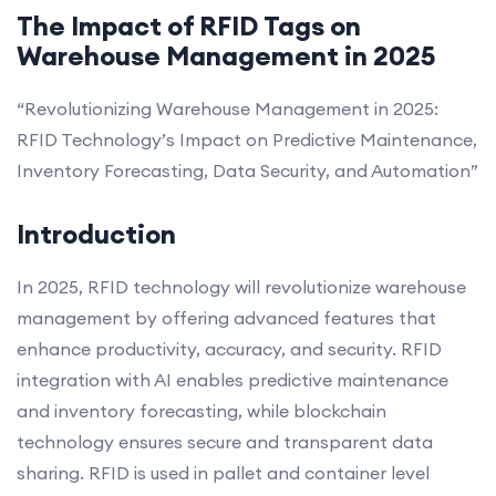
The Impact of RFID Tags on
Warehouse Management in 2025
“Revolutionizing Warehouse Management in 2025:
RFID Technology’s Impact on Predictive Maintenance,
Inventory Forecasting, Data Security, and Automation”
Introduction
In 2025, RFID technology will revolutionize warehouse
management by offering advanced features that
enhance productivity, accuracy, and security. RFID
integration with AI enables predictive maintenance
and inventory forecasting, while blockchain
technology ensures secure and transparent data
sharing. RFID is used in pallet and container level