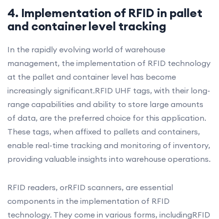
4. Implementation of RFID in pallet
and container level tracking
In the rapidly evolving world of warehouse
management, the implementation of RFID technology
at the pallet and container level has become
increasingly significant.RFID UHF tags, with their long-
range capabilities and ability to store large amounts
of data, are the preferred choice for this application.
These tags, when affixed to pallets and containers,
enable real-time tracking and monitoring of inventory,
providing valuable insights into warehouse operations.
RFID readers, orRFID scanners, are essential
components in the implementation of RFID
technology. They come in various forms, includingRFID