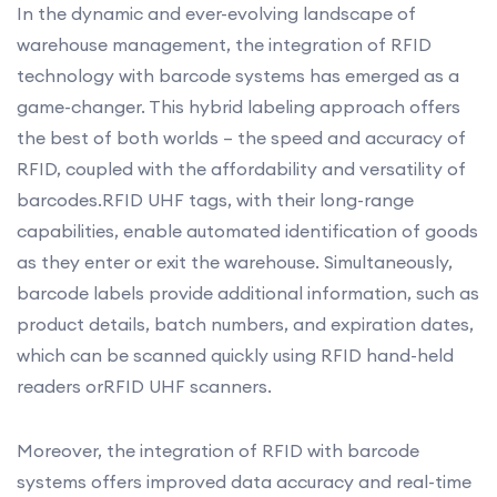
In the dynamic and ever-evolving landscape of
warehouse management, the integration of RFID
technology with barcode systems has emerged as a
game-changer. This hybrid labeling approach offers
the best of both worlds – the speed and accuracy of
RFID, coupled with the affordability and versatility of
barcodes.RFID UHF tags, with their long-range
capabilities, enable automated identification of goods
as they enter or exit the warehouse. Simultaneously,
barcode labels provide additional information, such as
product details, batch numbers, and expiration dates,
which can be scanned quickly using RFID hand-held
readers orRFID UHF scanners.
Moreover, the integration of RFID with barcode
systems offers improved data accuracy and real-time