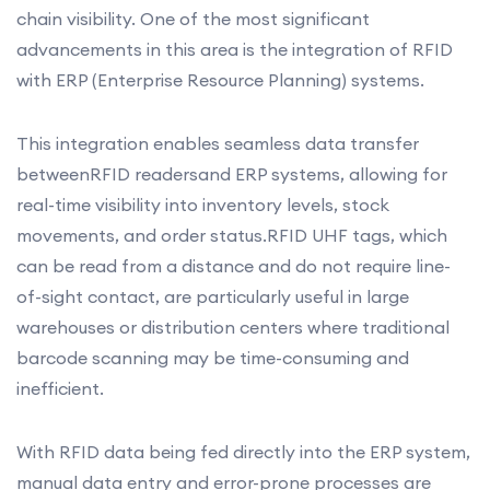
chain visibility. One of the most significant
advancements in this area is the integration of RFID
with ERP (Enterprise Resource Planning) systems.
This integration enables seamless data transfer
betweenRFID readersand ERP systems, allowing for
real-time visibility into inventory levels, stock
movements, and order status.RFID UHF tags, which
can be read from a distance and do not require line-
of-sight contact, are particularly useful in large
warehouses or distribution centers where traditional
barcode scanning may be time-consuming and
inefficient.
With RFID data being fed directly into the ERP system,
manual data entry and error-prone processes are