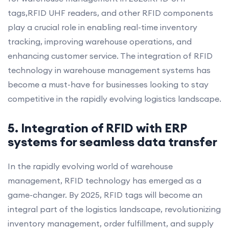
tags,RFID UHF readers, and other RFID components
play a crucial role in enabling real-time inventory
tracking, improving warehouse operations, and
enhancing customer service. The integration of RFID
technology in warehouse management systems has
become a must-have for businesses looking to stay
competitive in the rapidly evolving logistics landscape.
5. Integration of RFID with ERP
systems for seamless data transfer
In the rapidly evolving world of warehouse
management, RFID technology has emerged as a
game-changer. By 2025, RFID tags will become an
integral part of the logistics landscape, revolutionizing
inventory management, order fulfillment, and supply