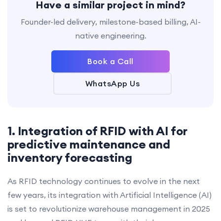
Have a similar project in mind?
Founder-led delivery, milestone-based billing, AI-
native engineering.
Book a Call
WhatsApp Us
1. Integration of RFID with AI for
predictive maintenance and
inventory forecasting
As RFID technology continues to evolve in the next
few years, its integration with Artificial Intelligence (AI)
is set to revolutionize warehouse management in 2025