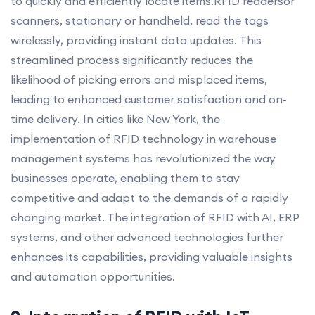
to quickly and efficiently locate items.RFID readersor
scanners, stationary or handheld, read the tags
wirelessly, providing instant data updates. This
streamlined process significantly reduces the
likelihood of picking errors and misplaced items,
leading to enhanced customer satisfaction and on-
time delivery. In cities like New York, the
implementation of RFID technology in warehouse
management systems has revolutionized the way
businesses operate, enabling them to stay
competitive and adapt to the demands of a rapidly
changing market. The integration of RFID with AI, ERP
systems, and other advanced technologies further
enhances its capabilities, providing valuable insights
and automation opportunities.