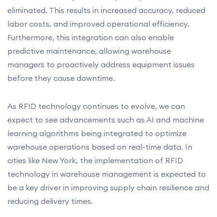
eliminated. This results in increased accuracy, reduced
labor costs, and improved operational efficiency.
Furthermore, this integration can also enable
predictive maintenance, allowing warehouse
managers to proactively address equipment issues
before they cause downtime.
As RFID technology continues to evolve, we can
expect to see advancements such as AI and machine
learning algorithms being integrated to optimize
warehouse operations based on real-time data. In
cities like New York, the implementation of RFID
technology in warehouse management is expected to
be a key driver in improving supply chain resilience and
reducing delivery times.