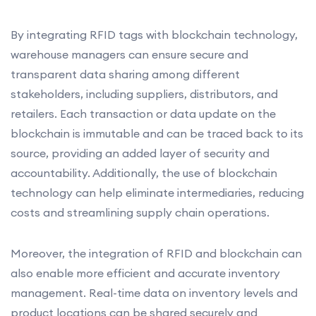
By integrating RFID tags with blockchain technology,
warehouse managers can ensure secure and
transparent data sharing among different
stakeholders, including suppliers, distributors, and
retailers. Each transaction or data update on the
blockchain is immutable and can be traced back to its
source, providing an added layer of security and
accountability. Additionally, the use of blockchain
technology can help eliminate intermediaries, reducing
costs and streamlining supply chain operations.
Moreover, the integration of RFID and blockchain can
also enable more efficient and accurate inventory
management. Real-time data on inventory levels and
product locations can be shared securely and