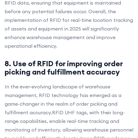
RFID data, ensuring that equipment is maintained
before any potential failures occur. Overall, the
implementation of RFID for real-time location tracking
of assets and equipment in 2025 will significantly
enhance warehouse management and improve
operational efficiency.
8. Use of RFID for improving order
picking and fulfillment accuracy
In the ever-evolving landscape of warehouse
management, RFID technology has emerged as a
game-changer in the realm of order picking and
fulfillment accuracy.RFID UHF tags, with their long-
range capabilities, enable real-time tracking and
monitoring of inventory, allowing warehouse personnel