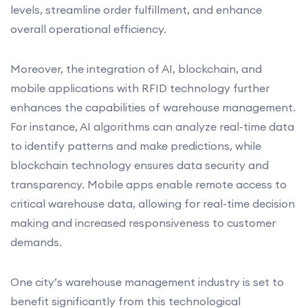
levels, streamline order fulfillment, and enhance
overall operational efficiency.
Moreover, the integration of AI, blockchain, and
mobile applications with RFID technology further
enhances the capabilities of warehouse management.
For instance, AI algorithms can analyze real-time data
to identify patterns and make predictions, while
blockchain technology ensures data security and
transparency. Mobile apps enable remote access to
critical warehouse data, allowing for real-time decision
making and increased responsiveness to customer
demands.
One city’s warehouse management industry is set to
benefit significantly from this technological