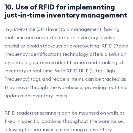
10. Use of RFID for implementing
just-in-time inventory management
In just-in-time (JIT) inventory management, having
real-time and accurate data on inventory levels is
crucial to avoid stockouts or overstocking. RFID (Radio
Frequency Identification) technology offers a solution
by enabling automatic identification and tracking of
inventory in real-time. With RFID UHF (Ultra-High
Frequency) tags and readers, items can be tracked as
they move through the warehouse, providing real-time
updates on inventory levels.
RFID readersor scanners can be mounted on walls or
fixed in specific locations throughout the warehouse,
allowing for continuous monitoring of inventory.