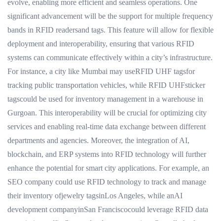
evolve, enabling more efficient and seamless operations. One
significant advancement will be the support for multiple frequency
bands in RFID readersand tags. This feature will allow for flexible
deployment and interoperability, ensuring that various RFID
systems can communicate effectively within a city’s infrastructure.
For instance, a city like Mumbai may useRFID UHF tagsfor
tracking public transportation vehicles, while RFID UHFsticker
tagscould be used for inventory management in a warehouse in
Gurgoan. This interoperability will be crucial for optimizing city
services and enabling real-time data exchange between different
departments and agencies. Moreover, the integration of AI,
blockchain, and ERP systems into RFID technology will further
enhance the potential for smart city applications. For example, an
SEO company could use RFID technology to track and manage
their inventory ofjewelry tagsinLos Angeles, while anAI
development companyinSan Franciscocould leverage RFID data