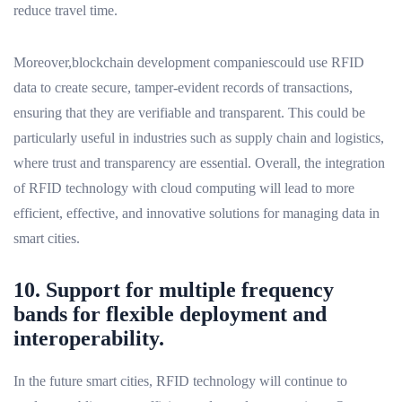
reduce travel time.
Moreover,blockchain development companiescould use RFID
data to create secure, tamper-evident records of transactions,
ensuring that they are verifiable and transparent. This could be
particularly useful in industries such as supply chain and logistics,
where trust and transparency are essential. Overall, the integration
of RFID technology with cloud computing will lead to more
efficient, effective, and innovative solutions for managing data in
smart cities.
10. Support for multiple frequency
bands for flexible deployment and
interoperability.
In the future smart cities, RFID technology will continue to