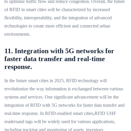
to optimize traffic flow and reduce congestion. Overall, the future
of RFID in smart cities will be characterized by increased
flexibility, interoperability, and the integration of advanced
technologies to create more efficient and connected urban
environments.
11. Integration with 5G networks for
faster data transfer and real-time
response.
In the future smart cities in 2025, RFID technology will
revolutionize the way information is exchanged between various
systems and services. One significant advancement will be the
integration of RFID with 5G networks for faster data transfer and
real-time response. In RFID-enabled smart cities,RFID UHF
readersand tags will be widely used for various applications,
including tracking and monitoring of assets, inventory