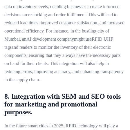
data on inventory levels, enabling businesses to make informed
decisions on restocking and order fulfillment. This will lead to
reduced lead times, improved customer satisfaction, and increased
operational efficiency. For instance, in the bustling city of
Mumbai, anAI development companymight useRFID UHF
tagsand readers to monitor the inventory of their electronic
components, ensuring that they always have the necessary parts
on hand for their clients. This integration will also help in
reducing errors, improving accuracy, and enhancing transparency
in the supply chain.
8. Integration with SEM and SEO tools
for marketing and promotional
purposes.
In the future smart cities in 2025, RFID technology will play a