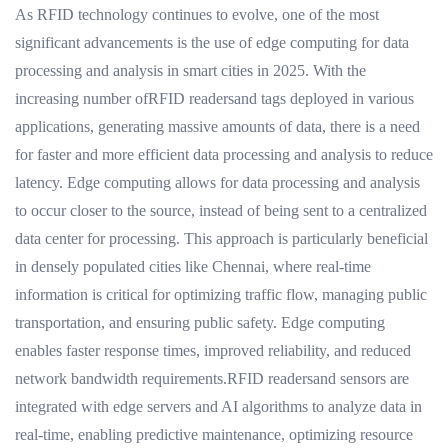
As RFID technology continues to evolve, one of the most
significant advancements is the use of edge computing for data
processing and analysis in smart cities in 2025. With the
increasing number ofRFID readersand tags deployed in various
applications, generating massive amounts of data, there is a need
for faster and more efficient data processing and analysis to reduce
latency. Edge computing allows for data processing and analysis
to occur closer to the source, instead of being sent to a centralized
data center for processing. This approach is particularly beneficial
in densely populated cities like Chennai, where real-time
information is critical for optimizing traffic flow, managing public
transportation, and ensuring public safety. Edge computing
enables faster response times, improved reliability, and reduced
network bandwidth requirements.RFID readersand sensors are
integrated with edge servers and AI algorithms to analyze data in
real-time, enabling predictive maintenance, optimizing resource