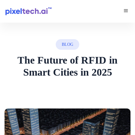
BLOG
The Future of RFID in
Smart Cities in 2025