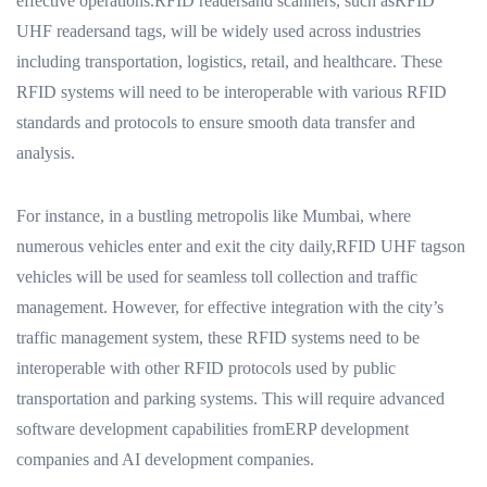
effective operations.RFID readersand scanners, such asRFID
UHF readersand tags, will be widely used across industries
including transportation, logistics, retail, and healthcare. These
RFID systems will need to be interoperable with various RFID
standards and protocols to ensure smooth data transfer and
analysis.
For instance, in a bustling metropolis like Mumbai, where
numerous vehicles enter and exit the city daily,RFID UHF tagson
vehicles will be used for seamless toll collection and traffic
management. However, for effective integration with the city’s
traffic management system, these RFID systems need to be
interoperable with other RFID protocols used by public
transportation and parking systems. This will require advanced
software development capabilities fromERP development
companies and AI development companies.