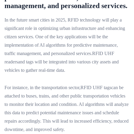
management, and personalized services.
In the future smart cities in 2025, RFID technology will play a
significant role in optimizing urban infrastructure and enhancing
citizen services. One of the key applications will be the
implementation of AI algorithms for predictive maintenance,
traffic management, and personalized services.RFID UHF
readersand tags will be integrated into various city assets and
vehicles to gather real-time data.
For instance, in the transportation sector,RFID UHF tagscan be
attached to buses, trains, and other public transportation vehicles
to monitor their location and condition. AI algorithms will analyze
this data to predict potential maintenance issues and schedule
repairs accordingly. This will lead to increased efficiency, reduced
downtime, and improved safety.