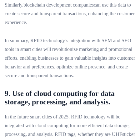
Similarly,blockchain development companiescan use this data to
create secure and transparent transactions, enhancing the customer
experience.
In summary, RFID technology’s integration with SEM and SEO
tools in smart cities will revolutionize marketing and promotional
efforts, enabling businesses to gain valuable insights into customer
behavior and preferences, optimize online presence, and create
secure and transparent transactions.
9. Use of cloud computing for data
storage, processing, and analysis.
In the future smart cities of 2025, RFID technology will be
integrated with cloud computing for more efficient data storage,
processing, and analysis. RFID tags, whether they are UHFsticker