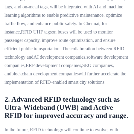
tags, and on-metal tags, will be integrated with AI and machine
learning algorithms to enable predictive maintenance, optimize
traffic flow, and enhance public safety. In Chennai, for
instance,RFID UHF tagson buses will be used to monitor
passenger capacity, improve route optimization, and ensure
efficient public transportation. The collaboration between RFID
technology andAI development companies,software development
companies,ERP development companies,SEO companies,
andblockchain development companieswill further accelerate the
implementation of RFID-enabled smart city solutions.
2. Advanced RFID technology such as
Ultra-Wideband (UWB) and Active
RFID for improved accuracy and range.
In the future, RFID technology will continue to evolve, with