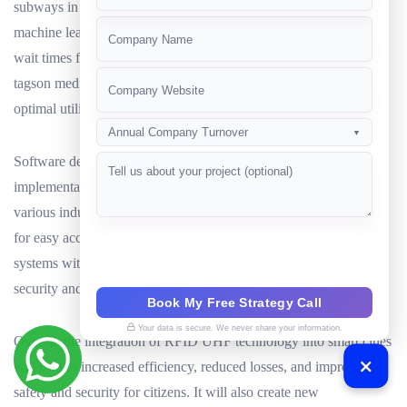
subways in real-time. This data could be analyzed using AI and
+91
machine learning algorithms to improve scheduling and reduce
wait times for commuters. Similarly, in hospitals,RFID UHF
tagson medical equipment and supplies can be tracked to ensure
optimal utilization and reduce losses.
Annual Company Turnover
▼
Software development companies will play a crucial role in the
implementation of these systems, providing custom solutions for
various industries and use cases. They will develop mobile apps
for easy access to real-time location data and integrate RFID
systems with ERP and blockchain platforms to ensure data
security and transparency.
Book My Free Strategy Call
Your data is secure. We never share your information.
Overall, the integration of RFID UHF technology into smart cities
will lead to increased efficiency, reduced losses, and improved
safety and security for citizens. It will also create new