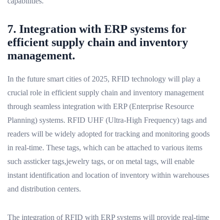
capabilities.
7. Integration with ERP systems for
efficient supply chain and inventory
management.
In the future smart cities of 2025, RFID technology will play a
crucial role in efficient supply chain and inventory management
through seamless integration with ERP (Enterprise Resource
Planning) systems. RFID UHF (Ultra-High Frequency) tags and
readers will be widely adopted for tracking and monitoring goods
in real-time. These tags, which can be attached to various items
such assticker tags,jewelry tags, or on metal tags, will enable
instant identification and location of inventory within warehouses
and distribution centers.
The integration of RFID with ERP systems will provide real-time