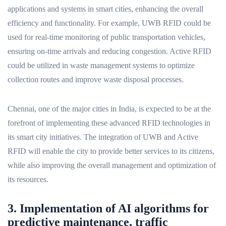
applications and systems in smart cities, enhancing the overall
efficiency and functionality. For example, UWB RFID could be
used for real-time monitoring of public transportation vehicles,
ensuring on-time arrivals and reducing congestion. Active RFID
could be utilized in waste management systems to optimize
collection routes and improve waste disposal processes.
Chennai, one of the major cities in India, is expected to be at the
forefront of implementing these advanced RFID technologies in
its smart city initiatives. The integration of UWB and Active
RFID will enable the city to provide better services to its citizens,
while also improving the overall management and optimization of
its resources.
3. Implementation of AI algorithms for
predictive maintenance, traffic