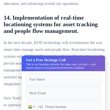
allocation, and enhancing overall city operations.
14. Implementation of real-time
locationing systems for asset tracking
and people flow management.
In the next decade, RFID technology will revolutionize the way
smart cities manage assets and people flow. Real-time locationing
systems usingRFID UHF tagsand readers will be implemented for
Get a Free Strategy Call
precise asset tracking and efficient people flow
Talk to our founders directly. No sales reps, no bots — just
expert advice on AI-powered enterprise solutions.
management.RFID UHF tagswill be used in various forms such
assticker tags,jewelry tags, and on-metal tags to ensure seamless
integration into urban environments.
New YorkCity, for instance, could utilize RFID UHF technology
to optimize public transportation systems by tracking buses and
+91
India