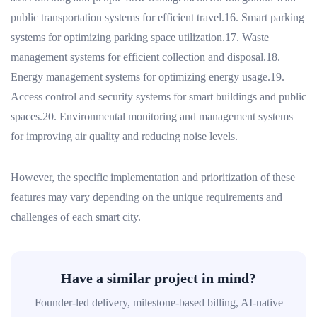
public transportation systems for efficient travel.16. Smart parking
systems for optimizing parking space utilization.17. Waste
management systems for efficient collection and disposal.18.
Energy management systems for optimizing energy usage.19.
Access control and security systems for smart buildings and public
spaces.20. Environmental monitoring and management systems
for improving air quality and reducing noise levels.
However, the specific implementation and prioritization of these
features may vary depending on the unique requirements and
challenges of each smart city.
Have a similar project in mind?
Founder-led delivery, milestone-based billing, AI-native