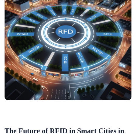
The Future of RFID in Smart Cities in