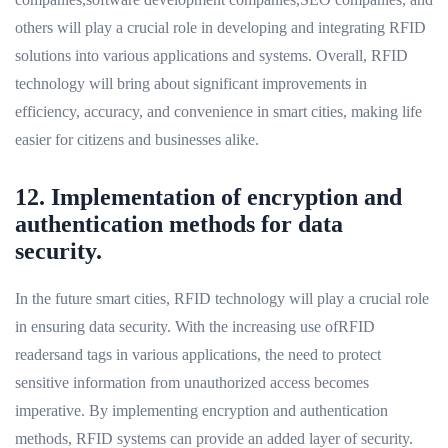
others will play a crucial role in developing and integrating RFID
solutions into various applications and systems. Overall, RFID
technology will bring about significant improvements in
efficiency, accuracy, and convenience in smart cities, making life
easier for citizens and businesses alike.
12. Implementation of encryption and
authentication methods for data
security.
In the future smart cities, RFID technology will play a crucial role
in ensuring data security. With the increasing use ofRFID
readersand tags in various applications, the need to protect
sensitive information from unauthorized access becomes
imperative. By implementing encryption and authentication
methods, RFID systems can provide an added layer of security.