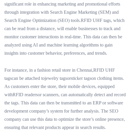
significant role in enhancing marketing and promotional efforts
through integration with Search Engine Marketing (SEM) and
Search Engine Optimization (SEO) tools.RFID UHF tags, which
can be read from a distance, will enable businesses to track and
monitor customer interactions in real-time. This data can then be
analyzed using AI and machine learning algorithms to gain
insights into customer behavior, preferences, and trends.
For instance, in a fashion retail store in Chennai,RFID UHF
tagscan be attached tojewelry tagsorsticker tagson clothing items.
As customers enter the store, their mobile devices, equipped
withRFID readersor scanners, can automatically detect and record
the tags. This data can then be transmitted to an ERP or software
development company’s system for further analysis. The SEO
company can use this data to optimize the store’s online presence,
ensuring that relevant products appear in search results.