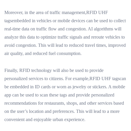
Moreover, in the area of traffic management,RFID UHF
tagsembedded in vehicles or mobile devices can be used to collect
real-time data on traffic flow and congestion. AI algorithms will
analyze this data to optimize traffic signals and reroute vehicles to
avoid congestion. This will lead to reduced travel times, improved
air quality, and reduced fuel consumption.
Finally, RFID technology will also be used to provide
personalized services to citizens. For example,RFID UHF tagscan
be embedded in ID cards or worn as jewelry or stickers. A mobile
app can be used to scan these tags and provide personalized
recommendations for restaurants, shops, and other services based
on the user’s location and preferences. This will lead to a more
convenient and enjoyable urban experience.