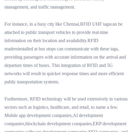
management, and traffic management.
For instance, in a busy city like Chennai,RFID UHF tagscan be
attached to public transport vehicles to provide real-time
information on their location and availability.RFID
readersinstalled at bus stops can communicate with these tags,
providing passengers with accurate information on the arrival and
departure times of buses. This integration of RFID and 5G
networks will result in quicker response times and more efficient
public transportation systems.
Furthermore, RFID technology will be used extensively in various
sectors such as logistics, healthcare, and retail, to name a few.
Mobile app development companies,AI development
companies,blockchain development companies,ERP development
companies,software development companies,SEO companies, and