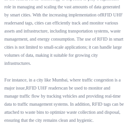
role in managing and scaling the vast amounts of data generated
by smart cities. With the increasing implementation ofRFID UHF
readersand tags, cities can efficiently track and monitor various
assets and infrastructure, including transportation systems, waste
management, and energy consumption. The use of RFID in smart
cities is not limited to small-scale applications; it can handle large
volumes of data, making it suitable for growing city
infrastructures.
For instance, in a city like Mumbai, where traffic congestion is a
major issue,RFID UHF readerscan be used to monitor and
manage traffic flow by tracking vehicles and providing real-time
data to traffic management systems. In addition, RFID tags can be
attached to waste bins to optimize waste collection and disposal,
ensuring that the city remains clean and hygienic.