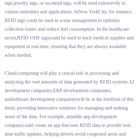
tags,jewelry tags, or on-metal tags, will be used extensively in
various industries and applications. InNew YorkCity, for instance,
RFID tags could be used in waste management to optimize
collection routes and reduce fuel consumption. In the healthcare
sector,RFID UHF tagscould be used to track medical supplies and
equipment in real-time, ensuring that they are always available
when needed.
Cloud computing will play a crucial role in processing and
analyzing the vast amounts of data generated by RFID systems.AI
development companies,ERP development companies,
andsoftware development companieswill be at the forefront of this
trend, providing innovative solutions for managing and making
sense of the data. For example, amobile app development
companycould create an app that uses RFID data to provide real-
time traffic updates, helping drivers avoid congested areas and