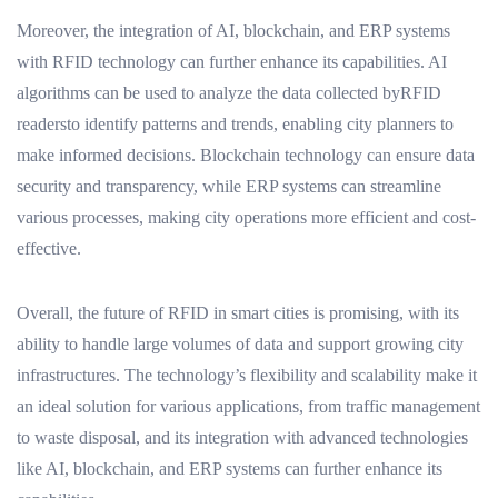
Moreover, the integration of AI, blockchain, and ERP systems
with RFID technology can further enhance its capabilities. AI
algorithms can be used to analyze the data collected byRFID
readersto identify patterns and trends, enabling city planners to
make informed decisions. Blockchain technology can ensure data
security and transparency, while ERP systems can streamline
various processes, making city operations more efficient and cost-
effective.
Overall, the future of RFID in smart cities is promising, with its
ability to handle large volumes of data and support growing city
infrastructures. The technology’s flexibility and scalability make it
an ideal solution for various applications, from traffic management
to waste disposal, and its integration with advanced technologies
like AI, blockchain, and ERP systems can further enhance its