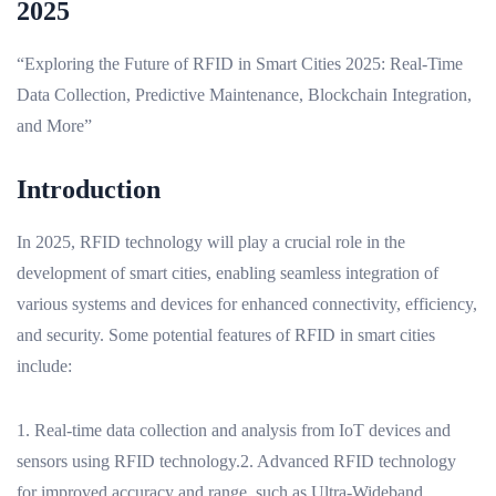
2025
“Exploring the Future of RFID in Smart Cities 2025: Real-Time
Data Collection, Predictive Maintenance, Blockchain Integration,
and More”
Introduction
In 2025, RFID technology will play a crucial role in the
development of smart cities, enabling seamless integration of
various systems and devices for enhanced connectivity, efficiency,
and security. Some potential features of RFID in smart cities
include:
1. Real-time data collection and analysis from IoT devices and
sensors using RFID technology.2. Advanced RFID technology
for improved accuracy and range, such as Ultra-Wideband