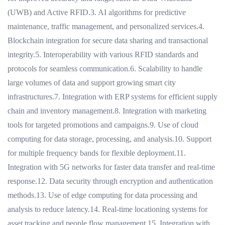
(UWB) and Active RFID.3. AI algorithms for predictive
maintenance, traffic management, and personalized services.4.
Blockchain integration for secure data sharing and transactional
integrity.5. Interoperability with various RFID standards and
protocols for seamless communication.6. Scalability to handle
large volumes of data and support growing smart city
infrastructures.7. Integration with ERP systems for efficient supply
chain and inventory management.8. Integration with marketing
tools for targeted promotions and campaigns.9. Use of cloud
computing for data storage, processing, and analysis.10. Support
for multiple frequency bands for flexible deployment.11.
Integration with 5G networks for faster data transfer and real-time
response.12. Data security through encryption and authentication
methods.13. Use of edge computing for data processing and
analysis to reduce latency.14. Real-time locationing systems for
asset tracking and people flow management.15. Integration with