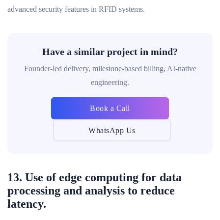
advanced security features in RFID systems.
Have a similar project in mind?
Founder-led delivery, milestone-based billing, AI-native
engineering.
Book a Call
WhatsApp Us
13. Use of edge computing for data
processing and analysis to reduce
latency.