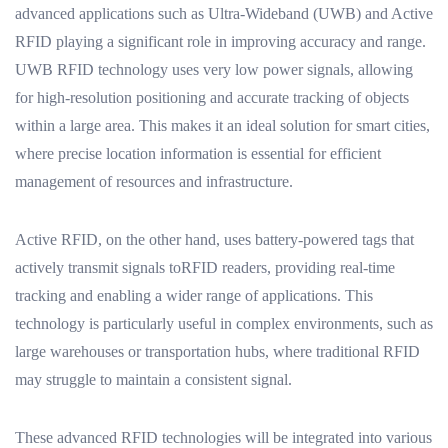
advanced applications such as Ultra-Wideband (UWB) and Active
RFID playing a significant role in improving accuracy and range.
UWB RFID technology uses very low power signals, allowing
for high-resolution positioning and accurate tracking of objects
within a large area. This makes it an ideal solution for smart cities,
where precise location information is essential for efficient
management of resources and infrastructure.
Active RFID, on the other hand, uses battery-powered tags that
actively transmit signals toRFID readers, providing real-time
tracking and enabling a wider range of applications. This
technology is particularly useful in complex environments, such as
large warehouses or transportation hubs, where traditional RFID
may struggle to maintain a consistent signal.
These advanced RFID technologies will be integrated into various