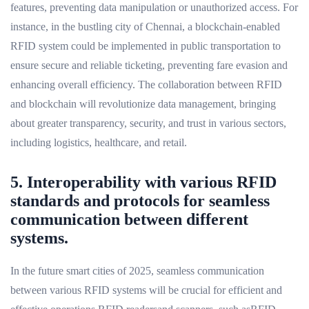
features, preventing data manipulation or unauthorized access. For
instance, in the bustling city of Chennai, a blockchain-enabled
RFID system could be implemented in public transportation to
ensure secure and reliable ticketing, preventing fare evasion and
enhancing overall efficiency. The collaboration between RFID
and blockchain will revolutionize data management, bringing
about greater transparency, security, and trust in various sectors,
including logistics, healthcare, and retail.
5. Interoperability with various RFID
standards and protocols for seamless
communication between different
systems.
In the future smart cities of 2025, seamless communication
between various RFID systems will be crucial for efficient and