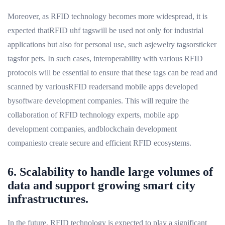
Moreover, as RFID technology becomes more widespread, it is
expected thatRFID uhf tagswill be used not only for industrial
applications but also for personal use, such asjewelry tagsorsticker
tagsfor pets. In such cases, interoperability with various RFID
protocols will be essential to ensure that these tags can be read and
scanned by variousRFID readersand mobile apps developed
bysoftware development companies. This will require the
collaboration of RFID technology experts, mobile app
development companies, andblockchain development
companiesto create secure and efficient RFID ecosystems.
6. Scalability to handle large volumes of
data and support growing smart city
infrastructures.
In the future, RFID technology is expected to play a significant