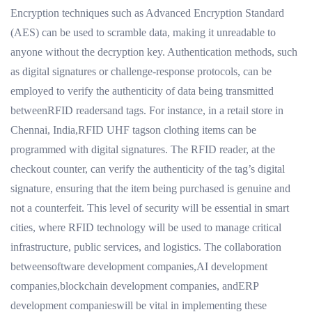
Encryption techniques such as Advanced Encryption Standard
(AES) can be used to scramble data, making it unreadable to
anyone without the decryption key. Authentication methods, such
as digital signatures or challenge-response protocols, can be
employed to verify the authenticity of data being transmitted
betweenRFID readersand tags. For instance, in a retail store in
Chennai, India,RFID UHF tagson clothing items can be
programmed with digital signatures. The RFID reader, at the
checkout counter, can verify the authenticity of the tag’s digital
signature, ensuring that the item being purchased is genuine and
not a counterfeit. This level of security will be essential in smart
cities, where RFID technology will be used to manage critical
infrastructure, public services, and logistics. The collaboration
betweensoftware development companies,AI development
companies,blockchain development companies, andERP
development companieswill be vital in implementing these