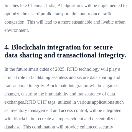
In cities like Chennai, India, AI algorithms will be implemented to
optimize the use of public transportation and reduce traffic
congestion. This will lead to a more sustainable and livable urban
environment.
4. Blockchain integration for secure
data sharing and transactional integrity.
In the future smart cities of 2025, RFID technology will play a
crucial role in facilitating seamless and secure data sharing and
transactional integrity. Blockchain integration will be a game-
changer, ensuring the immutability and transparency of data
exchanges.RFID UHF tags, utilized in various applications such
as inventory management and access control, will be integrated
with blockchain to create a tamper-evident and decentralized
database. This combination will provide enhanced security