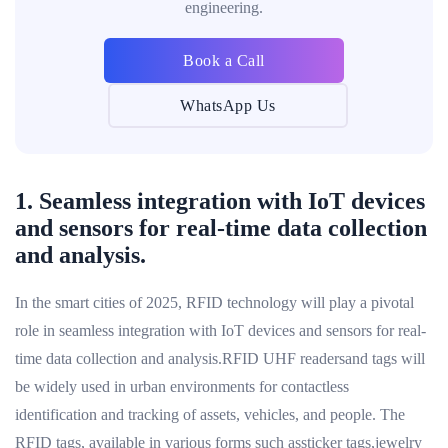
engineering.
Book a Call
WhatsApp Us
1. Seamless integration with IoT devices
and sensors for real-time data collection
and analysis.
In the smart cities of 2025, RFID technology will play a pivotal
role in seamless integration with IoT devices and sensors for real-
time data collection and analysis.RFID UHF readersand tags will
be widely used in urban environments for contactless
identification and tracking of assets, vehicles, and people. The
RFID tags, available in various forms such assticker tags,jewelry