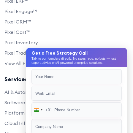
Pixel ERP™
Pixel Engage™
Pixel CRM™
Pixel Cart™
Pixel Inventory
Pixel Trade Portal
Get a Free Strategy Call
Talk to our founders directly. No sales reps, no bots — just
View All Products
expert advice on AI-powered enterprise solutions.
Services
AI & Automation
Software Development
+91
India
Platform Engineering
+91
Cloud Infrastructure