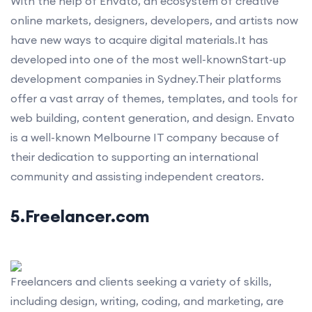
With the help of Envato, an ecosystem of creative
online markets, designers, developers, and artists now
have new ways to acquire digital materials.It has
developed into one of the most well-knownStart-up
development companies in Sydney.Their platforms
offer a vast array of themes, templates, and tools for
web building, content generation, and design. Envato
is a well-known Melbourne IT company because of
their dedication to supporting an international
community and assisting independent creators.
5.Freelancer.com
Freelancers and clients seeking a variety of skills,
including design, writing, coding, and marketing, are