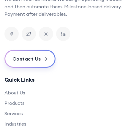
and then automate them. Milestone-based delivery.
Payment after deliverables.
Contact Us
Quick Links
About Us
Products
Services
Industries