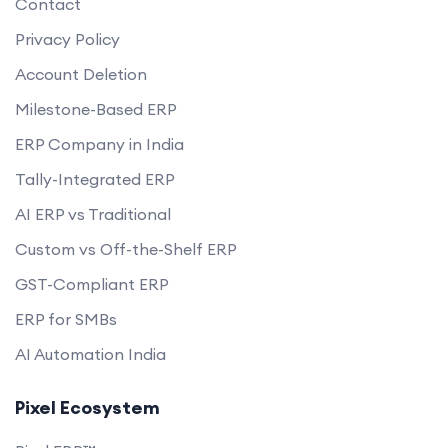
Contact
Privacy Policy
Account Deletion
Milestone-Based ERP
ERP Company in India
Tally-Integrated ERP
AI ERP vs Traditional
Custom vs Off-the-Shelf ERP
GST-Compliant ERP
ERP for SMBs
AI Automation India
Pixel Ecosystem