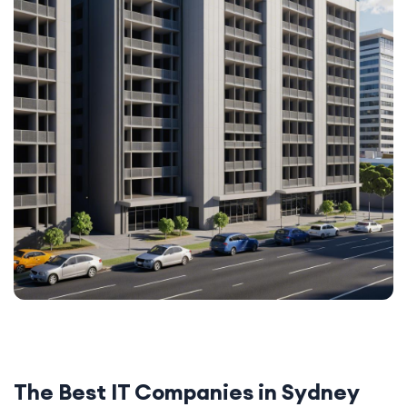
The Best IT Companies in Sydney