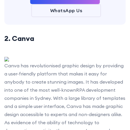
WhatsApp Us
2. Canva
Canva has revolutionised graphic design by providing
a user-friendly platform that makes it easy for
anybody to create stunning images. It has developed
into one of the most well-knownRPA development
companies in Sydney. With a large library of templates
and a simple user interface, Canva has made graphic
design accessible to experts and non-designers alike.
As evidence of the ability of technology to