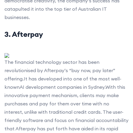
democratise creativity, the company’s success has
catapulted it into the top tier of Australian IT
businesses.
3. Afterpay
The financial technology sector has been
revolutionised by Afterpay’s “buy now, pay later”
offering.It has developed into one of the most well-
knownAI development companies in Sydney.With this
innovative payment mechanism, clients may make
purchases and pay for them over time with no
interest, unlike with traditional credit cards. The user-
friendly software and focus on financial accountability
that Afterpay has put forth have aided in its rapid