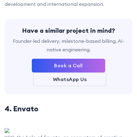
development and international expansion.
Have a similar project in mind?
Founder-led delivery, milestone-based billing, AI-
native engineering.
Book a Call
WhatsApp Us
4. Envato