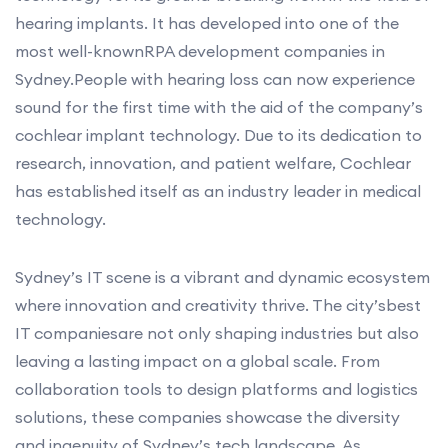
hearing implants. It has developed into one of the
most well-knownRPA development companies in
Sydney.People with hearing loss can now experience
sound for the first time with the aid of the company’s
cochlear implant technology. Due to its dedication to
research, innovation, and patient welfare, Cochlear
has established itself as an industry leader in medical
technology.
Sydney’s IT scene is a vibrant and dynamic ecosystem
where innovation and creativity thrive. The city’sbest
IT companiesare not only shaping industries but also
leaving a lasting impact on a global scale. From
collaboration tools to design platforms and logistics
solutions, these companies showcase the diversity
and ingenuity of Sydney’s tech landscape. As