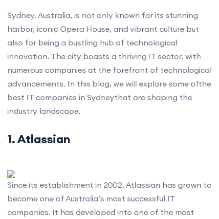
Sydney, Australia, is not only known for its stunning
harbor, iconic Opera House, and vibrant culture but
also for being a bustling hub of technological
innovation. The city boasts a thriving IT sector, with
numerous companies at the forefront of technological
advancements. In this blog, we will explore some ofthe
best IT companies in Sydneythat are shaping the
industry landscape.
1. Atlassian
Since its establishment in 2002, Atlassian has grown to
become one of Australia’s most successful IT
companies. It has developed into one of the most