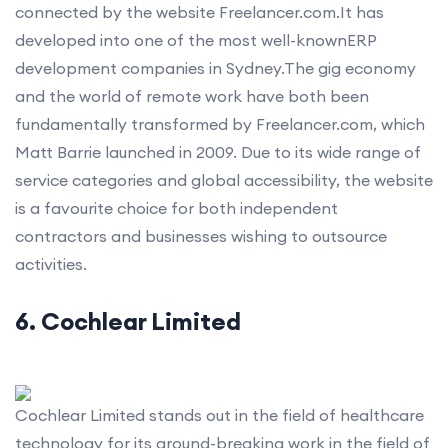
connected by the website Freelancer.com.It has
developed into one of the most well-knownERP
development companies in Sydney.The gig economy
and the world of remote work have both been
fundamentally transformed by Freelancer.com, which
Matt Barrie launched in 2009. Due to its wide range of
service categories and global accessibility, the website
is a favourite choice for both independent
contractors and businesses wishing to outsource
activities.
6. Cochlear Limited
Cochlear Limited stands out in the field of healthcare
technology for its ground-breaking work in the field of