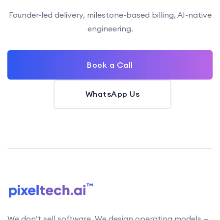
Founder-led delivery, milestone-based billing, AI-native
engineering.
Book a Call
WhatsApp Us
We don’t sell software. We design operating models —