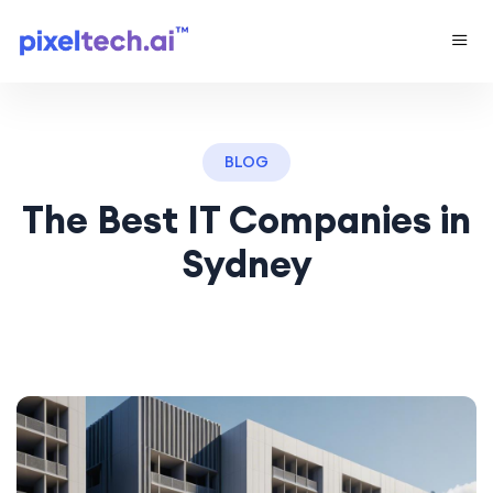
BLOG
The Best IT Companies in
Sydney