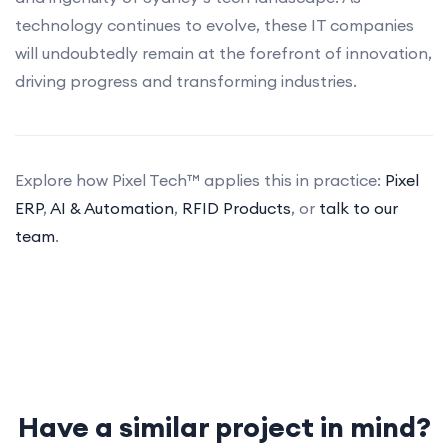
technology continues to evolve, these IT companies
will undoubtedly remain at the forefront of innovation,
driving progress and transforming industries.
Explore how Pixel Tech™ applies this in practice:
Pixel
ERP
,
AI & Automation
,
RFID Products
, or
talk to our
team
.
Have a similar project in mind?