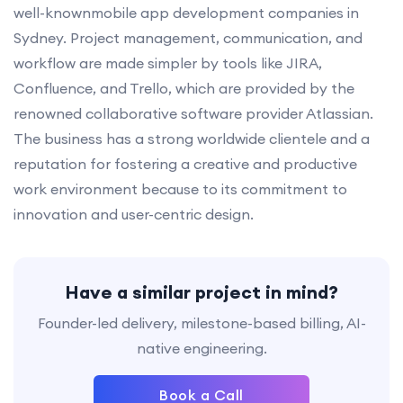
well-knownmobile app development companies in
Sydney. Project management, communication, and
workflow are made simpler by tools like JIRA,
Confluence, and Trello, which are provided by the
renowned collaborative software provider Atlassian.
The business has a strong worldwide clientele and a
reputation for fostering a creative and productive
work environment because to its commitment to
innovation and user-centric design.
Have a similar project in mind?
Founder-led delivery, milestone-based billing, AI-
native engineering.
Book a Call