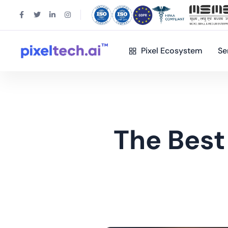
Pixel Ecosystem
Se
The Best