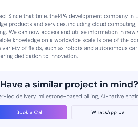
ed. Since that time, theRPA development company in 
ge products and services, including cloud computing, i
ing. We can now access and utilise information in new
ible knowledge on a worldwide scale is one of the co
a variety of fields, such as robots and autonomous ca
vering dedication to innovation.
Have a similar project in mind
-led delivery, milestone-based billing, AI-native engi
Book a Call
WhatsApp Us