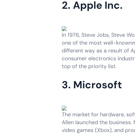
2. Apple Inc.
In 1976, Steve Jobs, Steve Wo
one of the most well-knownm
different way as a result of A
consumer electronics industr
top of the priority list.
3. Microsoft
The market for hardware, soft
Allen launched the business. 
video games (Xbox), and produ