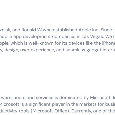
zniak, and Ronald Wayne established Apple Inc. Since t
obile app development companies in Las Vegas. We n
pple, which is well-known for its devices like the iPhone
y, design, user experience, and seamless gadget intera
ware, and cloud services is dominated by Microsoft. In
Microsoft is a significant player in the markets for bu
ctivity tools (Microsoft Office). Currently, one of t