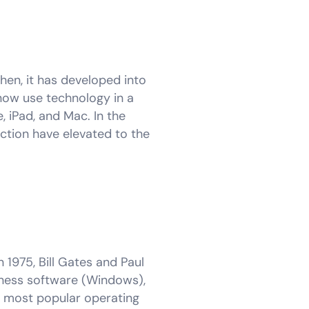
hen, it has developed into
ow use technology in a
, iPad, and Mac. In the
ction have elevated to the
 1975, Bill Gates and Paul
siness software (Windows),
he most popular operating