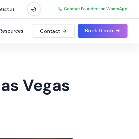
Contact Founders on WhatsApp
tact Us
Book Demo
Resources
Contact
Las Vegas