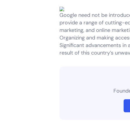
Google need not be introduc
provide a range of cutting-ed
marketing, and online market
Organizing and making access
Significant advancements in 
result of this country’s unwa
Founder