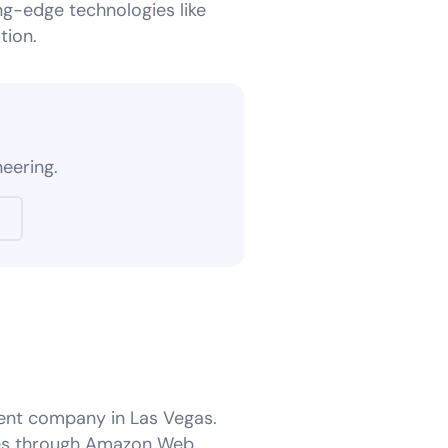
ng-edge technologies like
tion.
?
neering.
ent company in Las Vegas.
izes through Amazon Web