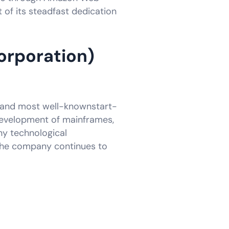
t of its steadfast dedication
orporation)
rst and most well-knownstart-
development of mainframes,
ny technological
the company continues to