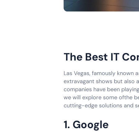
The Best IT Co
Las Vegas, famously known as 
extravagant shows but also a 
companies have been playing a
we will explore some ofthe be
cutting-edge solutions and se
1. Google