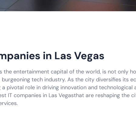
mpanies in Las Vegas
the entertainment capital of the world, is not only h
burgeoning tech industry. As the city diversifies its 
 pivotal role in driving innovation and technological 
st IT companies in Las Vegasthat are reshaping the cit
rvices.