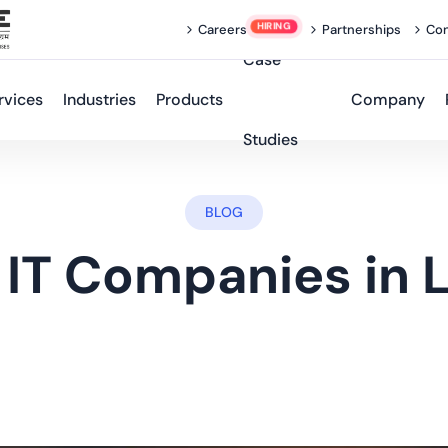
Careers
Partnerships
Con
Case
rvices
Industries
Products
Company
Studies
BLOG
 IT Companies in 