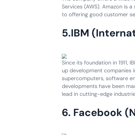
Services (AWS). Amazon is a si
to offering good customer ser
5.IBM (Interna
Since its foundation in 1911, 
up development companies in 
supercomputers, software engi
developments have been made
lead in cutting-edge industr
6. Facebook (N