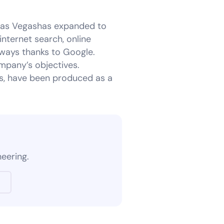
Las Vegashas expanded to
nternet search, online
 ways thanks to Google.
mpany’s objectives.
rs, have been produced as a
?
neering.