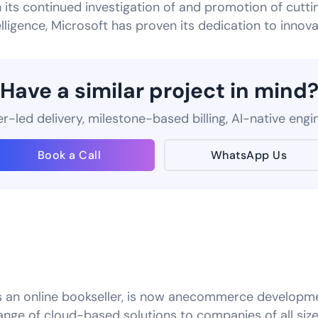
its continued investigation of and promotion of cutti
telligence, Microsoft has proven its dedication to innova
Have a similar project in mind
-led delivery, milestone-based billing, AI-native engi
Book a Call
WhatsApp Us
s an online bookseller, is now anecommerce developm
ange of cloud-based solutions to companies of all s