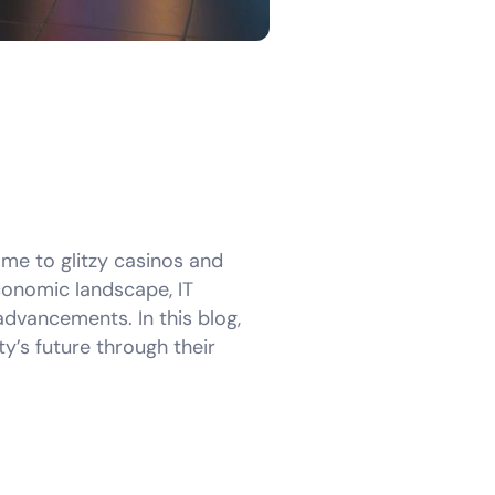
ome to glitzy casinos and
economic landscape, IT
advancements. In this blog,
y’s future through their