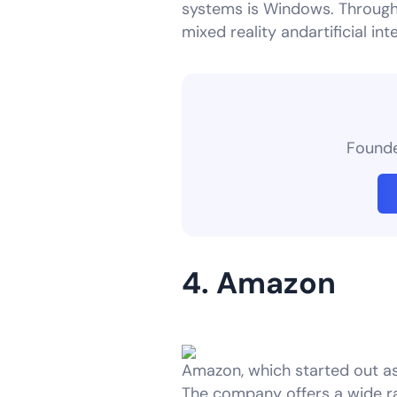
systems is Windows. Through 
mixed reality andartificial in
Founder
4. Amazon
Amazon, which started out a
The company offers a wide r