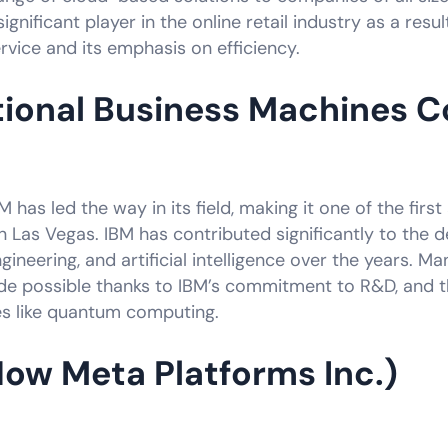
gnificant player in the online retail industry as a resul
vice and its emphasis on efficiency.
tional Business Machines C
IBM has led the way in its field, making it one of the fi
Las Vegas. IBM has contributed significantly to the 
neering, and artificial intelligence over the years. Ma
 possible thanks to IBM’s commitment to R&D, and 
ies like quantum computing.
ow Meta Platforms Inc.)