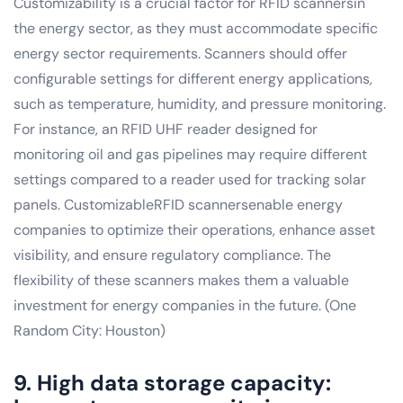
Customizability is a crucial factor for RFID scannersin
the energy sector, as they must accommodate specific
energy sector requirements. Scanners should offer
configurable settings for different energy applications,
such as temperature, humidity, and pressure monitoring.
For instance, an RFID UHF reader designed for
monitoring oil and gas pipelines may require different
settings compared to a reader used for tracking solar
panels. CustomizableRFID scannersenable energy
companies to optimize their operations, enhance asset
visibility, and ensure regulatory compliance. The
flexibility of these scanners makes them a valuable
investment for energy companies in the future. (One
Random City: Houston)
9. High data storage capacity: