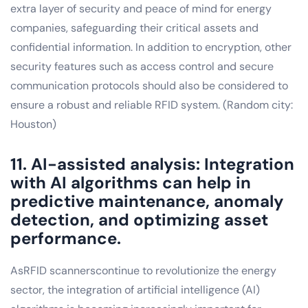
extra layer of security and peace of mind for energy
companies, safeguarding their critical assets and
confidential information. In addition to encryption, other
security features such as access control and secure
communication protocols should also be considered to
ensure a robust and reliable RFID system. (Random city:
Houston)
11. AI-assisted analysis: Integration
with AI algorithms can help in
predictive maintenance, anomaly
detection, and optimizing asset
performance.
AsRFID scannerscontinue to revolutionize the energy
sector, the integration of artificial intelligence (AI)