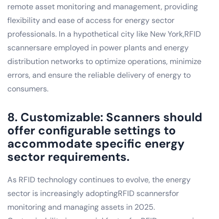
remote asset monitoring and management, providing
flexibility and ease of access for energy sector
professionals. In a hypothetical city like New York,RFID
scannersare employed in power plants and energy
distribution networks to optimize operations, minimize
errors, and ensure the reliable delivery of energy to
consumers.
8. Customizable: Scanners should
offer configurable settings to
accommodate specific energy
sector requirements.
As RFID technology continues to evolve, the energy
sector is increasingly adoptingRFID scannersfor
monitoring and managing assets in 2025.