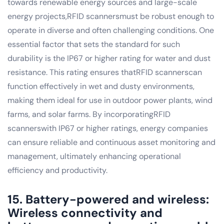
towards renewable energy sources and large-scale
energy projects,RFID scannersmust be robust enough to
operate in diverse and often challenging conditions. One
essential factor that sets the standard for such
durability is the IP67 or higher rating for water and dust
resistance. This rating ensures thatRFID scannerscan
function effectively in wet and dusty environments,
making them ideal for use in outdoor power plants, wind
farms, and solar farms. By incorporatingRFID
scannerswith IP67 or higher ratings, energy companies
can ensure reliable and continuous asset monitoring and
management, ultimately enhancing operational
efficiency and productivity.
15. Battery-powered and wireless:
Wireless connectivity and