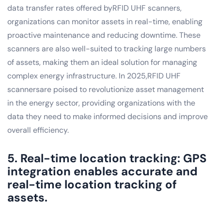
data transfer rates offered byRFID UHF scanners,
organizations can monitor assets in real-time, enabling
proactive maintenance and reducing downtime. These
scanners are also well-suited to tracking large numbers
of assets, making them an ideal solution for managing
complex energy infrastructure. In 2025,RFID UHF
scannersare poised to revolutionize asset management
in the energy sector, providing organizations with the
data they need to make informed decisions and improve
overall efficiency.
5. Real-time location tracking: GPS
integration enables accurate and
real-time location tracking of
assets.