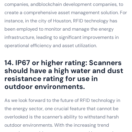
companies, andblockchain development companies, to
create a comprehensive asset management solution. For
instance, in the city of Houston, RFID technology has
been employed to monitor and manage the energy
infrastructure, leading to significant improvements in
operational efficiency and asset utilization.
14. IP67 or higher rating: Scanners
should have a high water and dust
resistance rating for use in
outdoor environments.
As we look forward to the future of RFID technology in
the energy sector, one crucial feature that cannot be
overlooked is the scanner’s ability to withstand harsh
outdoor environments. With the increasing trend