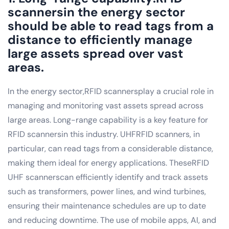
scannersin the energy sector
should be able to read tags from a
distance to efficiently manage
large assets spread over vast
areas.
In the energy sector,RFID scannersplay a crucial role in
managing and monitoring vast assets spread across
large areas. Long-range capability is a key feature for
RFID scannersin this industry. UHFRFID scanners, in
particular, can read tags from a considerable distance,
making them ideal for energy applications. TheseRFID
UHF scannerscan efficiently identify and track assets
such as transformers, power lines, and wind turbines,
ensuring their maintenance schedules are up to date
and reducing downtime. The use of mobile apps, AI, and