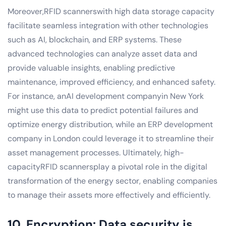
Moreover,RFID scannerswith high data storage capacity
facilitate seamless integration with other technologies
such as AI, blockchain, and ERP systems. These
advanced technologies can analyze asset data and
provide valuable insights, enabling predictive
maintenance, improved efficiency, and enhanced safety.
For instance, anAI development companyin New York
might use this data to predict potential failures and
optimize energy distribution, while an ERP development
company in London could leverage it to streamline their
asset management processes. Ultimately, high-
capacityRFID scannersplay a pivotal role in the digital
transformation of the energy sector, enabling companies
to manage their assets more effectively and efficiently.
10. Encryption: Data security is