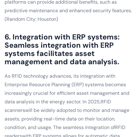
platforms can provide additional benefits, such as
predictive maintenance and enhanced security features.
(Random City: Houston)
6. Integration with ERP systems:
Seamless integration with ERP
systems facilitates asset
management and data analysis.
As RFID technology advances, its integration with
Enterprise Resource Planning (ERP) systems becomes
increasingly crucial for efficient asset management and
data analysis in the energy sector. In 2025,RFID
scannerswill be widely adopted to monitor and manage
assets, providing real-time data on their location,
condition, and usage. The seamless integration ofRFID
readerswith ERP systems allows for automatic data