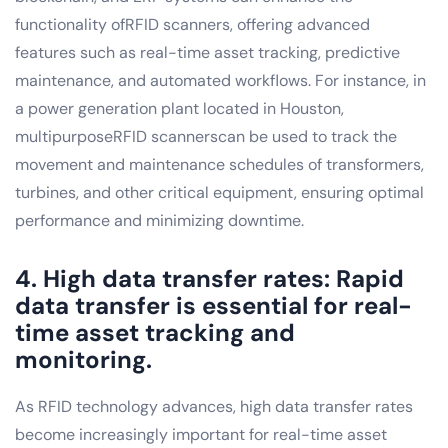
functionality ofRFID scanners, offering advanced
features such as real-time asset tracking, predictive
maintenance, and automated workflows. For instance, in
a power generation plant located in Houston,
multipurposeRFID scannerscan be used to track the
movement and maintenance schedules of transformers,
turbines, and other critical equipment, ensuring optimal
performance and minimizing downtime.
4. High data transfer rates: Rapid
data transfer is essential for real-
time asset tracking and
monitoring.
As RFID technology advances, high data transfer rates
become increasingly important for real-time asset