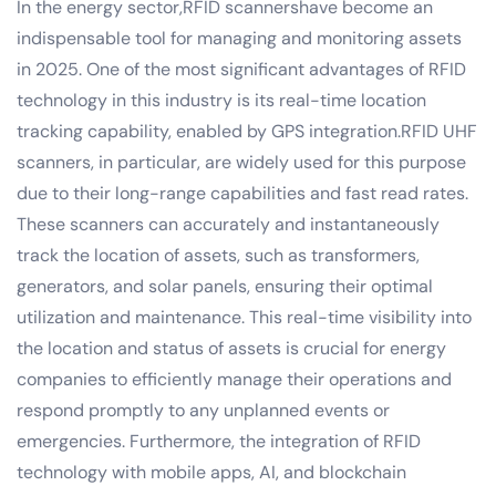
In the energy sector,RFID scannershave become an
indispensable tool for managing and monitoring assets
in 2025. One of the most significant advantages of RFID
technology in this industry is its real-time location
tracking capability, enabled by GPS integration.RFID UHF
scanners, in particular, are widely used for this purpose
due to their long-range capabilities and fast read rates.
These scanners can accurately and instantaneously
track the location of assets, such as transformers,
generators, and solar panels, ensuring their optimal
utilization and maintenance. This real-time visibility into
the location and status of assets is crucial for energy
companies to efficiently manage their operations and
respond promptly to any unplanned events or
emergencies. Furthermore, the integration of RFID
technology with mobile apps, AI, and blockchain