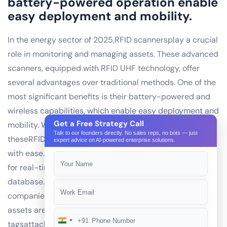
battery-powered operation enable
easy deployment and mobility.
In the energy sector of 2025,RFID scannersplay a crucial
role in monitoring and managing assets. These advanced
scanners, equipped with RFID UHF technology, offer
several advantages over traditional methods. One of the
most significant benefits is their battery-powered and
wireless capabilities, which enable easy deployment and
Get a Free Strategy Call
mobility. With no cables or wires to worry about,
Talk to our founders directly. No sales reps, no bots — just
theseRFID scannerscan be placed in remote locations
expert advice on AI-powered enterprise solutions.
with ease. Moreover, their wireless connectivity allows
for real-time data transfer to a mobile app or a central
database. This is particularly useful for energy
companies operating in vast and diverse areas, where
assets are spread out over long distances.RFID UHF
+91
India
tagsattached to various assets, such as generators,