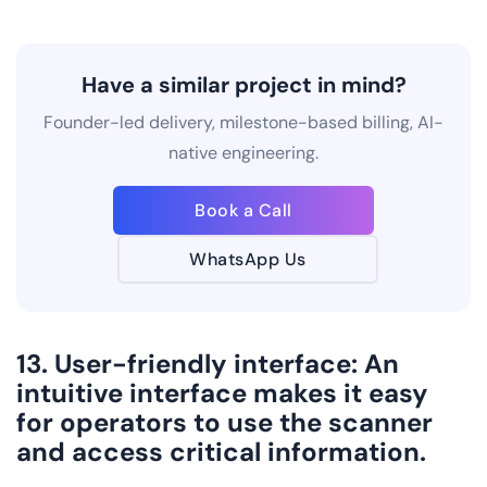
Have a similar project in mind?
Founder-led delivery, milestone-based billing, AI-
native engineering.
Book a Call
WhatsApp Us
13. User-friendly interface: An
intuitive interface makes it easy
for operators to use the scanner
and access critical information.