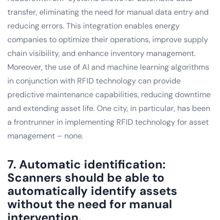
transfer, eliminating the need for manual data entry and
reducing errors. This integration enables energy
companies to optimize their operations, improve supply
chain visibility, and enhance inventory management.
Moreover, the use of AI and machine learning algorithms
in conjunction with RFID technology can provide
predictive maintenance capabilities, reducing downtime
and extending asset life. One city, in particular, has been
a frontrunner in implementing RFID technology for asset
management – none.
7. Automatic identification:
Scanners should be able to
automatically identify assets
without the need for manual
intervention.