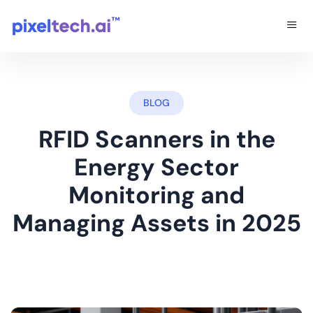
BLOG
RFID Scanners in the
Energy Sector
Monitoring and
Managing Assets in 2025