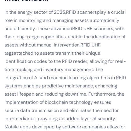
In the energy sector of 2025,RFID scannersplay a crucial
role in monitoring and managing assets automatically
and efficiently. These advancedRFID UHF scanners, with
their long-range capabilities, enable the identification of
assets without manual intervention.RFID UHF
tagsattached to assets transmit their unique
identification codes to the RFID reader, allowing for real-
time tracking and inventory management. The
integration of AI and machine learning algorithms in RFID
systems enables predictive maintenance, enhancing
asset lifespan and reducing downtime. Furthermore, the
implementation of blockchain technology ensures
secure data transmission and eliminates the need for
intermediaries, providing an added layer of security.
Mobile apps developed by software companies allow for