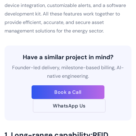
device integration, customizable alerts, and a software
development kit. All these features work together to
provide efficient, accurate, and secure asset
management solutions for the energy sector.
Have a similar project in mind?
Founder-led delivery, milestone-based billing, AI-
native engineering.
Book a Call
WhatsApp Us
1. Long-range capability:RFID