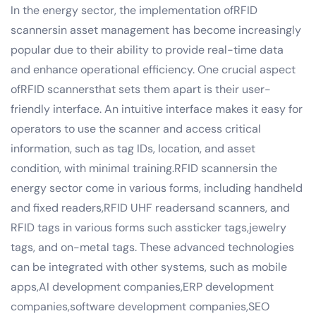
In the energy sector, the implementation ofRFID
scannersin asset management has become increasingly
popular due to their ability to provide real-time data
and enhance operational efficiency. One crucial aspect
ofRFID scannersthat sets them apart is their user-
friendly interface. An intuitive interface makes it easy for
operators to use the scanner and access critical
information, such as tag IDs, location, and asset
condition, with minimal training.RFID scannersin the
energy sector come in various forms, including handheld
and fixed readers,RFID UHF readersand scanners, and
RFID tags in various forms such assticker tags,jewelry
tags, and on-metal tags. These advanced technologies
can be integrated with other systems, such as mobile
apps,AI development companies,ERP development
companies,software development companies,SEO