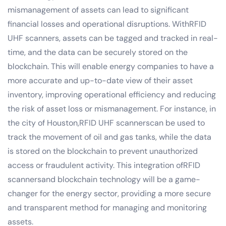
mismanagement of assets can lead to significant
financial losses and operational disruptions. WithRFID
UHF scanners, assets can be tagged and tracked in real-
time, and the data can be securely stored on the
blockchain. This will enable energy companies to have a
more accurate and up-to-date view of their asset
inventory, improving operational efficiency and reducing
the risk of asset loss or mismanagement. For instance, in
the city of Houston,RFID UHF scannerscan be used to
track the movement of oil and gas tanks, while the data
is stored on the blockchain to prevent unauthorized
access or fraudulent activity. This integration ofRFID
scannersand blockchain technology will be a game-
changer for the energy sector, providing a more secure
and transparent method for managing and monitoring
assets.