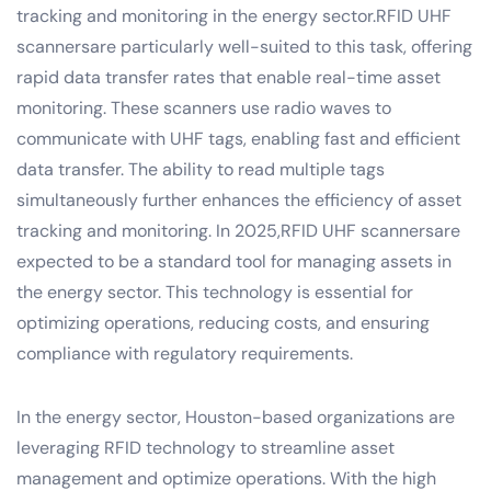
tracking and monitoring in the energy sector.RFID UHF
scannersare particularly well-suited to this task, offering
rapid data transfer rates that enable real-time asset
monitoring. These scanners use radio waves to
communicate with UHF tags, enabling fast and efficient
data transfer. The ability to read multiple tags
simultaneously further enhances the efficiency of asset
tracking and monitoring. In 2025,RFID UHF scannersare
expected to be a standard tool for managing assets in
the energy sector. This technology is essential for
optimizing operations, reducing costs, and ensuring
compliance with regulatory requirements.
In the energy sector, Houston-based organizations are
leveraging RFID technology to streamline asset
management and optimize operations. With the high