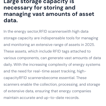
Large storage capacity is
necessary for storing and
managing vast amounts of asset
data.
In the energy sector,RFID scannerswith high data
storage capacity are indispensable tools for managing
and monitoring an extensive range of assets in 2025.
These assets, which include RFID tags attached to
various components, can generate vast amounts of data
daily. With the increasing complexity of energy systems
and the need for real-time asset tracking, high-
capacityRFID scannersbecome essential. These
scanners enable the collection, processing, and storage
of extensive data, ensuring that energy companies
maintain accurate and up-to-date records.