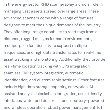
In the energy sector,RFID scannersplay a crucial role in
managing vast assets spread over large areas. These
advanced scanners come with a range of features
designed to meet the unique demands of the industry.
They offer long-range capability to read tags from a
distance, rugged designs for harsh environments,
multipurpose functionality to support multiple
frequencies, and high data transfer rates for real-time
asset tracking and monitoring. Additionally, they provide
real-time location tracking with GPS integration,
seamless ERP system integration, automatic
identification, and customizable settings. Other features
include high data storage capacity, encryption, AI-
assisted analysis, blockchain integration, user-friendly
interfaces, water and dust resistance, battery-powered
and wireless operation, robust power management, IoT