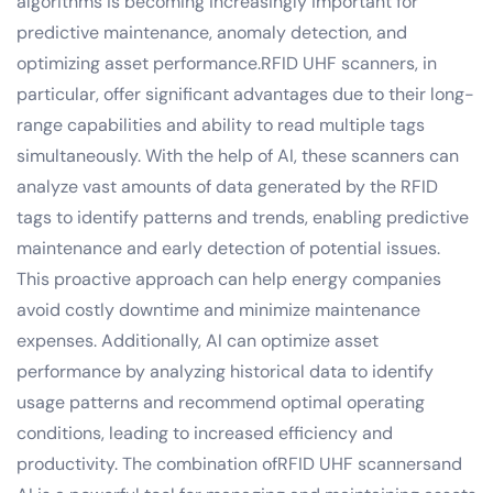
algorithms is becoming increasingly important for
predictive maintenance, anomaly detection, and
optimizing asset performance.RFID UHF scanners, in
particular, offer significant advantages due to their long-
range capabilities and ability to read multiple tags
simultaneously. With the help of AI, these scanners can
analyze vast amounts of data generated by the RFID
tags to identify patterns and trends, enabling predictive
maintenance and early detection of potential issues.
This proactive approach can help energy companies
avoid costly downtime and minimize maintenance
expenses. Additionally, AI can optimize asset
performance by analyzing historical data to identify
usage patterns and recommend optimal operating
conditions, leading to increased efficiency and
productivity. The combination ofRFID UHF scannersand