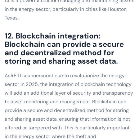
AI is a powerful tool for managing and maintaining assets
in the energy sector, particularly in cities like Houston,
Texas.
12. Blockchain integration:
Blockchain can provide a secure
and decentralized method for
storing and sharing asset data.
AsRFID scannerscontinue to revolutionize the energy
sector in 2025, the integration of blockchain technology
will add an additional layer of security and transparency
to asset monitoring and management. Blockchain can
provide a secure and decentralized method for storing
and sharing asset data, ensuring that information is not
altered or tampered with. This is particularly important
in the energy sector where the theft and