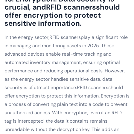
crucial, andRFID scannersshould
offer encryption to protect
sensitive information.
In the energy sector,RFID scannersplay a significant role
in managing and monitoring assets in 2025. These
advanced devices enable real-time tracking and
automated inventory management, ensuring optimal
performance and reducing operational costs. However,
as the energy sector handles sensitive data, data
security is of utmost importance.RFID scannersshould
offer encryption to protect this information. Encryption is
a process of converting plain text into a code to prevent
unauthorized access. With encryption, even if an RFID
tag is intercepted, the data it contains remains
unreadable without the decryption key. This adds an