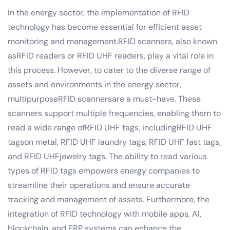
In the energy sector, the implementation of RFID
technology has become essential for efficient asset
monitoring and management.RFID scanners, also known
asRFID readers or RFID UHF readers, play a vital role in
this process. However, to cater to the diverse range of
assets and environments in the energy sector,
multipurposeRFID scannersare a must-have. These
scanners support multiple frequencies, enabling them to
read a wide range ofRFID UHF tags, includingRFID UHF
tagson metal, RFID UHF laundry tags, RFID UHF fast tags,
and RFID UHFjewelry tags. The ability to read various
types of RFID tags empowers energy companies to
streamline their operations and ensure accurate
tracking and management of assets. Furthermore, the
integration of RFID technology with mobile apps, AI,
blockchain, and ERP systems can enhance the