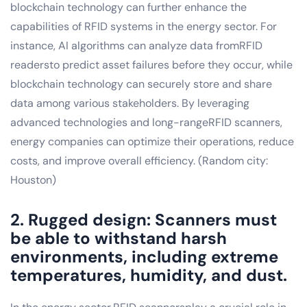
blockchain technology can further enhance the
capabilities of RFID systems in the energy sector. For
instance, AI algorithms can analyze data fromRFID
readersto predict asset failures before they occur, while
blockchain technology can securely store and share
data among various stakeholders. By leveraging
advanced technologies and long-rangeRFID scanners,
energy companies can optimize their operations, reduce
costs, and improve overall efficiency. (Random city:
Houston)
2. Rugged design: Scanners must
be able to withstand harsh
environments, including extreme
temperatures, humidity, and dust.