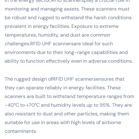
In the energy sector,RFID scannersplay a crucial role in
monitoring and managing assets. These scanners must
be robust and rugged to withstand the harsh conditions
prevalent in energy facilities. Exposure to extreme
temperatures, humidity, and dust are common
challenges.RFID UHF scannersare ideal for such
environments due to their long-range capabilities and
ability to function effectively even in adverse conditions.
The rugged design ofRFID UHF scannersensures that
they can operate reliably in energy facilities. These
scanners are built to withstand temperature ranges from
-40°C to +70°C and humidity levels up to 95%. They are
also resistant to dust and other particles, making them
suitable for use in areas with high levels of airborne
contaminants.