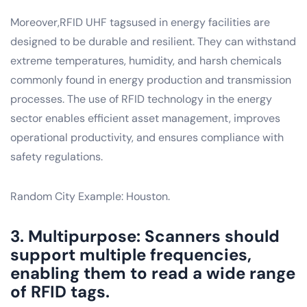
Moreover,RFID UHF tagsused in energy facilities are
designed to be durable and resilient. They can withstand
extreme temperatures, humidity, and harsh chemicals
commonly found in energy production and transmission
processes. The use of RFID technology in the energy
sector enables efficient asset management, improves
operational productivity, and ensures compliance with
safety regulations.
Random City Example: Houston.
3. Multipurpose: Scanners should
support multiple frequencies,
enabling them to read a wide range
of RFID tags.