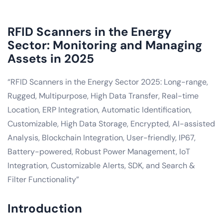
RFID Scanners in the Energy
Sector: Monitoring and Managing
Assets in 2025
“RFID Scanners in the Energy Sector 2025: Long-range,
Rugged, Multipurpose, High Data Transfer, Real-time
Location, ERP Integration, Automatic Identification,
Customizable, High Data Storage, Encrypted, AI-assisted
Analysis, Blockchain Integration, User-friendly, IP67,
Battery-powered, Robust Power Management, IoT
Integration, Customizable Alerts, SDK, and Search &
Filter Functionality”
Introduction