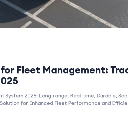
for Fleet Management: Trac
2025
 System 2025: Long-range, Real-time, Durable, Scal
Solution for Enhanced Fleet Performance and Effici