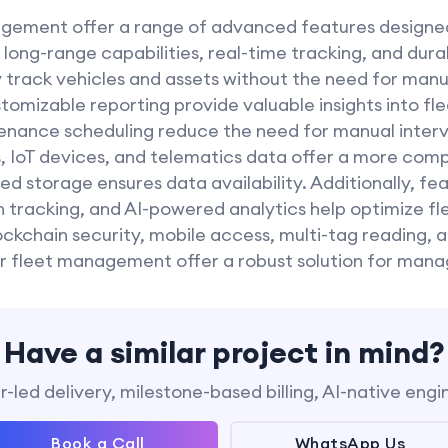
gement offer a range of advanced features designed
long-range capabilities, real-time tracking, and dura
y track vehicles and assets without the need for manu
stomizable reporting provide valuable insights into f
nance scheduling reduce the need for manual interv
, IoT devices, and telematics data offer a more comp
 storage ensures data availability. Additionally, fe
 tracking, and AI-powered analytics help optimize fl
ockchain security, mobile access, multi-tag reading,
 fleet management offer a robust solution for mana
Have a similar project in mind?
-led delivery, milestone-based billing, AI-native engi
Book a Call
WhatsApp Us