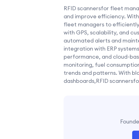
RFID scannersfor fleet mana
and improve efficiency. With 
fleet managers to efficientl
with GPS, scalability, and cu
automated alerts and mainte
integration with ERP systems
performance, and cloud-based
monitoring, fuel consumption
trends and patterns. With bl
dashboards,RFID scannersfor
Founder