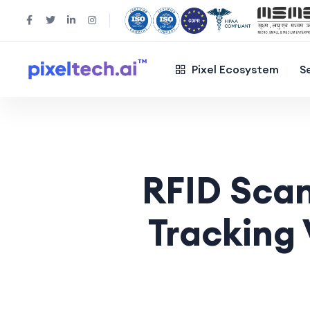
Pixel Ecosystem
S
RFID Sca
Tracking 