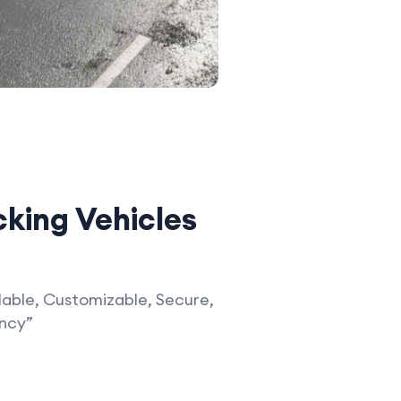
king Vehicles
able, Customizable, Secure,
ency”