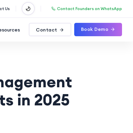
Contact Founders on WhatsApp
ct Us
Book Demo
esources
Contact
anagement
ts in 2025