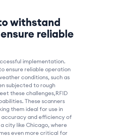
 to withstand
ensure reliable
successful implementation.
o ensure reliable operation
weather conditions, such as
en subjected to rough
meet these challenges,RFID
abilities. These scanners
ing them ideal for use in
e accuracy and efficiency of
a city like Chicago, where
mes even more critical for