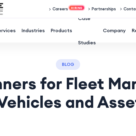
Partnerships
Conta
Careers
Case
ervices
Industries
Products
Company
R
Studies
BLOG
nners for Fleet M
Vehicles and Asse