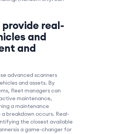
 provide real-
hicles and
ent and
hese advanced scanners
ehicles and assets. By
ems, fleet managers can
roactive maintenance,
ching a maintenance
e a breakdown occurs. Real-
ntifying the closest available
scannersis a game-changer for