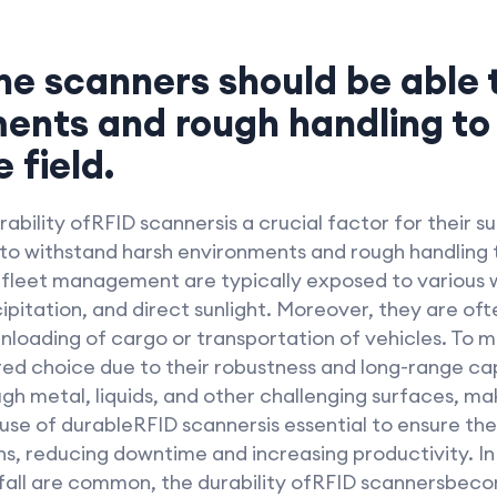
The scanners should be able
ents and rough handling to 
 field.
ability ofRFID scannersis a crucial factor for their 
to withstand harsh environments and rough handling t
r fleet management are typically exposed to various 
itation, and direct sunlight. Moreover, they are oft
unloading of cargo or transportation of vehicles. To 
d choice due to their robustness and long-range cap
 metal, liquids, and other challenging surfaces, mak
 use of durableRFID scannersis essential to ensure th
 reducing downtime and increasing productivity. In 
fall are common, the durability ofRFID scannersbeco