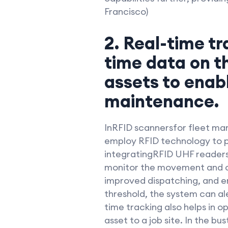
Francisco)
2. Real-time tr
time data on t
assets to enab
maintenance.
InRFID scannersfor fleet ma
employ RFID technology to pr
integratingRFID UHF readers
monitor the movement and con
improved dispatching, and en
threshold, the system can a
time tracking also helps in o
asset to a job site. In the b