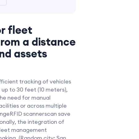
r fleet
from a distance
and assets
ficient tracking of vehicles
up to 30 feet (10 meters),
 the need for manual
acilities or across multiple
g-rangeRFID scannerscan save
nally, the integration of
 fleet management
-making. (Random city: San