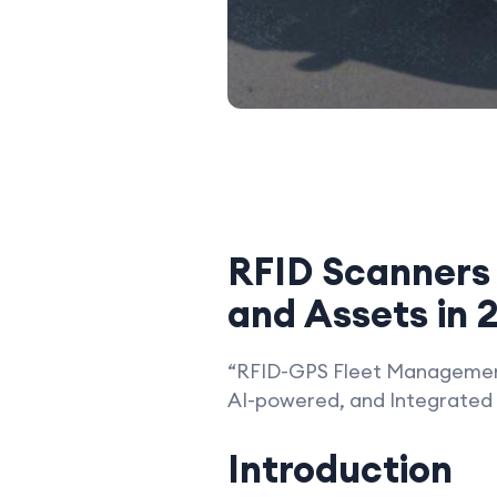
RFID Scanners 
and Assets in 
“RFID-GPS Fleet Management
AI-powered, and Integrated 
Introduction