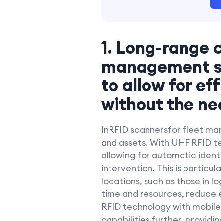
1. Long-range c
management sho
to allow for ef
without the ne
InRFID scannersfor fleet man
and assets. With UHF RFID te
allowing for automatic ident
intervention. This is particul
locations, such as those in l
time and resources, reduce e
RFID technology with mobile
capabilities further, providi