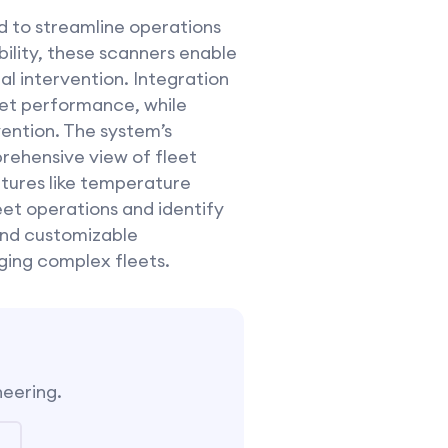
 to streamline operations
bility, these scanners enable
al intervention. Integration
leet performance, while
ention. The system’s
rehensive view of fleet
atures like temperature
eet operations and identify
 and customizable
ging complex fleets.
neering.