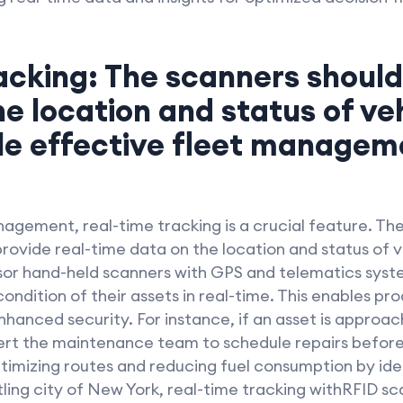
acking: The scanners should
he location and status of ve
le effective fleet managem
nagement, real-time tracking is a crucial feature. T
ovide real-time data on the location and status of v
or hand-held scanners with GPS and telematics syst
dition of their assets in real-time. This enables p
hanced security. For instance, if an asset is approa
lert the maintenance team to schedule repairs befor
ptimizing routes and reducing fuel consumption by ide
ustling city of New York, real-time tracking withRFID 