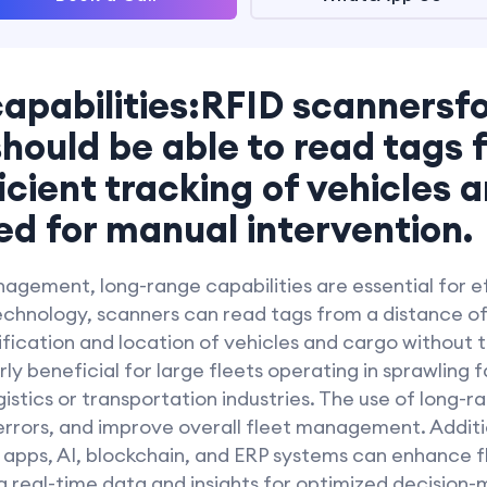
apabilities:RFID scannersfo
uld be able to read tags 
ficient tracking of vehicles 
ed for manual intervention.
agement, long-range capabilities are essential for ef
chnology, scanners can read tags from a distance of 
ification and location of vehicles and cargo without
arly beneficial for large fleets operating in sprawling f
ogistics or transportation industries. The use of lon
rrors, and improve overall fleet management. Additio
 apps, AI, blockchain, and ERP systems can enhance
ng real-time data and insights for optimized decision