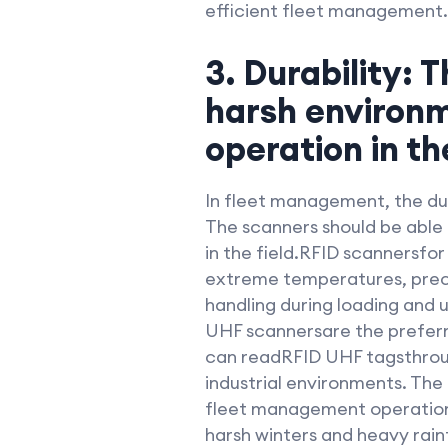
efficient fleet management.
3. Durability: 
harsh environm
operation in the
In fleet management, the dur
The scanners should be able 
in the field.RFID scannersfo
extreme temperatures, precip
handling during loading and 
UHF scannersare the preferre
can readRFID UHF tagsthrough
industrial environments. The
fleet management operations,
harsh winters and heavy rain